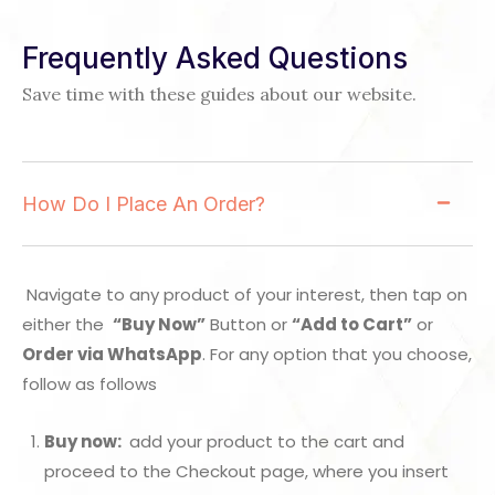
Frequently Asked Questions
Save time with these guides about our website.
How Do I Place An Order?
Navigate to any product of your interest, then tap on
either the
“Buy Now”
Button or
“Add to Cart”
or
Order via WhatsApp
. For any option that you choose,
follow as follows
Buy now:
add your product to the cart and
proceed to the Checkout page, where you insert