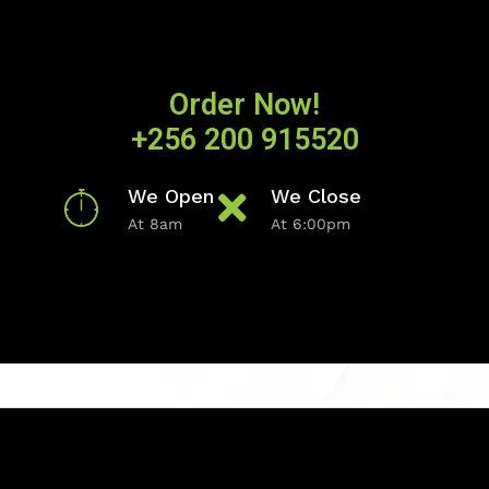
Order Now!
+256 200 915520
We Open
We Close
At 8am
At 6:00pm