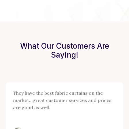
What Our Customers Are
Saying!
They have the best fabric curtains on the
market…great customer services and prices
are good as well.