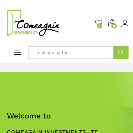
1
0
Search
Welcome to
COMEAGAIN INVESTMENTS LTD