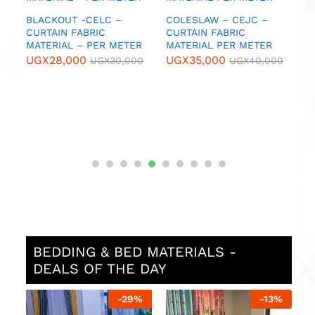
UGX
55,000
UGX
55,000
UGX
60,000
UG
W – CEJC –
FABRIC
L PER METER
000
UGX
40,000
BEDDING & BED MATERIALS -
DEALS OF THE DAY
29
%
-
13
%
-
13
%