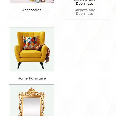
Doormats
Accesories
Carpets and
Doormats
Home Furniture