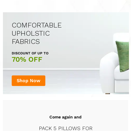
COMFORTABLE
UPHOLSTIC
FABRICS
DISCOUNT OF UP TO
70% OFF
Shop Now
Come again and
PACK 5 PILLOWS FOR