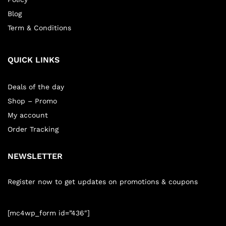
Blog
Term & Conditions
QUICK LINKS
Deals of the day
Shop – Promo
My account
Order Tracking
NEWSLETTER
Register now to get updates on promotions & coupons
[mc4wp_form id=”436″]