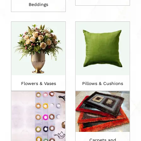
Beddings
Flowers & Vases
Pillows & Cushions
Carpets and