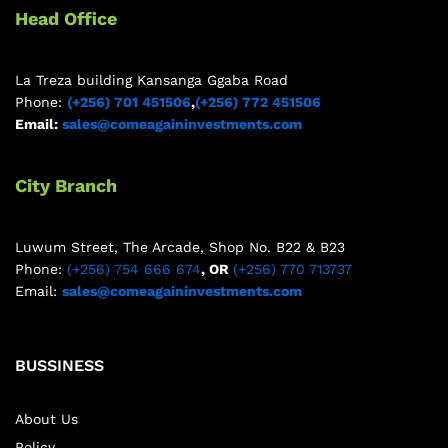
Head Office
La Treza building Kansanga Ggaba Road
Phone:
(+256) 701 451506
,
(+256) 772 451506
Email:
sales@comeagaininvestments.com
City Branch
Luwum Street, The Arcade, Shop No. B22 & B23
Phone:
(+256) 754 666 674
, OR
(+256) 770 713737
Email:
sales@comeagaininvestments.com
BUSSINESS
About Us
Policy