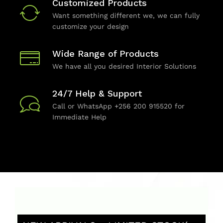
Customized Products
Want something different we, we can fully
customize your design
Wide Range of Products
We have all you desired Interior Solutions
24/7 Help & Support
Call or WhatsApp +256 200 915520 for
Immediate Help