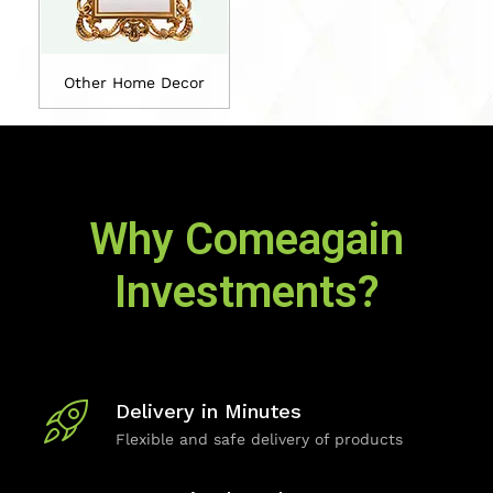
Other Home Decor
Why Comeagain
Investments?
Delivery in Minutes
Flexible and safe delivery of products