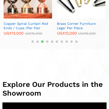
Explore Our Products in the
Showroom