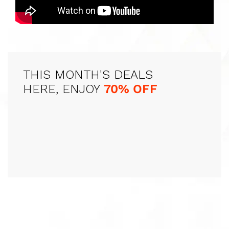
THIS MONTH'S DEALS
HERE, ENJOY
70% OFF