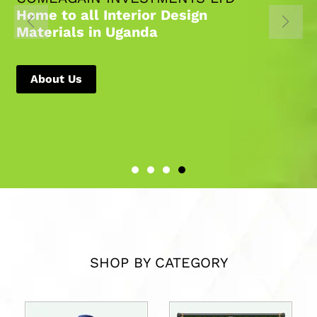
Home to all Interior Design
Materials in Uganda
About Us
SHOP BY CATEGORY