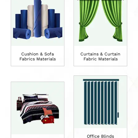
Cushion & Sofa
Curtains & Curtain
Fabrics Materials
Fabric Materials
Office Blinds