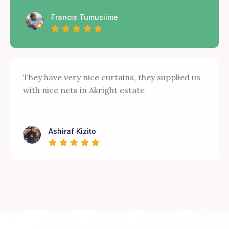
Francis Tumusiime
They have very nice curtains, they supplied us
with nice nets in Akright estate
Ashiraf Kizito