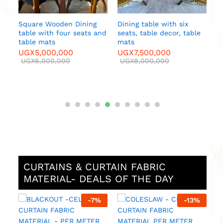
le
CURTAINS & CURTAIN FABRIC
MATERIAL- DEALS OF THE DAY
-
13
%
-
8
%
MAJESTIC 2-CADC –
MAJESTIC 3 -CE
FABRIC MATERIALS – PER
CURTAIN FABRIC
METER
MATERIAL – PER