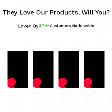
They Love Our Products, Will You?
Loved By
2.7K+
Customers Nationwide