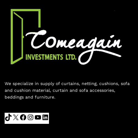
We specialize in supply of curtains, netting, cushions, sofa
and cushion material, curtain and sofa accessories,
beddings and furniture.