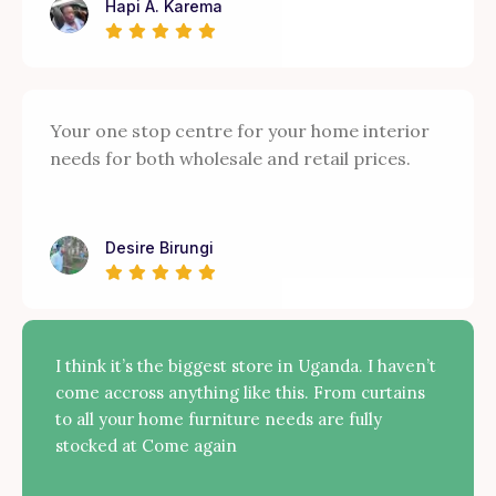
Hapi A. Karema
Your one stop centre for your home interior
needs for both wholesale and retail prices.
Desire Birungi
I think it’s the biggest store in Uganda. I haven’t
come accross anything like this. From curtains
to all your home furniture needs are fully
stocked at Come again