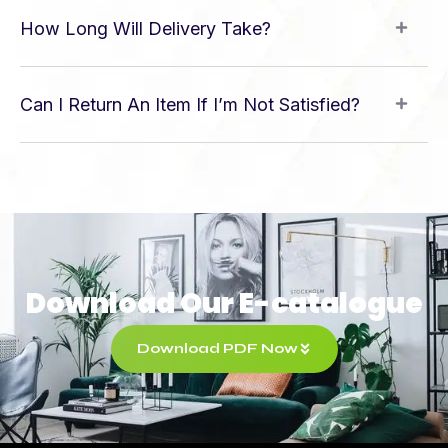
How Long Will Delivery Take?
Can I Return An Item If I’m Not Satisfied?
Download Our E-catalogue
Download PDF Now