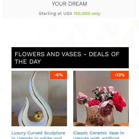
YOUR DREAM
Starting at UGX
150,000 only
FLOWERS AND VASES - DEALS OF
THE DAY
%
-
6
%
-
13
%
S
i
U
n
Luxury Curved Sculpture
Classic Ceramic Vase in
in Uganda in white and
Uganda with artificial