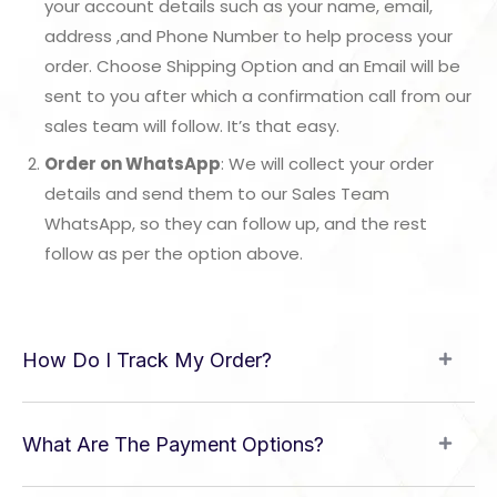
your account details such as your name, email,
address ,and Phone Number to help process your
order. Choose Shipping Option and an Email will be
sent to you after which a confirmation call from our
sales team will follow. It’s that easy.
Order on WhatsApp
: We will collect your order
details and send them to our Sales Team
WhatsApp, so they can follow up, and the rest
follow as per the option above.
How Do I Track My Order?
What Are The Payment Options?