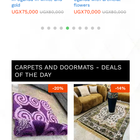
gold
flowers
UGX
75,000
UGX
70,000
0
UGX
80,000
UGX
80,000
CARPETS AND DOORMATS - DEALS
OF THE DAY
%
-
20
%
-
14
%