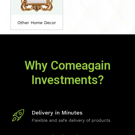
Other Home Decor
Why Comeagain
Investments?
Delivery in Minutes
Flexible and safe delivery of products