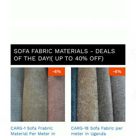
SOFA FABRIC MATERIALS - DEALS
OF THE DAY!( UP TO 40% OFF)
%
-
6
%
-
6
%
St
Ug
ar
se
U
U
CARG-1 Sofa Frabric
CARG-18 Sofa Fabric per
Material Per Meter In
meter in Uganda