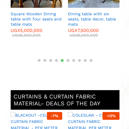
Square Wooden Dining
Dining table with six
table with four seats and
seats, table decor, table
e
table mats
mats
UGX
5,000,000
UGX
7,500,000
UGX
6,000,000
UGX
8,000,000
CURTAINS & CURTAIN FABRIC
MATERIAL- DEALS OF THE DAY
%
-
7
%
-
13
%
M
F
M