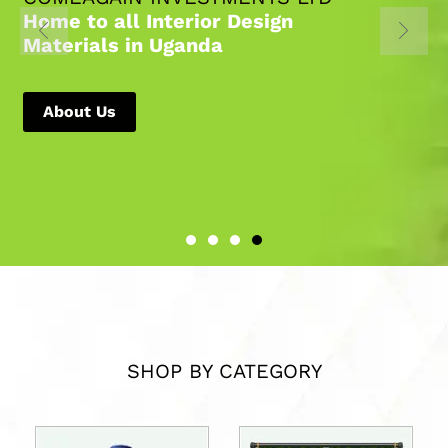
Home to all Interior Design
Materials in Uganda
About Us
SHOP BY CATEGORY