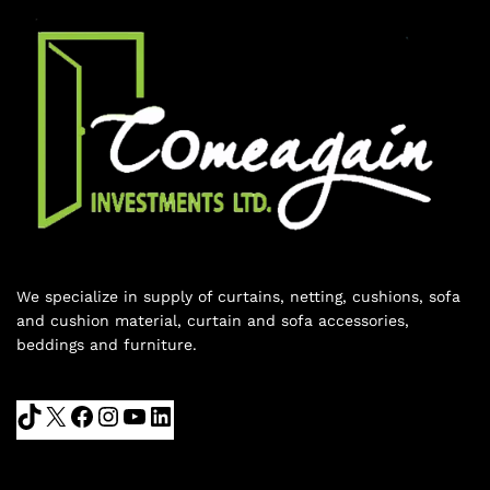
We specialize in supply of curtains, netting, cushions, sofa
and cushion material, curtain and sofa accessories,
beddings and furniture.