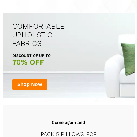
COMFORTABLE
UPHOLSTIC
FABRICS
DISCOUNT OF UP TO
70% OFF
Shop Now
Come again and
PACK 5 PILLOWS FOR