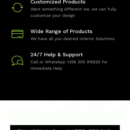
Customized Products
Want something different we, we can fully
customize your design
Wide Range of Products
We have all you desired Interior Solutions
24/7 Help & Support
Call or WhatsApp +256 200 915520 for
Immediate Help