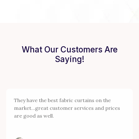
What Our Customers Are
Saying!
They have the best fabric curtains on the
market…great customer services and prices
are good as well.