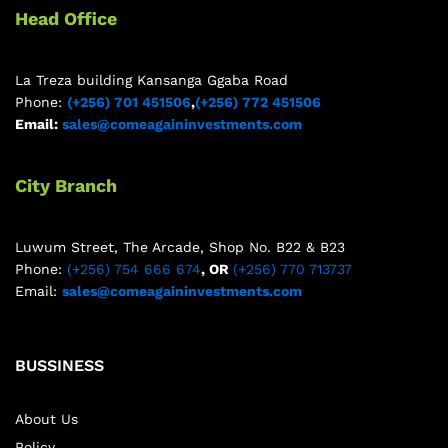
Head Office
La Treza building Kansanga Ggaba Road
Phone:
(+256) 701 451506
,
(+256) 772 451506
Email:
sales@comeagaininvestments.com
City Branch
Luwum Street, The Arcade, Shop No. B22 & B23
Phone:
(+256) 754 666 674
, OR
(+256) 770 713737
Email:
sales@comeagaininvestments.com
BUSSINESS
About Us
Policy