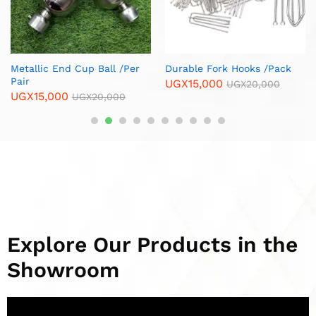
Copper Spiral Curtain Rod
Brass Corner Furniture
Ends / Cups /Per Pair
Legs/ Per Piece
UGX
13,000
UGX
12,000
UGX
15,000
UGX
15,000
Explore Our Products in the
Showroom