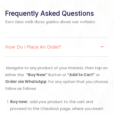
Frequently Asked Questions
Save time with these guides about our website.
How Do I Place An Order?
Navigate to any product of your interest, then tap on
either the
“Buy Now”
Button or
“Add to Cart”
or
Order via WhatsApp
. For any option that you choose,
follow as follows
Buy now:
add your product to the cart and
proceed to the Checkout page, where you insert