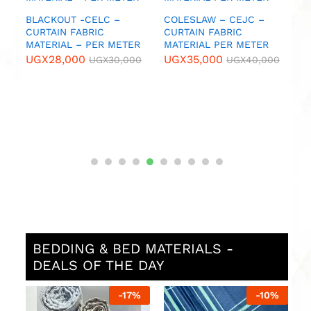
U
IC
BLACKOUT -CELC –
COLESLAW – CEJC –
CURTAIN FABRIC
CURTAIN FABRIC
MATERIAL – PER METER
MATERIAL PER METER
0
UGX
28,000
UGX
35,000
UGX
30,000
UGX
40,000
BEDDING & BED MATERIALS -
DEALS OF THE DAY
%
-
17
%
-
10
%
N