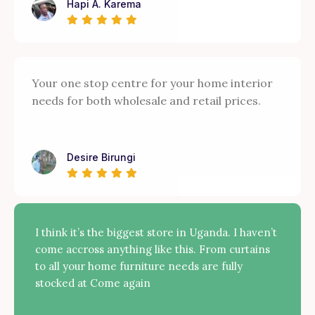
Hapi A. Karema
Your one stop centre for your home interior
needs for both wholesale and retail prices.
Desire Birungi
I think it’s the biggest store in Uganda. I haven’t
come accross anything like this. From curtains
to all your home furniture needs are fully
stocked at Come again