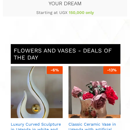
YOUR DREAM
Starting at UGX
150,000 only
FLOWERS AND VASES - DEALS OF
THE DAY
%
-
6
%
-
13
%
S
i
U
n
Luxury Curved Sculpture
Classic Ceramic Vase in
in Uganda in white and
Uganda with artificial