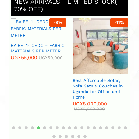
NEW ARRIVALS - LIMITED STOCK(
70% OFF)
%
-
8
%
-
11
%
 (
BAIBEI 1- CEDC – FABRIC
R
MATERIALS PER METER
UGX
55,000
UGX
60,000
Best Affordable Sofas,
Bi
Sofa Sets & Couches in
(2
Uganda for Office and
U
Home
UGX
8,000,000
UGX
9,000,000