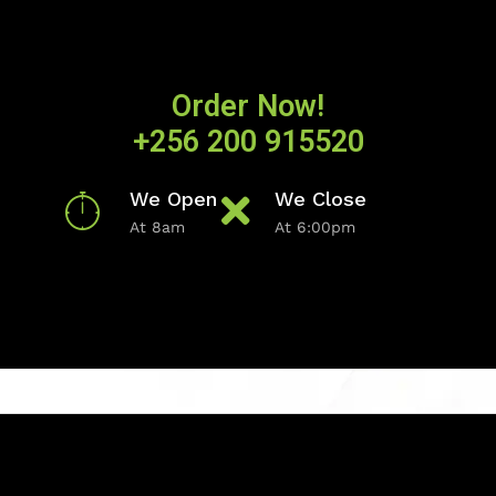
Order Now!
+256 200 915520
We Open
We Close
At 8am
At 6:00pm