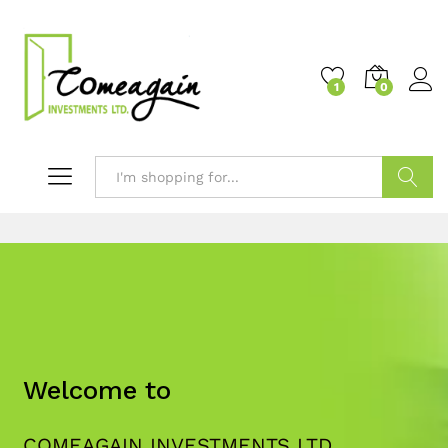
1
0
Search
Welcome to
COMEAGAIN INVESTMENTS LTD