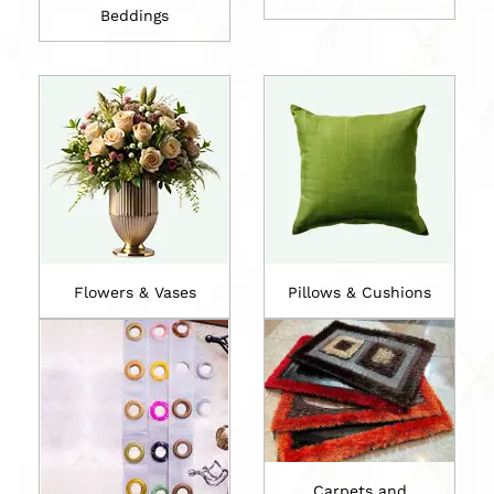
Beddings
Flowers & Vases
Pillows & Cushions
Carpets and