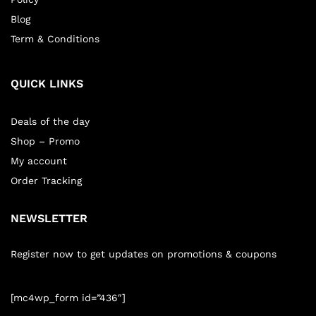
Blog
Term & Conditions
QUICK LINKS
Deals of the day
Shop – Promo
My account
Order Tracking
NEWSLETTER
Register now to get updates on promotions & coupons
[mc4wp_form id=”436″]