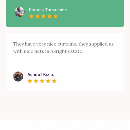
Francis Tumusiime
They have very nice curtains, they supplied us
with nice nets in Akright estate
Ashiraf Kizito