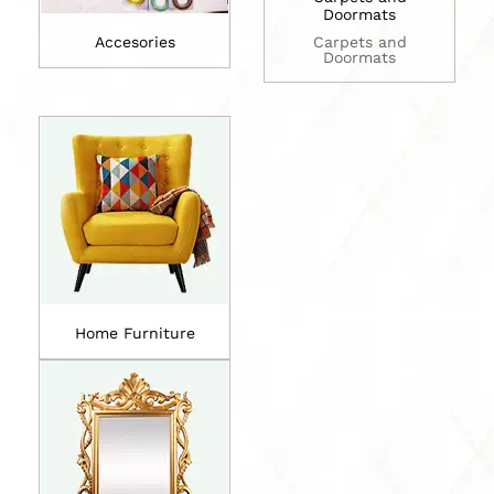
Doormats
Accesories
Carpets and
Doormats
Home Furniture