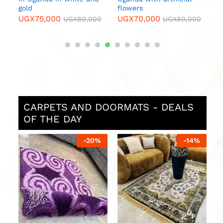
gold
flowers
UGX
75,000
UGX
70,000
0
UGX
80,000
UGX
80,000
CARPETS AND DOORMATS - DEALS
OF THE DAY
%
-
20
%
-
14
%