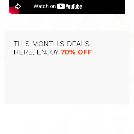
THIS MONTH'S DEALS
HERE, ENJOY
70% OFF