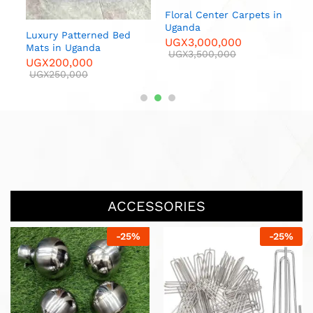
 in
Floral Center Carpets in
Luxur
Uganda
U
Luxury Patterned Bed
UGX
3,000,000
U
00
Mats in Uganda
UGX
3,500,000
UGX
200,000
UGX
250,000
ACCESSORIES
-
13
%
-
20
%