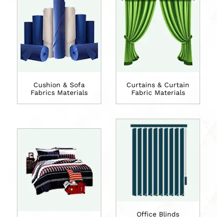
Cushion & Sofa
Curtains & Curtain
Fabrics Materials
Fabric Materials
Office Blinds