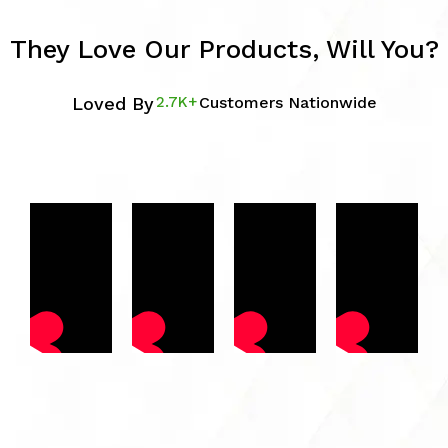
They Love Our Products, Will You?
Loved By
2.7K+
Customers Nationwide