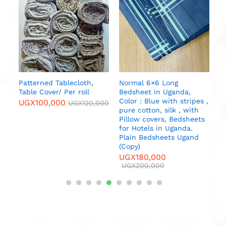
S
M
U
Patterned Tablecloth,
Normal 6×6 Long
Table Cover/ Per roll
Bedsheet in Uganda,
Color : Blue with stripes ,
UGX
100,000
UGX
120,000
pure cotton, silk , with
Pillow covers, Bedsheets
for Hotels in Uganda.
Plain Bedsheets Ugand
(Copy)
UGX
180,000
UGX
200,000