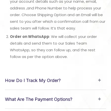
your account details such as your name, email,
address ,and Phone Number to help process your
order. Choose Shipping Option and an Email will be
sent to you after which a confirmation call from our
sales team will follow. It’s that easy.
Order on WhatsApp
: We will collect your order
details and send them to our Sales Team
WhatsApp, so they can follow up, and the rest
follow as per the option above.
How Do I Track My Order?
What Are The Payment Options?