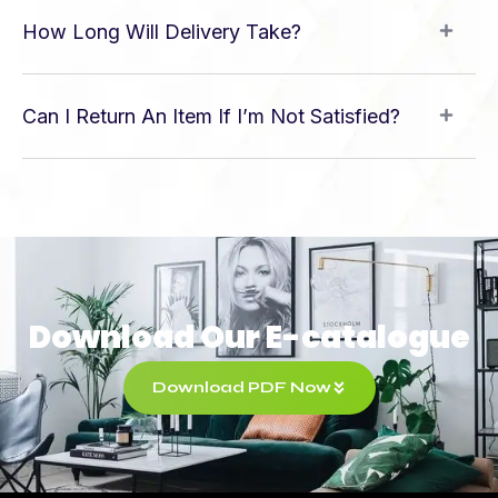
How Long Will Delivery Take?
Can I Return An Item If I’m Not Satisfied?
Download Our E-catalogue
Download PDF Now