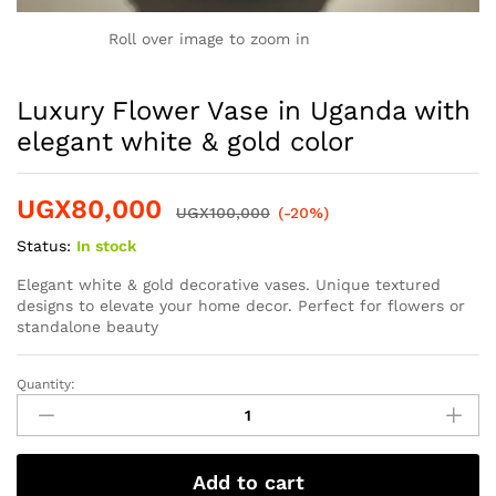
Roll over image to zoom in
Luxury Flower Vase in Uganda with
elegant white & gold color
UGX
80,000
UGX
100,000
(-20%)
Status:
In stock
Elegant white & gold decorative vases. Unique textured
designs to elevate your home decor. Perfect for flowers or
standalone beauty
Quantity:
Add to cart