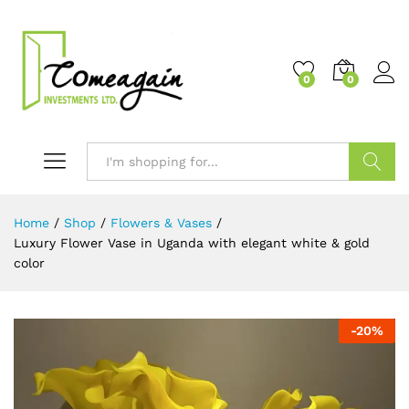
0
0
Search
Home
/
Shop
/
Flowers & Vases
/
Luxury Flower Vase in Uganda with elegant white & gold
color
-
20
%