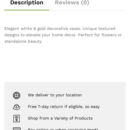
Description
Reviews (0)
Elegant white & gold decorative vases. Unique textured
designs to elevate your home decor. Perfect for flowers or
standalone beauty
We deliver to your location
Free 7-day return if eligible, so easy
Shop from a Variety of Products
Pay online or when receiving goods