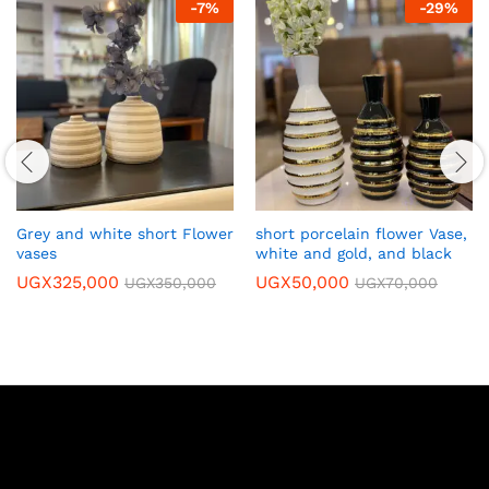
-
7
%
-
29
%
Grey and white short Flower
short porcelain flower Vase,
vases
white and gold, and black
UGX
325,000
UGX
50,000
UGX
350,000
UGX
70,000