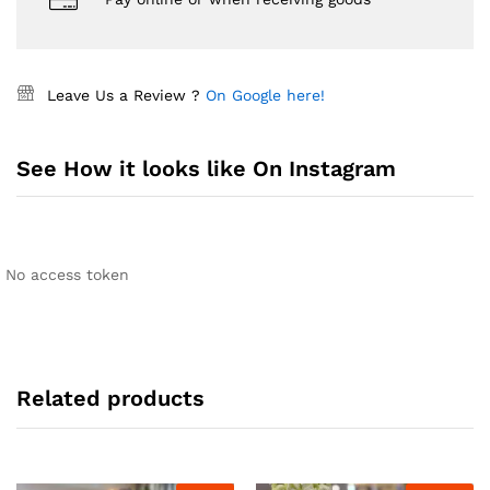
Leave Us a Review ?
On Google here!
See How it looks like On Instagram
No access token
Related products