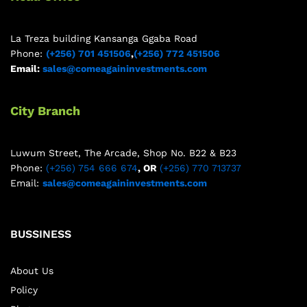
La Treza building Kansanga Ggaba Road
Phone:
(+256) 701 451506
,
(+256) 772 451506
Email:
sales@comeagaininvestments.com
City Branch
Luwum Street, The Arcade, Shop No. B22 & B23
Phone:
(+256) 754 666 674
, OR
(+256) 770 713737
Email:
sales@comeagaininvestments.com
BUSSINESS
About Us
Policy