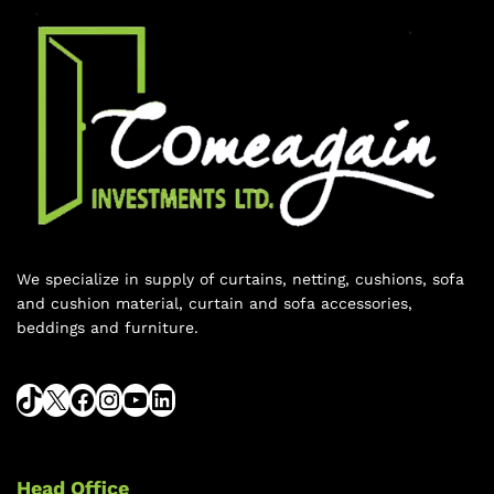
We specialize in supply of curtains, netting, cushions, sofa
and cushion material, curtain and sofa accessories,
beddings and furniture.
Head Office