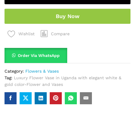
Buy Now
Compare
Wishlist
Order Via WhatsApp
Category:
Flowers & Vases
Tag:
Luxury Flower Vase in Uganda with elegant white &
gold color-Flower and Vases