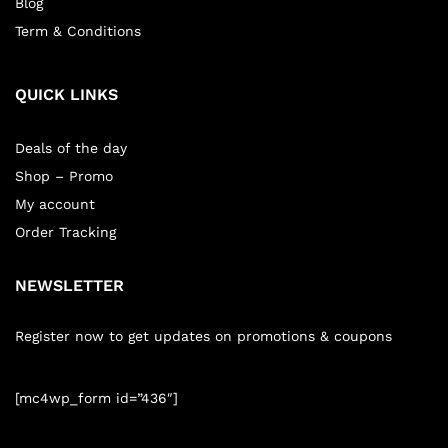
Blog
Term & Conditions
QUICK LINKS
Deals of the day
Shop – Promo
My account
Order Tracking
NEWSLETTER
Register now to get updates on promotions & coupons
[mc4wp_form id=”436″]