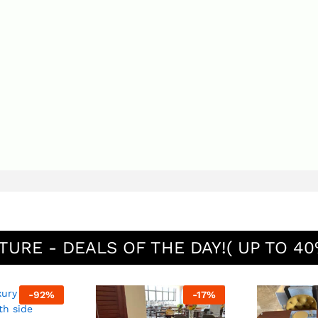
TURE - DEALS OF THE DAY!( UP TO 40
-
92
%
-
17
%