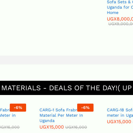
Sofa Sets &
Uganda for O
Home
UGX
8,000,
UGX
9,000,
 MATERIALS - DEALS OF THE DAY!( UP
-
6
%
-
6
%
 Fabric
CARG-1 Sofa Frabric
CARG-18 Sof
Meter in
Material Per Meter In
meter in Ug
Uganda
UGX
15,000
UGX
15,000
UGX
16,000
UGX
16,000