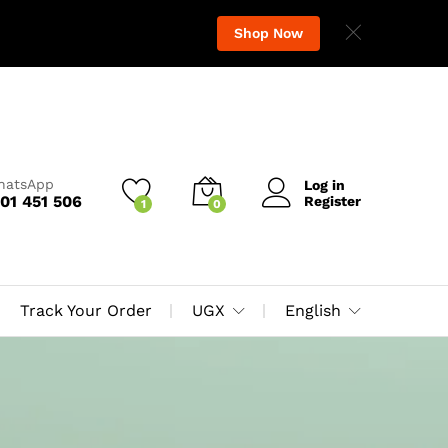
Shop Now
WhatsApp
Log in
01 451 506
Register
1
0
Track Your Order
UGX
English