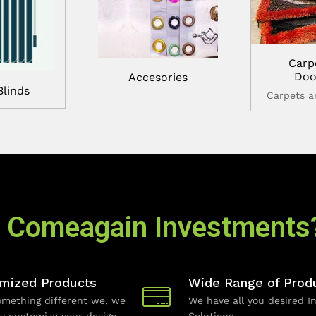
Carp
Doo
Accesories
Blinds
Carpets 
 Comeagain Investments
mized Products
Wide Range of Prod
mething different we, we
We have all you desired In