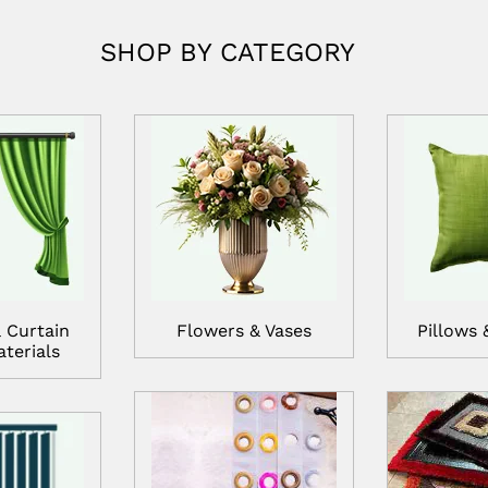
SHOP BY CATEGORY
 Curtain
Flowers & Vases
Pillows 
terials