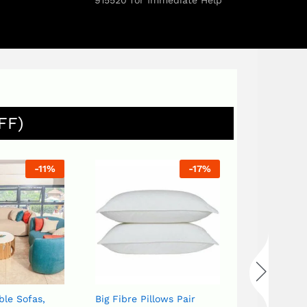
915520 for Immediate Help
FF)
-
11
%
-
17
%
Bird set White or Blue
Flower Vas
UGX
120,0
ble Sofas,
Big Fibre Pillows Pair