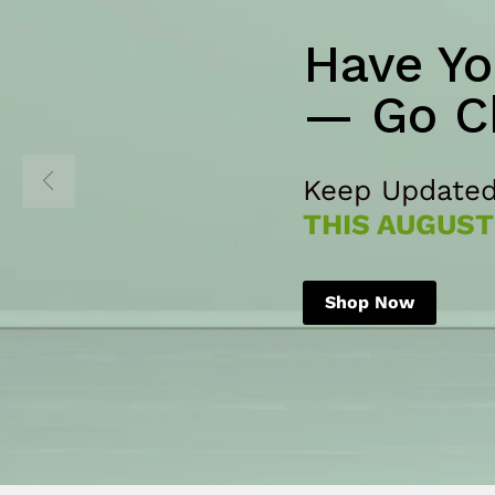
Have Yo
— Go C
Keep Updated
THIS AUGUST
Shop Now