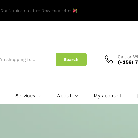
 Don't miss out the New Year offer
Call or 
Search
(+256) 7
Services
About
My account