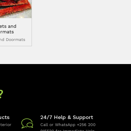
ets and
rmats
and Doormats
?
ucts
24/7 Help & Support
terior
Call or WhatsApp +256 200