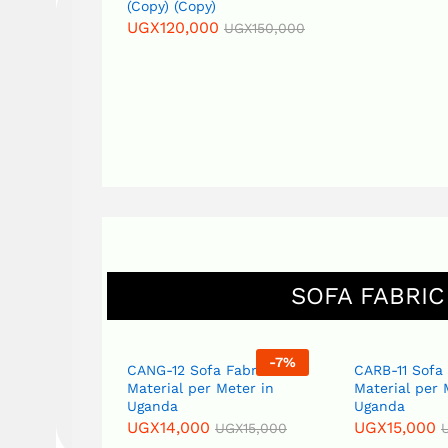
(Copy) (Copy)
UGX
140,000
UGX
120,000
UGX
150,000
SOFA FABRIC
-
7
%
-
7
%
abric
CANG-12 Sofa Fabric
CARB-11 Sofa
eter in
Material per Meter in
Material per 
Uganda
Uganda
UGX
14,000
UGX
15,000
GX
15,000
UGX
15,000