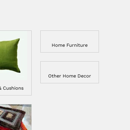
Home Furniture
Other Home Decor
& Cushions