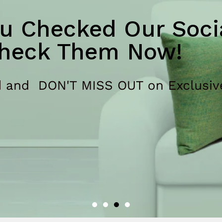
u Checked Our Socia
heck Them Now!
 and DON'T MISS OUT on Exclusiv