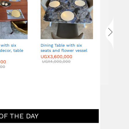
single armc
UGX
5,000
UGX
6,000
 with six
Dining Table with six
 decor, table
seats and flower vessel
UGX
3,600,000
000
UGX
4,000,000
000
OF THE DAY