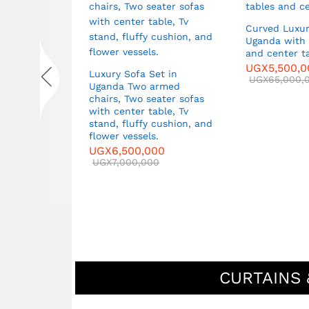
Curved Luxur
Uganda with 
ets in
and center t
Two Large
UGX
5,500,
,
Luxury Sofa Set in
UGX
65,000,
ble
Uganda Two armed
00
chairs, Two seater sofas
0
with center table, Tv
stand, fluffy cushion, and
flower vessels.
UGX
6,500,000
UGX
7,000,000
CURTAINS 