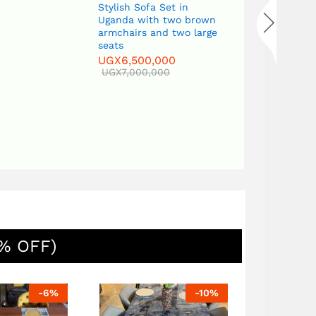
Stylish Sofa Set in
UGX
7,000,
Uganda with two brown
armchairs and two large
seats
UGX
6,500,000
UGX
7,000,000
% OFF)
-
6
%
-
10
%
Sofa Set with two three-
seater sof