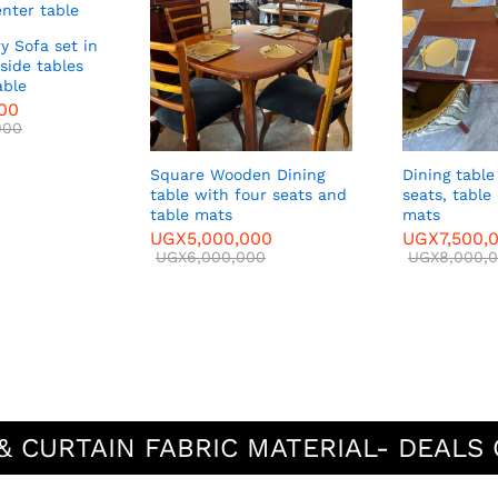
y Sofa set in
side tables
able
000
000
Square Wooden Dining
Dining table
table with four seats and
seats, table
table mats
mats
UGX
5,000,000
UGX
7,500,
UGX
6,000,000
UGX
8,000,
& CURTAIN FABRIC MATERIAL- DEALS 