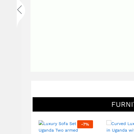
FURNI
-
7
%
-
7
%