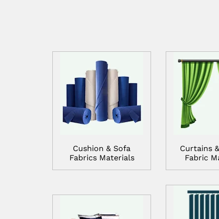
Cushion & Sofa
Curtains &
Fabrics Materials
Fabric Ma