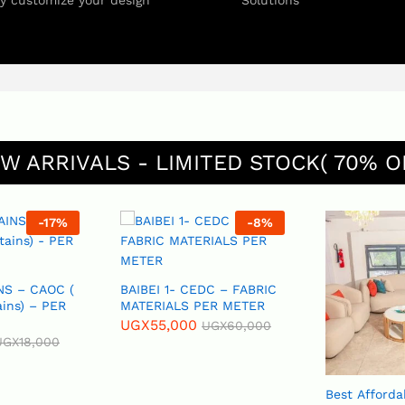
ly customize your design
Solutions
W ARRIVALS - LIMITED STOCK( 70% O
-
17
%
-
8
%
NS – CAOC (
BAIBEI 1- CEDC – FABRIC
ains) – PER
MATERIALS PER METER
UGX
55,000
UGX
60,000
UGX
18,000
Best Afforda