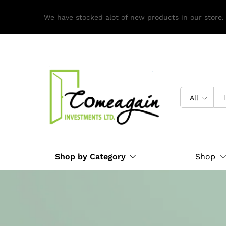
We have stocked alot of new products in our store.
All
Shop by Category
Shop