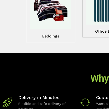
Office 
Beddings
Why
Delivery in Minutes
Custo
Flexible and safe delivery of
Want so