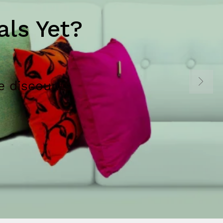
ls Yet?
e discounts