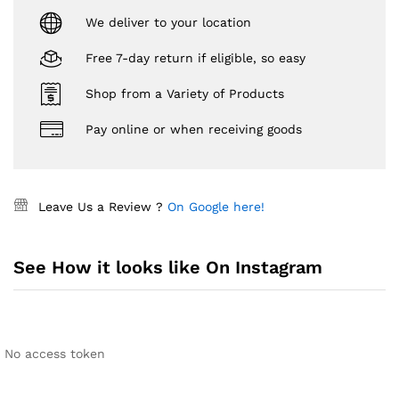
We deliver to your location
Free 7-day return if eligible, so easy
Shop from a Variety of Products
Pay online or when receiving goods
Leave Us a Review ?
On Google here!
See How it looks like On Instagram
No access token