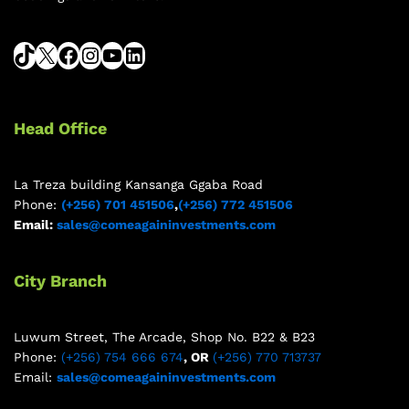
Head Office
La Treza building Kansanga Ggaba Road
Phone:
(+256) 701 451506
,
(+256) 772 451506
Email:
sales@comeagaininvestments.com
City Branch
Luwum Street, The Arcade, Shop No. B22 & B23
Phone:
(+256) 754 666 674
, OR
(+256) 770 713737
Email:
sales@comeagaininvestments.com