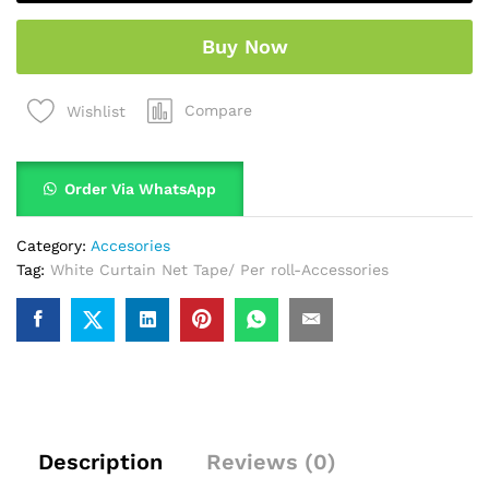
Buy Now
Compare
Wishlist
Order Via WhatsApp
Category:
Accesories
Tag:
White Curtain Net Tape/ Per roll-Accessories
Description
Reviews (0)