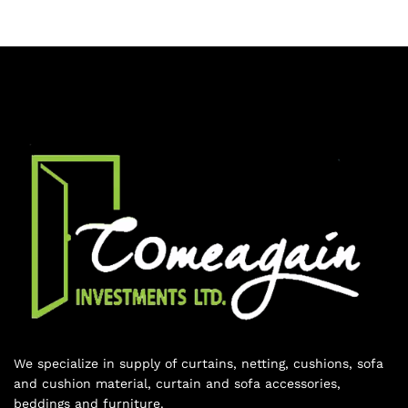
We specialize in supply of curtains, netting, cushions, sofa
and cushion material, curtain and sofa accessories,
beddings and furniture.