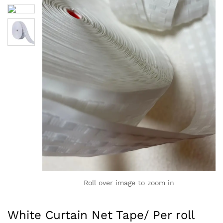
Roll over image to zoom in
White Curtain Net Tape/ Per roll