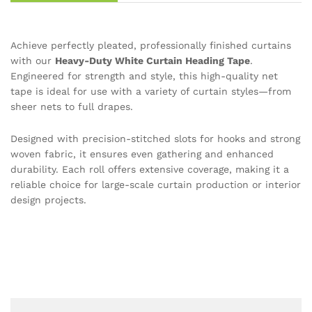
Achieve perfectly pleated, professionally finished curtains
with our
Heavy-Duty White Curtain Heading Tape
.
Engineered for strength and style, this high-quality net
tape is ideal for use with a variety of curtain styles—from
sheer nets to full drapes.
Designed with precision-stitched slots for hooks and strong
woven fabric, it ensures even gathering and enhanced
durability. Each roll offers extensive coverage, making it a
reliable choice for large-scale curtain production or interior
design projects.