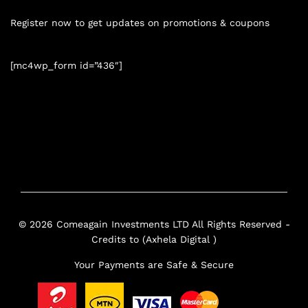
Register now to get updates on promotions & coupons
[mc4wp_form id=”436″]
© 2026 Comeagain Investments LTD All Rights Reserved -
Credits to (Axhela Digital )
Your Payments are Safe & Secure