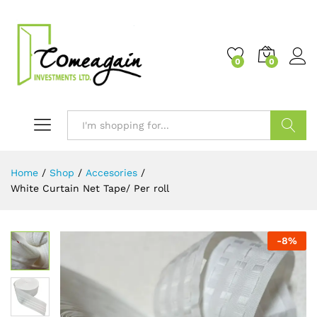
0
0
Search
Home
/
Shop
/
Accesories
/
White Curtain Net Tape/ Per roll
-
8
%