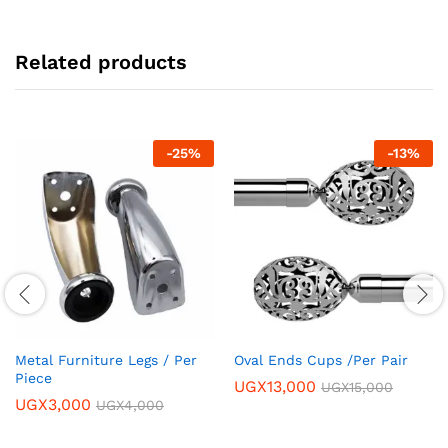
Related products
-
25
%
-
13
%
Metal Furniture Legs / Per
Oval Ends Cups /Per Pair
Piece
UGX
13,000
UGX
15,000
UGX
3,000
UGX
4,000