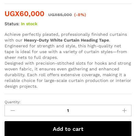
UGX
60,000
UGX
65,000
(-8%)
Status:
In stock
Achieve perfectly pleated, professionally finished curtains
with our
Heavy-Duty White Curtain Heading Tape
.
Engineered for strength and style, this high-quality net
tape is ideal for use with a variety of curtain styles—from
sheer nets to full drapes.
Designed with precision-stitched slots for hooks and strong
woven fabric, it ensures even gathering and enhanced
durability. Each roll offers extensive coverage, making it a
reliable choice for large-scale curtain production or interior
design projects.
Quantity:
Add to cart