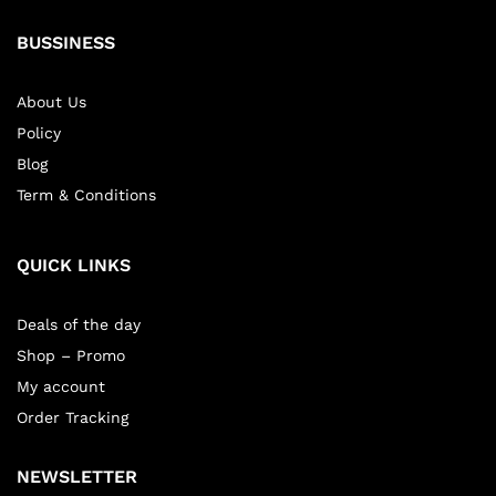
BUSSINESS
About Us
Policy
Blog
Term & Conditions
QUICK LINKS
Deals of the day
Shop – Promo
My account
Order Tracking
NEWSLETTER