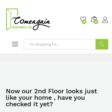
0
0
Search
Now our 2nd Floor looks just
like your home , have you
checked it yet?