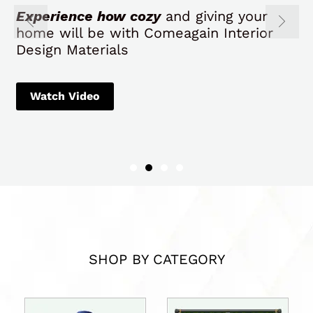
Experience how cozy
and giving your
home will be with Comeagain Interior
Design Materials
Watch Video
SHOP BY CATEGORY