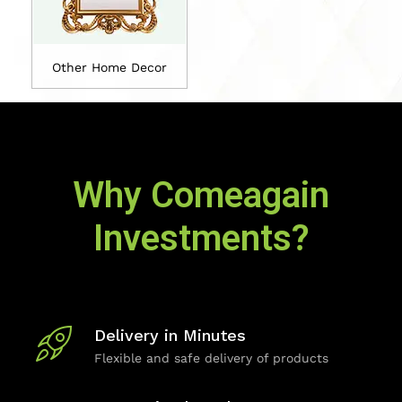
Other Home Decor
Why Comeagain
Investments?
Delivery in Minutes
Flexible and safe delivery of products