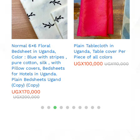
b
U
da
l
Normal 6×6 Floral
Plain Tablecloth in
Bedsheet in Uganda,
Uganda, Table cover Per
000
Color : Blue with stripes ,
Piece of all colors
pure cotton, silk , with
UGX
100,000
UGX
110,000
Pillow covers, Bedsheets
for Hotels in Uganda.
Plain Bedsheets Ugand
(Copy) (Copy)
UGX
170,000
UGX
200,000