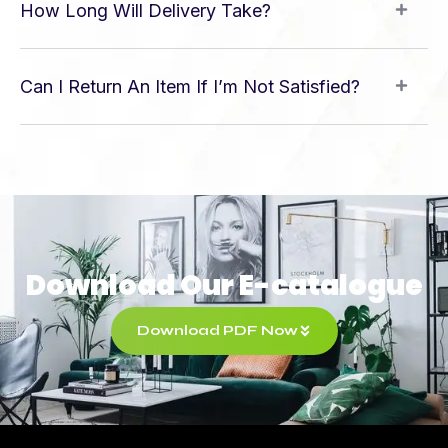
How Long Will Delivery Take?
Can I Return An Item If I’m Not Satisfied?
Download Our E-catalogue
Download PDF Now