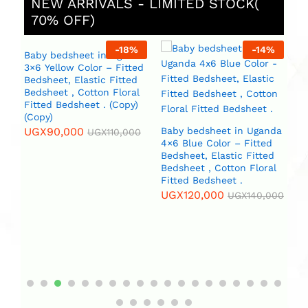
NEW ARRIVALS - LIMITED STOCK(
70% OFF)
%
-
18
%
-
14
%
Baby bedsheet in Uganda
3×6 Yellow Color – Fitted
Bedsheet, Elastic Fitted
Bedsheet , Cotton Floral
Fitted Bedsheet . (Copy)
(Copy)
UGX
90,000
Baby bedsheet in Uganda
B
UGX
110,000
4×6 Blue Color – Fitted
4×
da
Bedsheet, Elastic Fitted
Beds
Bedsheet , Cotton Floral
Be
Fitted Bedsheet .
Fi
l
(C
UGX
120,000
)
UGX
140,000
U
0