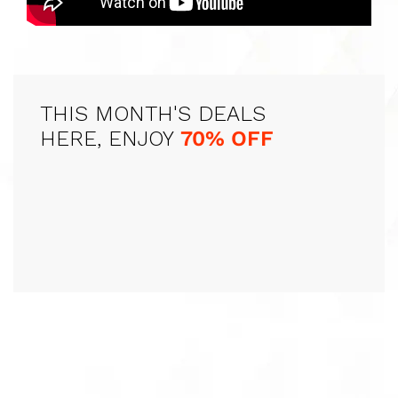
THIS MONTH'S DEALS
HERE, ENJOY
70% OFF