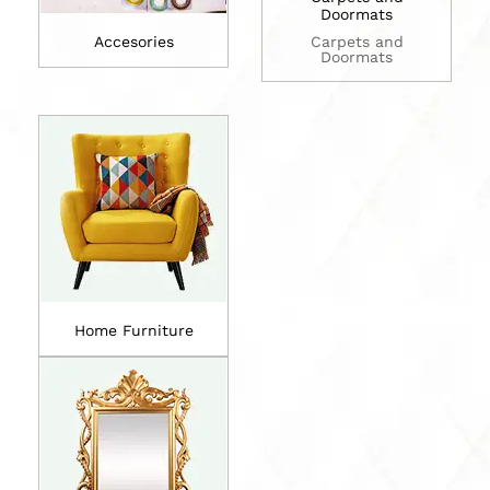
Doormats
Accesories
Carpets and
Doormats
Home Furniture