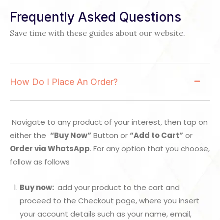
Frequently Asked Questions
Save time with these guides about our website.
How Do I Place An Order?
Navigate to any product of your interest, then tap on
either the
“Buy Now”
Button or
“Add to Cart”
or
Order via WhatsApp
. For any option that you choose,
follow as follows
Buy now:
add your product to the cart and
proceed to the Checkout page, where you insert
your account details such as your name, email,