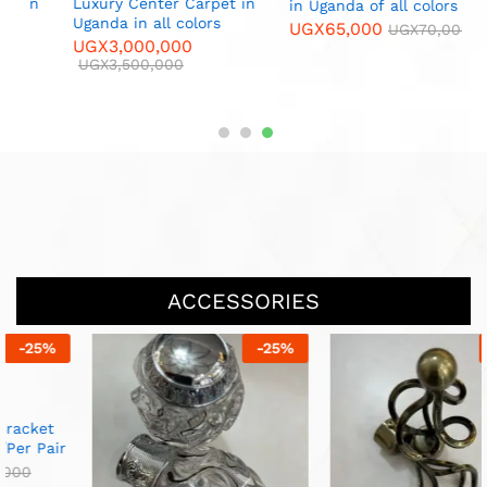
L
n
Luxury Center Carpet in
in Uganda of all colors
C
Uganda in all colors
UGX
65,000
UGX
70,000
U
UGX
3,000,000
UGX
3,500,000
ACCESSORIES
-
25
%
-
33
%