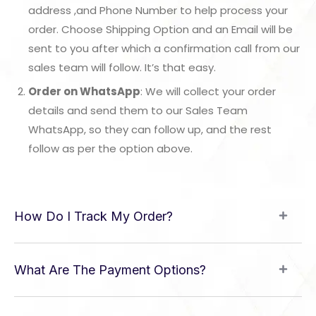
address ,and Phone Number to help process your
order. Choose Shipping Option and an Email will be
sent to you after which a confirmation call from our
sales team will follow. It’s that easy.
Order on WhatsApp
: We will collect your order
details and send them to our Sales Team
WhatsApp, so they can follow up, and the rest
follow as per the option above.
How Do I Track My Order?
What Are The Payment Options?