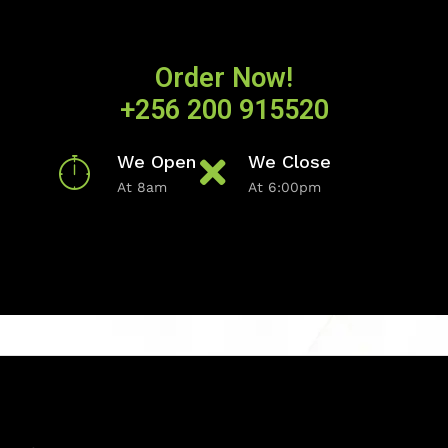
Order Now!
+256 200 915520
We Open
We Close
At 8am
At 6:00pm