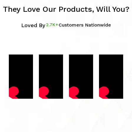
They Love Our Products, Will You?
Loved By
2.7K+
Customers Nationwide