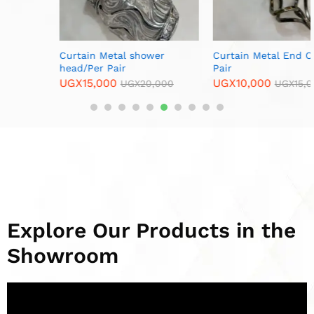
Curtain Metal shower
Curtain Metal End Cups/Per
head/Per Pair
Pair
UGX
15,000
UGX
10,000
UGX
20,000
UGX
15,000
Explore Our Products in the
Showroom