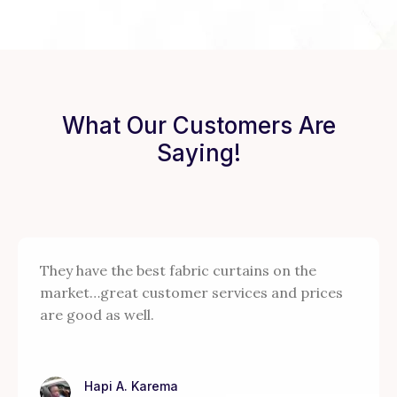
What Our Customers Are
Saying!
They have the best fabric curtains on the
market…great customer services and prices
are good as well.
Hapi A. Karema