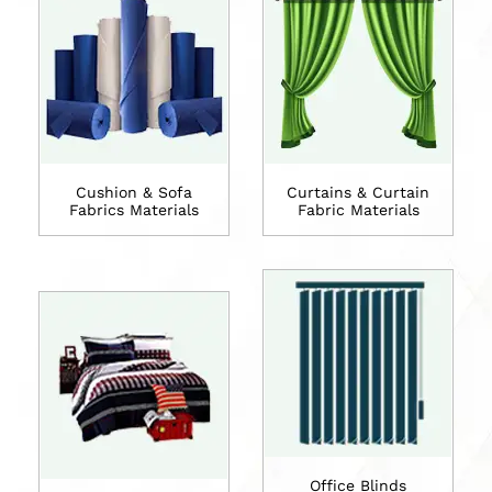
Cushion & Sofa
Curtains & Curtain
Fabrics Materials
Fabric Materials
Office Blinds