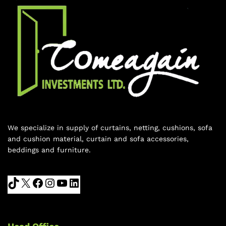
We specialize in supply of curtains, netting, cushions, sofa
and cushion material, curtain and sofa accessories,
beddings and furniture.