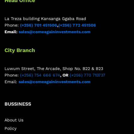
Head Office
La Treza building Kansanga Ggaba Road
Phone:
(+256) 701 451506
,
(+256) 772 451506
Email:
sales@comeagaininvestments.com
City Branch
Luwum Street, The Arcade, Shop No. B22 & B23
Phone:
(+256) 754 666 674
, OR
(+256) 770 713737
Email:
sales@comeagaininvestments.com
BUSSINESS
About Us
Policy