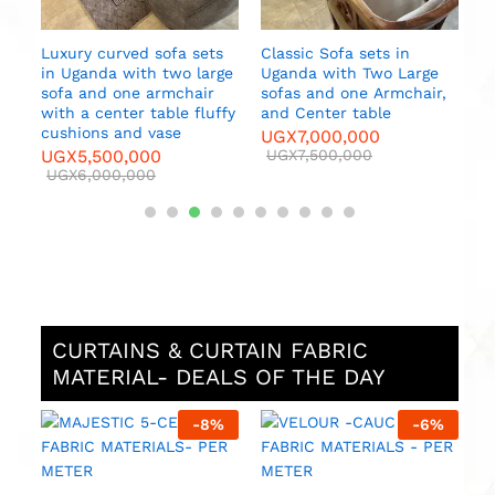
Luxury curved sofa sets
Classic Sofa sets in
in Uganda with two large
Uganda with Two Large
sofa and one armchair
sofas and one Armchair,
es
with a center table fluffy
and Center table
cushions and vase
UGX
7,000,000
UGX
5,500,000
UGX
7,500,000
UGX
6,000,000
CURTAINS & CURTAIN FABRIC
MATERIAL- DEALS OF THE DAY
%
-
8
%
-
6
%