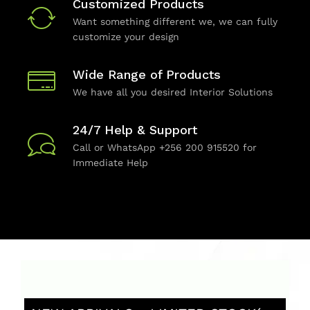
Customized Products
Want something different we, we can fully
customize your design
Wide Range of Products
We have all you desired Interior Solutions
24/7 Help & Support
Call or WhatsApp +256 200 915520 for
Immediate Help