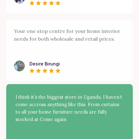
Your one stop centre for your home interior
needs for both wholesale and retail prices.
Desire Birungi
I think it’s the biggest store in Uganda. I haven’t
come accross anything like this. From curtains
to all your home furniture needs are fully
stocked at Come again