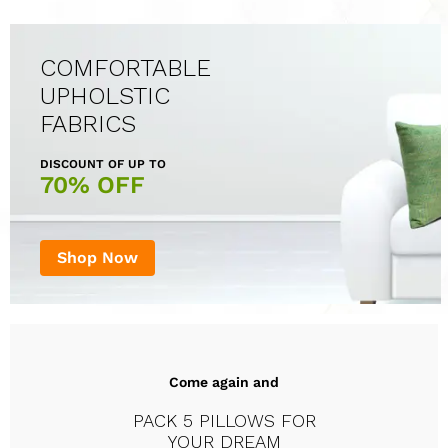
COMFORTABLE
UPHOLSTIC
FABRICS
DISCOUNT OF UP TO
70% OFF
Shop Now
Come again and
PACK 5 PILLOWS FOR
YOUR DREAM