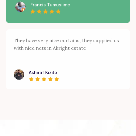
Francis Tumusiime
They have very nice curtains, they supplied us
with nice nets in Akright estate
Ashiraf Kizito