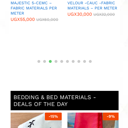
MAJESTIC 5-CEMC –
VELOUR -CAUC -FABRIC
B
FABRIC MATERIALS PER
MATERIALS – PER METER
N
METER
M
UGX
30,000
UGX
32,000
UGX
55,000
U
UGX
60,000
BEDDING & BED MATERIALS -
DEALS OF THE DAY
%
-
15
%
-
9
%
P
w