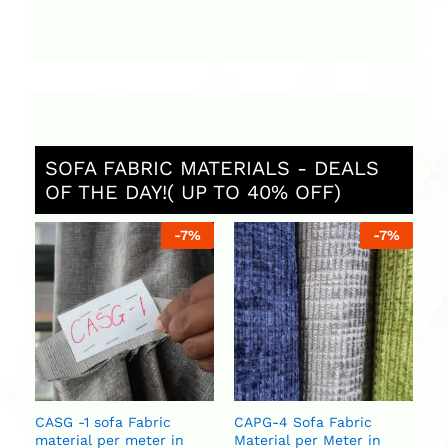
SOFA FABRIC MATERIALS - DEALS
OF THE DAY!( UP TO 40% OFF)
%
-
7
%
-
7
%
C
Ma
U
U
CASG -1 sofa Fabric
CAPG-4 Sofa Fabric
material per meter in
Material per Meter in