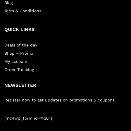
Blog
Term & Conditions
QUICK LINKS
Deals of the day
Shop – Promo
My account
Order Tracking
NEWSLETTER
Register now to get updates on promotions & coupons
[mc4wp_form id=”436″]