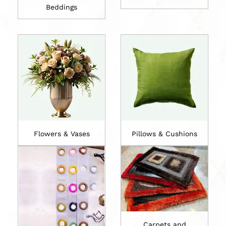
Beddings
Flowers & Vases
Pillows & Cushions
Carpets and