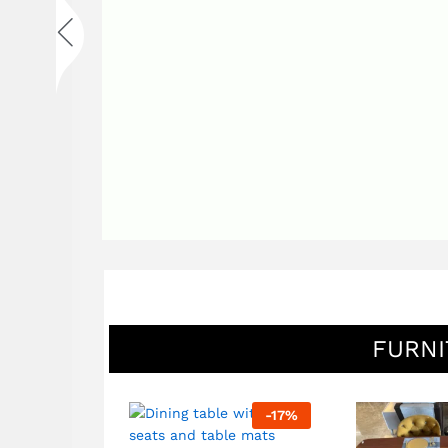
FURNI
-
92
%
-
17
%