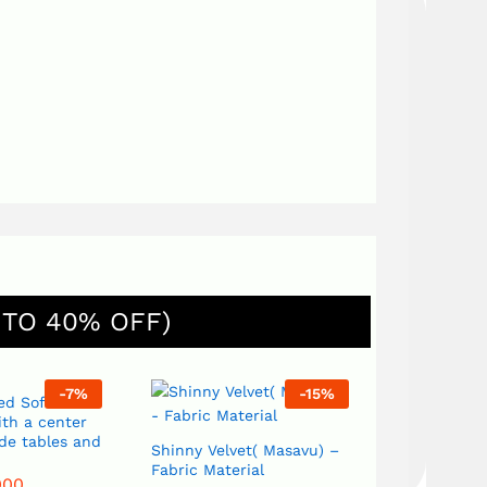
 TO 40% OFF)
-
7
%
-
15
%
ed Sofa Set
th a center
ide tables and
Shinny Velvet( Masavu) –
Fabric Material
000