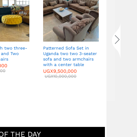
Curved Sof
seater sof
armchairs 
table
UGX
9,500
UGX
10,000
Patterned Sofa Set in
s and Two
Uganda two two 3-seater
airs
sofa and two armchairs
with a center table
000
000
UGX
9,500,000
UGX
10,000,000
OF THE DAY