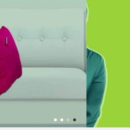
e to
INVESTMENTS LTD
nterior Design
Uganda