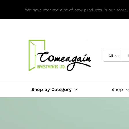
We have stocked alot of new products in our store.
All
Shop by Category
Shop