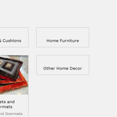
& Cushions
Home Furniture
Other Home Decor
ets and
rmats
and Doormats