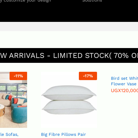
ly customize your design
Solutions
W ARRIVALS - LIMITED STOCK( 70% O
-
11
%
-
17
%
Bird set White or Blue
Flower Vase
UGX
120,00
le Sofas,
Big Fibre Pillows Pair