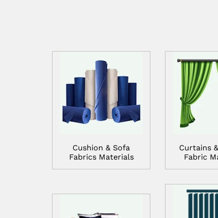
Cushion & Sofa
Curtains &
Fabrics Materials
Fabric Ma