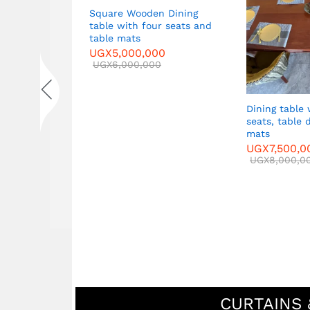
Square Wooden Dining
table with four seats and
 Sofa set in
table mats
ide tables
UGX
5,000,000
ble
UGX
6,000,000
00
00
Dining table 
seats, table 
mats
UGX
7,500,0
UGX
8,000,0
CURTAINS 