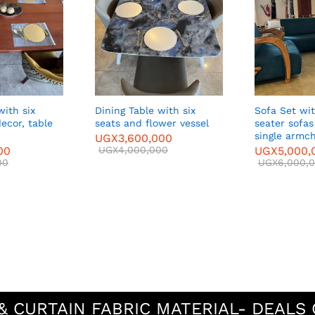
with six
Dining Table with six
Sofa Set with two three-
decor, table
seats and flower vessel
seater sofa
single armch
UGX
3,600,000
00
UGX
4,000,000
UGX
5,000,
00
UGX
6,000,
& CURTAIN FABRIC MATERIAL- DEALS 