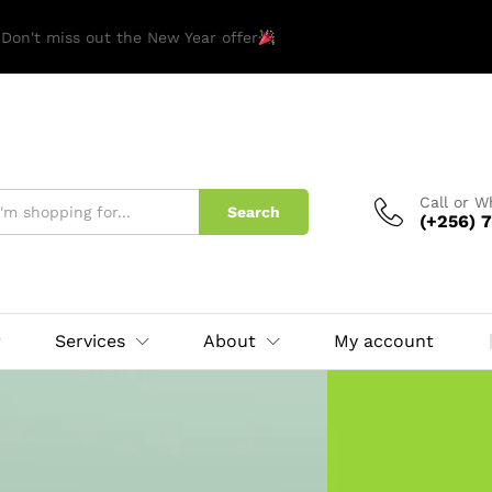
 Don't miss out the New Year offer
Call or 
Search
(+256) 7
Services
About
My account