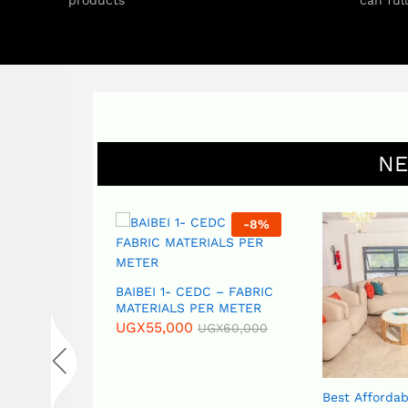
products
can ful
NE
-
17
%
-
8
%
S – CAOC (
BAIBEI 1- CEDC – FABRIC
ins) – PER
MATERIALS PER METER
UGX
55,000
UGX
60,000
GX
18,000
Best Affordab