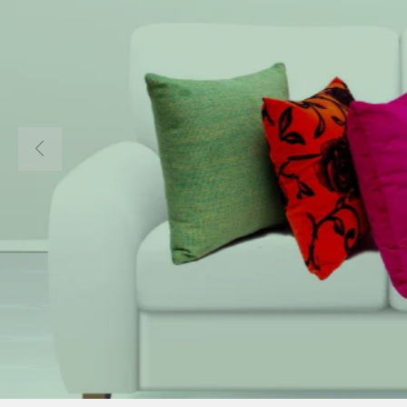
Welcom
COMEAGAIN 
Home to all I
Materials in 
About Us