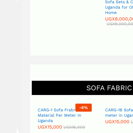
Sofa Sets & 
Uganda for O
Home
UGX
8,000,0
UGX
9,000,0
SOFA FABRIC
-
6
%
-
6
%
Fabric
CARG-1 Sofa Frabric
CARG-18 Sofa
eter in
Material Per Meter In
meter in Uga
Uganda
UGX
15,000
UGX
15,000
GX
16,000
UGX
16,000