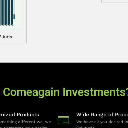
Blinds
 Comeagain Investments
mized Products
Wide Range of Prod
mething different we, we
We have all you desired In