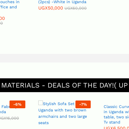
Couches in
(2pcs) -White in Uganda
ffice and
UGX
50,000
UGX
60,000
00
00
 MATERIALS - DEALS OF THE DAY!( UP
-
6
%
-
7
%
 Fabric per
Classic Curv
nda
in Uganda wi
table, two s
UGX
16,000
Tv stand
UGX
6,500,