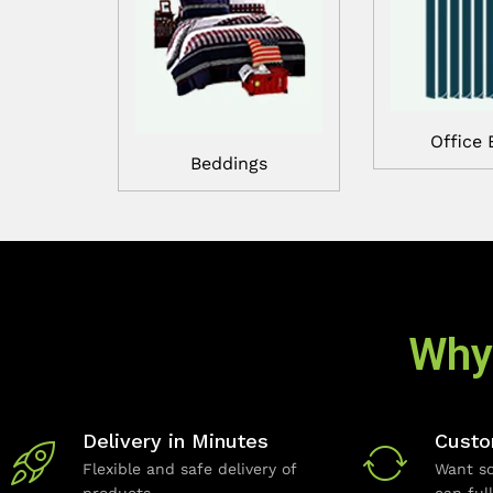
Office 
Beddings
Why
Delivery in Minutes
Custo
Flexible and safe delivery of
Want so