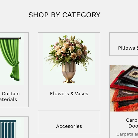
SHOP BY CATEGORY
Pillows 
 Curtain
Flowers & Vases
terials
Carp
Doo
Accesories
Carpets 