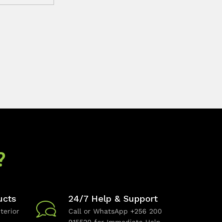
?
ucts
24/7 Help & Support
terior
Call or WhatsApp +256 200