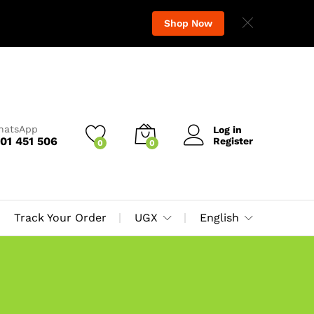
Shop Now
WhatsApp
Log in
01 451 506
Register
0
0
Track Your Order
UGX
English