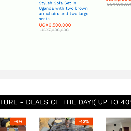
Stylish Sofa Set in
UGX
7,000,0
Uganda with two brown
armchairs and two large
seats
UGX
6,500,000
UGX
7,000,000
TURE - DEALS OF THE DAY!( UP TO 40
-
6
%
-
10
%