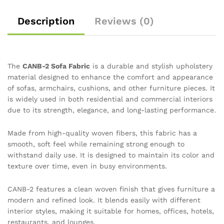
Description
Reviews (0)
The
CANB-2 Sofa Fabric
is a durable and stylish upholstery
material designed to enhance the comfort and appearance
of sofas, armchairs, cushions, and other furniture pieces. It
is widely used in both residential and commercial interiors
due to its strength, elegance, and long-lasting performance.
Made from high-quality woven fibers, this fabric has a
smooth, soft feel while remaining strong enough to
withstand daily use. It is designed to maintain its color and
texture over time, even in busy environments.
CANB-2 features a clean woven finish that gives furniture a
modern and refined look. It blends easily with different
interior styles, making it suitable for homes, offices, hotels,
restaurants, and lounges.