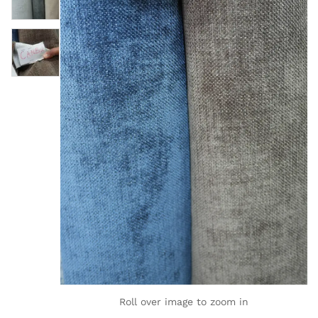
Roll over image to zoom in