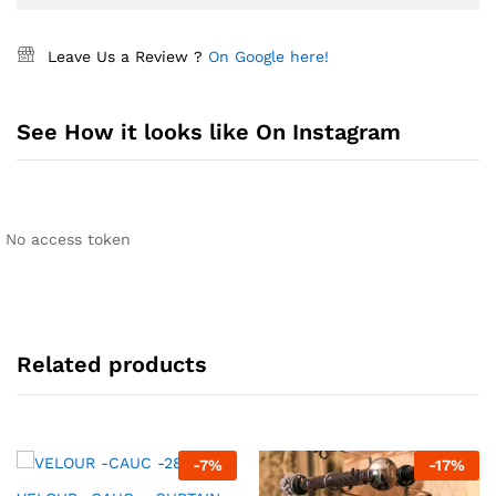
Leave Us a Review ?
On Google here!
See How it looks like On Instagram
No access token
Related products
-
7
%
-
17
%