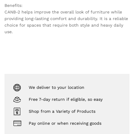
Benefits:
CANB-2 helps improve the overall look of furniture while
providing long-lasting comfort and durability. It is a reliable
choice for spaces that require both style and heavy daily
use.
We deliver to your location
Free 7-day return if eligible, so easy
Shop from a Variety of Products
Pay online or when receiving goods