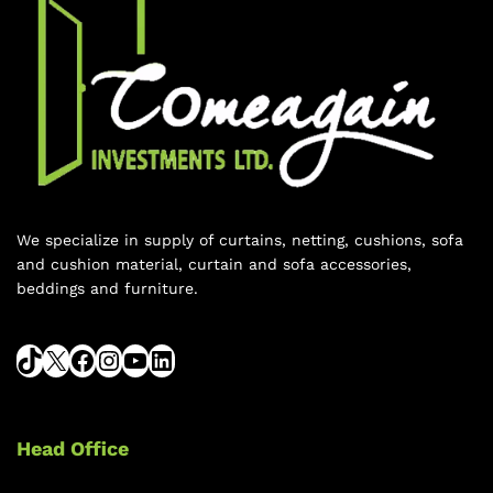
We specialize in supply of curtains, netting, cushions, sofa
and cushion material, curtain and sofa accessories,
beddings and furniture.
Head Office