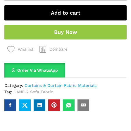
Add to cart
Buy Now
Compare
Wishlist
Order Via WhatsApp
Category:
Curtains & Curtain Fabric Materials
Tag:
CANB-2 Sofa Fabric