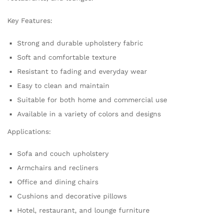
Key Features:
Strong and durable upholstery fabric
Soft and comfortable texture
Resistant to fading and everyday wear
Easy to clean and maintain
Suitable for both home and commercial use
Available in a variety of colors and designs
Applications:
Sofa and couch upholstery
Armchairs and recliners
Office and dining chairs
Cushions and decorative pillows
Hotel, restaurant, and lounge furniture