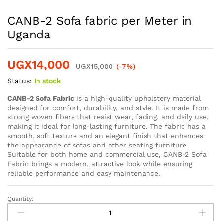
CANB-2 Sofa fabric per Meter in
Uganda
UGX
14,000
UGX
15,000
(-7%)
Status:
In stock
CANB-2 Sofa Fabric
is a high-quality upholstery material
designed for comfort, durability, and style. It is made from
strong woven fibers that resist wear, fading, and daily use,
making it ideal for long-lasting furniture. The fabric has a
smooth, soft texture and an elegant finish that enhances
the appearance of sofas and other seating furniture.
Suitable for both home and commercial use, CANB-2 Sofa
Fabric brings a modern, attractive look while ensuring
reliable performance and easy maintenance.
Quantity: