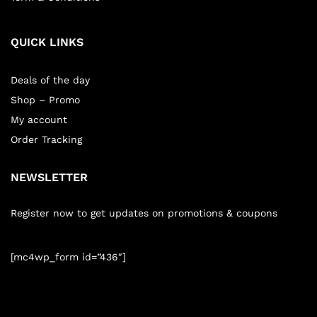
QUICK LINKS
Deals of the day
Shop – Promo
My account
Order Tracking
NEWSLETTER
Register now to get updates on promotions & coupons
[mc4wp_form id=”436″]