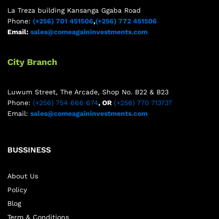
La Treza building Kansanga Ggaba Road
Phone:
(+256) 701 451506
,
(+256) 772 451506
Email:
sales@comeagaininvestments.com
City Branch
Luwum Street, The Arcade, Shop No. B22 & B23
Phone:
(+256) 754 666 674
, OR
(+256) 770 713737
Email:
sales@comeagaininvestments.com
BUSSINESS
About Us
Policy
Blog
Term & Conditions