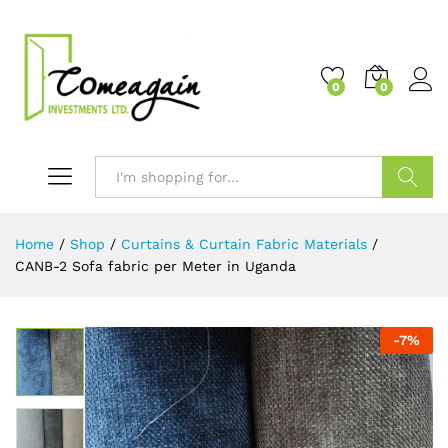
0
0
Search
Home
/
Shop
/
Curtains & Curtain Fabric Materials
/
CANB-2 Sofa fabric per Meter in Uganda
-
7
%