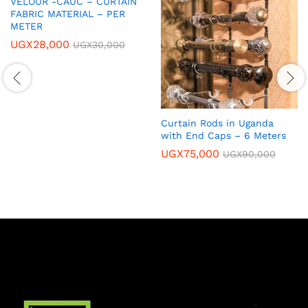
VELOUR -CAUC – CURTAIN
FABRIC MATERIAL – PER
METER
UGX
28,000
UGX
30,000
Curtain Rods in Uganda
with End Caps – 6 Meters
UGX
75,000
UGX
90,000