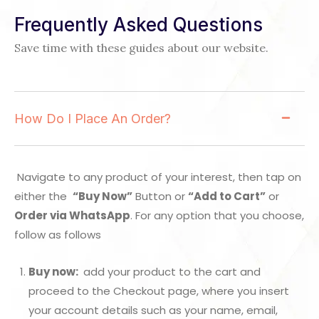
Frequently Asked Questions
Save time with these guides about our website.
How Do I Place An Order?
Navigate to any product of your interest, then tap on
either the
“Buy Now”
Button or
“Add to Cart”
or
Order via WhatsApp
. For any option that you choose,
follow as follows
Buy now:
add your product to the cart and
proceed to the Checkout page, where you insert
your account details such as your name, email,