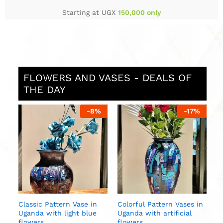
Starting at UGX
150,000 only
FLOWERS AND VASES - DEALS OF
THE DAY
%
-
8
%
-
17
%
L
U
w
U
Classic Pattern Vase in
Colorful Pattern Vases in
ite
Uganda with light blue
Uganda with artificial
al
flowers
flowers