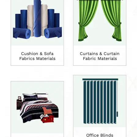
Cushion & Sofa
Curtains & Curtain
Fabrics Materials
Fabric Materials
Office Blinds