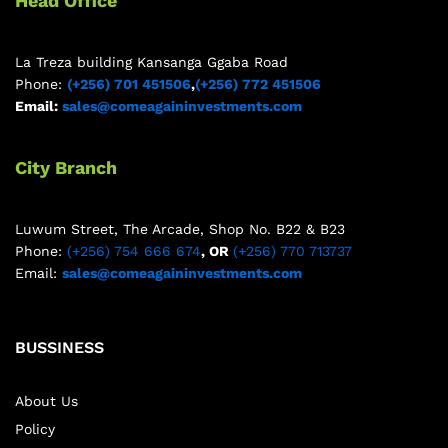
Head Office
La Treza building Kansanga Ggaba Road
Phone:
(+256) 701 451506
,
(+256) 772 451506
Email:
sales@comeagaininvestments.com
City Branch
Luwum Street, The Arcade, Shop No. B22 & B23
Phone:
(+256) 754 666 674
, OR
(+256) 770 713737
Email:
sales@comeagaininvestments.com
BUSSINESS
About Us
Policy