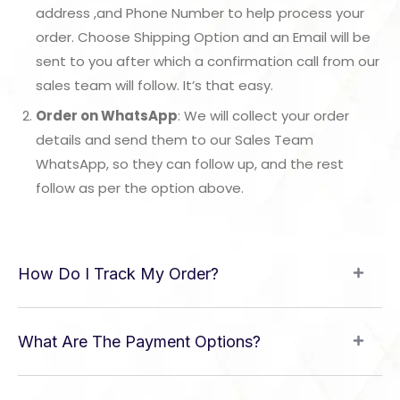
address ,and Phone Number to help process your
order. Choose Shipping Option and an Email will be
sent to you after which a confirmation call from our
sales team will follow. It’s that easy.
Order on WhatsApp
: We will collect your order
details and send them to our Sales Team
WhatsApp, so they can follow up, and the rest
follow as per the option above.
How Do I Track My Order?
What Are The Payment Options?