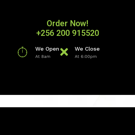
Order Now!
+256 200 915520
We Open
We Close
At 8am
At 6:00pm