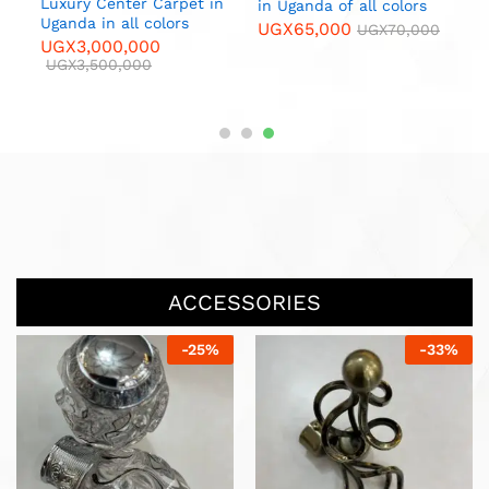
L
n
Luxury Center Carpet in
in Uganda of all colors
C
Uganda in all colors
UGX
65,000
UGX
70,000
U
UGX
3,000,000
UGX
3,500,000
ACCESSORIES
-
13
%
-
20
%
Endcaps Glass Copper per
pair in Uganda
UGX
13,000
UGX
15,000