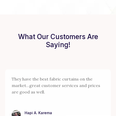
What Our Customers Are
Saying!
They have the best fabric curtains on the
market…great customer services and prices
are good as well.
Hapi A. Karema