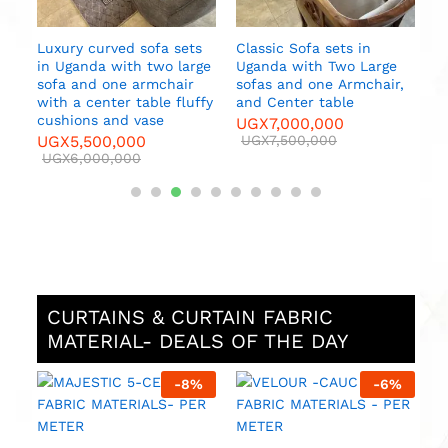
Luxury curved sofa sets
Classic Sofa sets in
in Uganda with two large
Uganda with Two Large
sofa and one armchair
sofas and one Armchair,
es
with a center table fluffy
and Center table
cushions and vase
UGX
7,000,000
UGX
5,500,000
UGX
7,500,000
UGX
6,000,000
CURTAINS & CURTAIN FABRIC
MATERIAL- DEALS OF THE DAY
%
-
8
%
-
6
%