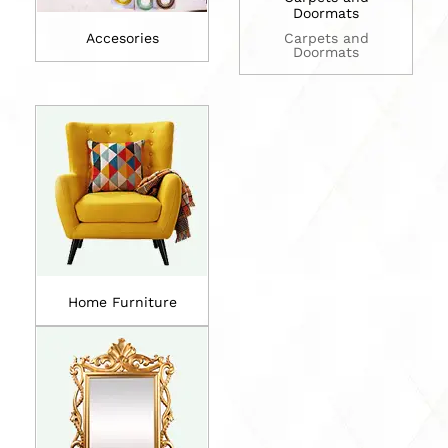
Doormats
Accesories
Carpets and
Doormats
Home Furniture