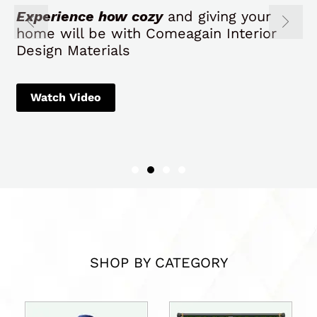
SHOP BY CATEGORY