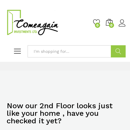
0
0
Search