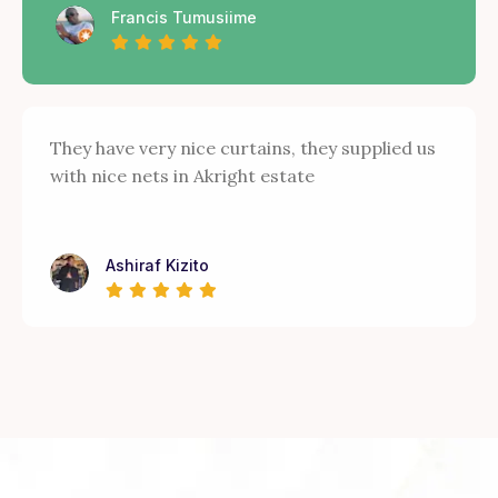
Francis Tumusiime
They have very nice curtains, they supplied us
with nice nets in Akright estate
Ashiraf Kizito