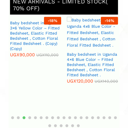
NEW ARRIVALS - LIMITED STOCK(
70% OFF)
%
-
18
%
-
14
%
Baby bedsheet in Uganda
3×6 Yellow Color – Fitted
Bedsheet, Elastic Fitted
Bedsheet , Cotton Floral
Fitted Bedsheet . (Copy)
(Copy)
UGX
90,000
Baby bedsheet in Uganda
B
UGX
110,000
4×6 Blue Color – Fitted
4×
da
Bedsheet, Elastic Fitted
Beds
Bedsheet , Cotton Floral
Be
Fitted Bedsheet .
Fi
l
(C
UGX
120,000
)
UGX
140,000
U
0