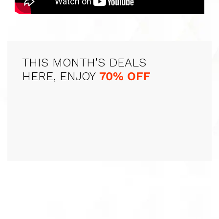
THIS MONTH'S DEALS
HERE, ENJOY
70% OFF