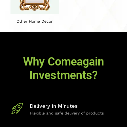
Other Home Decor
Why Comeagain
Investments?
Delivery in Minutes
Flexible and safe delivery of products