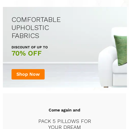
COMFORTABLE
UPHOLSTIC
FABRICS
DISCOUNT OF UP TO
70% OFF
Shop Now
Come again and
PACK 5 PILLOWS FOR
YOUR DREAM