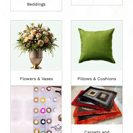
Beddings
Flowers & Vases
Pillows & Cushions
Carpets and