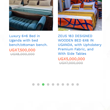
U
Luxury 6×6 Bed in
ZEUS 183 DESIGNED
Uganda with bed
WOODEN BED 6X6 IN
bench/ottoman bench.
UGANDA, with Upholstery
r
Premium Fabric, and
UGX
7,500,000
With Side Tables
UGX
8,000,000
000
UGX
5,000,000
UGX
7,000,000