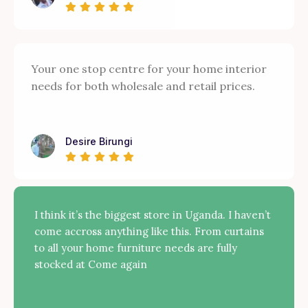
Your one stop centre for your home interior
needs for both wholesale and retail prices.
Desire Birungi
I think it’s the biggest store in Uganda. I haven’t
come accross anything like this. From curtains
to all your home furniture needs are fully
stocked at Come again