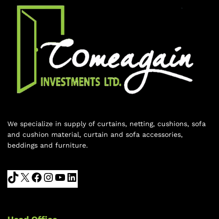
We specialize in supply of curtains, netting, cushions, sofa
and cushion material, curtain and sofa accessories,
beddings and furniture.