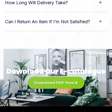
How Long Will Delivery Take?
Can I Return An Item If I’m Not Satisfied?
Download Our E-catalogue
Download PDF Now