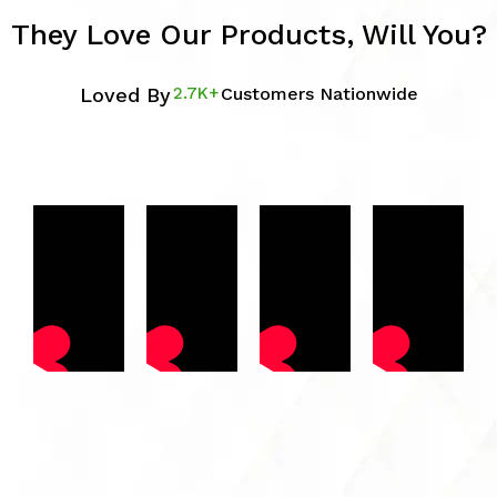
They Love Our Products, Will You?
Loved By
2.7K+
Customers Nationwide