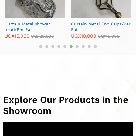
Black & Gold Metal
Furniture Legs /Per Piece
UGX
8,000
UGX
10,000
Explore Our Products in the
Showroom