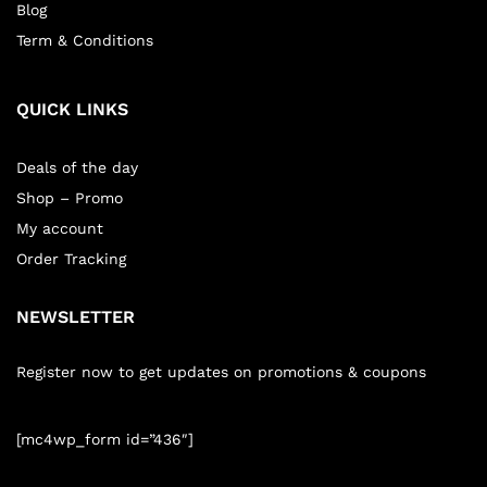
Blog
Term & Conditions
QUICK LINKS
Deals of the day
Shop – Promo
My account
Order Tracking
NEWSLETTER
Register now to get updates on promotions & coupons
[mc4wp_form id=”436″]