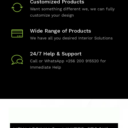
Customized Products
Want something different we, we can fully
customize your design
Wide Range of Products
We have all you desired Interior Solutions
24/7 Help & Support
Call or WhatsApp +256 200 915520 for
Immediate Help