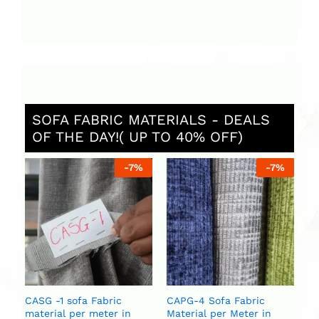
SOFA FABRIC MATERIALS - DEALS
OF THE DAY!( UP TO 40% OFF)
%
-
7
%
-
7
%
C
Ma
U
U
CASG -1 sofa Fabric
CAPG-4 Sofa Fabric
material per meter in
Material per Meter in