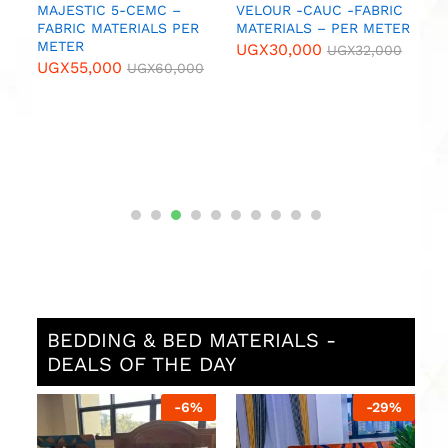
MAJESTIC 5-CEMC –
VELOUR -CAUC -FABRIC
B
FABRIC MATERIALS PER
MATERIALS – PER METER
N
METER
M
UGX
30,000
UGX
32,000
UGX
55,000
U
UGX
60,000
BEDDING & BED MATERIALS -
DEALS OF THE DAY
%
-
6
%
-
29
%
L
U