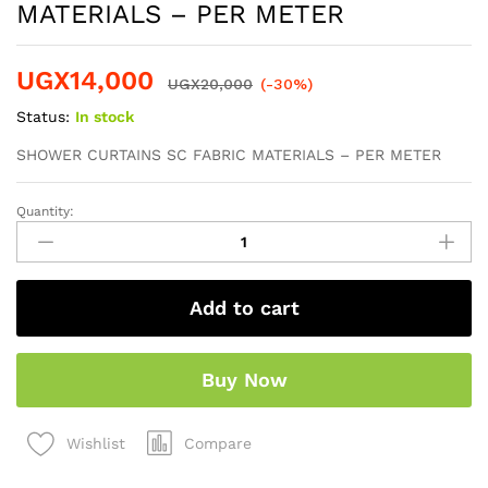
MATERIALS – PER METER
UGX
14,000
UGX
20,000
(-30%)
Status:
In stock
SHOWER CURTAINS SC FABRIC MATERIALS – PER METER
Quantity:
Add to cart
Buy Now
Compare
Wishlist