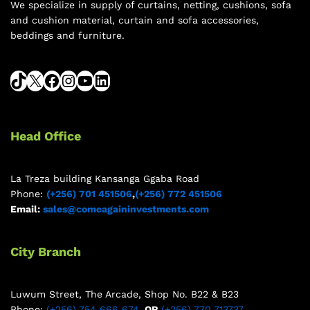
We specialize in supply of curtains, netting, cushions, sofa
and cushion material, curtain and sofa accessories,
beddings and furniture.
Head Office
La Treza building Kansanga Ggaba Road
Phone:
(+256) 701 451506
,
(+256) 772 451506
Email:
sales@comeagaininvestments.com
City Branch
Luwum Street, The Arcade, Shop No. B22 & B23
Phone:
(+256) 754 666 674
, OR
(+256) 770 713737