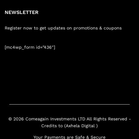
NEWSLETTER
Register now to get updates on promotions & coupons
[mc4wp_form id=”436″]
© 2026 Comeagain Investments LTD All Rights Reserved -
Credits to (Axhela Digital )
Your Payments are Safe & Secure