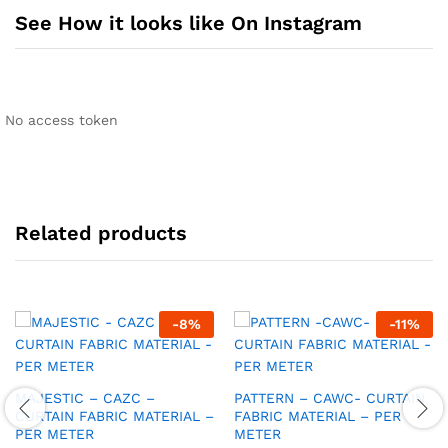
See How it looks like On Instagram
No access token
Related products
-
8
%
-
11
%
MAJESTIC – CAZC –
PATTERN – CAWC- CURTAIN
CURTAIN FABRIC MATERIAL –
FABRIC MATERIAL – PER
PER METER
METER