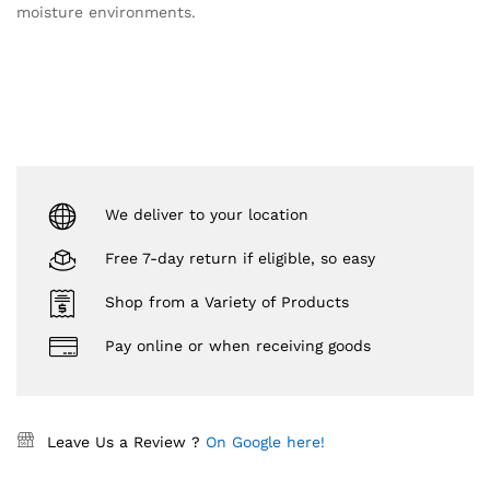
moisture environments.
We deliver to your location
Free 7-day return if eligible, so easy
Shop from a Variety of Products
Pay online or when receiving goods
Leave Us a Review ?
On Google here!