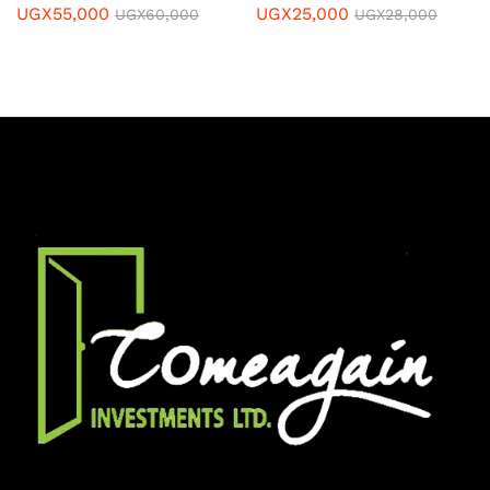
UGX
55,000
UGX
25,000
UGX
60,000
UGX
28,000