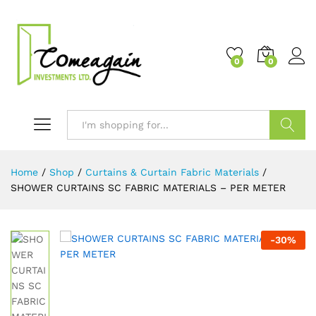
0
0
Search
Home
/
Shop
/
Curtains & Curtain Fabric Materials
/
SHOWER CURTAINS SC FABRIC MATERIALS – PER METER
-
30
%