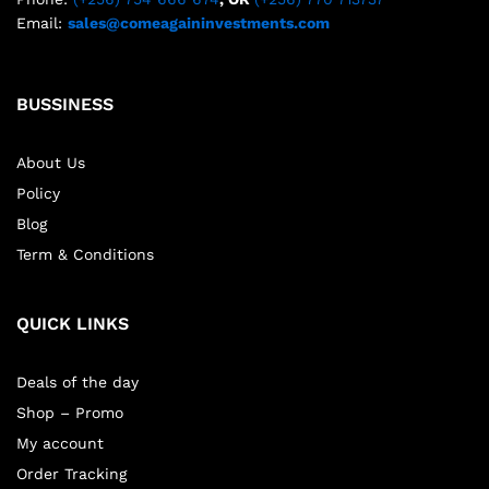
Email:
sales@comeagaininvestments.com
BUSSINESS
About Us
Policy
Blog
Term & Conditions
QUICK LINKS
Deals of the day
Shop – Promo
My account
Order Tracking