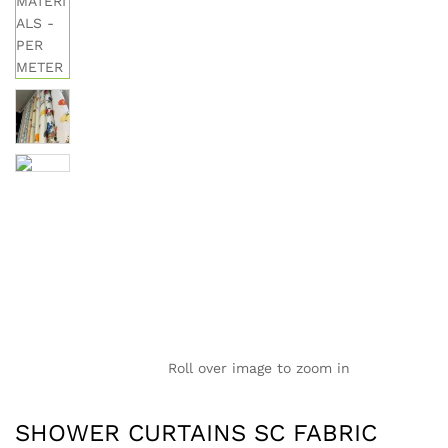
Roll over image to zoom in
SHOWER CURTAINS SC FABRIC