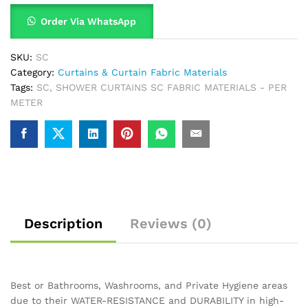
Order Via WhatsApp
SKU:
SC
Category:
Curtains & Curtain Fabric Materials
Tags:
SC
,
SHOWER CURTAINS SC FABRIC MATERIALS - PER
METER
Description
Reviews (0)
Best or Bathrooms, Washrooms, and Private Hygiene areas
due to their WATER-RESISTANCE and DURABILITY in high-