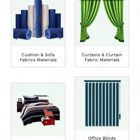
Cushion & Sofa
Curtains & Curtain
Fabrics Materials
Fabric Materials
Office Blinds