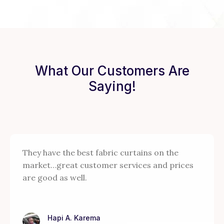
What Our Customers Are
Saying!
They have the best fabric curtains on the
market…great customer services and prices
are good as well.
Hapi A. Karema