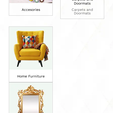
Doormats
Accesories
Carpets and
Doormats
Home Furniture