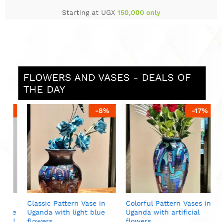
Starting at UGX
150,000 only
FLOWERS AND VASES - DEALS OF
THE DAY
%
-
8
%
-
17
%
L
U
w
U
Classic Pattern Vase in
Colorful Pattern Vases in
ite
Uganda with light blue
Uganda with artificial
al
flowers
flowers