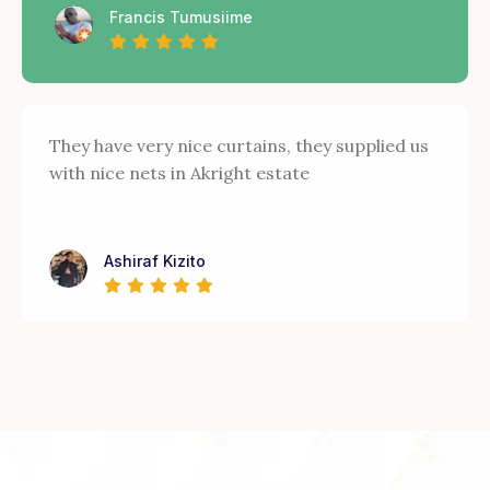
Francis Tumusiime
They have very nice curtains, they supplied us
with nice nets in Akright estate
Ashiraf Kizito