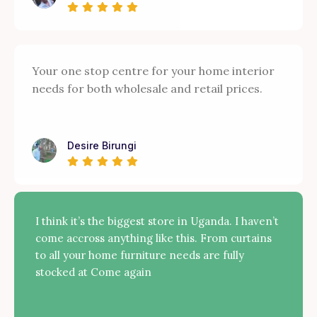
Your one stop centre for your home interior
needs for both wholesale and retail prices.
Desire Birungi
I think it’s the biggest store in Uganda. I haven’t
come accross anything like this. From curtains
to all your home furniture needs are fully
stocked at Come again