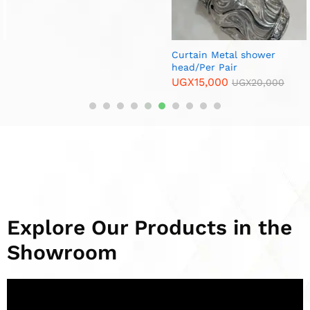
Curtain Metal shower
Curtain Metal End Cups/Per
head/Per Pair
Pair
UGX
15,000
UGX
10,000
UGX
20,000
UGX
15,000
Explore Our Products in the
Showroom