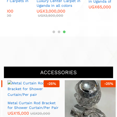
L
n
Luxury Center Carpet in
in Uganda of all colors
C
Uganda in all colors
UGX
65,000
UGX
70,000
U
UGX
3,000,000
UGX
3,500,000
ACCESSORIES
-
25
%
-
33
%