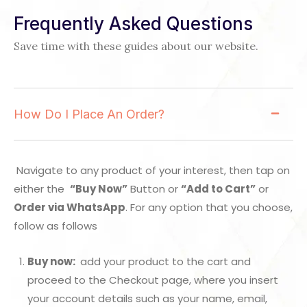
Frequently Asked Questions
Save time with these guides about our website.
How Do I Place An Order?
Navigate to any product of your interest, then tap on
either the
“Buy Now”
Button or
“Add to Cart”
or
Order via WhatsApp
. For any option that you choose,
follow as follows
Buy now:
add your product to the cart and
proceed to the Checkout page, where you insert
your account details such as your name, email,