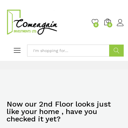
0
0
Search
Now our 2nd Floor looks just
like your home , have you
checked it yet?