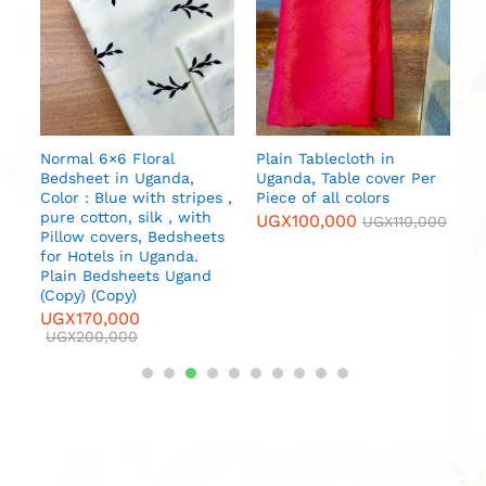
b
U
da
l
Normal 6×6 Floral
Plain Tablecloth in
Bedsheet in Uganda,
Uganda, Table cover Per
000
Color : Blue with stripes ,
Piece of all colors
pure cotton, silk , with
UGX
100,000
UGX
110,000
Pillow covers, Bedsheets
for Hotels in Uganda.
Plain Bedsheets Ugand
(Copy) (Copy)
UGX
170,000
UGX
200,000