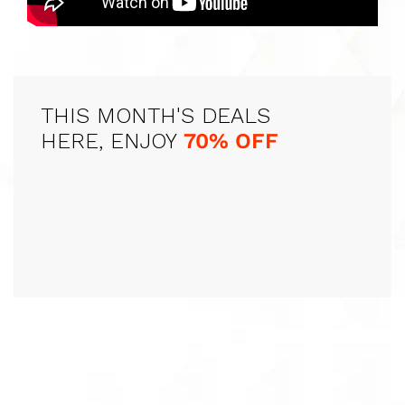
THIS MONTH'S DEALS
HERE, ENJOY
70% OFF