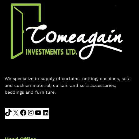
We specialize in supply of curtains, netting, cushions, sofa
and cushion material, curtain and sofa accessories,
beddings and furniture.