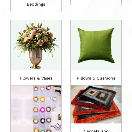
Beddings
Flowers & Vases
Pillows & Cushions
Carpets and