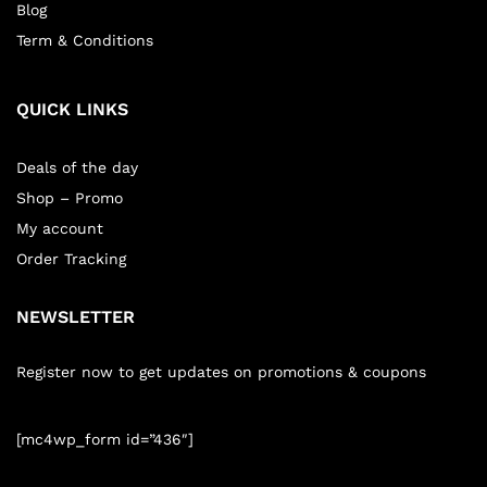
Blog
Term & Conditions
QUICK LINKS
Deals of the day
Shop – Promo
My account
Order Tracking
NEWSLETTER
Register now to get updates on promotions & coupons
[mc4wp_form id=”436″]