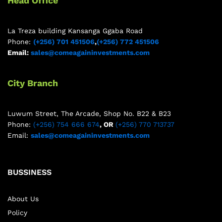
Head Office
La Treza building Kansanga Ggaba Road
Phone:
(+256) 701 451506
,
(+256) 772 451506
Email:
sales@comeagaininvestments.com
City Branch
Luwum Street, The Arcade, Shop No. B22 & B23
Phone:
(+256) 754 666 674
, OR
(+256) 770 713737
Email:
sales@comeagaininvestments.com
BUSSINESS
About Us
Policy