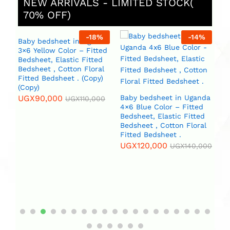
NEW ARRIVALS - LIMITED STOCK(
70% OFF)
%
-
18
%
-
14
%
Baby bedsheet in Uganda
3×6 Yellow Color – Fitted
Bedsheet, Elastic Fitted
Bedsheet , Cotton Floral
Fitted Bedsheet . (Copy)
(Copy)
UGX
90,000
Baby bedsheet in Uganda
B
UGX
110,000
4×6 Blue Color – Fitted
4×
da
Bedsheet, Elastic Fitted
Beds
Bedsheet , Cotton Floral
Be
Fitted Bedsheet .
Fi
l
(C
UGX
120,000
)
UGX
140,000
U
0