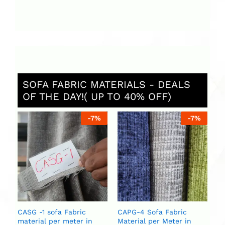
SOFA FABRIC MATERIALS - DEALS
OF THE DAY!( UP TO 40% OFF)
%
-
7
%
-
7
%
C
Ma
U
U
CASG -1 sofa Fabric
CAPG-4 Sofa Fabric
material per meter in
Material per Meter in