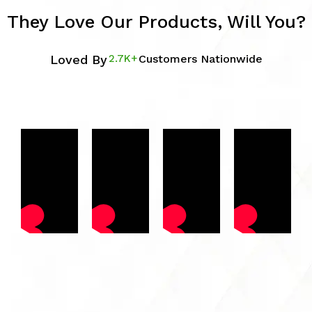
They Love Our Products, Will You?
Loved By
2.7K+
Customers Nationwide