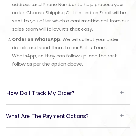
address ,and Phone Number to help process your
order. Choose Shipping Option and an Email will be
sent to you after which a confirmation call from our
sales team will follow. It’s that easy.
Order on WhatsApp
: We will collect your order
details and send them to our Sales Team
WhatsApp, so they can follow up, and the rest
follow as per the option above.
How Do I Track My Order?
What Are The Payment Options?