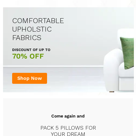
COMFORTABLE
UPHOLSTIC
FABRICS
DISCOUNT OF UP TO
70% OFF
Shop Now
Come again and
PACK 5 PILLOWS FOR
YOUR DREAM