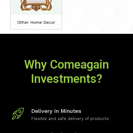
Other Home Decor
Why Comeagain
Investments?
Delivery in Minutes
Flexible and safe delivery of products