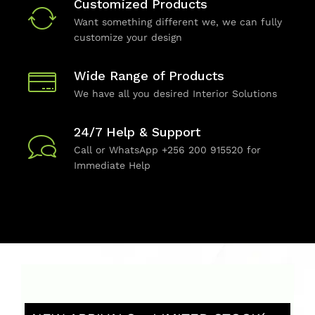
Customized Products
Want something different we, we can fully
customize your design
Wide Range of Products
We have all you desired Interior Solutions
24/7 Help & Support
Call or WhatsApp +256 200 915520 for
Immediate Help