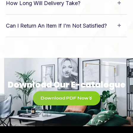
How Long Will Delivery Take?
Can I Return An Item If I’m Not Satisfied?
Download Our E-catalogue
Download PDF Now