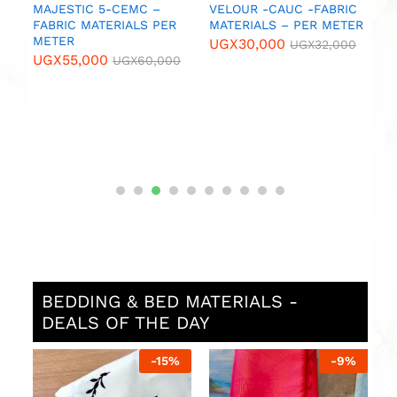
MAJESTIC 5-CEMC –
VELOUR -CAUC -FABRIC
B
FABRIC MATERIALS PER
MATERIALS – PER METER
N
METER
M
UGX
30,000
UGX
32,000
UGX
55,000
U
UGX
60,000
BEDDING & BED MATERIALS -
DEALS OF THE DAY
%
-
15
%
-
9
%
P
w