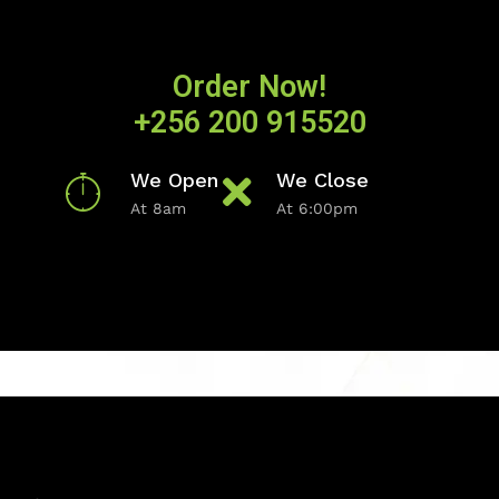
Order Now!
+256 200 915520
We Open
We Close
At 8am
At 6:00pm