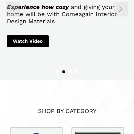
Experience how cozy
and giving your
home will be with Comeagain Interior
Design Materials
Watch Video
SHOP BY CATEGORY