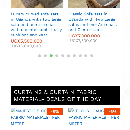
Luxury curved sofa sets
Classic Sofa sets in
in Uganda with two large
Uganda with Two Large
sofa and one armchair
sofas and one Armchair,
es
with a center table fluffy
and Center table
cushions and vase
UGX
7,000,000
UGX
5,500,000
UGX
7,500,000
UGX
6,000,000
CURTAINS & CURTAIN FABRIC
MATERIAL- DEALS OF THE DAY
%
-
8
%
-
6
%