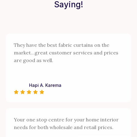
Saying!
They have the best fabric curtains on the
market…great customer services and prices
are good as well.
Hapi A. Karema
Your one stop centre for your home interior
needs for both wholesale and retail prices.