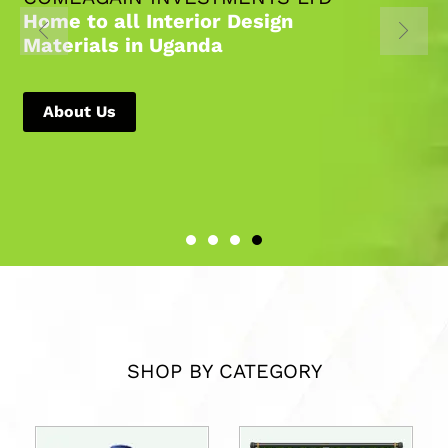
Home to all Interior Design
Materials in Uganda
About Us
SHOP BY CATEGORY