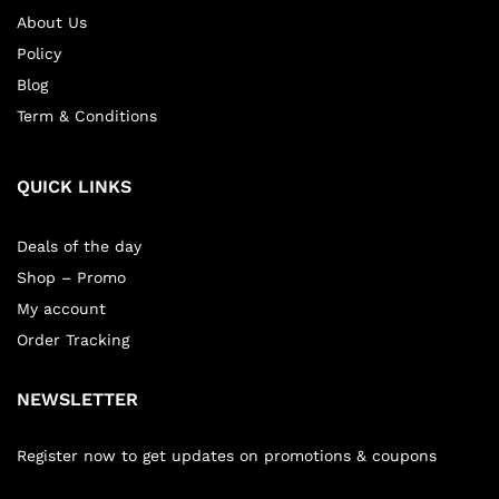
About Us
Policy
Blog
Term & Conditions
QUICK LINKS
Deals of the day
Shop – Promo
My account
Order Tracking
NEWSLETTER
Register now to get updates on promotions & coupons