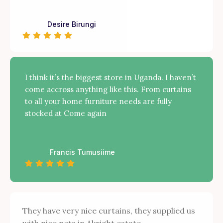
Desire Birungi
I think it’s the biggest store in Uganda. I haven’t
come accross anything like this. From curtains
to all your home furniture needs are fully
stocked at Come again
Francis Tumusiime
They have very nice curtains, they supplied us