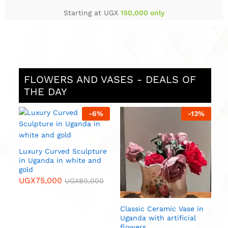
Starting at UGX
150,000 only
FLOWERS AND VASES - DEALS OF
THE DAY
%
-
6
%
-
13
%
S
i
U
Luxury Curved Sculpture
in Uganda in white and
gold
UGX
75,000
UGX
80,000
n
Classic Ceramic Vase in
Uganda with artificial
flowers