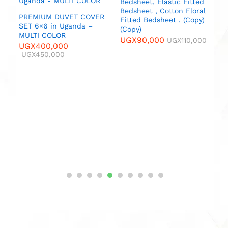
Bedsheet, Elastic Fitted
M
Bedsheet , Cotton Floral
U
PREMIUM DUVET COVER
Fitted Bedsheet . (Copy)
SET 6×6 in Uganda –
(Copy)
MULTI COLOR
UGX
90,000
UGX
110,000
UGX
400,000
UGX
450,000