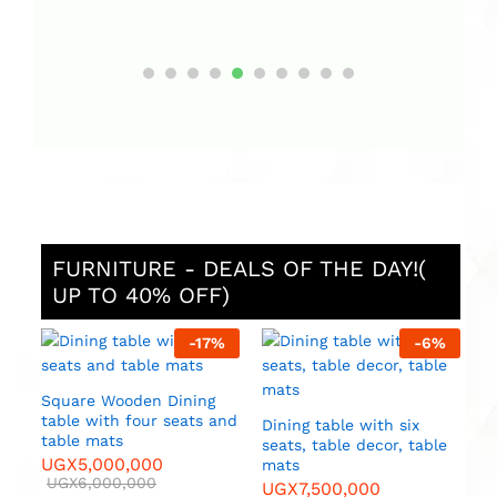
FURNITURE - DEALS OF THE DAY!(
UP TO 40% OFF)
%
-
17
%
-
6
%
D
s
U
Square Wooden Dining
table with four seats and
Dining table with six
table mats
seats, table decor, table
UGX
5,000,000
mats
UGX
6,000,000
UGX
7,500,000