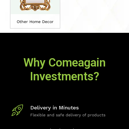
Other Home Decor
Why Comeagain
Investments?
Delivery in Minutes
Flexible and safe delivery of products