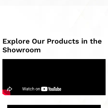
Explore Our Products in the
Showroom