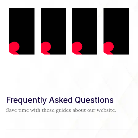
Frequently Asked Questions
Save time with these guides about our website.