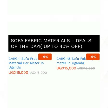
SOFA FABRIC MATERIALS - DEALS
OF THE DAY!( UP TO 40% OFF)
%
-
6
%
-
6
%
CARG-1 Sofa Frabric
CARG-18 Sofa Fabric per
St
Material Per Meter In
meter in Uganda
Ug
Uganda
ar
UGX
15,000
UGX
16,000
se
UGX
15,000
UGX
16,000
U
U