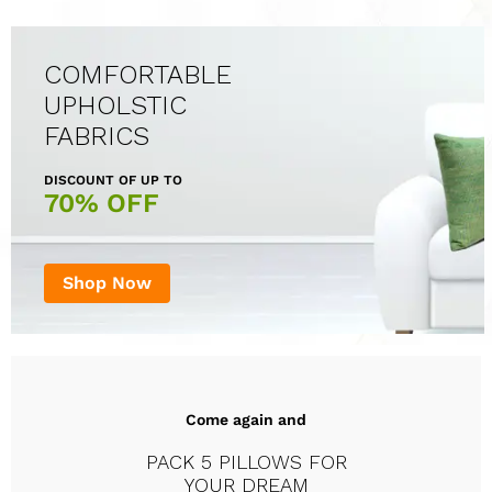
COMFORTABLE
UPHOLSTIC
FABRICS
DISCOUNT OF UP TO
70% OFF
Shop Now
Come again and
PACK 5 PILLOWS FOR
YOUR DREAM