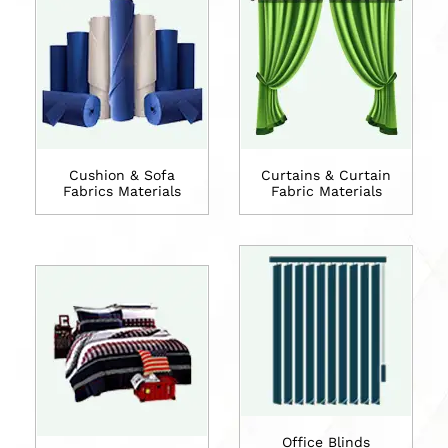
Cushion & Sofa
Curtains & Curtain
Fabrics Materials
Fabric Materials
Office Blinds