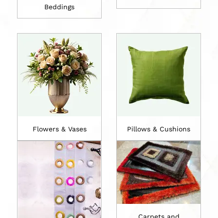
Beddings
Flowers & Vases
Pillows & Cushions
Carpets and