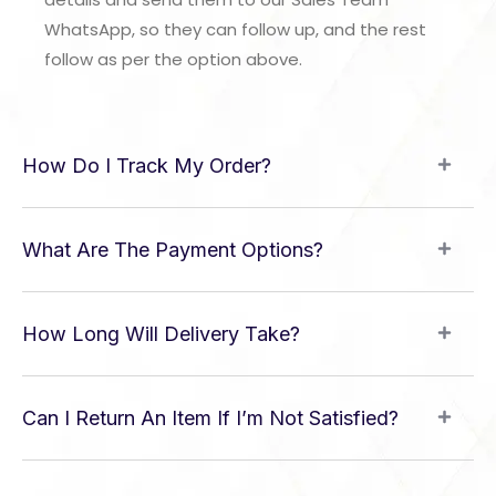
WhatsApp, so they can follow up, and the rest
follow as per the option above.
How Do I Track My Order?
What Are The Payment Options?
How Long Will Delivery Take?
Can I Return An Item If I’m Not Satisfied?