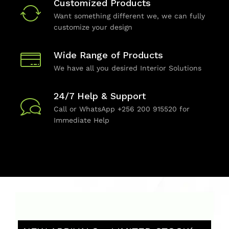
Customized Products
Want something different we, we can fully
customize your design
Wide Range of Products
We have all you desired Interior Solutions
24/7 Help & Support
Call or WhatsApp +256 200 915520 for
Immediate Help