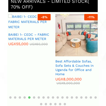
NEW ARRIVALS - LIMITED STOCK(
70% OFF)
%
-
8
%
-
11
%
 (
BAIBEI 1- CEDC – FABRIC
R
MATERIALS PER METER
UGX
55,000
UGX
60,000
Best Affordable Sofas,
Bi
Sofa Sets & Couches in
(2
Uganda for Office and
U
Home
UGX
8,000,000
UGX
9,000,000