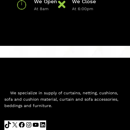
We Open
We Close
At 8am
At 6:00pm
We specialize in supply of curtains, netting, cushions,
sofa and cushion material, curtain and sofa accessories,
beddings and furniture.