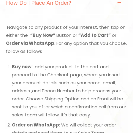
How Do I Place An Order?
Navigate to any product of your interest, then tap on
either the
“Buy Now”
Button or
“Add to Cart”
or
Order via WhatsApp
. For any option that you choose,
follow as follows
Buy now:
add your product to the cart and
proceed to the Checkout page, where you insert
your account details such as your name, email,
address ,and Phone Number to help process your
order. Choose Shipping Option and an Email will be
sent to you after which a confirmation call from our
sales team will follow. It’s that easy.
Order on WhatsApp
: We will collect your order
details and send them to our Sales Team