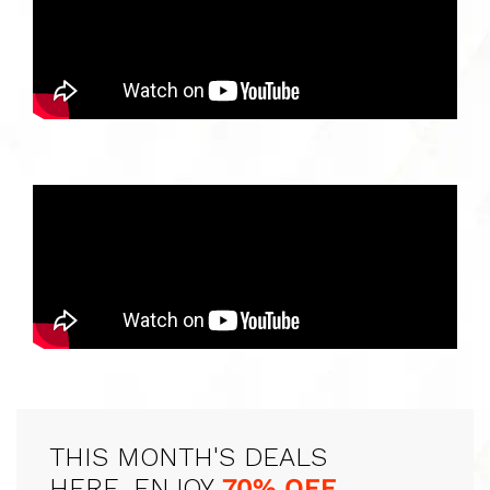
THIS MONTH'S DEALS
HERE, ENJOY
70% OFF