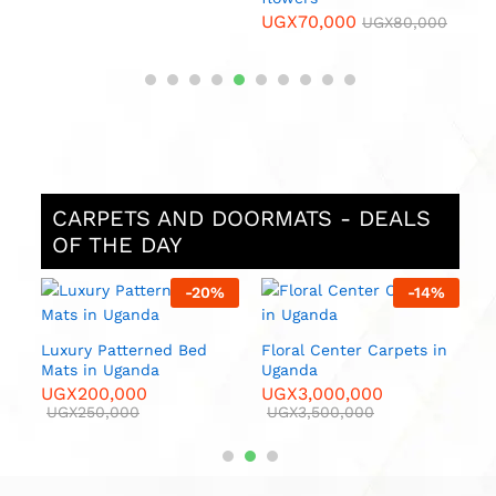
UGX
70,000
0
UGX
80,000
CARPETS AND DOORMATS - DEALS
OF THE DAY
%
-
20
%
-
14
%
 in
Luxury Patterned Bed
Floral Center Carpets in
Luxur
Mats in Uganda
Uganda
U
UGX
200,000
UGX
3,000,000
U
00
UGX
250,000
UGX
3,500,000