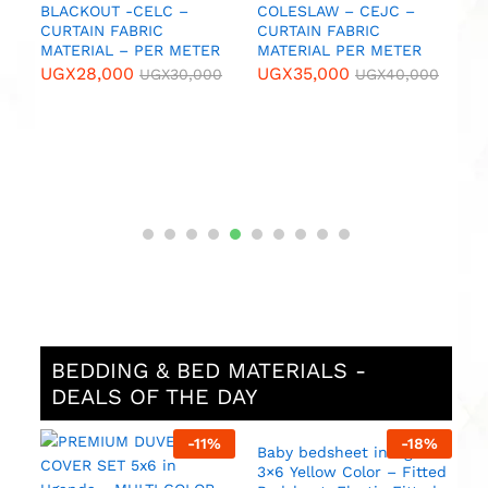
U
IC
BLACKOUT -CELC –
COLESLAW – CEJC –
CURTAIN FABRIC
CURTAIN FABRIC
MATERIAL – PER METER
MATERIAL PER METER
0
UGX
28,000
UGX
35,000
UGX
30,000
UGX
40,000
BEDDING & BED MATERIALS -
DEALS OF THE DAY
%
-
11
%
-
18
%
ed
Baby bedsheet in Uganda
N
3×6 Yellow Color – Fitted
S