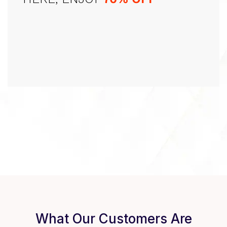
What Our Customers Are