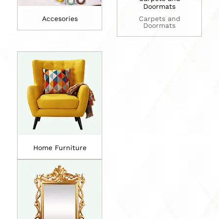
Doormats
Accesories
Carpets and
Doormats
Home Furniture