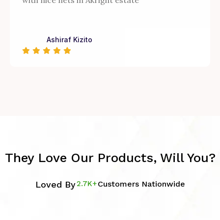
with nice nets in Akright estate
Ashiraf Kizito
They Love Our Products, Will You?
Loved By
2.7K+
Customers Nationwide