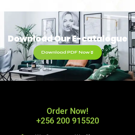
Download Our E-catalogue
Download PDF Now
Order Now!
+256 200 915520