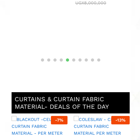
UGX
8,000,000
e
CURTAINS & CURTAIN FABRIC
MATERIAL- DEALS OF THE DAY
%
-
7
%
-
13
%
M
F
M