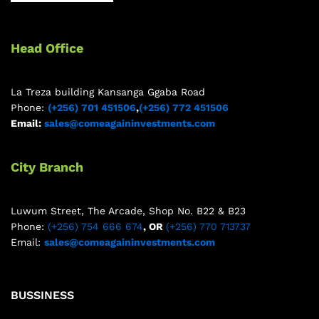
Head Office
La Treza building Kansanga Ggaba Road
Phone:
(+256) 701 451506
,
(+256) 772 451506
Email:
sales@comeagaininvestments.com
City Branch
Luwum Street, The Arcade, Shop No. B22 & B23
Phone:
(+256) 754 666 674
, OR
(+256) 770 713737
Email:
sales@comeagaininvestments.com
BUSSINESS