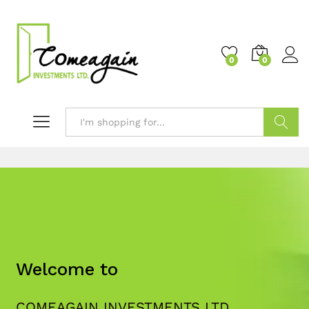
0
0
Search
Welcome to
COMEAGAIN INVESTMENTS LTD