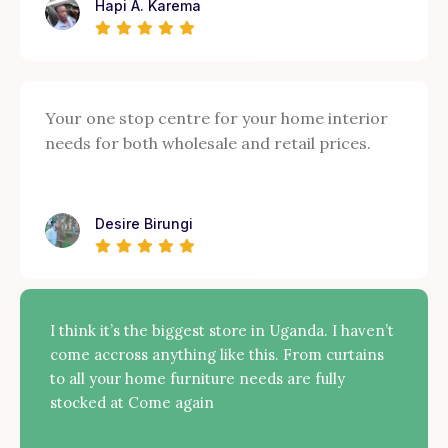
Hapi A. Karema
Your one stop centre for your home interior
needs for both wholesale and retail prices.
Desire Birungi
I think it’s the biggest store in Uganda. I haven’t
come accross anything like this. From curtains
to all your home furniture needs are fully
stocked at Come again