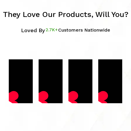
They Love Our Products, Will You?
Loved By
2.7K+
Customers Nationwide