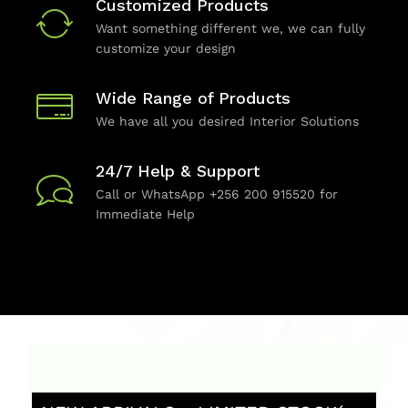
Customized Products
Want something different we, we can fully
customize your design
Wide Range of Products
We have all you desired Interior Solutions
24/7 Help & Support
Call or WhatsApp +256 200 915520 for
Immediate Help