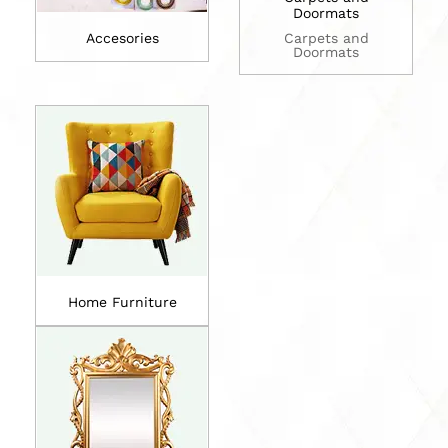
Doormats
Accesories
Carpets and
Doormats
Home Furniture