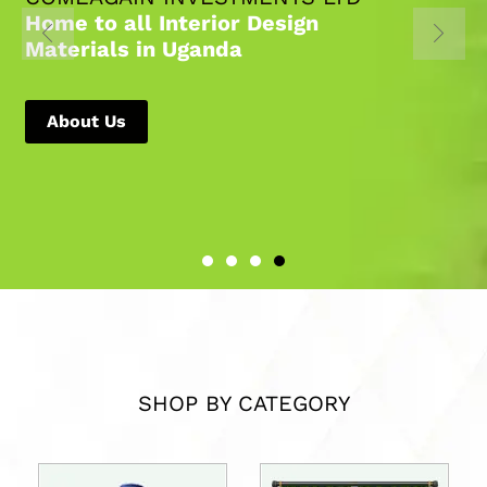
Home to all Interior Design
Materials in Uganda
About Us
SHOP BY CATEGORY