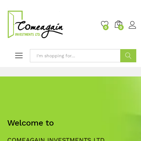
0
0
Search
Welcome to
COMEAGAIN INVESTMENTS LTD