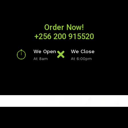
Order Now!
+256 200 915520
We Open
We Close
At 8am
At 6:00pm