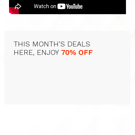
THIS MONTH'S DEALS
HERE, ENJOY
70% OFF