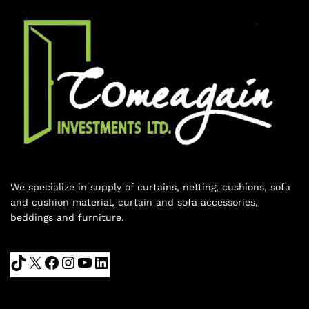
We specialize in supply of curtains, netting, cushions, sofa
and cushion material, curtain and sofa accessories,
beddings and furniture.