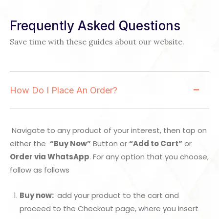
Frequently Asked Questions
Save time with these guides about our website.
How Do I Place An Order?
Navigate to any product of your interest, then tap on
either the
“Buy Now”
Button or
“Add to Cart”
or
Order via WhatsApp
. For any option that you choose,
follow as follows
Buy now:
add your product to the cart and
proceed to the Checkout page, where you insert