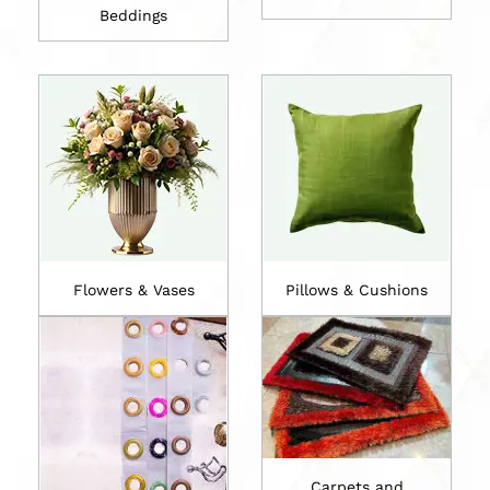
Beddings
Flowers & Vases
Pillows & Cushions
Carpets and