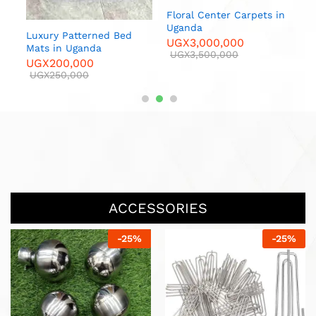
 in
Floral Center Carpets in
Luxur
Uganda
U
Luxury Patterned Bed
UGX
3,000,000
U
00
Mats in Uganda
UGX
3,500,000
UGX
200,000
UGX
250,000
ACCESSORIES
-
25
%
-
13
%