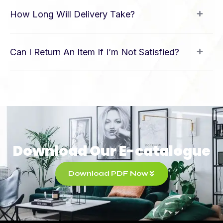
How Long Will Delivery Take?
Can I Return An Item If I’m Not Satisfied?
Download Our E-catalogue
Download PDF Now