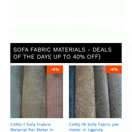
SOFA FABRIC MATERIALS - DEALS
OF THE DAY!( UP TO 40% OFF)
%
-
6
%
-
6
%
St
Ug
ar
se
U
U
CARG-1 Sofa Frabric
CARG-18 Sofa Fabric per
Material Per Meter In
meter in Uganda