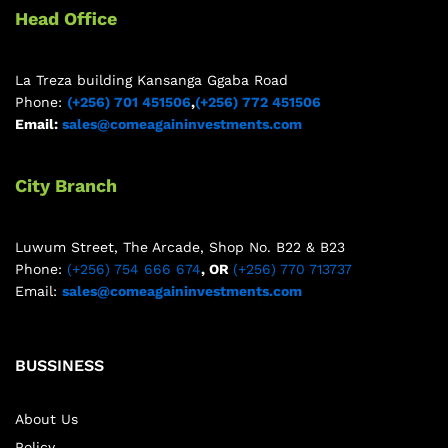
Head Office
La Treza building Kansanga Ggaba Road
Phone:
(+256) 701 451506
,
(+256) 772 451506
Email:
sales@comeagaininvestments.com
City Branch
Luwum Street, The Arcade, Shop No. B22 & B23
Phone:
(+256) 754 666 674
, OR
(+256) 770 713737
Email:
sales@comeagaininvestments.com
BUSSINESS
About Us
Policy