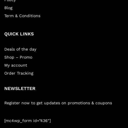
Blog
Term & Conditions
QUICK LINKS
Deals of the day
Shop – Promo
My account
Order Tracking
NEWSLETTER
Register now to get updates on promotions & coupons
[mc4wp_form id=”436″]