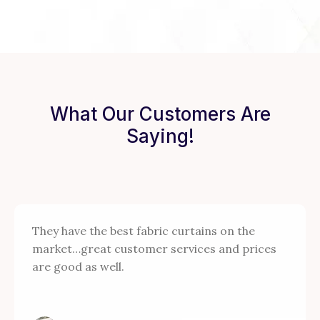
What Our Customers Are
Saying!
They have the best fabric curtains on the
market…great customer services and prices
are good as well.