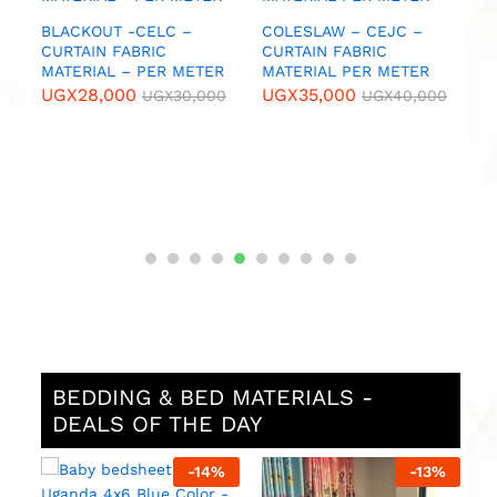
U
IC
BLACKOUT -CELC –
COLESLAW – CEJC –
CURTAIN FABRIC
CURTAIN FABRIC
MATERIAL – PER METER
MATERIAL PER METER
0
UGX
28,000
UGX
35,000
UGX
30,000
UGX
40,000
BEDDING & BED MATERIALS -
DEALS OF THE DAY
%
-
14
%
-
13
%