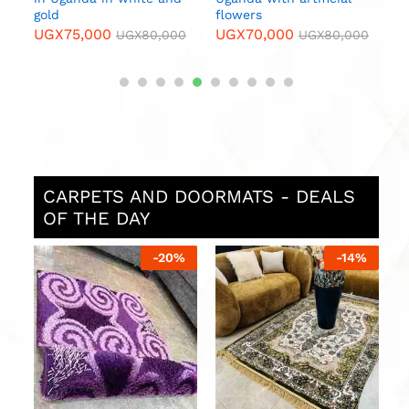
gold
flowers
UGX
75,000
UGX
70,000
0
UGX
80,000
UGX
80,000
CARPETS AND DOORMATS - DEALS
OF THE DAY
%
-
20
%
-
14
%