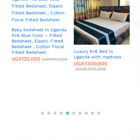
Baby bedsheet in Uganda
4×6 Blue Color – Fitted
Bedsheet, Elastic Fitted
Bedsheet , Cotton Floral
Luxury 6×6 Bed in
No
Fitted Bedsheet .
Uganda with mattress
B
UGX
120,000
UGX
140,000
C
UGX
7,000,000
r
p
UGX
8,000,000
P
000
f
P
(
U