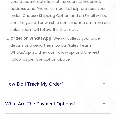
your account details such as your name, email,
address ,and Phone Number to help process your
order. Choose Shipping Option and an Email will be
sent to you after which a confirmation call from our
sales team will follow. It’s that easy.
Order on WhatsApp
: We will collect your order
details and send them to our Sales Team
WhatsApp, so they can follow up, and the rest
follow as per the option above.
How Do I Track My Order?
What Are The Payment Options?