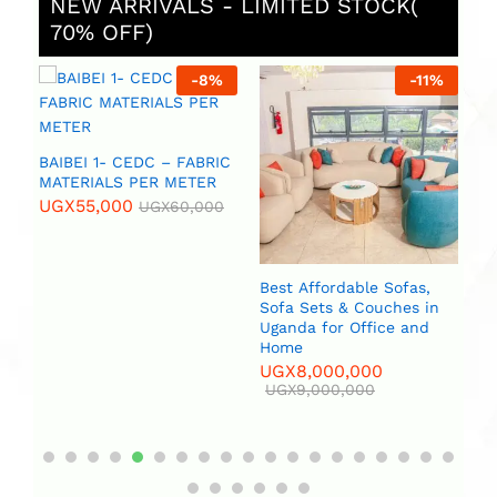
NEW ARRIVALS - LIMITED STOCK(
70% OFF)
%
-
8
%
-
11
%
 (
BAIBEI 1- CEDC – FABRIC
R
MATERIALS PER METER
UGX
55,000
UGX
60,000
Best Affordable Sofas,
Bi
Sofa Sets & Couches in
(2
Uganda for Office and
U
Home
UGX
8,000,000
UGX
9,000,000