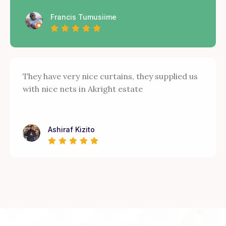
Francis Tumusiime
They have very nice curtains, they supplied us
with nice nets in Akright estate
Ashiraf Kizito