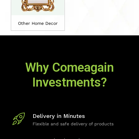
Other Home Decor
Why Comeagain
Investments?
Delivery in Minutes
Flexible and safe delivery of products