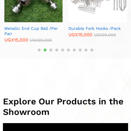
Hooks /Pack
Copper Spiral Curtain Rod
Brass Corner F
Ends / Cups /Per Pair
Legs/ Per Piece
GX
20,000
UGX
13,000
UGX
12,000
UGX
15,000
UG
Explore Our Products in the
Showroom