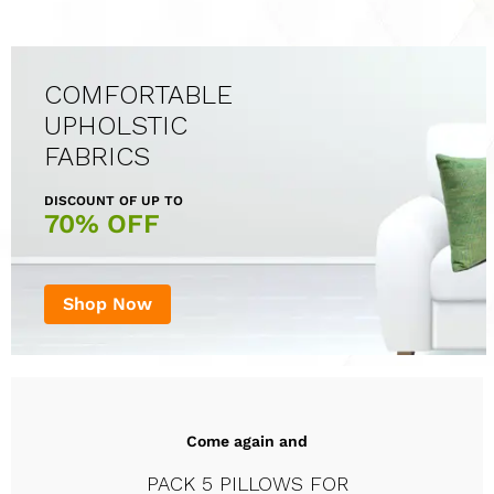
COMFORTABLE
UPHOLSTIC
FABRICS
DISCOUNT OF UP TO
70% OFF
Shop Now
Come again and
PACK 5 PILLOWS FOR