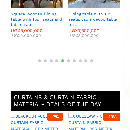
Square Wooden Dining
Dining table with six
table with four seats and
seats, table decor, table
e
table mats
mats
UGX
5,000,000
UGX
7,500,000
UGX
6,000,000
UGX
8,000,000
CURTAINS & CURTAIN FABRIC
MATERIAL- DEALS OF THE DAY
%
-
7
%
-
13
%
M
F
M