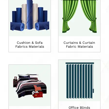
Cushion & Sofa
Curtains & Curtain
Fabrics Materials
Fabric Materials
Office Blinds