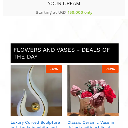
YOUR DREAM
Starting at UGX
150,000 only
FLOWERS AND VASES - DEALS OF
THE DAY
%
-
6
%
-
13
%
S
i
U
n
Luxury Curved Sculpture
Classic Ceramic Vase in
in Uganda in white and
Uganda with artificial