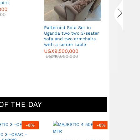
airs
seater sof
000
armchairs 
000
table
UGX
9,500
UGX
10,000
Patterned Sofa Set in
Uganda two two 3-seater
sofa and two armchairs
with a center table
UGX
9,500,000
UGX
10,000,000
OF THE DAY
-
8
%
-
8
%
 -CEAC –