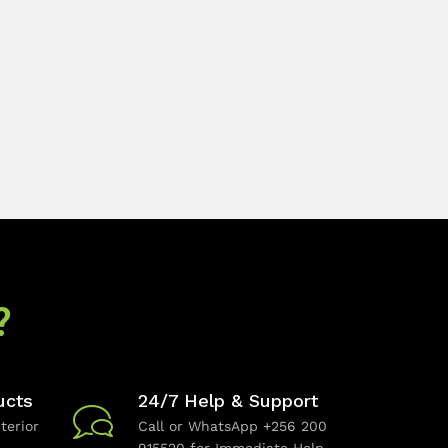
?
ucts
24/7 Help & Support
terior
Call or WhatsApp +256 200