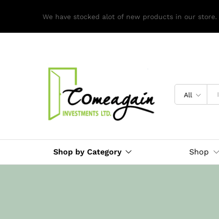
We have stocked alot of new products in our store.
All
Shop by Category
Shop