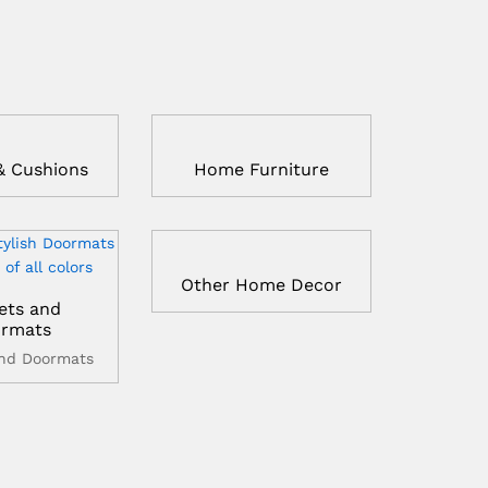
& Cushions
Home Furniture
Other Home Decor
ets and
rmats
and Doormats