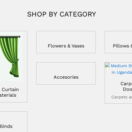
SHOP BY CATEGORY
Flowers & Vases
Pillows 
Accesories
Carp
Doo
 Curtain
terials
Carpets 
Blinds