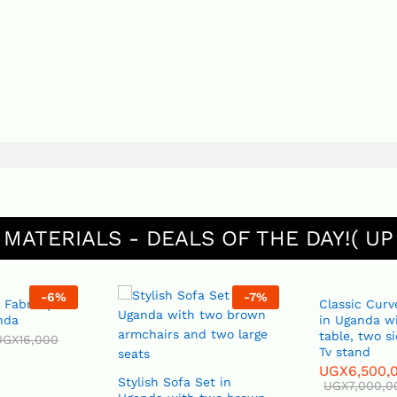
 MATERIALS - DEALS OF THE DAY!( UP
-
6
%
-
7
%
 Fabric per
Classic Curv
nda
in Uganda wi
table, two s
UGX
16,000
Tv stand
UGX
6,500,
Stylish Sofa Set in
UGX
7,000,0