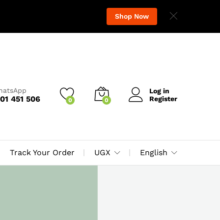
Shop Now
WhatsApp
Log in
01 451 506
Register
0
0
Track Your Order
UGX
English