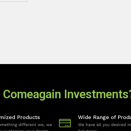
 Comeagain Investments
mized Products
Wide Range of Prod
mething different we, we
We have all you desired In