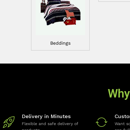
Beddings
Why
Delivery in Minutes
Custo
Flexible and safe delivery of
Want so