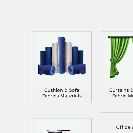
Cushion & Sofa
Curtains &
Fabrics Materials
Fabric Ma
Office 