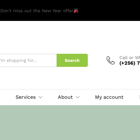
 Don't miss out the New Year offer
Call or 
Search
(+256) 7
Services
About
My account