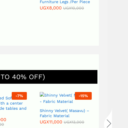
Furniture Legs /Per Piece
UGX
8,000
UGX
10,000
 TO 40% OFF)
-
7
%
-
15
%
ed Sofa Set
th a center
ide tables and
Shinny Velvet( Masavu) –
Sack(Kikuti
Fabric Material
Material
000
UGX
11,000
UGX
13,000
UGX
13,000
00