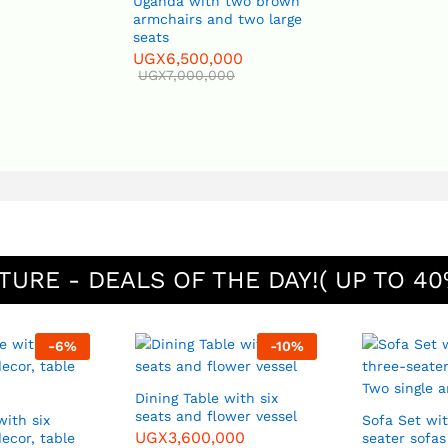
Uganda with two brown
armchairs and two large
seats
UGX
6,500,000
UGX
7,000,000
TURE - DEALS OF THE DAY!( UP TO 40
-
6
%
-
10
%
Dining Table with six
seats and flower vessel
with six
Sofa Set with two three-
UGX
3,600,000
decor, table
seater sofa