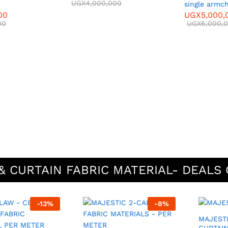
UGX
4,000,000
single armch
00
UGX
5,000,
00
UGX
6,000,
& CURTAIN FABRIC MATERIAL- DEALS 
-
13
%
-
8
%
MAJESTIC 3