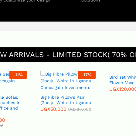
ly customize your design
Solutions
W ARRIVALS - LIMITED STOCK( 70% O
-
11
%
-
17
%
Bird set White or Blue
Flower Vase
UGX
120,00
le Sofas,
Big Fibre Pillows Pair
Couches in
(2pcs) -White in Uganda
ffice and
UGX
50,000
UGX
60,000
00
00