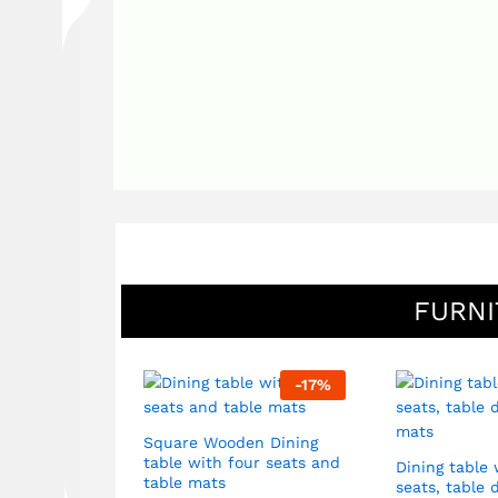
FURNI
-
92
%
-
17
%
Square Wooden Dining
table with four seats and
 Sofa set in
Dining table 
table mats
ide tables
seats, table 