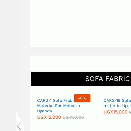
SOFA FABRIC
-
6
%
-
6
%
Fabric
CARG-1 Sofa Frabric
CARG-18 Sofa
eter in
Material Per Meter In
meter in Uga
Uganda
UGX
15,000
UGX
15,000
GX
16,000
UGX
16,000