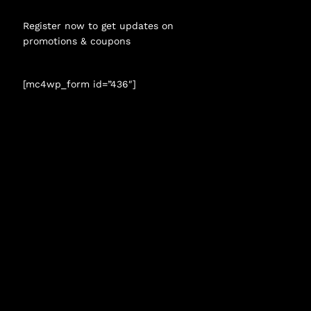
Register now to get updates on
promotions & coupons
[mc4wp_form id=”436″]