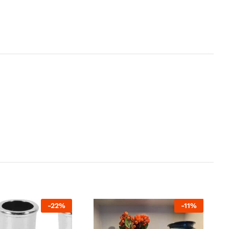
-
22
%
-
11
%