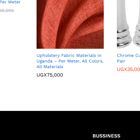
/Per Meter
00,000
Upholstery Fabric Materials in
Chrome Cu
Uganda – Per Meter, All Colors,
Pair
All Materials
UGX
35,0
UGX
75,000
BUSSINESS