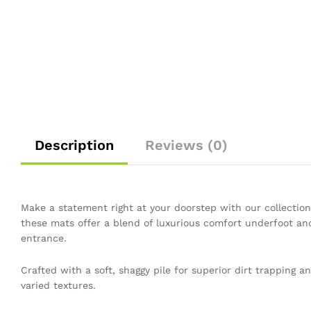
Description
Reviews (0)
Make a statement right at your doorstep with our collection
these mats offer a blend of luxurious comfort underfoot and
entrance.
Crafted with a soft, shaggy pile for superior dirt trapping 
varied textures.