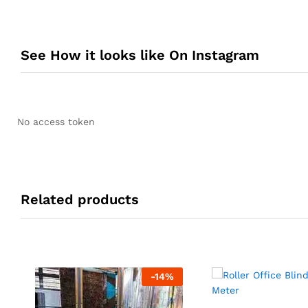
See How it looks like On Instagram
No access token
Related products
-
14
%