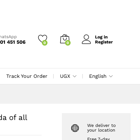
UGX
65,000
Add to Cart
UGX
70,000
WhatsApp
Log in
01 451 506
Register
0
0
Track Your Order
UGX
English
 of all
We deliver to
your location
Free 7-day