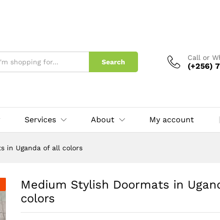
 of all colors
Call or 
Search
(+256) 7
Services
About
My account
 in Uganda of all colors
Medium Stylish Doormats in Uganda
colors