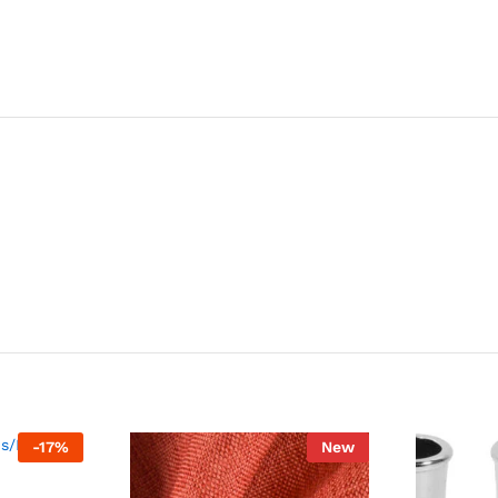
-
17
%
New