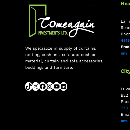
Hea
La T
Roa
Pho
451
Emai
We specialize in supply of curtains,
om
netting, cushions, sofa and cushion
material, curtain and sofa accessories,
beddings and furniture.
Cit
Luwu
B22 
Pho
770 
Emai
om