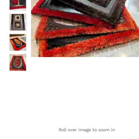
Roll over image to zoom in