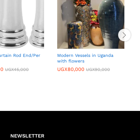
rtain Rod End/Per
Modern Vessels in Uganda
L
with flowers
00
UGX
80,000
UGX
45,000
UGX
90,000
NEWSLETTER