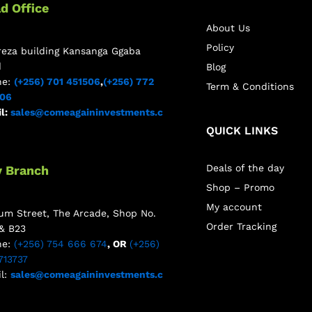
d Office
About Us
Policy
reza building Kansanga Ggaba
d
Blog
ne:
(+256) 701 451506
,
(+256) 772
Term & Conditions
506
l:
sales@comeagaininvestments.c
QUICK LINKS
Deals of the day
y Branch
Shop – Promo
My account
m Street, The Arcade, Shop No.
Order Tracking
& B23
ne:
(+256) 754 666 674
, OR
(+256)
713737
l:
sales@comeagaininvestments.c