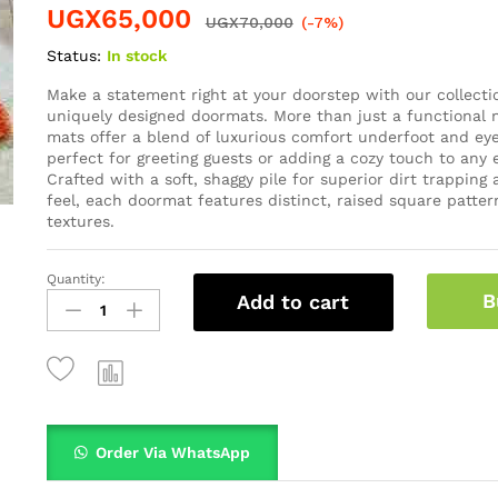
UGX
65,000
UGX
70,000
(-7%)
Status:
In stock
Make a statement right at your doorstep with our collecti
uniquely designed doormats. More than just a functional n
mats offer a blend of luxurious comfort underfoot and eye
perfect for greeting guests or adding a cozy touch to any 
Crafted with a soft, shaggy pile for superior dirt trapping
feel, each doormat features distinct, raised square patter
textures.
Quantity:
B
Add to cart
Order Via WhatsApp