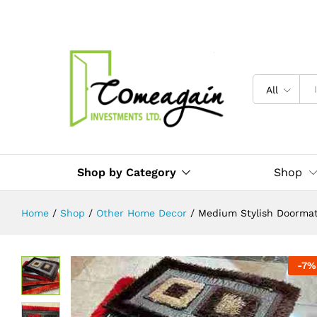
Medium Stylish Doormats in Uganda
Description
Reviews (0)
All
Shop by Category
Shop
Home
/
Shop
/
Other Home Decor
/
Medium Stylish Doormats
-
7
%