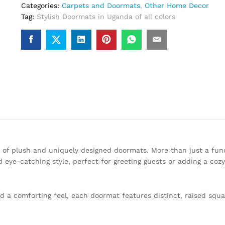
Categories:
Carpets and Doormats
,
Other Home Decor
Tag:
Stylish Doormats in Uganda of all colors
 of plush and uniquely designed doormats. More than just a func
 eye-catching style, perfect for greeting guests or adding a coz
and a comforting feel, each doormat features distinct, raised squ