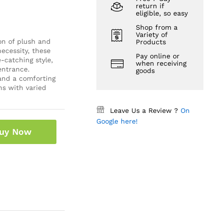
return if
eligible, so easy
Shop from a
Variety of
on of plush and
Products
ecessity, these
Pay online or
-catching style,
when receiving
entrance.
goods
 and a comforting
ns with varied
Leave Us a Review ?
On
Google here!
uy Now