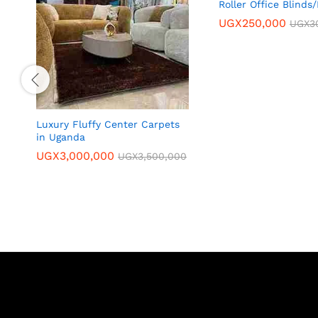
Roller Office Blinds
UGX
250,000
UGX
3
Luxury Fluffy Center Carpets
in Uganda
UGX
3,000,000
UGX
3,500,000