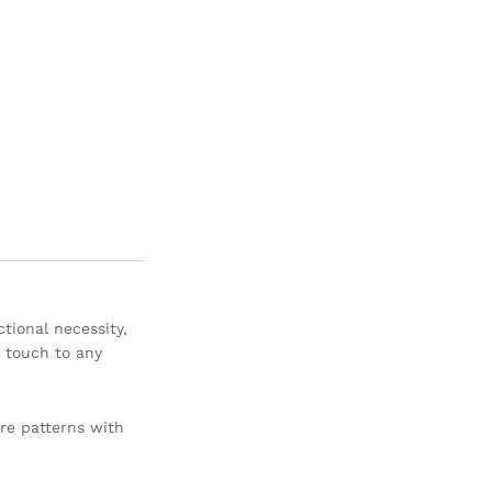
tional necessity,
y touch to any
are patterns with