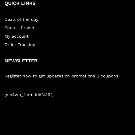
QUICK LINKS
Deals of the day
Shop – Promo
My account
Order Tracking
NEWSLETTER
Register now to get updates on promotions & coupons
[mc4wp_form id=”436″]