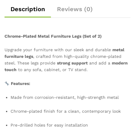
Description
Reviews (0)
Chrome-Plated Metal Furniture Legs (Set of 2)
Upgrade your furniture with our sleek and durable
metal
furniture legs
, crafted from high-quality chrome-plated
steel. These legs provide
strong support
and add a
modern
touch
to any sofa, cabinet, or TV stand.
Features:
Made from corrosion-resistant, high-strength metal
Chrome-plated finish for a clean, contemporary look
Pre-drilled holes for easy installation