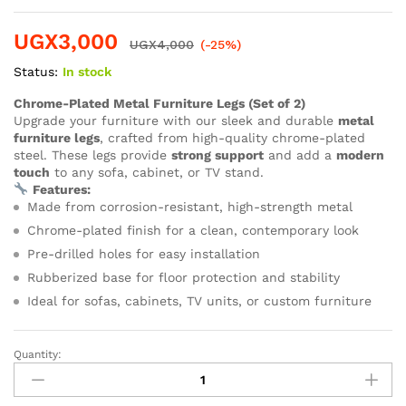
UGX
3,000
UGX
4,000
(-25%)
Status:
In stock
Chrome-Plated Metal Furniture Legs (Set of 2)
Upgrade your furniture with our sleek and durable
metal
furniture legs
, crafted from high-quality chrome-plated
steel. These legs provide
strong support
and add a
modern
touch
to any sofa, cabinet, or TV stand.
Features:
Made from corrosion-resistant, high-strength metal
Chrome-plated finish for a clean, contemporary look
Pre-drilled holes for easy installation
Rubberized base for floor protection and stability
Ideal for sofas, cabinets, TV units, or custom furniture
Quantity: