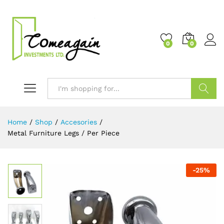
0
0
Search
Home
/
Shop
/
Accesories
/
Metal Furniture Legs / Per Piece
-
25
%