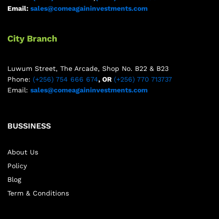
Email:
sales@comeagaininvestments.com
City Branch
Luwum Street, The Arcade, Shop No. B22 & B23
Phone:
(+256) 754 666 674
, OR
(+256) 770 713737
Email:
sales@comeagaininvestments.com
BUSSINESS
About Us
Policy
Blog
Term & Conditions