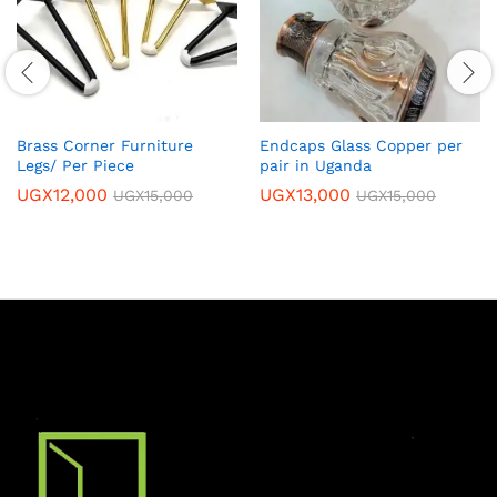
Brass Corner Furniture
Endcaps Glass Copper per
Legs/ Per Piece
pair in Uganda
UGX
12,000
UGX
13,000
UGX
15,000
UGX
15,000