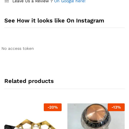
Leave Us a Review ?
On Google here!
See How it looks like On Instagram
No access token
Related products
-
20
%
-
13
%