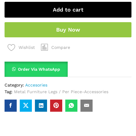
Add to cart
Buy Now
Compare
Wishlist
Order Via WhatsApp
Category:
Accesories
Tag:
Metal Furniture Legs / Per Piece-Accessories