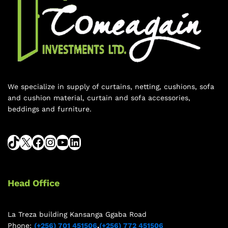
We specialize in supply of curtains, netting, cushions, sofa
and cushion material, curtain and sofa accessories,
beddings and furniture.
Head Office
La Treza building Kansanga Ggaba Road
Phone:
(+256) 701 451506
,
(+256) 772 451506