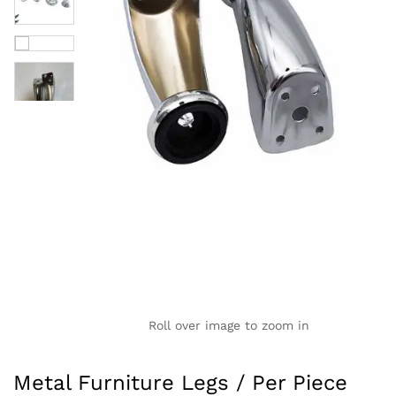
Roll over image to zoom in
Metal Furniture Legs / Per Piece