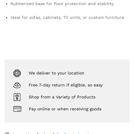
Rubberized base for floor protection and stability
Ideal for sofas, cabinets, TV units, or custom furniture
We deliver to your location
Free 7-day return if eligible, so easy
Shop from a Variety of Products
Pay online or when receiving goods