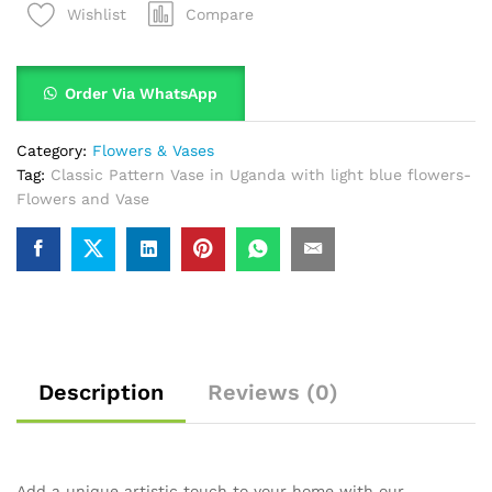
Compare
Wishlist
Order Via WhatsApp
Category:
Flowers & Vases
Tag:
Classic Pattern Vase in Uganda with light blue flowers-
Flowers and Vase
Description
Reviews (0)
Add a unique artistic touch to your home with our