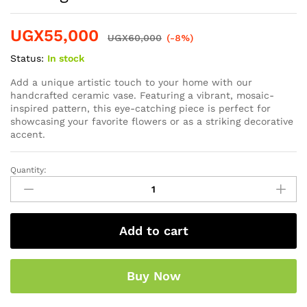
UGX
55,000
UGX
60,000
(-8%)
Status:
In stock
Add a unique artistic touch to your home with our
handcrafted ceramic vase. Featuring a vibrant, mosaic-
inspired pattern, this eye-catching piece is perfect for
showcasing your favorite flowers or as a striking decorative
accent.
Quantity:
Add to cart
Buy Now