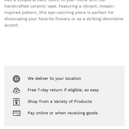
handcrafted ceramic vase. Featuring a vibrant, mosaic-
inspired pattern, this eye-catching piece is perfect for
showcasing your favorite flowers or as a striking decorative
accent.
We deliver to your location
Free 7-day return if eligible, so easy
Shop from a Variety of Products
Pay online or when receiving goods