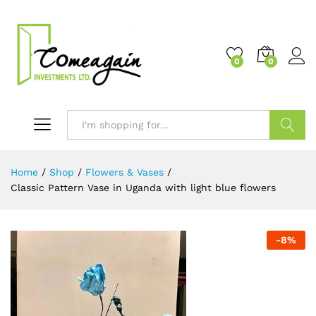
0
0
Search
Home
/
Shop
/
Flowers & Vases
/
Classic Pattern Vase in Uganda with light blue flowers
-
8
%