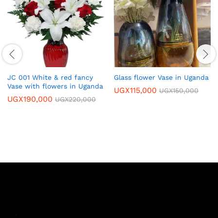
JC 001 White & red fancy
Glass flower Vase in Uganda
Vase with flowers in Uganda
UGX
115,000
UGX
150,000
UGX
190,000
UGX
220,000