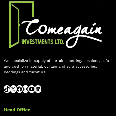
We specialize in supply of curtains, netting, cushions, sofa
and cushion material, curtain and sofa accessories,
beddings and furniture.
Head Office