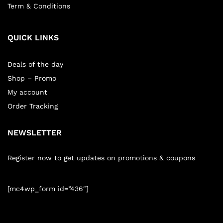
Term & Conditions
QUICK LINKS
Deals of the day
Shop – Promo
My account
Order Tracking
NEWSLETTER
Register now to get updates on promotions & coupons
[mc4wp_form id=”436″]