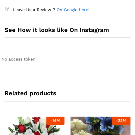
Leave Us a Review ?
On Google here!
See How it looks like On Instagram
No access token
Related products
-
14
%
-
23
%