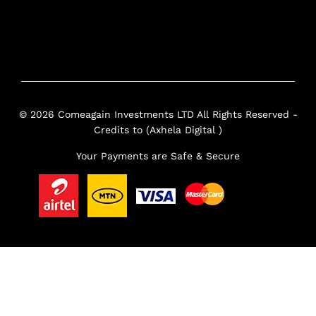
© 2026 Comeagain Investments LTD All Rights Reserved -
Credits to (Axhela Digital )
Your Payments are Safe & Secure