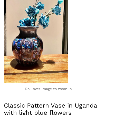
Roll over image to zoom in
Classic Pattern Vase in Uganda
with light blue flowers