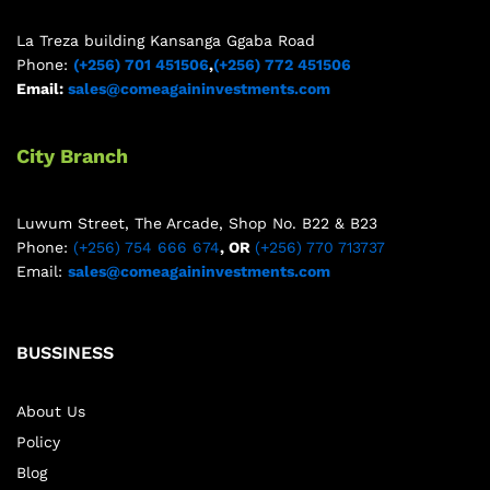
La Treza building Kansanga Ggaba Road
Phone:
(+256) 701 451506
,
(+256) 772 451506
Email:
sales@comeagaininvestments.com
City Branch
Luwum Street, The Arcade, Shop No. B22 & B23
Phone:
(+256) 754 666 674
, OR
(+256) 770 713737
Email:
sales@comeagaininvestments.com
BUSSINESS
About Us
Policy
Blog