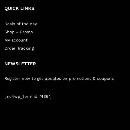
QUICK LINKS
Deals of the day
Shop – Promo
My account
Order Tracking
NEWSLETTER
Register now to get updates on promotions & coupons
[mc4wp_form id=”436″]