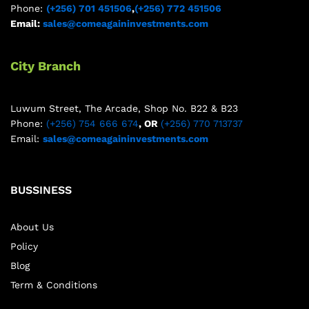
Phone:
(+256) 701 451506
,
(+256) 772 451506
Email:
sales@comeagaininvestments.com
City Branch
Luwum Street, The Arcade, Shop No. B22 & B23
Phone:
(+256) 754 666 674
, OR
(+256) 770 713737
Email:
sales@comeagaininvestments.com
BUSSINESS
About Us
Policy
Blog
Term & Conditions