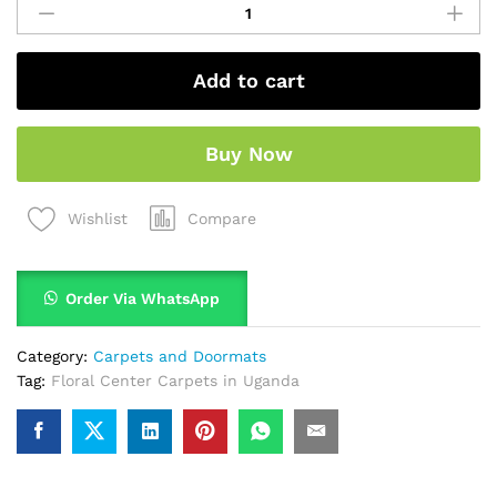
Add to cart
Buy Now
Compare
Wishlist
Order Via WhatsApp
Category:
Carpets and Doormats
Tag:
Floral Center Carpets in Uganda