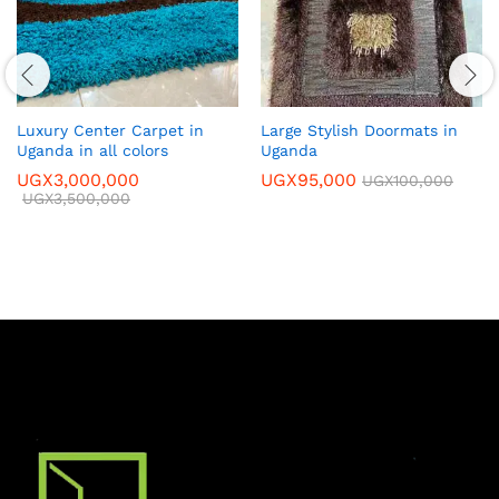
Luxury Center Carpet in
Large Stylish Doormats in
Uganda in all colors
Uganda
UGX
3,000,000
UGX
95,000
UGX
100,000
UGX
3,500,000