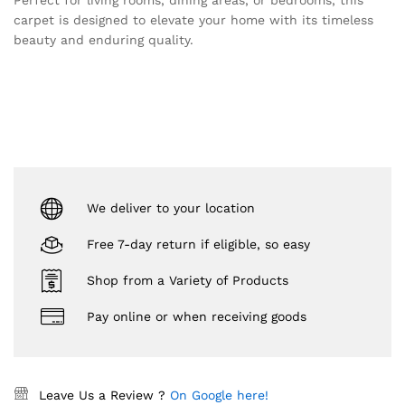
Perfect for living rooms, dining areas, or bedrooms, this
carpet is designed to elevate your home with its timeless
beauty and enduring quality.
We deliver to your location
Free 7-day return if eligible, so easy
Shop from a Variety of Products
Pay online or when receiving goods
Leave Us a Review ?
On Google here!