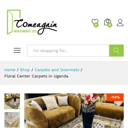
0
0
Search
Home
/
Shop
/
Carpets and Doormats
/
Floral Center Carpets in Uganda
-
14
%