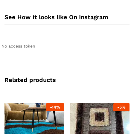
See How it looks like On Instagram
No access token
Related products
-
14
%
-
5
%