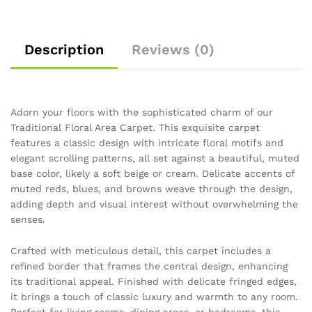
Description
Reviews (0)
Adorn your floors with the sophisticated charm of our
Traditional Floral Area Carpet. This exquisite carpet
features a classic design with intricate floral motifs and
elegant scrolling patterns, all set against a beautiful, muted
base color, likely a soft beige or cream. Delicate accents of
muted reds, blues, and browns weave through the design,
adding depth and visual interest without overwhelming the
senses.
Crafted with meticulous detail, this carpet includes a
refined border that frames the central design, enhancing
its traditional appeal. Finished with delicate fringed edges,
it brings a touch of classic luxury and warmth to any room.