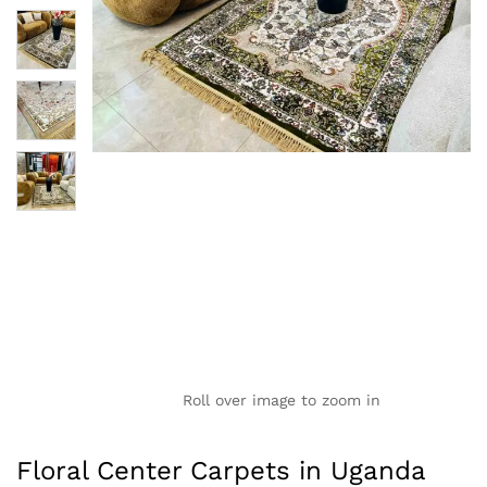
Roll over image to zoom in
Floral Center Carpets in Uganda