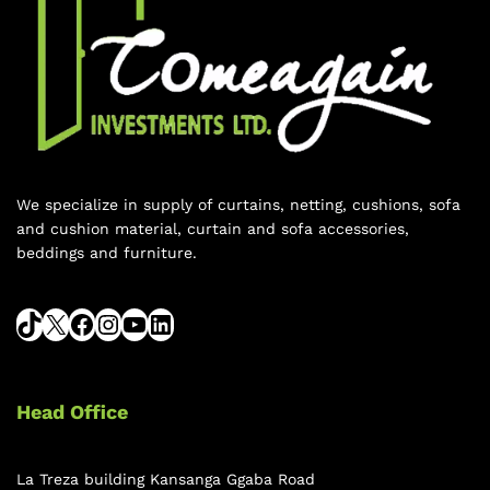
We specialize in supply of curtains, netting, cushions, sofa
and cushion material, curtain and sofa accessories,
beddings and furniture.
Head Office
La Treza building Kansanga Ggaba Road