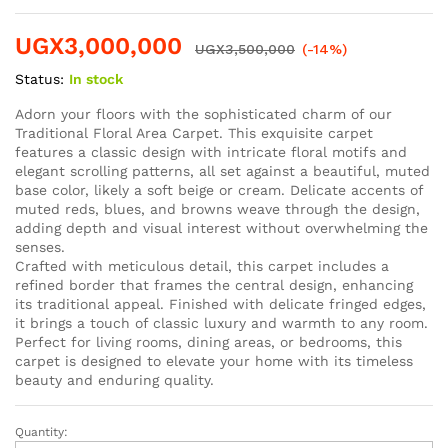
UGX
3,000,000
UGX
3,500,000
(-14%)
Status:
In stock
Adorn your floors with the sophisticated charm of our
Traditional Floral Area Carpet. This exquisite carpet
features a classic design with intricate floral motifs and
elegant scrolling patterns, all set against a beautiful, muted
base color, likely a soft beige or cream. Delicate accents of
muted reds, blues, and browns weave through the design,
adding depth and visual interest without overwhelming the
senses.
Crafted with meticulous detail, this carpet includes a
refined border that frames the central design, enhancing
its traditional appeal. Finished with delicate fringed edges,
it brings a touch of classic luxury and warmth to any room.
Perfect for living rooms, dining areas, or bedrooms, this
carpet is designed to elevate your home with its timeless
beauty and enduring quality.
Quantity: