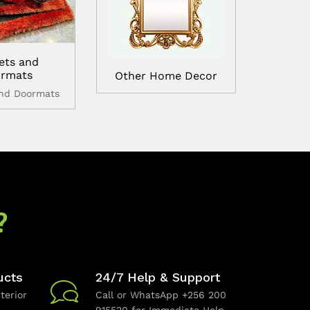
ets and
rmats
Other Home Decor
and Doormats
?
ucts
24/7 Help & Support
terior
Call or WhatsApp +256 200