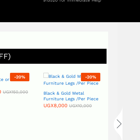
915520 for Immediate Help
FF)
-
20
%
-
7
%
Black & Gold Metal
Furniture Legs /Per Piece
BLACKOUT -CELC –
UGX
8,000
UGX
10,000
CURTAIN FABRIC
MATERIAL – PER METER
UGX
28,000
UGX
30,000