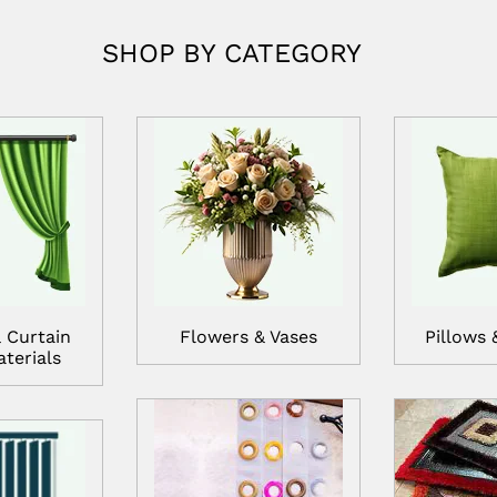
SHOP BY CATEGORY
 Curtain
Flowers & Vases
Pillows 
terials