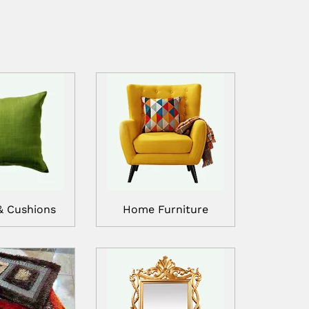
& Cushions
Home Furniture