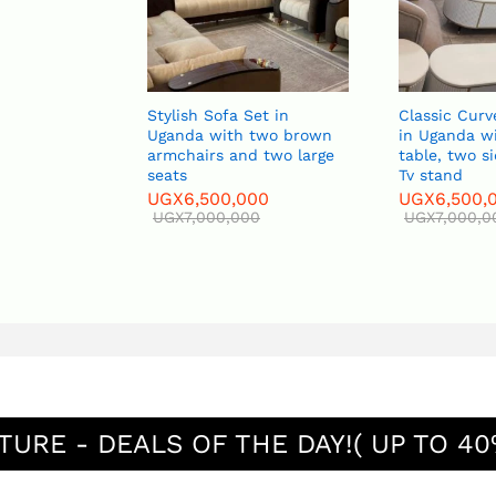
Stylish Sofa Set in
Classic Curved Sofa
Uganda with two brown
in Uganda with a ce
armchairs and two large
table, two side tab
seats
Tv stand
UGX
6,500,000
UGX
6,500,000
UGX
7,000,000
UGX
7,000,000
TURE - DEALS OF THE DAY!( UP TO 40