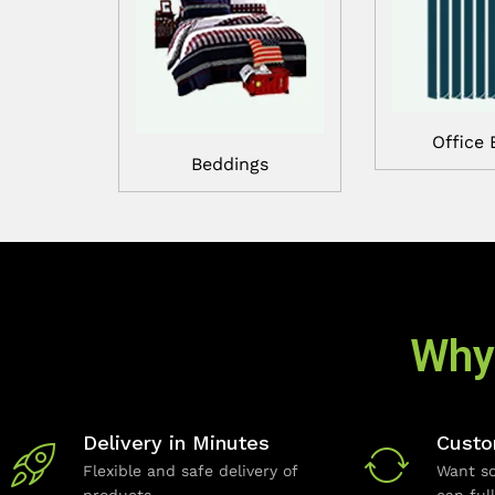
Office 
Beddings
Why
Delivery in Minutes
Custo
Flexible and safe delivery of
Want so