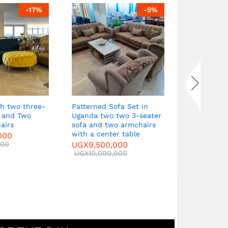
-
17
%
-
5
%
Curved Sofa Set a
seater sofa and t
armchairs with a 
table
UGX
9,500,000
UGX
10,000,000
Patterned Sofa Set in
wo
Uganda two two 3-seater
sofa and two armchairs
with a center table
UGX
9,500,000
UGX
10,000,000