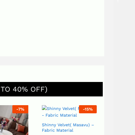
 TO 40% OFF)
-
7
%
-
15
%
Shinny Velvet( Masavu) –
Sack(Kikutiya) – Fa
Fabric Material
Material