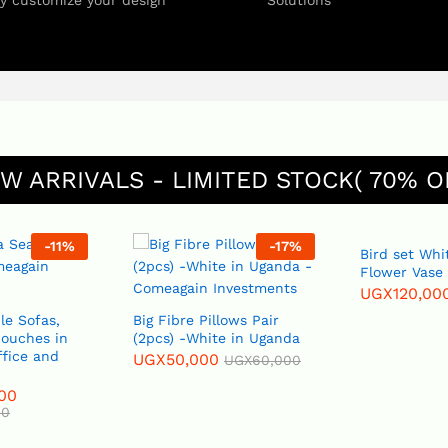
ly customize your design
Solutions
W ARRIVALS - LIMITED STOCK( 70% O
-
17
%
-
20
%
Bird set White or Blue
Flower Vase
UGX
120,000
UGX
150,000
Big Fibre Pillows Pair
(2pcs) -White in Uganda
UGX
50,000
UGX
60,000