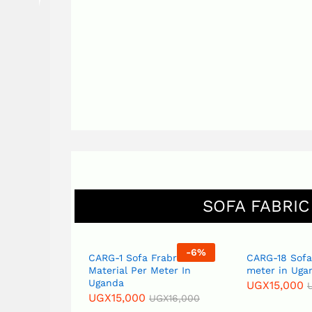
SOFA FABRIC
6
%
-
6
%
CARG-1 Sofa Frabric
CARG-18 Sofa Fabric
Material Per Meter In
meter in Uganda
Uganda
UGX
15,000
UGX
16,0
UGX
15,000
00
UGX
16,000