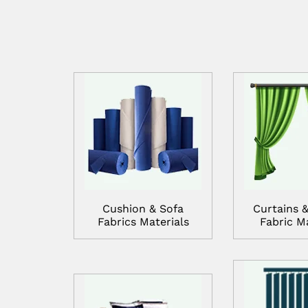
Cushion & Sofa
Curtains &
Fabrics Materials
Fabric Ma