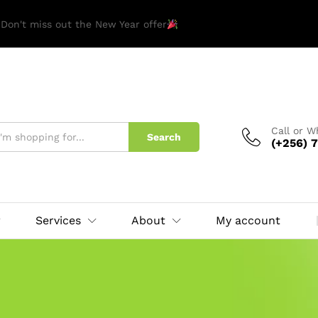
 Don't miss out the New Year offer
Call or 
Search
(+256) 7
Services
About
My account