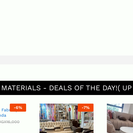
 MATERIALS - DEALS OF THE DAY!( UP
-
6
%
-
7
%
 per
00