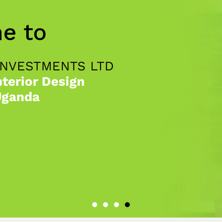
e to
INVESTMENTS LTD
nterior Design
Uganda