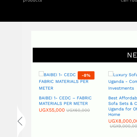
products
can ful
NE
-
8
%
-
11
%
BAIBEI 1- CEDC – FABRIC
Best Affordable Sofas,
MATERIALS PER METER
Sofa Sets & Couches in
Uganda for Office and
UGX
55,000
UGX
60,000
Home
UGX
8,000,000
UGX
9,000,000