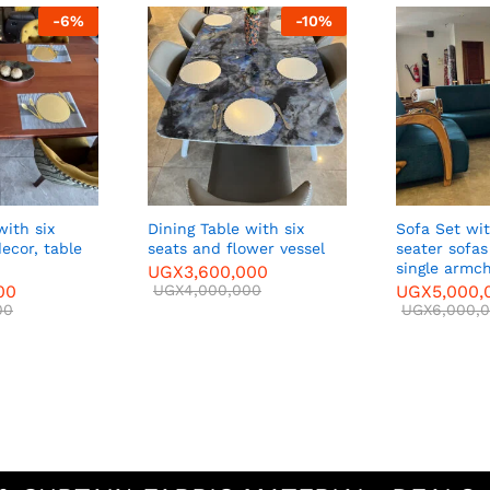
-
6
%
-
10
%
Dining Table with six
Sofa Set with two three-
able
seats and flower vessel
seater sofas and T
single armchairs
UGX
3,600,000
UGX
4,000,000
UGX
5,000,000
UGX
6,000,000