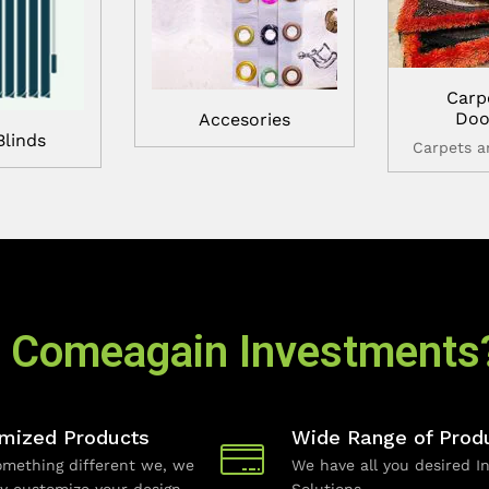
Carp
Doo
Accesories
Blinds
Carpets 
 Comeagain Investments
mized Products
Wide Range of Prod
mething different we, we
We have all you desired In