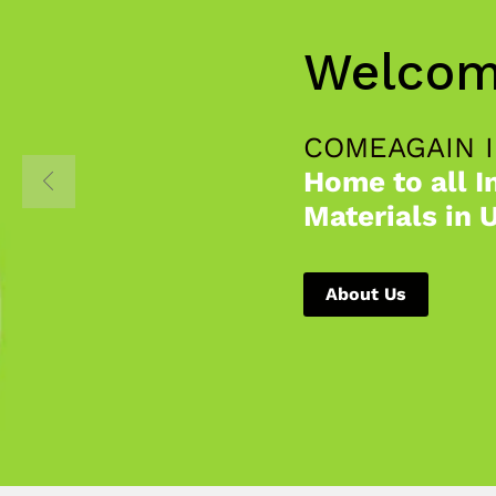
Welcom
COMEAGAIN 
Home to all I
Materials in 
About Us