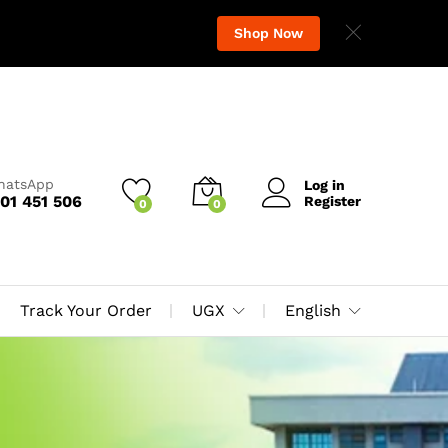
Shop Now
WhatsApp
Log in
01 451 506
Register
0
0
Track Your Order
UGX
English