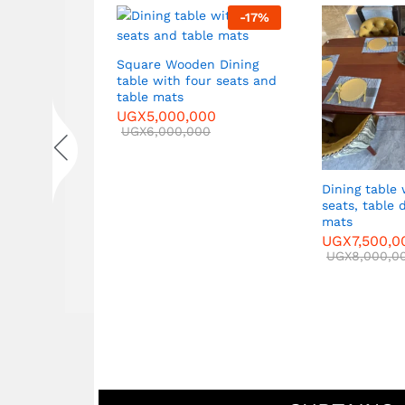
2
%
-
17
%
Square Wooden Dining
table with four seats and
et in
table mats
les
UGX
5,000,000
UGX
6,000,000
Dining table with six
seats, table decor, t
mats
UGX
7,500,000
UGX
8,000,000