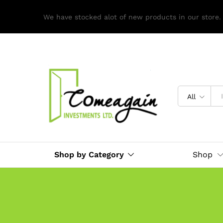
We have stocked alot of new products in our store.
All
Shop by Category
Shop