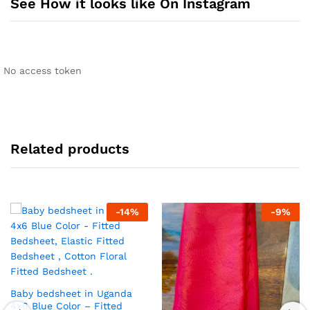
See How it looks like On Instagram
No access token
Related products
-
14
%
-
9
%
Baby bedsheet in Uganda
4×6 Blue Color – Fitted