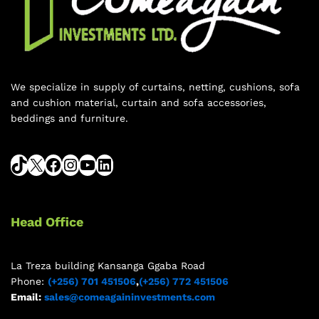
We specialize in supply of curtains, netting, cushions, sofa
and cushion material, curtain and sofa accessories,
beddings and furniture.
Head Office
La Treza building Kansanga Ggaba Road
Phone:
(+256) 701 451506
,
(+256) 772 451506
Email:
sales@comeagaininvestments.com