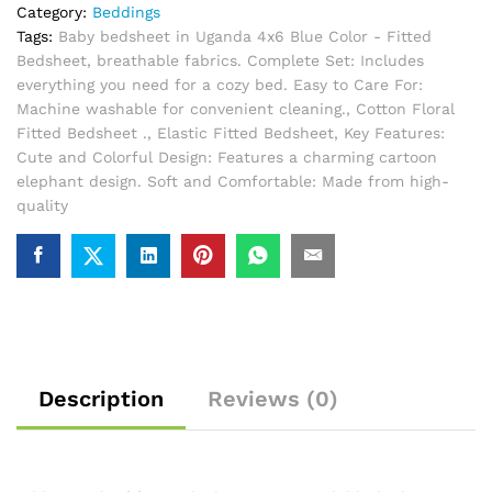
Category:
Beddings
Tags:
Baby bedsheet in Uganda 4x6 Blue Color - Fitted
Bedsheet
,
breathable fabrics. Complete Set: Includes
everything you need for a cozy bed. Easy to Care For:
Machine washable for convenient cleaning.
,
Cotton Floral
Fitted Bedsheet .
,
Elastic Fitted Bedsheet
,
Key Features:
Cute and Colorful Design: Features a charming cartoon
elephant design. Soft and Comfortable: Made from high-
quality
Description
Reviews (0)