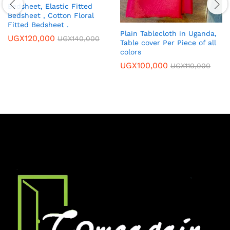
Bedsheet, Elastic Fitted
Bedsheet , Cotton Floral
Fitted Bedsheet .
Plain Tablecloth in Uganda,
UGX
120,000
UGX
140,000
Table cover Per Piece of all
colors
UGX
100,000
UGX
110,000