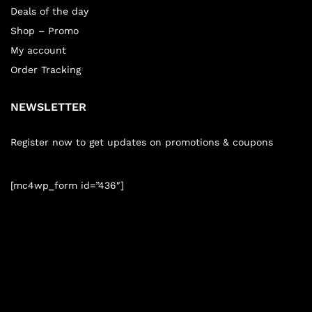
Deals of the day
Shop – Promo
My account
Order Tracking
NEWSLETTER
Register now to get updates on promotions & coupons
[mc4wp_form id=”436″]