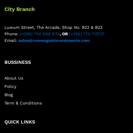
City Branch
Luwum Street, The Arcade, Shop No. B22 & B23
Phone:
(+256) 754 666 674
, OR
(+256) 770 713737
Email:
sales@comeagaininvestments.com
BUSSINESS
About Us
Policy
Blog
Term & Conditions
QUICK LINKS