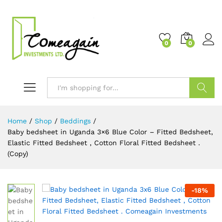
0
0
Search
Home
/
Shop
/
Beddings
/
Baby bedsheet in Uganda 3×6 Blue Color – Fitted Bedsheet,
Elastic Fitted Bedsheet , Cotton Floral Fitted Bedsheet .
(Copy)
-
18
%