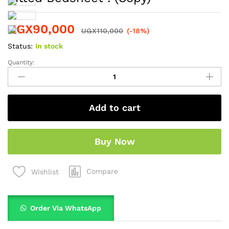
UGX
90,000
UGX
110,000
(-18%)
Status:
In stock
Quantity:
Add to cart
Buy Now
Compare
Wishlist
Order Via WhatsApp