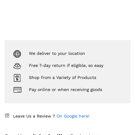
We deliver to your location
Free 7-day return if eligible, so easy
Shop from a Variety of Products
Pay online or when receiving goods
Leave Us a Review ?
On Google here!