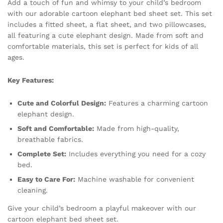
Add a touch of fun and whimsy to your child’s bedroom
with our adorable cartoon elephant bed sheet set. This set
includes a fitted sheet, a flat sheet, and two pillowcases,
all featuring a cute elephant design. Made from soft and
comfortable materials, this set is perfect for kids of all
ages.
Key Features:
Cute and Colorful Design:
Features a charming cartoon
elephant design.
Soft and Comfortable:
Made from high-quality,
breathable fabrics.
Complete Set:
Includes everything you need for a cozy
bed.
Easy to Care For:
Machine washable for convenient
cleaning.
Give your child’s bedroom a playful makeover with our
cartoon elephant bed sheet set.