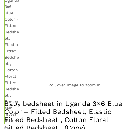
Roll over image to zoom in
Baby bedsheet in Uganda 3×6 Blue
Color – Fitted Bedsheet, Elastic
Fitted Bedsheet , Cotton Floral
Fitted Bedsheet . (Copy)