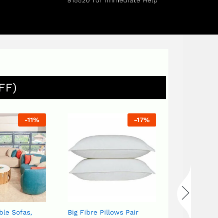
915520 for Immediate Help
FF)
-
11
%
-
17
%
ble Sofas,
Big Fibre Pillows Pair
Bird set White or Blue