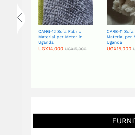
abric
CANG-12 Sofa Fabric
CARB-11 Sofa
eter in
Material per Meter in
Material per 
Uganda
Uganda
UGX
14,000
UGX
15,000
GX
15,000
UGX
15,000
FURNI