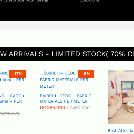
ly customize your design
Solutions
W ARRIVALS - LIMITED STOCK( 70% O
-
17
%
-
8
%
NS – CAOC (
BAIBEI 1- CEDC – FABRIC
ains) – PER
MATERIALS PER METER
UGX
55,000
UGX
60,000
UGX
18,000
Best Afforda