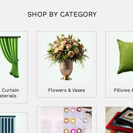
SHOP BY CATEGORY
 Curtain
Flowers & Vases
Pillows 
terials