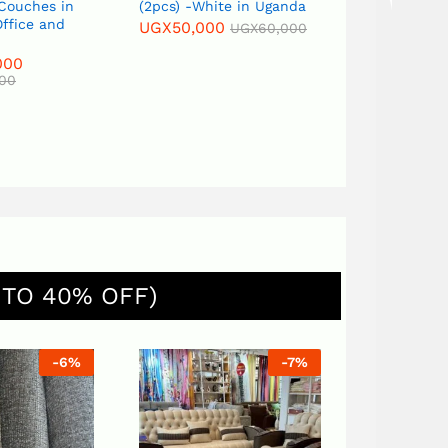
 Couches in
(2pcs) -White in Uganda
Flower Vas
ffice and
UGX
50,000
UGX
120,0
UGX
60,000
000
000
 TO 40% OFF)
-
6
%
-
7
%