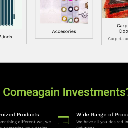
Carp
Doo
Accesories
Blinds
Carpets 
 Comeagain Investments
mized Products
Wide Range of Prod
mething different we, we
We have all you desired In