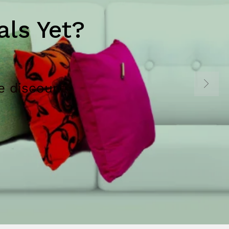
ls Yet?
e discounts