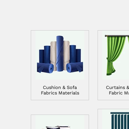
Cushion & Sofa
Curtains &
Fabrics Materials
Fabric Ma