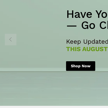
Have Yo
— Go C
Keep Updated
THIS AUGUST
Shop Now