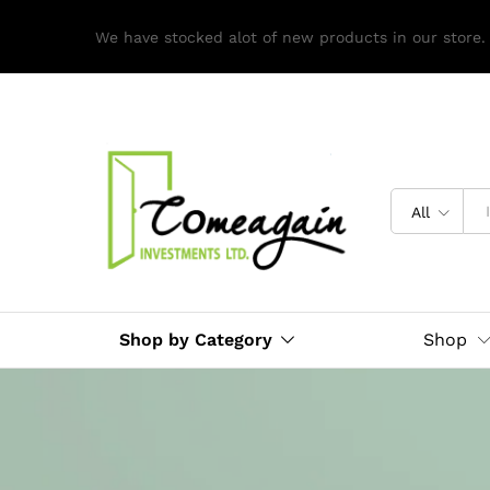
We have stocked alot of new products in our store.
All
Shop by Category
Shop