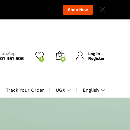
Shop Now
WhatsApp
Log in
01 451 506
Register
1
0
Track Your Order
UGX
English