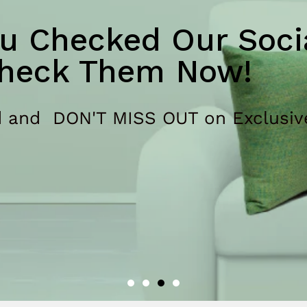
u Checked Our Socia
heck Them Now!
 and DON'T MISS OUT on Exclusiv