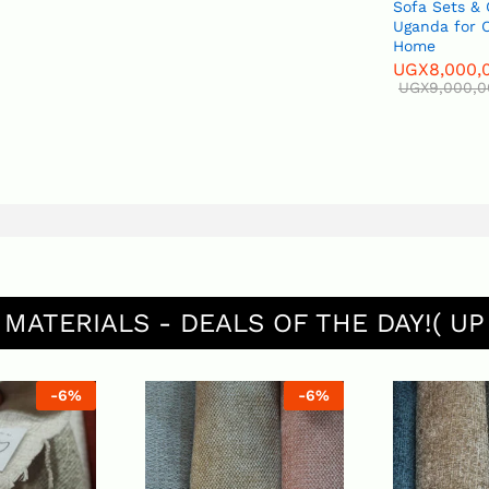
Sofa Sets &
Uganda for O
Home
UGX
8,000,
UGX
9,000,
 MATERIALS - DEALS OF THE DAY!( UP
-
6
%
-
6
%