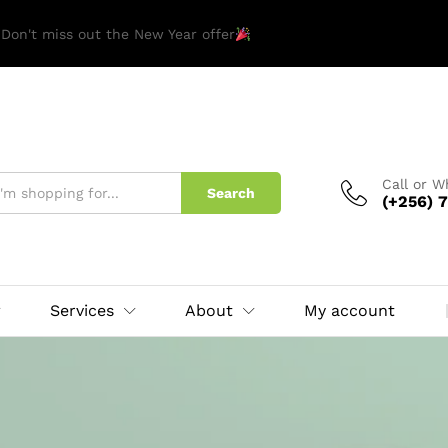
 Don't miss out the New Year offer
Call or 
Search
(+256) 7
Services
About
My account