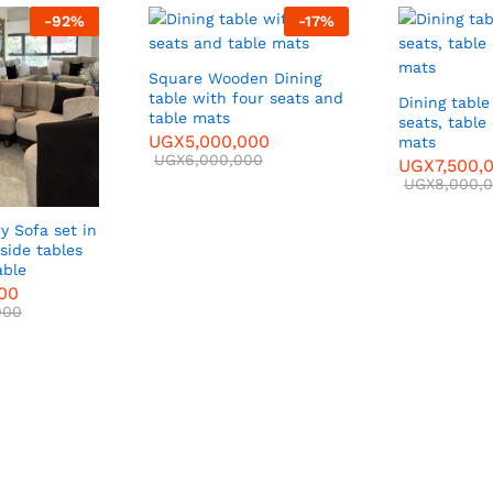
-
92
%
-
17
%
Square Wooden Dining
table with four seats and
Dining table
table mats
seats, table
UGX
5,000,000
mats
UGX
6,000,000
UGX
7,500,
UGX
8,000,
y Sofa set in
side tables
able
000
000