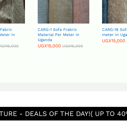
 Fabric
CARG-1 Sofa Frabric
CARG-18 Sof
Meter in
Material Per Meter In
meter in Ug
Uganda
UGX
15,000
UGX
15,000
UGX
16,000
UGX
16,000
TURE - DEALS OF THE DAY!( UP TO 40