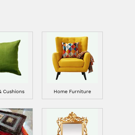
& Cushions
Home Furniture