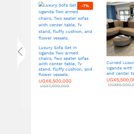
-
7
%
-
7
%
Luxury Sofa Set in
Uganda Two armed
chairs, Two seater sofas
ets in
Curved Luxur
with center table, Tv
Two Large
Uganda with 
stand, fluffy cushion, and
,
and center t
flower vessels.
ble
UGX
5,500,
UGX
6,500,000
00
UGX
65,000,
UGX
7,000,000
0