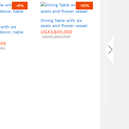
-
6
%
-
10
%
Sofa Set with two three-
seater sof
single armc
Dining Table with six
UGX
5,000
seats and flower vessel
 with six
UGX
6,000
UGX
3,600,000
 decor, table
UGX
4,000,000
000
000