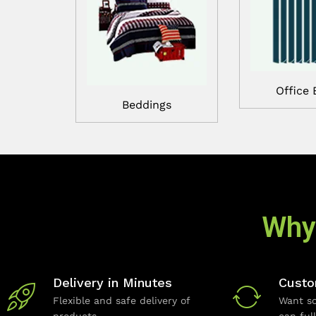
Office 
Beddings
Why
Delivery in Minutes
Custo
Flexible and safe delivery of
Want so