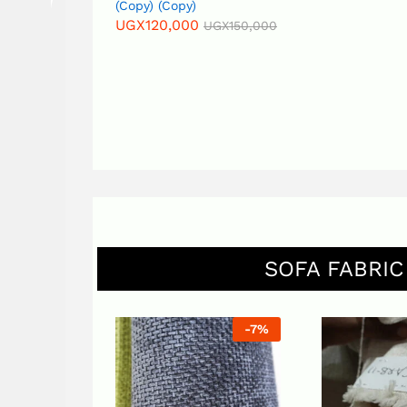
(Copy) (Copy)
UGX
140,000
UGX
120,000
UGX
150,000
SOFA FABRIC
-
7
%
-
7
%