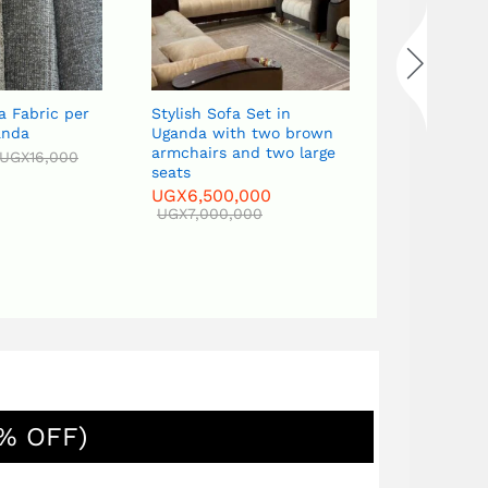
a Fabric per
Stylish Sofa Set in
Classic Cur
anda
Uganda with two brown
in Uganda w
armchairs and two large
table, two 
UGX
16,000
seats
Tv stand
UGX
6,500,000
UGX
6,500
UGX
7,000,000
UGX
7,000,
% OFF)