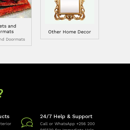
ets and
rmats
Other Home Decor
and Doormats
?
ucts
24/7 Help & Support
terior
Call or WhatsApp +256 200