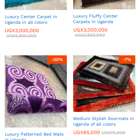
Luxury Fluffy Center
Luxury Center Carpet in
Carpets in Uganda
Uganda in all colors
UGX
3,000,000
UGX
3,000,000
UGX
3,500,000
UGX
3,500,000
-
20
%
-
7
%
Medium Stylish Doormats in
Uganda of all colors
UGX
65,000
UGX
70,000
Luxury Patterned Bed Mats
in Uganda