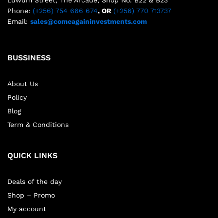
Phone:
(+256) 754 666 674
, OR
(+256) 770 713737
Email:
sales@comeagaininvestments.com
BUSSINESS
About Us
Policy
Blog
Term & Conditions
QUICK LINKS
Deals of the day
Shop – Promo
My account