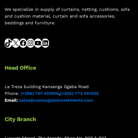
We specialize in supply of curtains, netting, cushions, sofa
and cushion material, curtain and sofa accessories,
beddings and furniture.
Head Office
La Treza building Kansanga Ggaba Road
Phone:
(+256) 701 451506
,
(+256) 772 451506
Email:
sales@comeagaininvestments.com
City Branch
Luwum Street, The Arcade, Shop No. B22 & B23