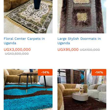
Floral Center Carpets in
Large Stylish Doormats in
Uganda
Uganda
UGX
3,000,000
UGX
95,000
UGX
100,000
UGX
3,500,000
-
14
%
-
14
%