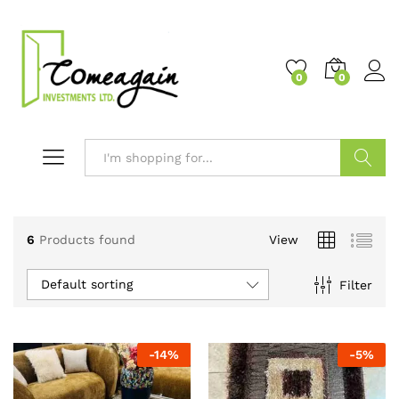
0
0
Search
6
Products found
View
Default sorting
Filter
-
14
%
-
5
%