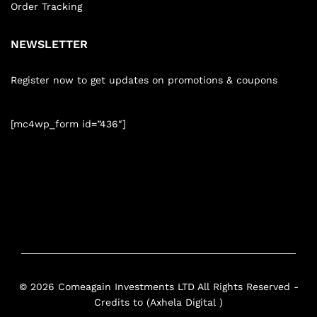
Order Tracking
NEWSLETTER
Register now to get updates on promotions & coupons
[mc4wp_form id=”436″]
© 2026 Comeagain Investments LTD All Rights Reserved -
Credits to (Axhela Digital )