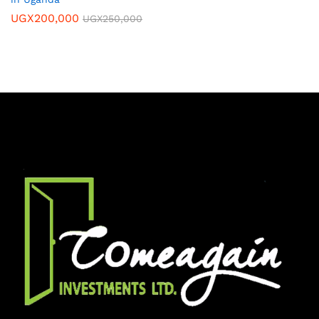
UGX
200,000
UGX
250,000