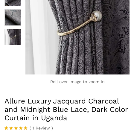
Roll over image to zoom in
Allure Luxury Jacquard Charcoal
and Midnight Blue Lace, Dark Color
Curtain in Uganda
(
1
Review
)