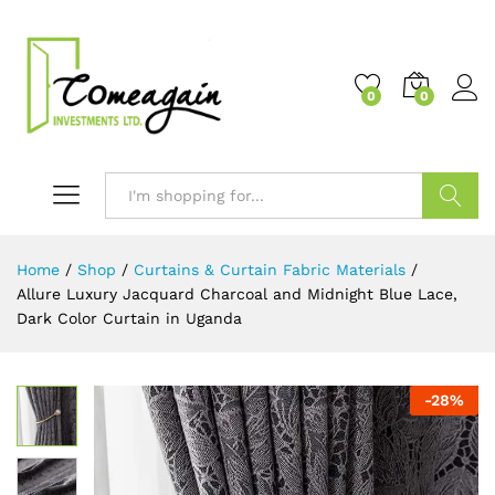
0
0
Search
Home
/
Shop
/
Curtains & Curtain Fabric Materials
/
Allure Luxury Jacquard Charcoal and Midnight Blue Lace,
Dark Color Curtain in Uganda
-
28
%