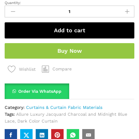
Quantity:
Add to cart
Buy Now
Compare
Wishlist
Order Via WhatsApp
Category:
Curtains & Curtain Fabric Materials
Tags:
Allure Luxury Jacquard Charcoal and Midnight Blue
Lace
,
Dark Color Curtain