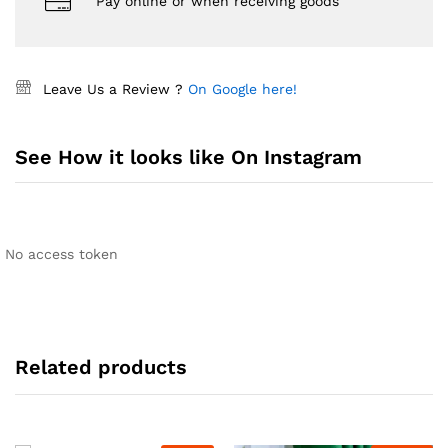
Pay online or when receiving goods
Leave Us a Review ?
On Google here!
See How it looks like On Instagram
No access token
Related products