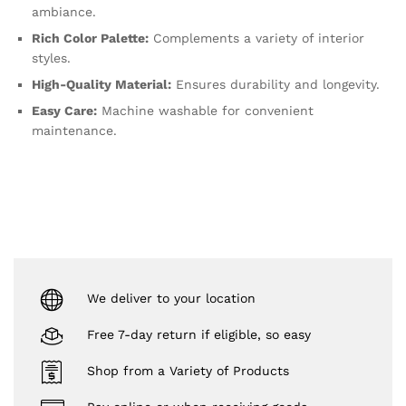
ambiance.
Rich Color Palette:
Complements a variety of interior
styles.
High-Quality Material:
Ensures durability and longevity.
Easy Care:
Machine washable for convenient
maintenance.
We deliver to your location
Free 7-day return if eligible, so easy
Shop from a Variety of Products