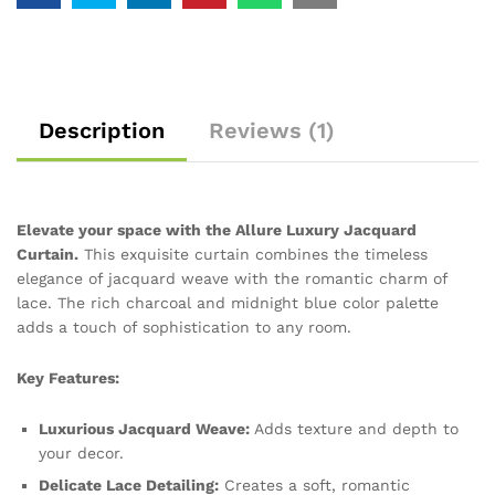
Description
Reviews (1)
Elevate your space with the Allure Luxury Jacquard
Curtain.
This exquisite curtain combines the timeless
elegance of jacquard weave with the romantic charm of
lace. The rich charcoal and midnight blue color palette
adds a touch of sophistication to any room.
Key Features:
Luxurious Jacquard Weave:
Adds texture and depth to
your decor.
Delicate Lace Detailing:
Creates a soft, romantic