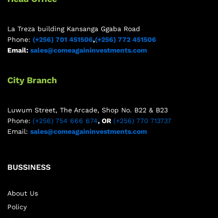
La Treza building Kansanga Ggaba Road
Phone:
(+256) 701 451506
,
(+256) 772 451506
Email:
sales@comeagaininvestments.com
City Branch
Luwum Street, The Arcade, Shop No. B22 & B23
Phone:
(+256) 754 666 674
, OR
(+256) 770 713737
Email:
sales@comeagaininvestments.com
BUSSINESS
About Us
Policy