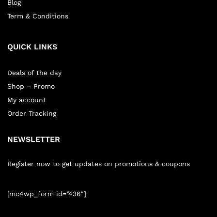
Blog
Term & Conditions
QUICK LINKS
Deals of the day
Shop – Promo
My account
Order Tracking
NEWSLETTER
Register now to get updates on promotions & coupons
[mc4wp_form id=”436″]