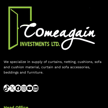
We specialize in supply of curtains, netting, cushions, sofa
and cushion material, curtain and sofa accessories,
beddings and furniture.
Head Office