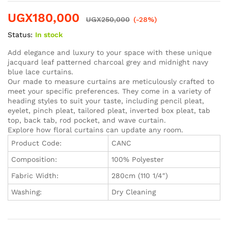
Rated
1
5.00
out of 5
UGX
180,000
based on
UGX
250,000
(-28%)
customer
rating
Status:
In stock
Add elegance and luxury to your space with these unique
jacquard leaf patterned charcoal grey and midnight navy
blue lace curtains.
Our made to measure curtains are meticulously crafted to
meet your specific preferences. They come in a variety of
heading styles to suit your taste, including pencil pleat,
eyelet, pinch pleat, tailored pleat, inverted box pleat, tab
top, back tab, rod pocket, and wave curtain.
Explore how floral curtains can update any room.
Product Code:
CANC
Composition:
100% Polyester
Fabric Width:
280cm (110 1/4″)
Washing:
Dry Cleaning