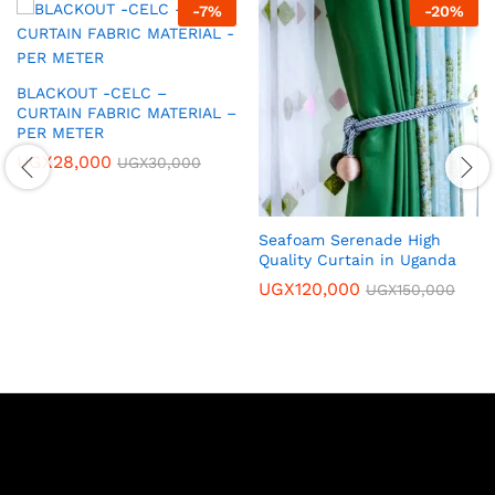
-
7
%
-
20
%
BLACKOUT -CELC –
CURTAIN FABRIC MATERIAL –
PER METER
UGX
28,000
UGX
30,000
Seafoam Serenade High
Quality Curtain in Uganda
UGX
120,000
UGX
150,000