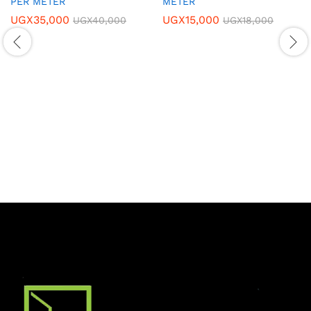
PER METER
METER
UGX
35,000
UGX
15,000
UGX
40,000
UGX
18,000