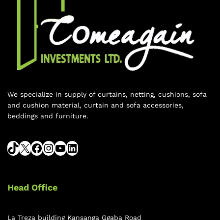
We specialize in supply of curtains, netting, cushions, sofa
and cushion material, curtain and sofa accessories,
beddings and furniture.
Head Office
La Treza building Kansanga Ggaba Road