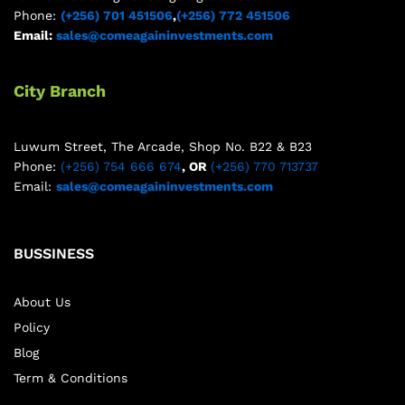
Phone:
(+256) 701 451506
,
(+256) 772 451506
Email:
sales@comeagaininvestments.com
City Branch
Luwum Street, The Arcade, Shop No. B22 & B23
Phone:
(+256) 754 666 674
, OR
(+256) 770 713737
Email:
sales@comeagaininvestments.com
BUSSINESS
About Us
Policy
Blog
Term & Conditions