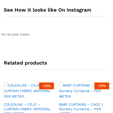
See How it looks like On Instagram
No access token
Related products
-
13
%
-
17
%
COLESLAW – CEJC –
BABY CURTAINS – CAOC (
CURTAIN FABRIC MATERIAL
Nursery Curtains) – PER