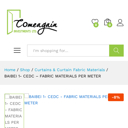
0
0
Search
Home
/
Shop
/
Curtains & Curtain Fabric Materials
/
BAIBEI 1- CEDC – FABRIC MATERIALS PER METER
-
8
%