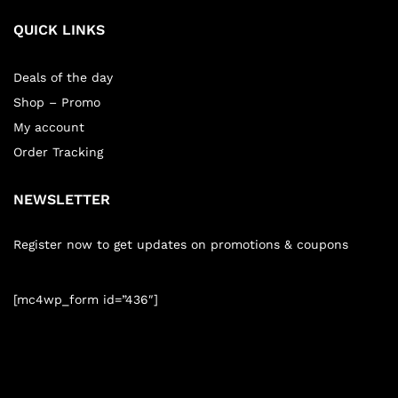
QUICK LINKS
Deals of the day
Shop – Promo
My account
Order Tracking
NEWSLETTER
Register now to get updates on promotions & coupons
[mc4wp_form id=”436″]