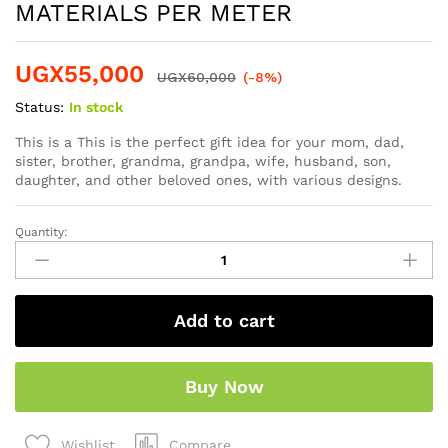
MATERIALS PER METER
UGX
55,000
UGX
60,000
(-8%)
Status:
In stock
This is a This is the perfect gift idea for your mom, dad,
sister, brother, grandma, grandpa, wife, husband, son,
daughter, and other beloved ones, with various designs.
Quantity:
Add to cart
Buy Now
Compare
Wishlist