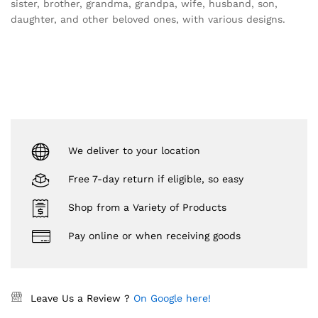
sister, brother, grandma, grandpa, wife, husband, son,
daughter, and other beloved ones, with various designs.
We deliver to your location
Free 7-day return if eligible, so easy
Shop from a Variety of Products
Pay online or when receiving goods
Leave Us a Review ?
On Google here!