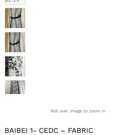
Roll over image to zoom in
BAIBEI 1- CEDC – FABRIC