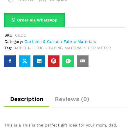
Order Via WhatsApp
SKU:
CEDC
Category:
Curtains & Curtain Fabric Materials
Tag:
BAIBEI 1- CEDC - FABRIC MATERIALS PER METER
Description
Reviews (0)
This is a This is the perfect gift idea for your mom, dad,