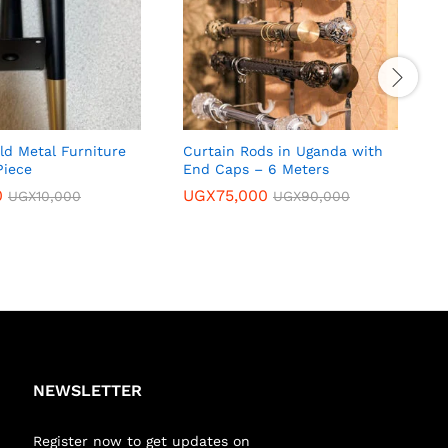
ld Metal Furniture
Curtain Rods in Uganda with
E
Piece
End Caps – 6 Meters
i
0
UGX
75,000
UGX
10,000
UGX
90,000
NEWSLETTER
Register now to get updates on