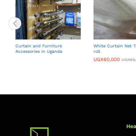
Curtain and Furniture
White Curtain Net T
Accessories in Uganda
roll
UGX
60,000
UGX
65
Hea