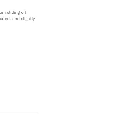
om sliding off
cated, and slightly