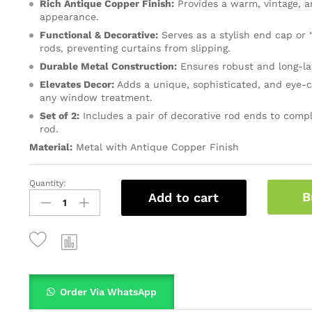
Rich Antique Copper Finish:
Provides a warm, vintage, a
appearance.
Functional & Decorative:
Serves as a stylish end cap or 
rods, preventing curtains from slipping.
Durable Metal Construction:
Ensures robust and long-la
Elevates Decor:
Adds a unique, sophisticated, and eye-c
any window treatment.
Set of 2:
Includes a pair of decorative rod ends to compl
rod.
Material:
Metal with Antique Copper Finish
Quantity:
B
Add to cart
Order Via WhatsApp