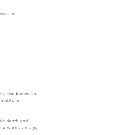
ssories
ds, also known as
 motifs or
ble depth and
h a warm, vintage,