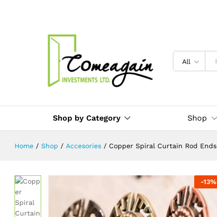
Copper Spiral Curtain Rod Ends / 
Description
Reviews (0)
All
Shop by Category
Shop
Home
/
Shop
/
Accesories
/
Copper Spiral Curtain Rod Ends
-
13
%