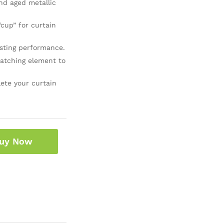
nd aged metallic
“cup” for curtain
sting performance.
atching element to
ete your curtain
uy Now