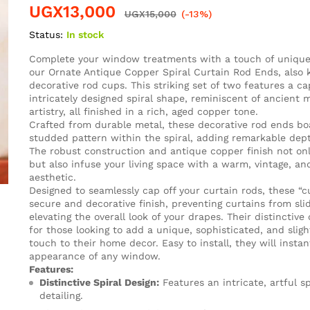
UGX
13,000
UGX
15,000
(-13%)
Status:
In stock
Complete your window treatments with a touch of unique
our Ornate Antique Copper Spiral Curtain Rod Ends, also
decorative rod cups. This striking set of two features a cap
intricately designed spiral shape, reminiscent of ancient m
artistry, all finished in a rich, aged copper tone.
Crafted from durable metal, these decorative rod ends boa
studded pattern within the spiral, adding remarkable dep
The robust construction and antique copper finish not onl
but also infuse your living space with a warm, vintage, and 
aesthetic.
Designed to seamlessly cap off your curtain rods, these “c
secure and decorative finish, preventing curtains from slid
elevating the overall look of your drapes. Their distinctive 
for those looking to add a unique, sophisticated, and slig
touch to their home decor. Easy to install, they will insta
appearance of any window.
Features:
Distinctive Spiral Design:
Features an intricate, artful s
detailing.