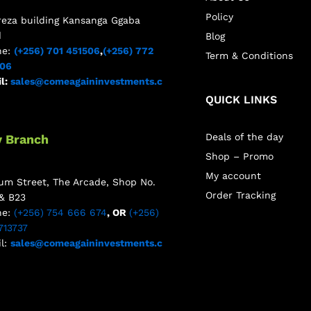
Policy
reza building Kansanga Ggaba
d
Blog
ne:
(+256) 701 451506
,
(+256) 772
Term & Conditions
506
l:
sales@comeagaininvestments.c
QUICK LINKS
Deals of the day
y Branch
Shop – Promo
My account
m Street, The Arcade, Shop No.
Order Tracking
& B23
ne:
(+256) 754 666 674
, OR
(+256)
713737
l:
sales@comeagaininvestments.c