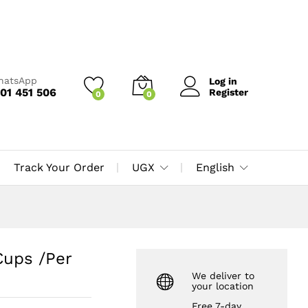
UGX
13,000
Add to Cart
UGX
15,000
WhatsApp
Log in
01 451 506
Register
0
0
Track Your Order
UGX
English
Cups /Per
We deliver to
your location
Free 7-day