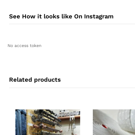
See How it looks like On Instagram
No access token
Related products