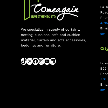
La T
Roa
Pho
451
Emai
We specialize in supply of curtains,
om
netting, cushions, sofa and cushion
material, curtain and sofa accessories,
beddings and furniture.
Cit
Luwu
B22 
Pho
770 
Emai
om