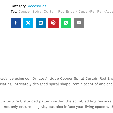
Category:
Accesories
Tag:
Copper Spiral Curtain Rod Ends / Cups /Per Pair-Acce
legance using our Ornate Antique Copper Spiral Curtain Rod En
ivating, intricately designed spiral shape, reminiscent of ancient
t a textured, studded pattern within the spiral, adding remarka
h not only ensure longevity but also infuse your living space wit