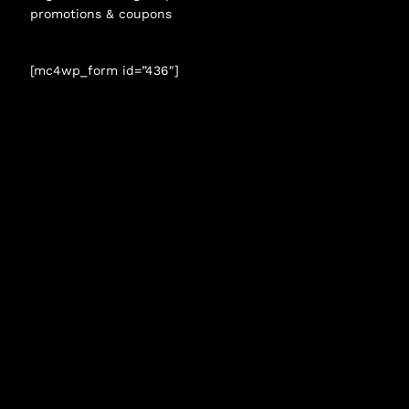
promotions & coupons
[mc4wp_form id=”436″]