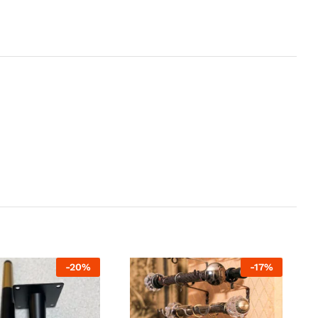
-
20
%
-
17
%