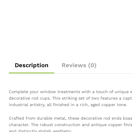
Description
Reviews (0)
Complete your window treatments with a touch of unique e
decorative rod cups. This striking set of two features a capt
industrial artistry, all finished in a rich, aged copper tone.
Crafted from durable metal, these decorative rod ends boas
character. The robust construction and antique copper finis
and distinctly stylish aesthetic.