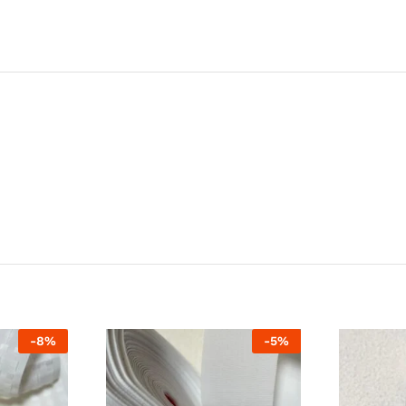
-
8
%
-
5
%