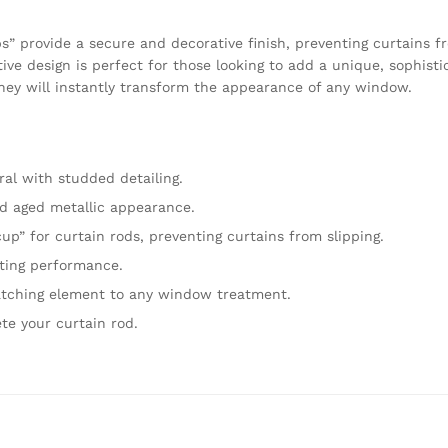
s” provide a secure and decorative finish, preventing curtains fr
tive design is perfect for those looking to add a unique, sophisti
they will instantly transform the appearance of any window.
ral with studded detailing.
d aged metallic appearance.
up” for curtain rods, preventing curtains from slipping.
ting performance.
atching element to any window treatment.
te your curtain rod.