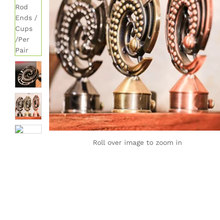
Roll over image to zoom in