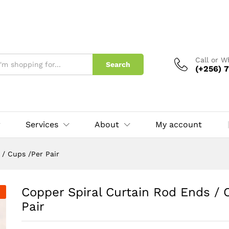
Cups /Per Pair
Call or 
Search
(+256) 7
Services
About
My account
 / Cups /Per Pair
Copper Spiral Curtain Rod Ends / 
Pair