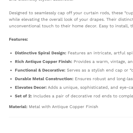
Designed to seamlessly cap off your curtain rods, these “cup
while elevating the overall look of your drapes. Their distinc
unconventional touch to their home decor. Easy to install, 
Features:
Distinctive Spiral Design:
Features an intricate, artful spi
Rich Antique Copper Finish:
Provides a warm, vintage, an
Functional & Decorative:
Serves as a stylish end cap or “c
Durable Metal Construction:
Ensures robust and long-las
Elevates Decor:
Adds a unique, sophisticated, and eye-c
Set of 2:
Includes a pair of decorative rod ends to comple
Material:
Metal with Antique Copper Finish