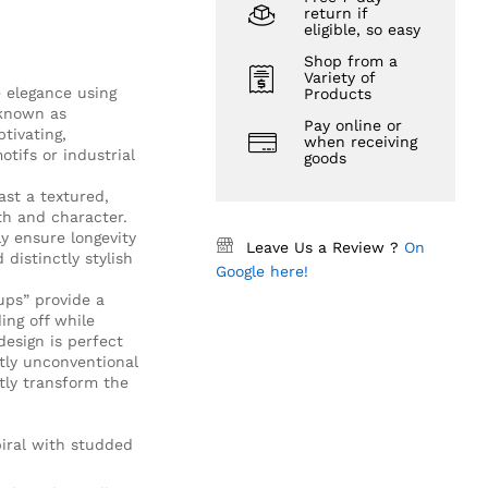
return if
eligible, so easy
Shop from a
Variety of
 elegance using
Products
 known as
Pay online or
tivating,
when receiving
otifs or industrial
goods
st a textured,
th and character.
y ensure longevity
Leave Us a Review ?
On
distinctly stylish
Google here!
ups” provide a
ing off while
design is perfect
htly unconventional
ntly transform the
piral with studded