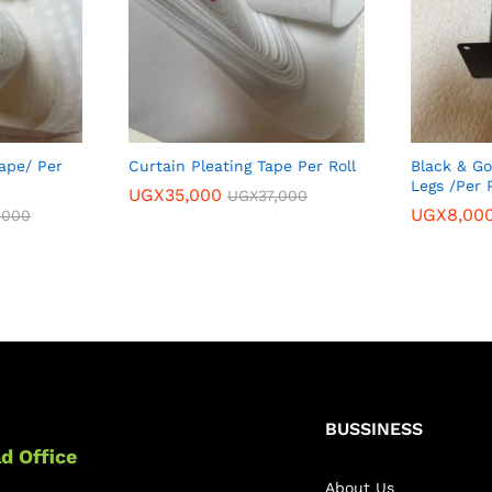
ape/ Per
Curtain Pleating Tape Per Roll
Black & Go
Legs /Per 
UGX
35,000
UGX
37,000
UGX
8,00
,000
BUSSINESS
d Office
About Us