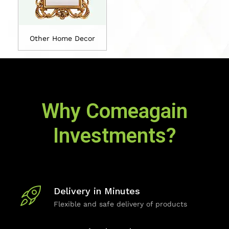
Other Home Decor
Why Comeagain
Investments?
Delivery in Minutes
Flexible and safe delivery of products