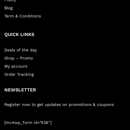
Blog
Term & Conditions
QUICK LINKS
Deals of the day
Shop – Promo
My account
Order Tracking
NEWSLETTER
Register now to get updates on promotions & coupons
[mc4wp_form id=”436″]