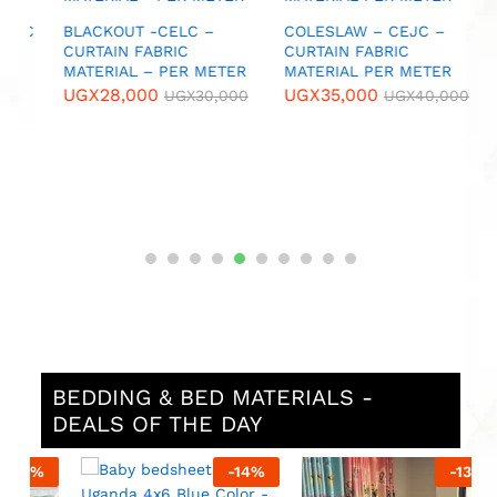
U
IC
BLACKOUT -CELC –
COLESLAW – CEJC –
CURTAIN FABRIC
CURTAIN FABRIC
MATERIAL – PER METER
MATERIAL PER METER
0
UGX
28,000
UGX
35,000
UGX
30,000
UGX
40,000
BEDDING & BED MATERIALS -
DEALS OF THE DAY
%
-
14
%
-
13
%
No