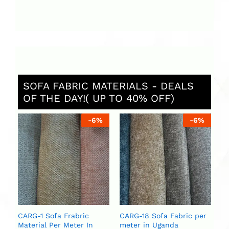
SOFA FABRIC MATERIALS - DEALS
OF THE DAY!( UP TO 40% OFF)
%
-
6
%
-
6
%
St
Ug
ar
se
U
U
CARG-1 Sofa Frabric
CARG-18 Sofa Fabric per
Material Per Meter In
meter in Uganda