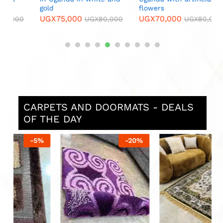
gold
flowers
UGX
75,000
UGX
70,000
0
UGX
80,000
UGX
80,000
CARPETS AND DOORMATS - DEALS
OF THE DAY
%
-
20
%
-
14
%