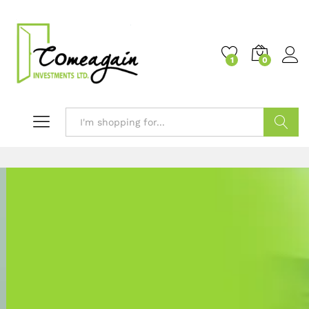
1
0
Search
Welcome to
COMEAGAIN INVESTMENTS LTD