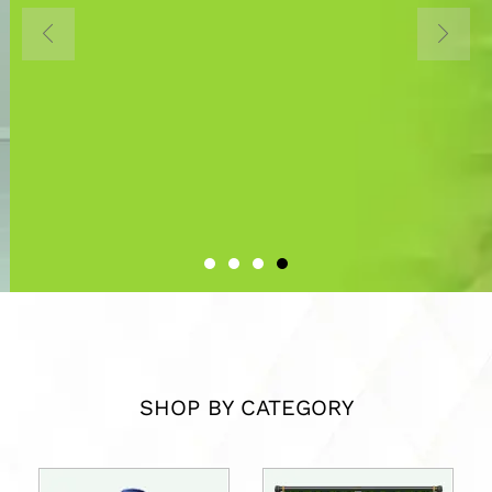
Home to all Interior Design
Materials in Uganda
About Us
SHOP BY CATEGORY