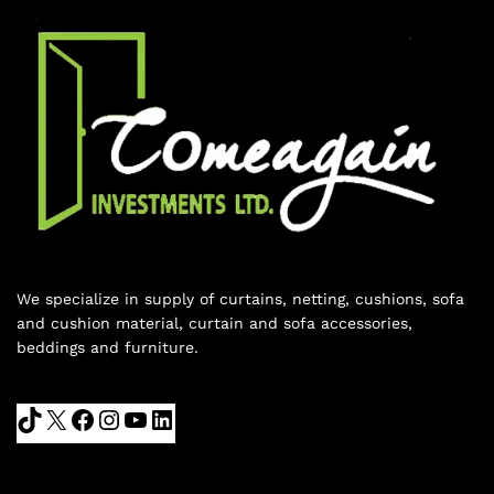
We specialize in supply of curtains, netting, cushions, sofa
and cushion material, curtain and sofa accessories,
beddings and furniture.