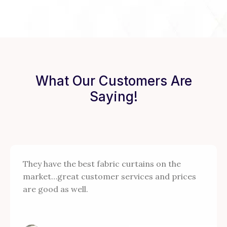
What Our Customers Are
Saying!
They have the best fabric curtains on the
market…great customer services and prices
are good as well.