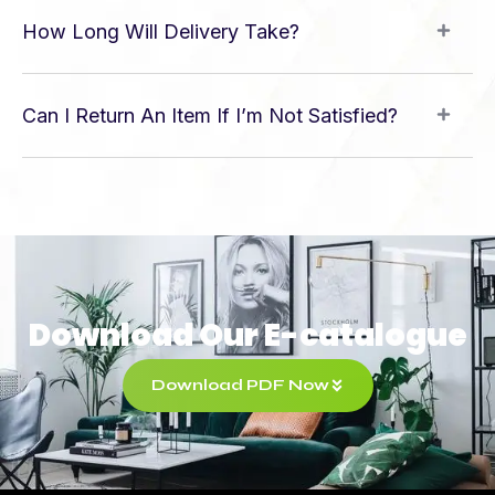
How Long Will Delivery Take?
Can I Return An Item If I’m Not Satisfied?
Download Our E-catalogue
Download PDF Now