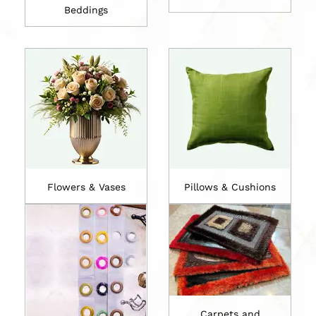
Beddings
Flowers & Vases
Pillows & Cushions
Carpets and