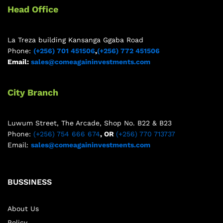
Head Office
La Treza building Kansanga Ggaba Road
Phone:
(+256) 701 451506
,
(+256) 772 451506
Email:
sales@comeagaininvestments.com
City Branch
Luwum Street, The Arcade, Shop No. B22 & B23
Phone:
(+256) 754 666 674
, OR
(+256) 770 713737
Email:
sales@comeagaininvestments.com
BUSSINESS
About Us
Policy