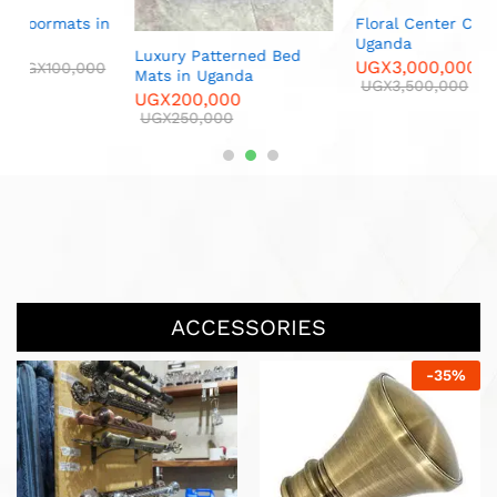
 in
Floral Center Carpets in
Luxur
Uganda
U
Luxury Patterned Bed
UGX
3,000,000
U
00
Mats in Uganda
UGX
3,500,000
UGX
200,000
UGX
250,000
ACCESSORIES
-
25
%
-
25
%