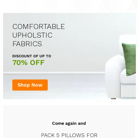
COMFORTABLE
UPHOLSTIC
FABRICS
DISCOUNT OF UP TO
70% OFF
Shop Now
Come again and
PACK 5 PILLOWS FOR