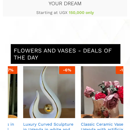
YOUR DREAM
Starting at UGX
150,000 only
FLOWERS AND VASES - DEALS OF
THE DAY
%
-
6
%
-
13
%
S
i
U
n
Luxury Curved Sculpture
Classic Ceramic Vase in
in Uganda in white and
Uganda with artificial