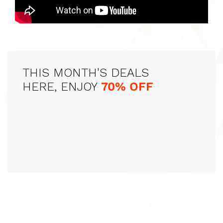
THIS MONTH'S DEALS
HERE, ENJOY
70% OFF