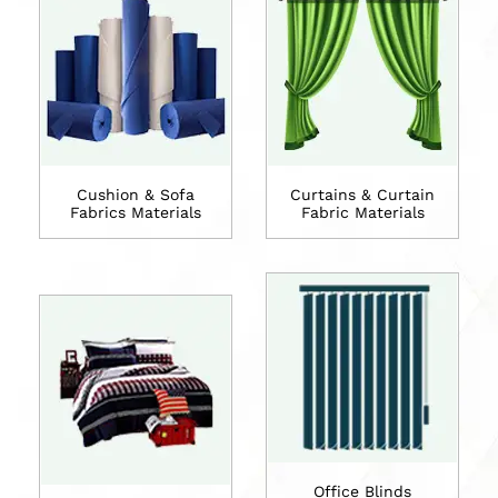
Cushion & Sofa
Curtains & Curtain
Fabrics Materials
Fabric Materials
Office Blinds