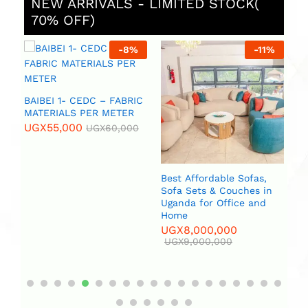
NEW ARRIVALS - LIMITED STOCK(
70% OFF)
%
-
8
%
-
11
%
 (
BAIBEI 1- CEDC – FABRIC
R
MATERIALS PER METER
UGX
55,000
UGX
60,000
Best Affordable Sofas,
Bi
Sofa Sets & Couches in
(2
Uganda for Office and
U
Home
UGX
8,000,000
UGX
9,000,000