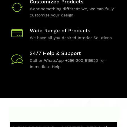
Customized Products
Want something different we, we can fully
customize your design
Wide Range of Products
We have all you desired Interior Solutions
24/7 Help & Support
Call or WhatsApp +256 200 915520 for
Immediate Help