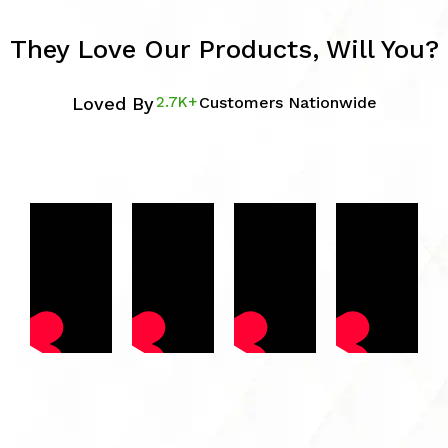
They Love Our Products, Will You?
Loved By
2.7K+
Customers Nationwide