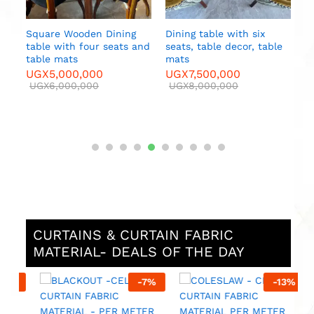
Square Wooden Dining
Dining table with six
table with four seats and
seats, table decor, table
e
table mats
mats
UGX
5,000,000
UGX
7,500,000
UGX
6,000,000
UGX
8,000,000
CURTAINS & CURTAIN FABRIC
MATERIAL- DEALS OF THE DAY
%
-
7
%
-
13
%
M
F
M