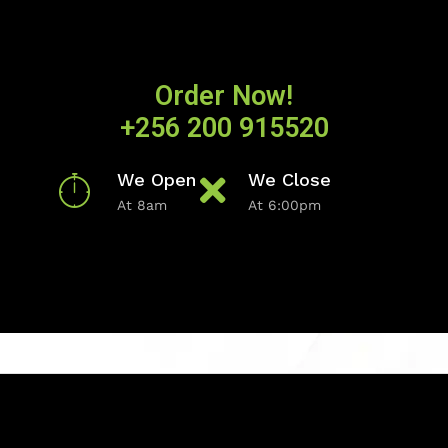
Order Now!
+256 200 915520
We Open
We Close
At 8am
At 6:00pm