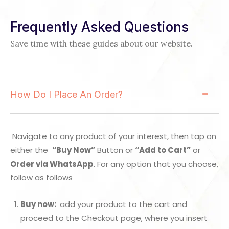
Frequently Asked Questions
Save time with these guides about our website.
How Do I Place An Order?
Navigate to any product of your interest, then tap on
either the
“Buy Now”
Button or
“Add to Cart”
or
Order via WhatsApp
. For any option that you choose,
follow as follows
Buy now:
add your product to the cart and
proceed to the Checkout page, where you insert