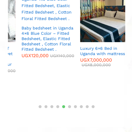
B
C
p
P
f
P
Baby bedsheet in Uganda
(
4×6 Blue Color – Fitted
Bedsheet, Elastic Fitted
U
Bedsheet , Cotton Floral
Luxury 6×6 Bed in
Fitted Bedsheet .
Uganda with mattress
UGX
120,000
UGX
140,000
UGX
7,000,000
r
UGX
8,000,000
000