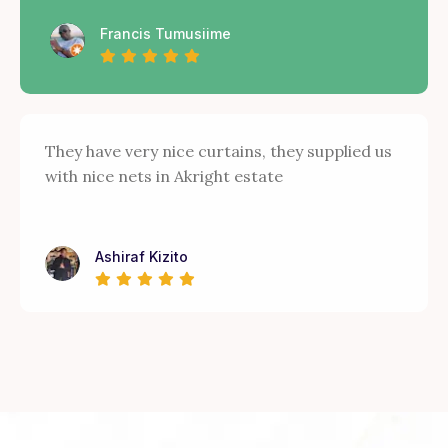
Francis Tumusiime
They have very nice curtains, they supplied us
with nice nets in Akright estate
Ashiraf Kizito