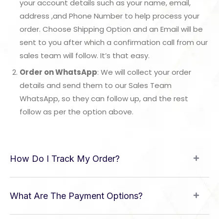
your account details such as your name, email,
address ,and Phone Number to help process your
order. Choose Shipping Option and an Email will be
sent to you after which a confirmation call from our
sales team will follow. It’s that easy.
Order on WhatsApp
: We will collect your order
details and send them to our Sales Team
WhatsApp, so they can follow up, and the rest
follow as per the option above.
How Do I Track My Order?
What Are The Payment Options?