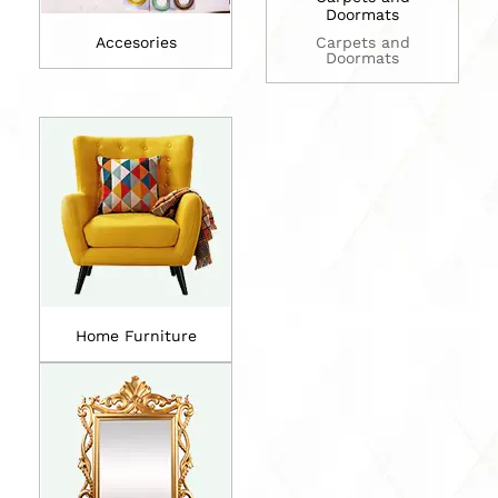
Doormats
Accesories
Carpets and
Doormats
Home Furniture