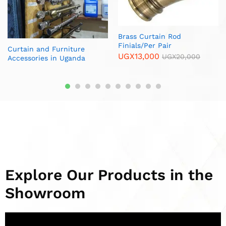
Metallic End Cup Ball /Per
Durable Fork Hooks /Pack
Pair
UGX
15,000
UGX
20,000
UGX
15,000
UGX
20,000
Explore Our Products in the
Showroom