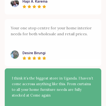
Hapi A. Karema
Your one stop centre for your home interior
needs for both wholesale and retail prices.
Desire Birungi
I think it’s the biggest store in Uganda. I haven’t
come accross anything like this. From curtains
to all your home furniture needs are fully
stocked at Come again