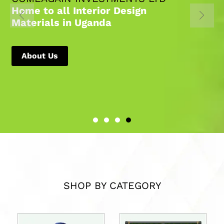
Home to all Interior Design
Materials in Uganda
About Us
SHOP BY CATEGORY