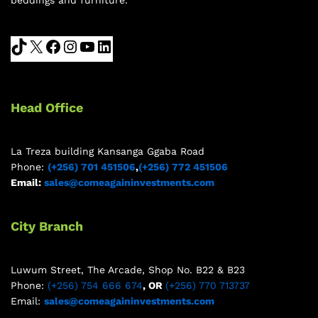
Head Office
La Treza building Kansanga Ggaba Road
Phone:
(+256) 701 451506
,
(+256) 772 451506
Email:
sales@comeagaininvestments.com
City Branch
Luwum Street, The Arcade, Shop No. B22 & B23
Phone:
(+256) 754 666 674
, OR
(+256) 770 713737
Email:
sales@comeagaininvestments.com