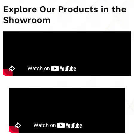
Explore Our Products in the
Showroom