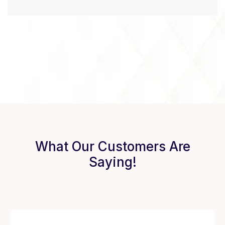
What Our Customers Are
Saying!