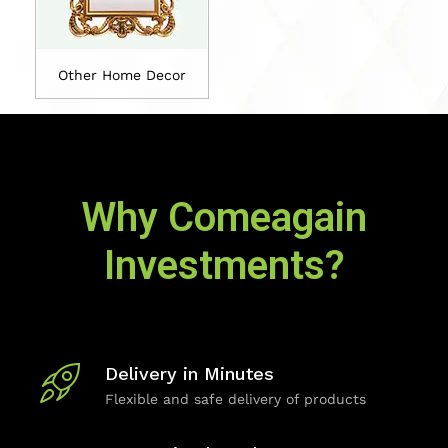
Other Home Decor
Why Comeagain
Investments?
Delivery in Minutes
Flexible and safe delivery of products