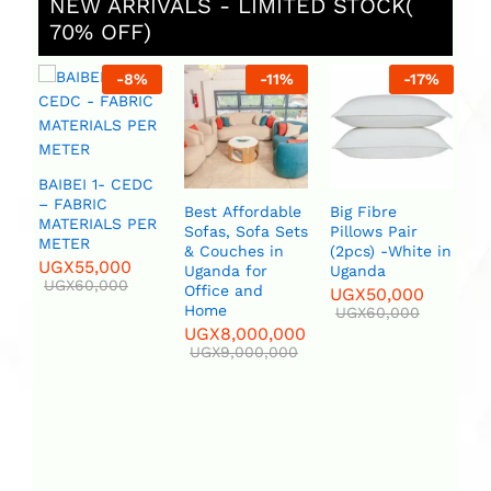
NEW ARRIVALS - LIMITED STOCK(
70% OFF)
-
8
%
-
11
%
-
17
%
AIBEI 1- CEDC
 FABRIC
Best Affordable
Big Fibre
Bird set Whit
ATERIALS PER
Sofas, Sofa Sets
Pillows Pair
or Blue Flower
METER
& Couches in
(2pcs) -White in
Vase
UGX
55,000
Uganda for
Uganda
UGX
12
UGX
60,000
Office and
UGX
50,000
UGX
150
Home
UGX
60,000
UGX
8,000,000
UGX
9,000,000