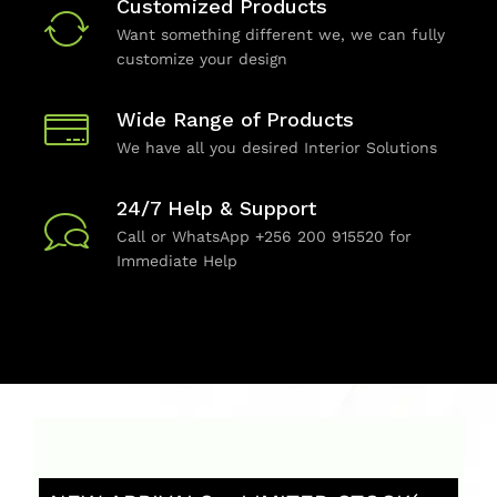
Customized Products
Want something different we, we can fully
customize your design
Wide Range of Products
We have all you desired Interior Solutions
24/7 Help & Support
Call or WhatsApp +256 200 915520 for
Immediate Help