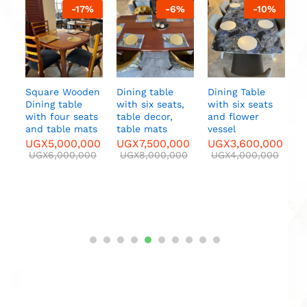
%
-
17
%
-
6
%
-
10
%
Sofa
two
s
a
a
U
y
Square Wooden
Dining table
Dining Table
Dining table
with six seats,
with six seats
with four seats
table decor,
and flower
nd
and table mats
table mats
vessel
UGX
5,000,000
UGX
7,500,000
UGX
3,600,000
00
UGX
6,000,000
UGX
8,000,000
UGX
4,000,000
000