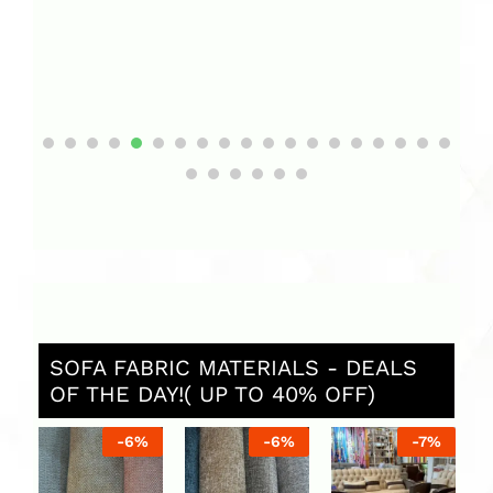
SOFA FABRIC MATERIALS - DEALS
OF THE DAY!( UP TO 40% OFF)
%
-
6
%
-
6
%
-
7
%
C
So
U