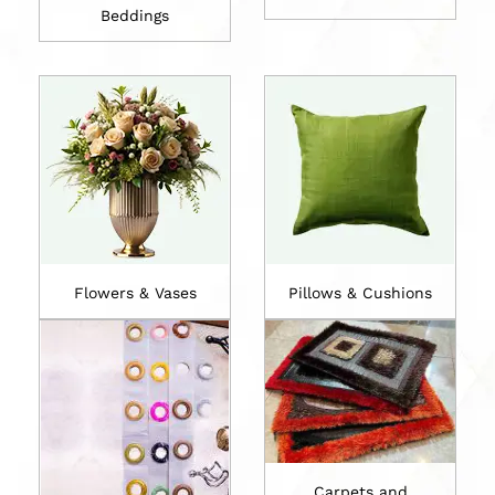
Beddings
Flowers & Vases
Pillows & Cushions
Carpets and