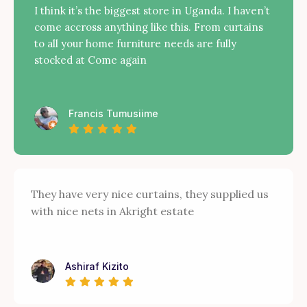
I think it’s the biggest store in Uganda. I haven’t
come accross anything like this. From curtains
to all your home furniture needs are fully
stocked at Come again
Francis Tumusiime
They have very nice curtains, they supplied us
with nice nets in Akright estate
Ashiraf Kizito