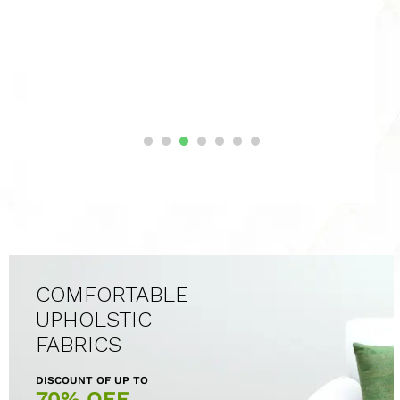
COMFORTABLE
UPHOLSTIC
FABRICS
DISCOUNT OF UP TO
70% OFF