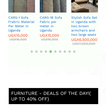
ce
t
a
U
CARG-1 Sofa
CARG-18 Sofa
Stylish Sofa Set
l
Frabric Material
Fabric per
in Uganda with
Per Meter In
meter in
two brown
Uganda
Uganda
armchairs and
two large seats
UGX
15,000
UGX
15,000
UGX
16,000
UGX
16,000
UGX
6,500,000
UGX
7,000,000
FURNITURE - DEALS OF THE DAY!(
UP TO 40% OFF)