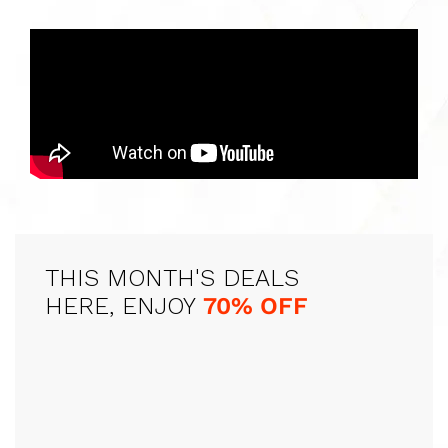
THIS MONTH'S DEALS
HERE, ENJOY
70% OFF