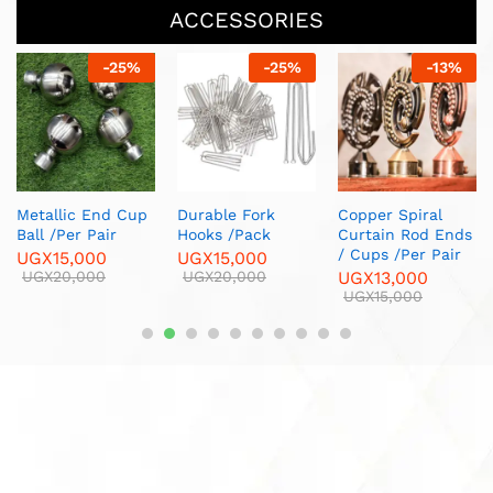
ACCESSORIES
-
25
%
-
13
%
-
20
%
Oval Ends 
/Per Pair
UGX
13,000
UGX
15,000
ork
Copper Spiral
Brass Corner
ck
Curtain Rod Ends
Furniture Legs/
/ Cups /Per Pair
Per Piece
00
0
UGX
13,000
UGX
12,000
UGX
15,000
UGX
15,000