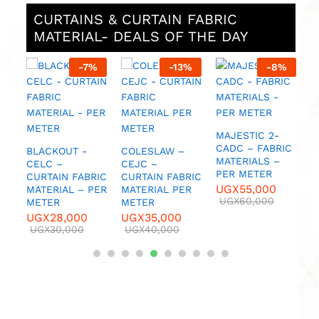
CURTAINS & CURTAIN FABRIC
MATERIAL- DEALS OF THE DAY
%
-
7
%
-
13
%
-
8
%
M
C
C
M
M
DC
MAJESTIC 2-
U
CADC – FABRIC
BLACKOUT -
COLESLAW –
MATERIALS –
CELC –
CEJC –
PER METER
CURTAIN FABRIC
CURTAIN FABRIC
UGX
55,000
MATERIAL – PER
MATERIAL PER
UGX
60,000
METER
METER
UGX
28,000
UGX
35,000
UGX
30,000
UGX
40,000