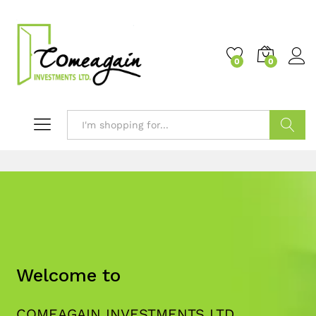
0
0
Search
Welcome to
COMEAGAIN INVESTMENTS LTD