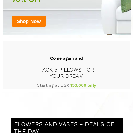
Shop Now
Come again and
PACK 5 PILLOWS FOR
YOUR DREAM
Starting at UGX
150,000 only
FLOWERS AND VASES - DEALS OF
THE DAY