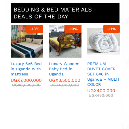
BEDDING & BED MATERIALS -
DEALS OF THE DAY
%
-
13
%
-
13
%
-
11
%
B
in
Y
F
B
E
B
Luxury 6×6 Bed
Luxury Wooden
PREMIUM
C
in Uganda with
Baby Bed in
DUVET COVER
F
mattress
Uganda
SET 6×6 in
.
A,
Uganda – MULTI
UGX
7,000,000
UGX
3,500,000
U
ry
COLOR
UGX
8,000,000
UGX
4,000,000
UGX
400,000
UGX
450,000
00
0