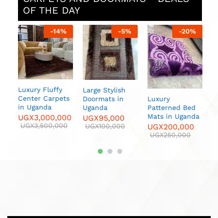
OF THE DAY
%
-
14
%
-
5
%
-
20
%
sh
Luxury Fluffy
Large Stylish
F
Center Carpets
Luxury
Doormats in
C
in Uganda
Patterned Bed
Uganda
U
Mats in Uganda
UGX
3,000,000
UGX
95,000
U
UGX
3,500,000
UGX
200,000
UGX
100,000
UGX
250,000