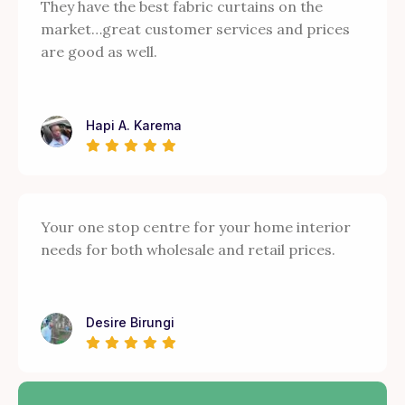
They have the best fabric curtains on the
market…great customer services and prices
are good as well.
Hapi A. Karema
Your one stop centre for your home interior
needs for both wholesale and retail prices.
Desire Birungi