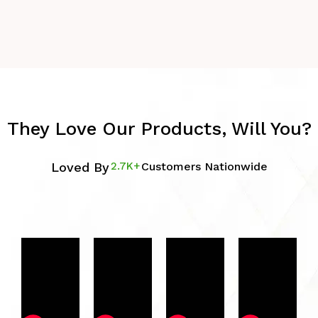
They Love Our Products, Will You?
Loved By
2.7K+
Customers Nationwide