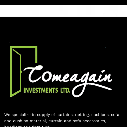
We specialize in supply of curtains, netting, cushions, sofa
and cushion material, curtain and sofa accessories,
beddings and furniture.