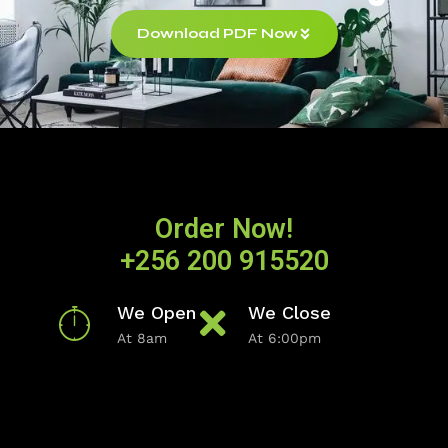
Download PDF Now
Order Now!
+256 200 915520
We Open
We Close
At 8am
At 6:00pm