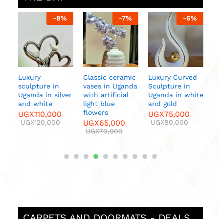
%
-
8
%
-
7
%
-
6
%
ern
Luxury
Classic ceramic
Luxury Curved
C
nda
sculpture in
vases in Uganda
Sculpture in
V
Uganda in silver
with artificial
Uganda in white
w
and white
light blue
and gold
f
flowers
UGX
110,000
UGX
75,000
U
UGX
120,000
UGX
65,000
UGX
80,000
UGX
70,000
CARPETS AND DOORMATS - DEALS