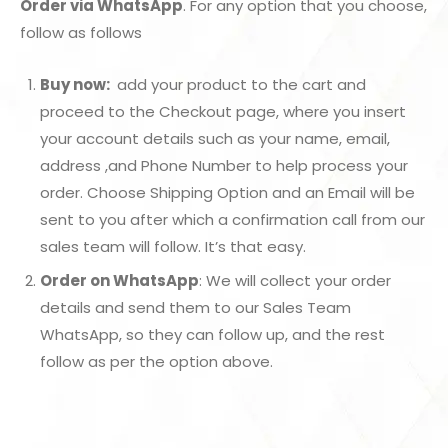
Order via WhatsApp
. For any option that you choose,
follow as follows
Buy now:
add your product to the cart and
proceed to the Checkout page, where you insert
your account details such as your name, email,
address ,and Phone Number to help process your
order. Choose Shipping Option and an Email will be
sent to you after which a confirmation call from our
sales team will follow. It’s that easy.
Order on WhatsApp
: We will collect your order
details and send them to our Sales Team
WhatsApp, so they can follow up, and the rest
follow as per the option above.