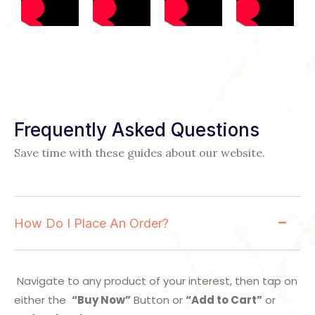
Frequently Asked Questions
Save time with these guides about our website.
How Do I Place An Order?
Navigate to any product of your interest, then tap on
either the
“Buy Now”
Button or
“Add to Cart”
or