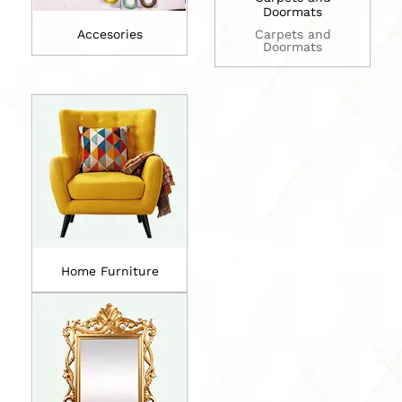
Doormats
Accesories
Carpets and
Doormats
Home Furniture