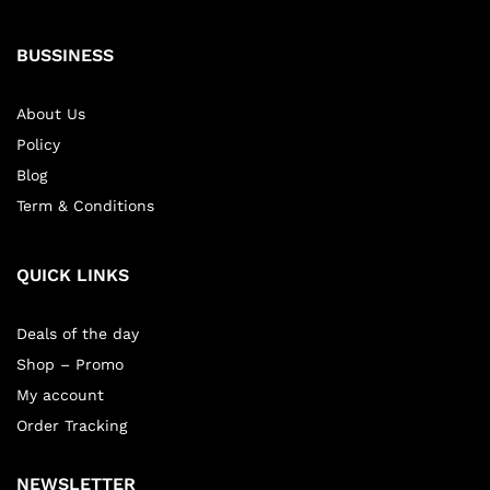
BUSSINESS
About Us
Policy
Blog
Term & Conditions
QUICK LINKS
Deals of the day
Shop – Promo
My account
Order Tracking
NEWSLETTER