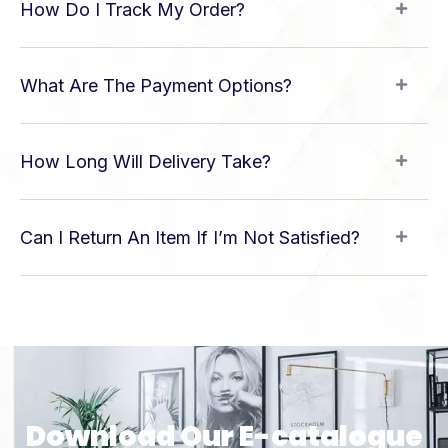
How Do I Track My Order?
What Are The Payment Options?
How Long Will Delivery Take?
Can I Return An Item If I’m Not Satisfied?
Download Our E-catalogue