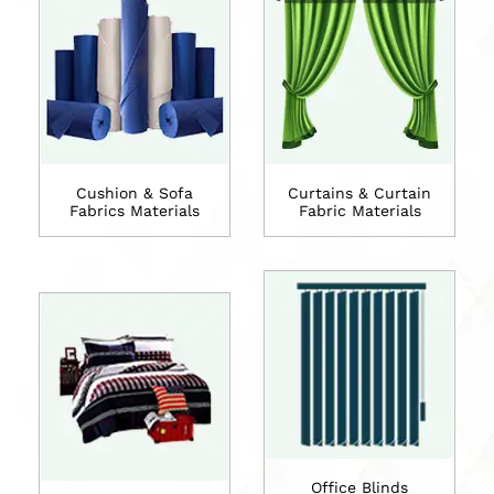
Cushion & Sofa
Curtains & Curtain
Fabrics Materials
Fabric Materials
Office Blinds