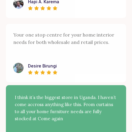
Hapi A. Karema
Your one stop centre for your home interior
needs for both wholesale and retail prices.
Desire Birungi
I think it’s the biggest store in Uganda. I haven’t
come accross anything like this. From curtains
to all your home furniture needs are fully
stocked at Come again