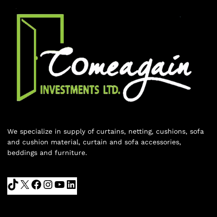
We specialize in supply of curtains, netting, cushions, sofa
and cushion material, curtain and sofa accessories,
beddings and furniture.