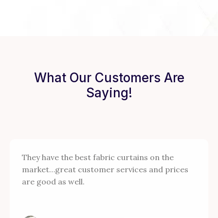
What Our Customers Are
Saying!
They have the best fabric curtains on the
market…great customer services and prices
are good as well.