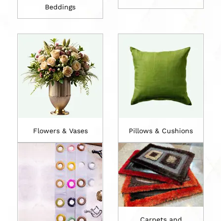
Beddings
Flowers & Vases
Pillows & Cushions
Carpets and