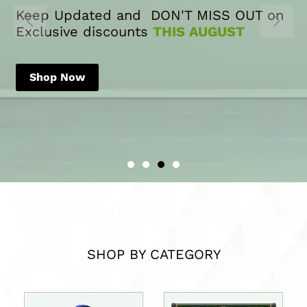
Keep Updated and DON'T MISS OUT on
Exclusive discounts
THIS AUGUST
Shop Now
SHOP BY CATEGORY