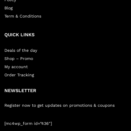
Blog
Term & Conditions
QUICK LINKS
Deals of the day
Shop – Promo
My account
Order Tracking
NEWSLETTER
Register now to get updates on promotions & coupons
[mc4wp_form id=”436″]