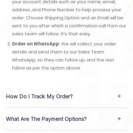
your account details such as your name, email,
address ,and Phone Number to help process your
order. Choose Shipping Option and an Email will be
sent to you after which a confirmation call from our
sales team will follow. It’s that easy.
Order on WhatsApp
: We will collect your order
details and send them to our Sales Team
WhatsApp, so they can follow up, and the rest
follow as per the option above.
How Do I Track My Order?
What Are The Payment Options?