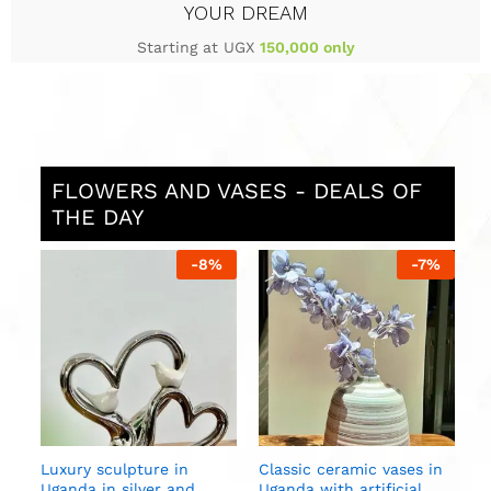
YOUR DREAM
Starting at UGX
150,000 only
FLOWERS AND VASES - DEALS OF
THE DAY
%
-
8
%
-
7
%
L
i
g
U
in
Luxury sculpture in
Classic ceramic vases in
Uganda in silver and
Uganda with artificial