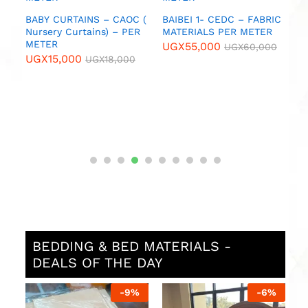
C
BABY CURTAINS – CAOC (
BAIBEI 1- CEDC – FABRIC
B
TER
Nursery Curtains) – PER
MATERIALS PER METER
C
METER
M
UGX
55,000
0
UGX
60,000
UGX
15,000
U
UGX
18,000
BEDDING & BED MATERIALS -
DEALS OF THE DAY
%
-
9
%
-
6
%
L