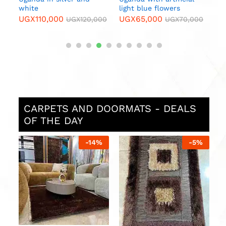
white
light blue flowers
UGX
110,000
UGX
65,000
000
UGX
120,000
UGX
70,000
CARPETS AND DOORMATS - DEALS
OF THE DAY
%
-
14
%
-
5
%
0