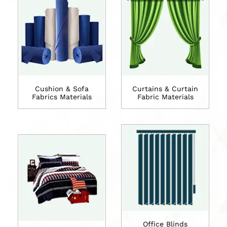
Cushion & Sofa
Curtains & Curtain
Fabrics Materials
Fabric Materials
Office Blinds