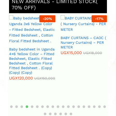
NEW ARRIVALS - LIMITED STOCK(
70% OFF)
%
-
20
%
-
17
%
BABY CURTAINS – CAOC (
B
Nursery Curtains) – PER
METER
U
da
Baby bedsheet in Uganda
UGX
15,000
UGX
18,000
4×6 Yellow Color – Fitted
Bedsheet, Elastic Fitted
l
Bedsheet , Cotton Floral
Fitted Bedsheet . (Copy)
(Copy) (Copy)
00
UGX
120,000
UGX
150,000