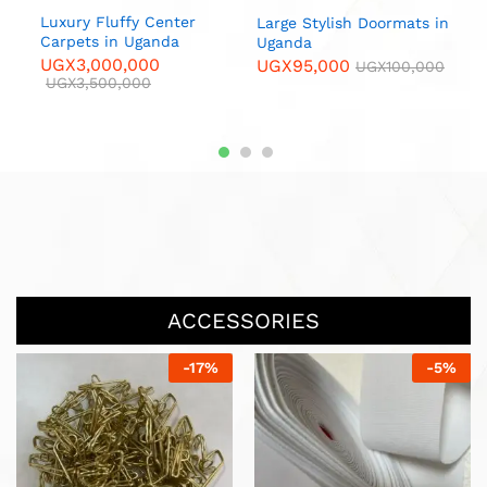
Luxury Fluffy Center
Large Stylish Doormats in
Carpets in Uganda
Uganda
L
UGX
3,000,000
UGX
95,000
UGX
100,000
M
UGX
3,500,000
U
ACCESSORIES
-
17
%
-
17
%
Hook Bracket sl h15 / Per
Piece
UGX
10,000
UGX
12,000