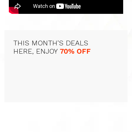
THIS MONTH'S DEALS
HERE, ENJOY
70% OFF