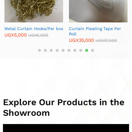
Curtain Rods in Uganda
with End Caps – 6 Meters
UGX
75,000
UGX
90,000
Explore Our Products in the
Showroom