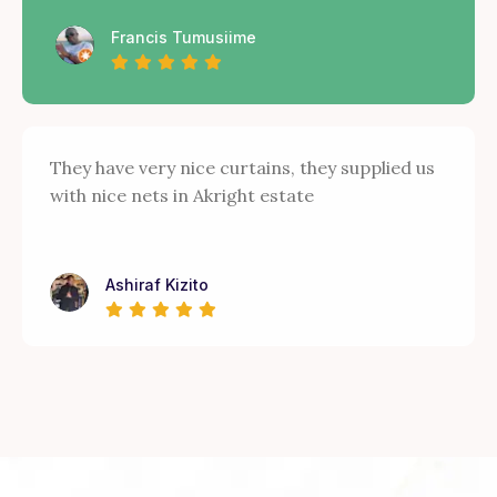
Francis Tumusiime
They have very nice curtains, they supplied us
with nice nets in Akright estate
Ashiraf Kizito