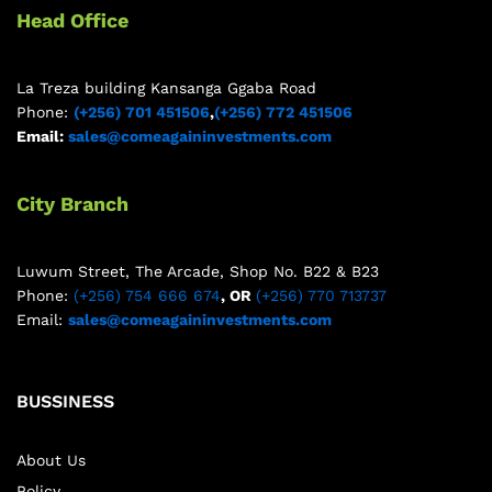
Head Office
La Treza building Kansanga Ggaba Road
Phone:
(+256) 701 451506
,
(+256) 772 451506
Email:
sales@comeagaininvestments.com
City Branch
Luwum Street, The Arcade, Shop No. B22 & B23
Phone:
(+256) 754 666 674
, OR
(+256) 770 713737
Email:
sales@comeagaininvestments.com
BUSSINESS
About Us
Policy