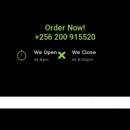
Order Now!
+256 200 915520
We Open
We Close
At 8am
At 6:00pm