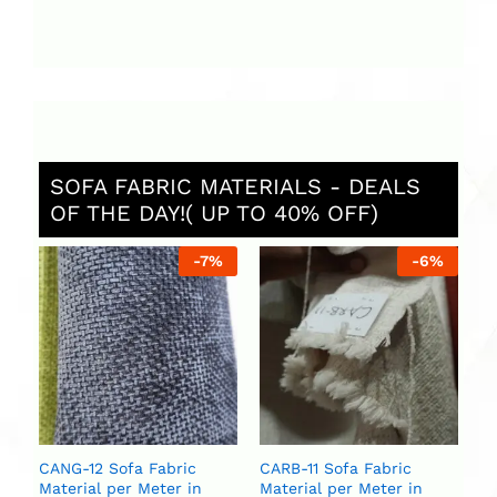
SOFA FABRIC MATERIALS - DEALS
OF THE DAY!( UP TO 40% OFF)
%
-
7
%
-
6
%
CA
Ma
U
U
CANG-12 Sofa Fabric
CARB-11 Sofa Fabric
Material per Meter in
Material per Meter in