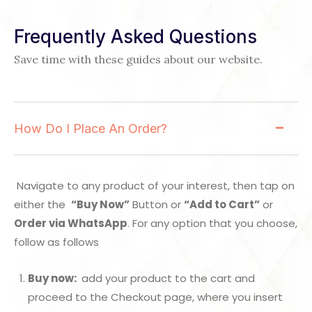
Frequently Asked Questions
Save time with these guides about our website.
How Do I Place An Order?
Navigate to any product of your interest, then tap on
either the
“Buy Now”
Button or
“Add to Cart”
or
Order via WhatsApp
. For any option that you choose,
follow as follows
Buy now:
add your product to the cart and
proceed to the Checkout page, where you insert