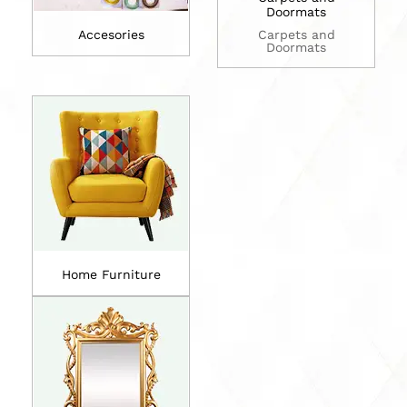
Doormats
Accesories
Carpets and
Doormats
Home Furniture