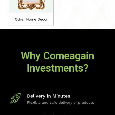
Other Home Decor
Why Comeagain
Investments?
Delivery in Minutes
Flexible and safe delivery of products