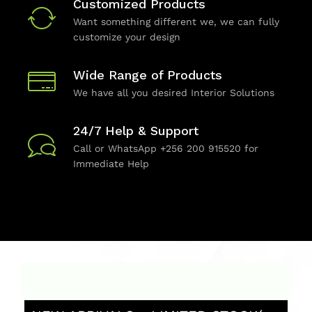
Customized Products
Want something different we, we can fully
customize your design
Wide Range of Products
We have all you desired Interior Solutions
24/7 Help & Support
Call or WhatsApp +256 200 915520 for
Immediate Help