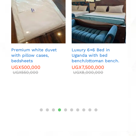
U
p
U
Premium white duvet
Luxury 6×6 Bed in
r
with pillow cases,
Uganda with bed
bedsheets
bench/ottoman bench.
UGX
500,000
UGX
7,500,000
00
UGX
550,000
UGX
8,000,000