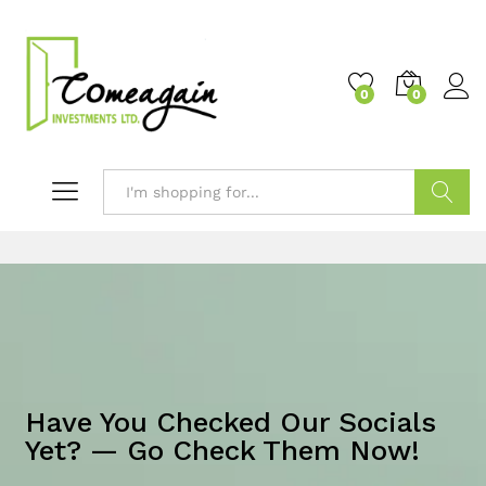
0
0
Search
Have You Checked Our Socials
Yet? — Go Check Them Now!