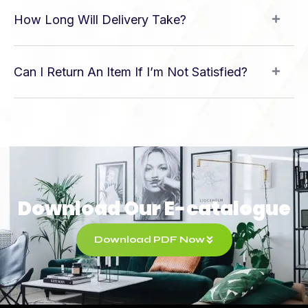
How Long Will Delivery Take?
Can I Return An Item If I’m Not Satisfied?
Download Our E-catalogue
Download PDF Now