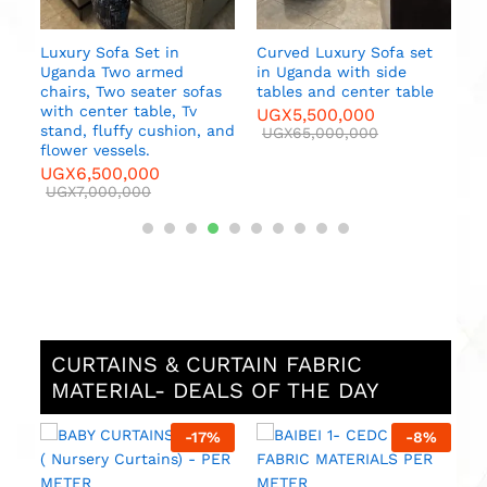
Luxury Sofa Set in
Curved Luxury Sofa set
Uganda Two armed
in Uganda with side
chairs, Two seater sofas
tables and center table
with center table, Tv
UGX
5,500,000
stand, fluffy cushion, and
UGX
65,000,000
flower vessels.
UGX
6,500,000
UGX
7,000,000
CURTAINS & CURTAIN FABRIC
MATERIAL- DEALS OF THE DAY
%
-
17
%
-
8
%