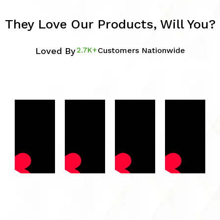
They Love Our Products, Will You?
Loved By
2.7K+
Customers Nationwide