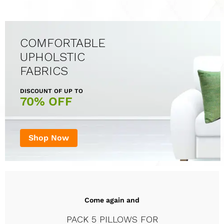
COMFORTABLE
UPHOLSTIC
FABRICS
DISCOUNT OF UP TO
70% OFF
Shop Now
Come again and
PACK 5 PILLOWS FOR