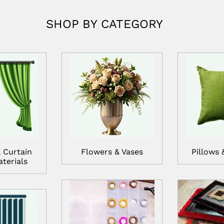
SHOP BY CATEGORY
 Curtain
Flowers & Vases
Pillows 
terials