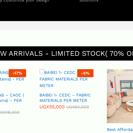
ly customize your design
Solutions
W ARRIVALS - LIMITED STOCK( 70% O
-
8
%
-
11
%
BAIBEI 1- CEDC – FABRIC
MATERIALS PER METER
UGX
55,000
UGX
60,000
Best Affordable Sofas,