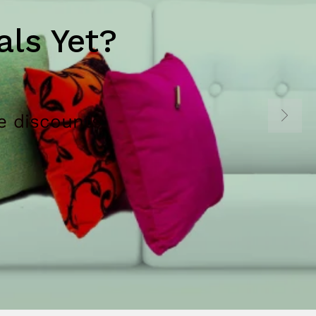
ls Yet?
e discounts