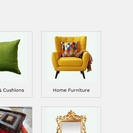
& Cushions
Home Furniture