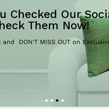
u Checked Our Socia
heck Them Now!
 and DON'T MISS OUT on Exclusiv