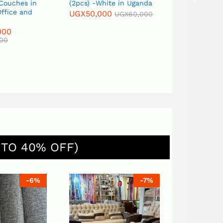
(2pcs) -White in Uganda
Flower Vase
UGX
50,000
UGX
120,000
UGX
60,000
UGX
150,000
 TO 40% OFF)
%
-
7
%
-
7