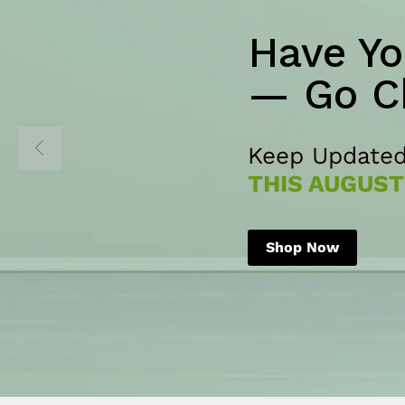
Have Yo
— Go C
Keep Updated
THIS AUGUST
Shop Now