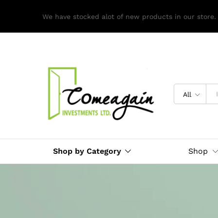
We have stocked alot of new products in our store.
All
Shop by Category
Shop