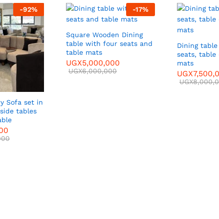
-
92
%
-
17
%
Square Wooden Dining
table with four seats and
Dining table
table mats
seats, table
UGX
5,000,000
mats
UGX
6,000,000
UGX
7,500,
UGX
8,000,
y Sofa set in
side tables
able
000
000