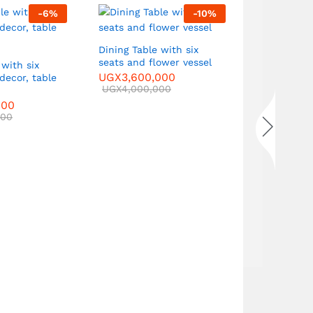
-
6
%
-
10
%
Sofa Set with two three-
seater sof
single armc
Dining Table with six
UGX
5,000
seats and flower vessel
 with six
UGX
6,000
UGX
3,600,000
 decor, table
UGX
4,000,000
000
000