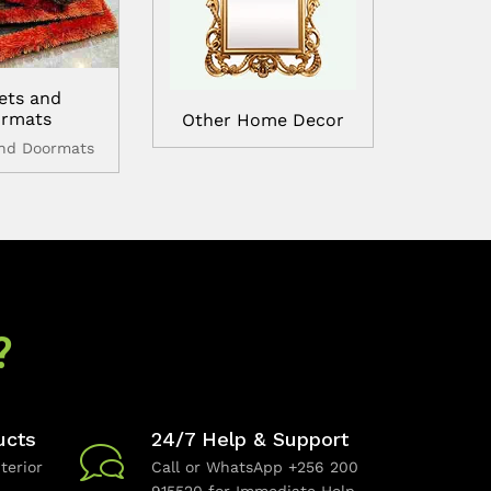
ets and
rmats
Other Home Decor
and Doormats
?
ucts
24/7 Help & Support
terior
Call or WhatsApp +256 200