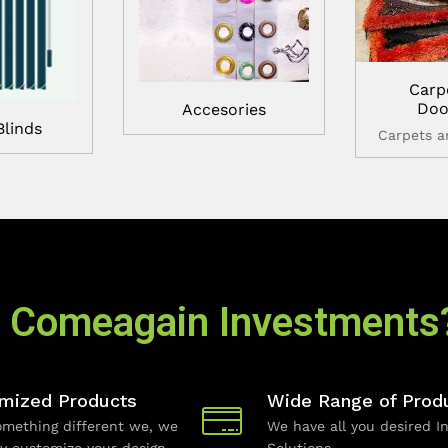
Carp
Doo
Accesories
Blinds
Carpets 
 Comeagain Investments
mized Products
Wide Range of Prod
mething different we, we
We have all you desired In