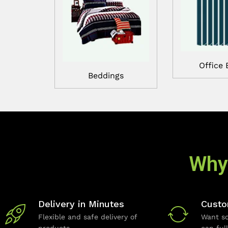
Office 
Beddings
Why
Delivery in Minutes
Custo
Flexible and safe delivery of
Want so