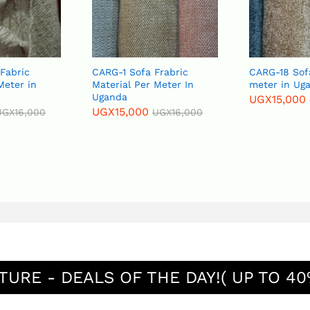
CARG-1 Sofa Frabric
CARG-18 Sofa Fabric p
Material Per Meter In
meter in Uganda
Uganda
UGX
15,000
UGX
16,000
UGX
15,000
UGX
16,000
TURE - DEALS OF THE DAY!( UP TO 40