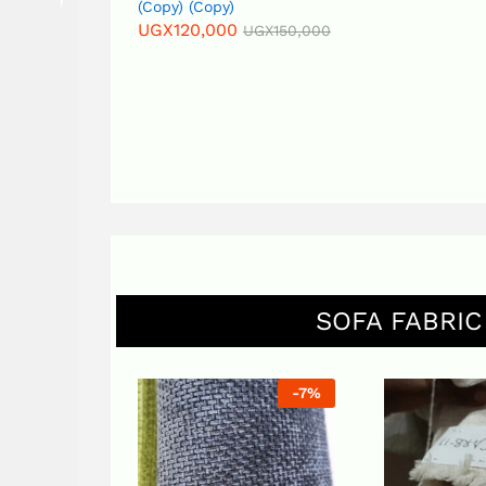
(Copy) (Copy)
UGX
120,000
UGX
150,000
SOFA FABRIC
-
7
%
-
6