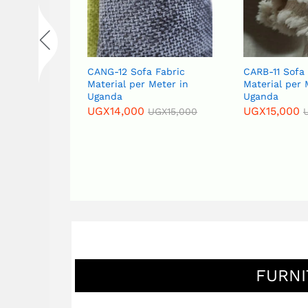
CANG-12 Sofa Fabric
CARB-11 Sofa Fabric
Material per Meter in
Material per Meter in
Uganda
Uganda
UGX
14,000
UGX
15,000
UGX
15,000
UGX
16,000
FURNI