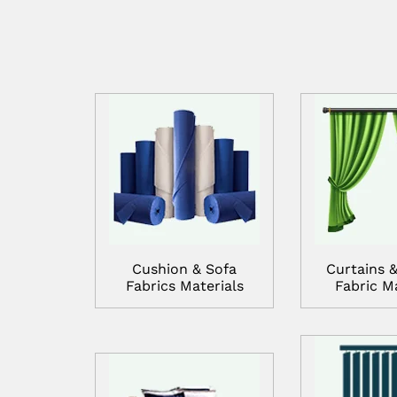
Cushion & Sofa
Curtains &
Fabrics Materials
Fabric Ma