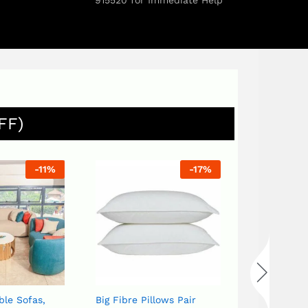
915520 for Immediate Help
FF)
-
17
%
-
20
%
Big Fibre Pillows Pair
Bird set White or Blue