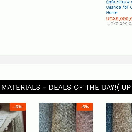
Sofa Sets & Couches in
Uganda for Office and
Home
UGX
8,000,000
UGX
9,000,000
 MATERIALS - DEALS OF THE DAY!( UP
%
-
6
%
-
6