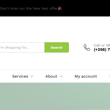
 Don't miss out the New Year offer
Call or 
Search
(+256) 7
Services
About
My account