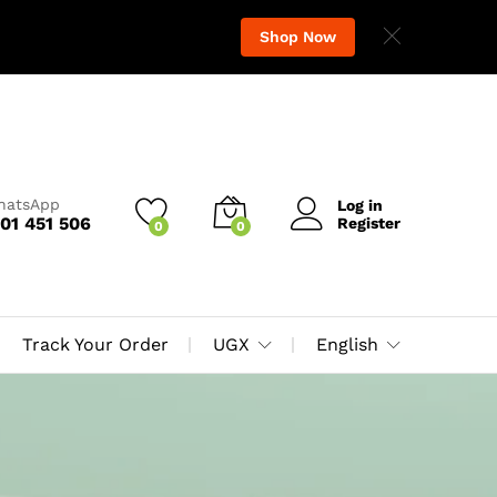
Shop Now
WhatsApp
Log in
01 451 506
Register
0
0
Track Your Order
UGX
English