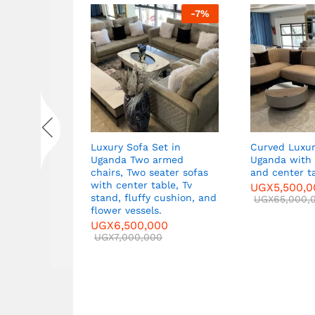
-
7
%
-
7
%
ets in
Luxury Sofa Set in
Curved Luxur
Two Large
Uganda Two armed
Uganda with 
,
chairs, Two seater sofas
and center t
ble
with center table, Tv
UGX
5,500,
stand, fluffy cushion, and
00
UGX
65,000,
flower vessels.
0
UGX
6,500,000
UGX
7,000,000