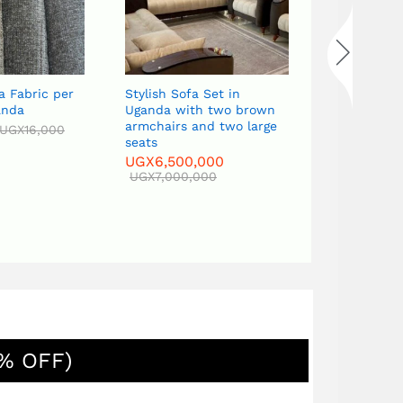
er
Stylish Sofa Set in
Classic Curved Sofa S
Uganda with two brown
in Uganda with a cent
armchairs and two large
table, two side tables
seats
Tv stand
UGX
6,500,000
UGX
6,500,000
UGX
7,000,000
UGX
7,000,000
% OFF)