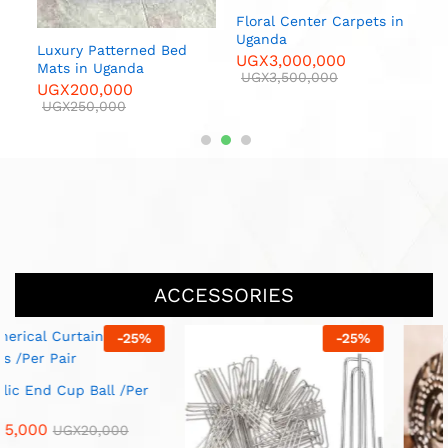
 in
Floral Center Carpets in
Luxur
Uganda
U
Luxury Patterned Bed
UGX
3,000,000
U
00
Mats in Uganda
UGX
3,500,000
UGX
200,000
UGX
250,000
ACCESSORIES
-
13
%
-
20
%