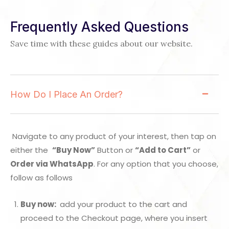
Frequently Asked Questions
Save time with these guides about our website.
How Do I Place An Order?
Navigate to any product of your interest, then tap on
either the
“Buy Now”
Button or
“Add to Cart”
or
Order via WhatsApp
. For any option that you choose,
follow as follows
Buy now:
add your product to the cart and
proceed to the Checkout page, where you insert