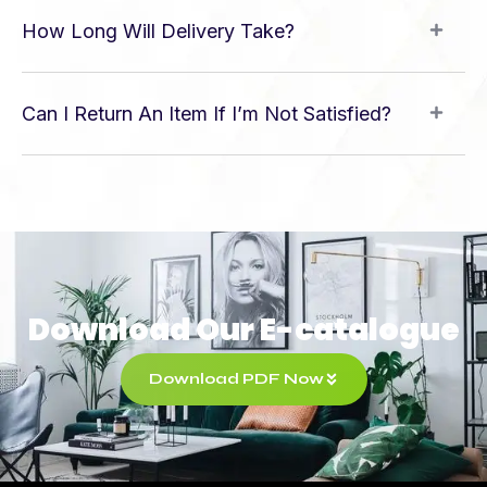
How Long Will Delivery Take?
Can I Return An Item If I’m Not Satisfied?
Download Our E-catalogue
Download PDF Now