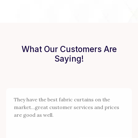
What Our Customers Are
Saying!
They have the best fabric curtains on the
market…great customer services and prices
are good as well.