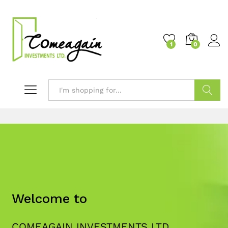
1
0
Search
Welcome to
COMEAGAIN INVESTMENTS LTD