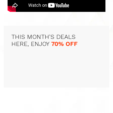
THIS MONTH'S DEALS
HERE, ENJOY
70% OFF