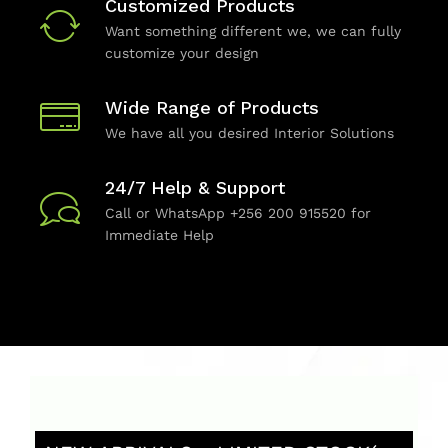
Customized Products
Want something different we, we can fully
customize your design
Wide Range of Products
We have all you desired Interior Solutions
24/7 Help & Support
Call or WhatsApp +256 200 915520 for
Immediate Help