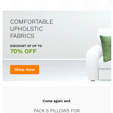
COMFORTABLE
UPHOLSTIC
FABRICS
DISCOUNT OF UP TO
70% OFF
Shop Now
Come again and
PACK 5 PILLOWS FOR