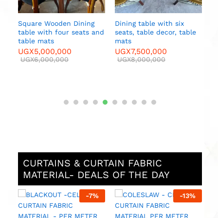
table with six
table decor, table
500,000
000,000
CURTAINS & CURTAIN FABRIC
MATERIAL- DEALS OF THE DAY
%
-
7
%
-
13
%
M
F
M