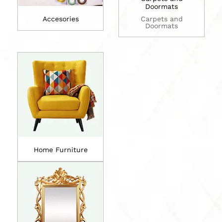
Doormats
Accesories
Carpets and
Doormats
Home Furniture