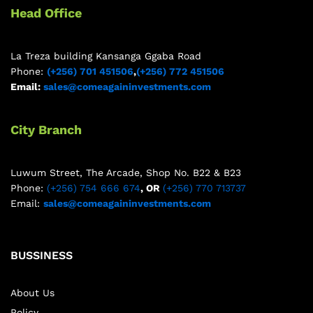
Head Office
La Treza building Kansanga Ggaba Road
Phone:
(+256) 701 451506
,
(+256) 772 451506
Email:
sales@comeagaininvestments.com
City Branch
Luwum Street, The Arcade, Shop No. B22 & B23
Phone:
(+256) 754 666 674
, OR
(+256) 770 713737
Email:
sales@comeagaininvestments.com
BUSSINESS
About Us
Policy