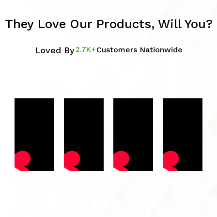
They Love Our Products, Will You?
Loved By
2.7K+
Customers Nationwide