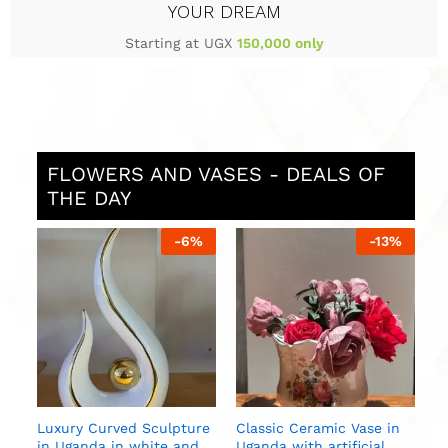
YOUR DREAM
Starting at UGX
150,000 only
FLOWERS AND VASES - DEALS OF
THE DAY
%
-
6
%
-
13
%
S
i
U
n
Luxury Curved Sculpture
Classic Ceramic Vase in
in Uganda in white and
Uganda with artificial