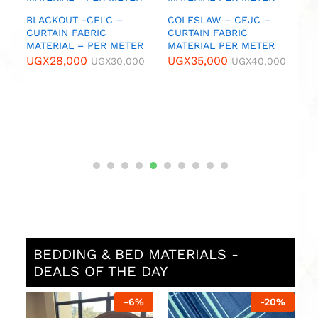
U
IC
BLACKOUT -CELC –
COLESLAW – CEJC –
CURTAIN FABRIC
CURTAIN FABRIC
MATERIAL – PER METER
MATERIAL PER METER
0
UGX
28,000
UGX
35,000
UGX
30,000
UGX
40,000
BEDDING & BED MATERIALS -
DEALS OF THE DAY
%
-
6
%
-
20
%
N