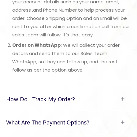
your account details such as your name, email,
address ,and Phone Number to help process your
order. Choose Shipping Option and an Email will be
sent to you after which a confirmation call from our
sales team will follow. It’s that easy.
Order on WhatsApp
: We will collect your order
details and send them to our Sales Team
WhatsApp, so they can follow up, and the rest
follow as per the option above.
How Do I Track My Order?
What Are The Payment Options?