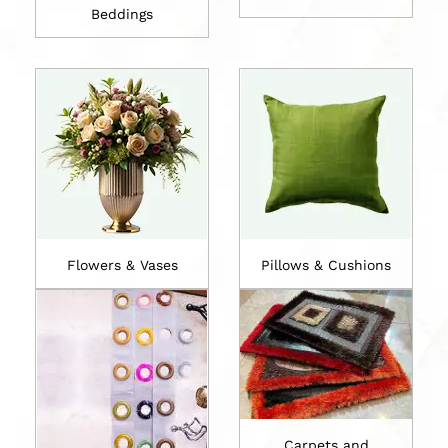
Beddings
Flowers & Vases
Pillows & Cushions
Carpets and