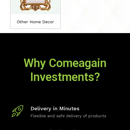
Other Home Decor
Why Comeagain
Investments?
Delivery in Minutes
Flexible and safe delivery of products