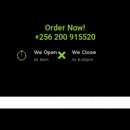
Order Now!
+256 200 915520
We Open
We Close
At 8am
At 6:00pm