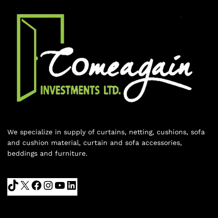
We specialize in supply of curtains, netting, cushions, sofa
and cushion material, curtain and sofa accessories,
beddings and furniture.