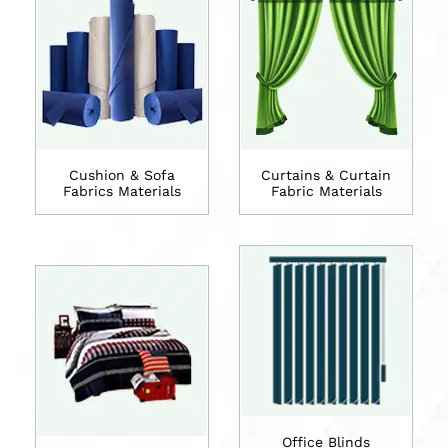
Cushion & Sofa
Curtains & Curtain
Fabrics Materials
Fabric Materials
Office Blinds