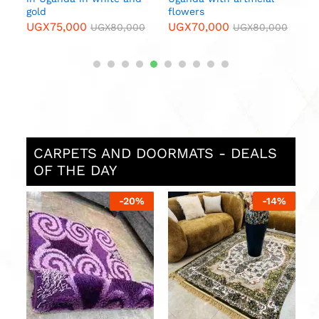
gold
flowers
UGX
75,000
UGX
70,000
0
UGX
80,000
UGX
80,000
CARPETS AND DOORMATS - DEALS
OF THE DAY
%
-
20
%
-
14
%