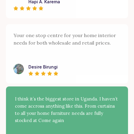
Hapi A. Karema
Your one stop centre for your home interior
needs for both wholesale and retail prices.
Desire Birungi
I think it’s the biggest store in Uganda. I haven’t
come accross anything like this. From curtains
to all your home furniture needs are fully
stocked at Come again