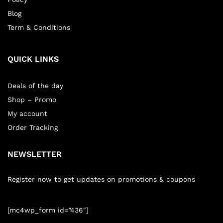
Blog
Term & Conditions
QUICK LINKS
Deals of the day
Shop – Promo
My account
Order Tracking
NEWSLETTER
Register now to get updates on promotions & coupons
[mc4wp_form id=”436″]