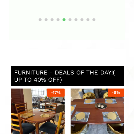
FURNITURE - DEALS OF THE DAY!(
UP TO 40% OFF)
-
6
%
-
10
%
Dining Table with six
Sofa Set with two three-
seats and flower vessel
seater sofas 
single armchai
UGX
3,600,000
UGX
4,000,000
UGX
5,000,00
UGX
6,000,00