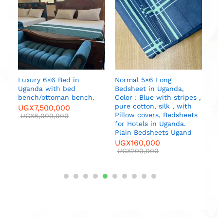
S
M
U
Luxury 6×6 Bed in
Normal 5×6 Long
Uganda with bed
Bedsheet in Uganda,
bench/ottoman bench.
Color : Blue with stripes ,
pure cotton, silk , with
UGX
7,500,000
Pillow covers, Bedsheets
UGX
8,000,000
for Hotels in Uganda.
Plain Bedsheets Ugand
UGX
160,000
UGX
200,000