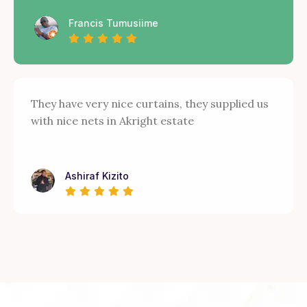
Francis Tumusiime
They have very nice curtains, they supplied us
with nice nets in Akright estate
Ashiraf Kizito