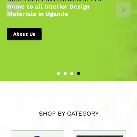
Home to all Interior Design
Materials in Uganda
About Us
SHOP BY CATEGORY