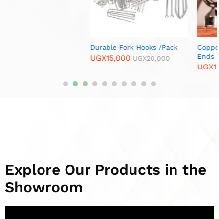
Copper Spiral Curtain Rod
Brass Corner Furniture
Ends / Cups /Per Pair
Legs/ Per Piece
UGX
13,000
UGX
12,000
UGX
15,000
UGX
15,000
Explore Our Products in the
Showroom