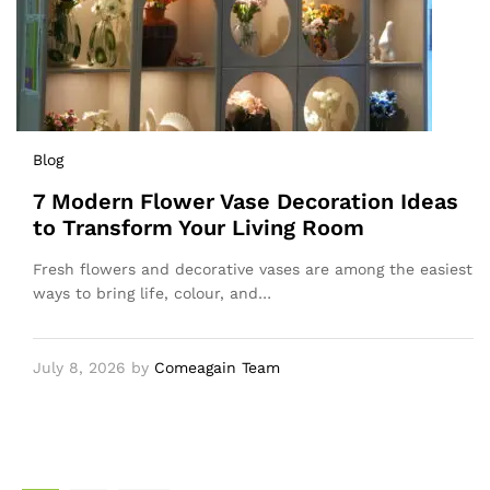
Blog
7 Modern Flower Vase Decoration Ideas
to Transform Your Living Room
Fresh flowers and decorative vases are among the easiest
ways to bring life, colour, and…
July 8, 2026
by
Comeagain Team