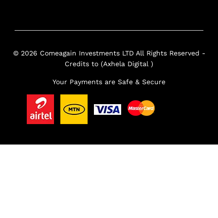
© 2026 Comeagain Investments LTD All Rights Reserved -
Credits to (Axhela Digital )
Your Payments are Safe & Secure