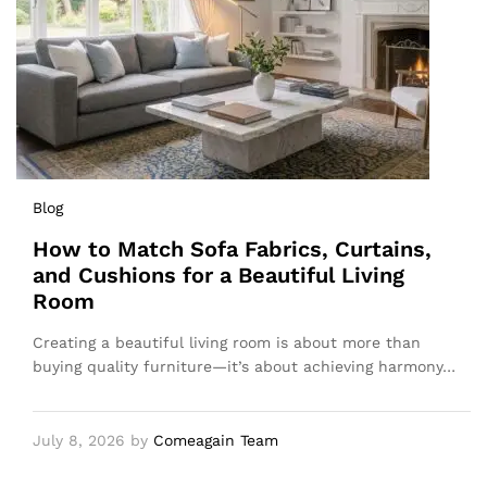
Blog
How to Match Sofa Fabrics, Curtains,
and Cushions for a Beautiful Living
Room
Creating a beautiful living room is about more than
buying quality furniture—it’s about achieving harmony…
July 8, 2026
by
Comeagain Team