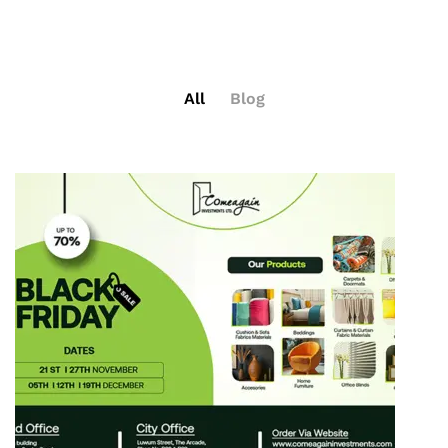
All
Blog