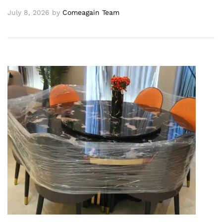
July 8, 2026
by
Comeagain Team