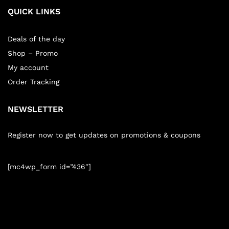
QUICK LINKS
Deals of the day
Shop – Promo
My account
Order Tracking
NEWSLETTER
Register now to get updates on promotions & coupons
[mc4wp_form id=”436″]