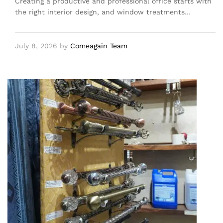
Creating a productive and professional office starts with
the right interior design, and window treatments…
July 8, 2026
by
Comeagain Team