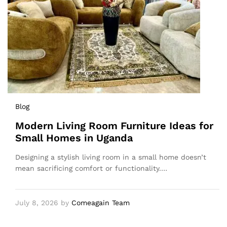
Blog
Modern Living Room Furniture Ideas for
Small Homes in Uganda
Designing a stylish living room in a small home doesn’t
mean sacrificing comfort or functionality.…
July 8, 2026
by
Comeagain Team