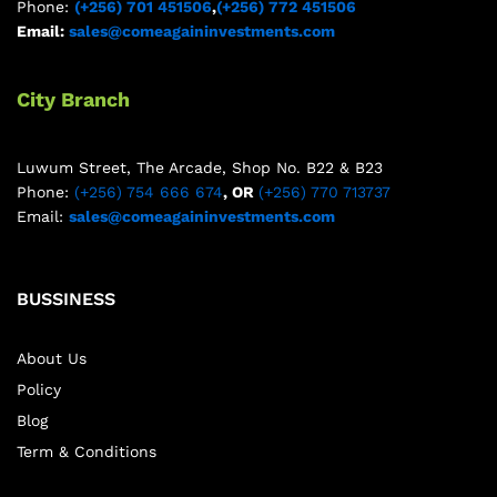
Phone:
(+256) 701 451506
,
(+256) 772 451506
Email:
sales@comeagaininvestments.com
City Branch
Luwum Street, The Arcade, Shop No. B22 & B23
Phone:
(+256) 754 666 674
, OR
(+256) 770 713737
Email:
sales@comeagaininvestments.com
BUSSINESS
About Us
Policy
Blog
Term & Conditions