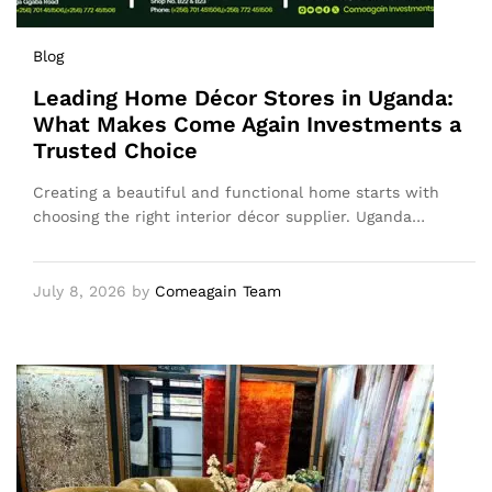
Blog
Leading Home Décor Stores in Uganda:
What Makes Come Again Investments a
Trusted Choice
Creating a beautiful and functional home starts with
choosing the right interior décor supplier. Uganda…
July 8, 2026
by
Comeagain Team