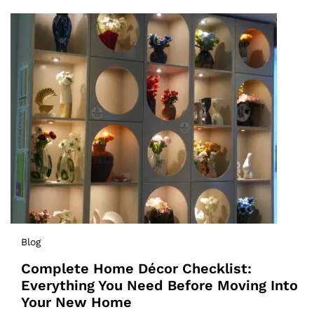
Blog
Complete Home Décor Checklist:
Everything You Need Before Moving Into
Your New Home