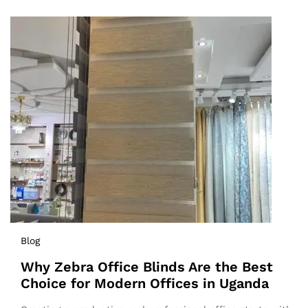
Blog
Why Zebra Office Blinds Are the Best
Choice for Modern Offices in Uganda