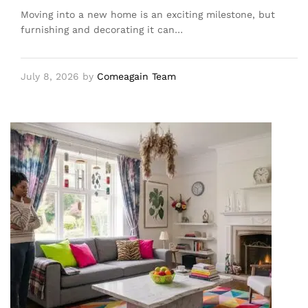
Moving into a new home is an exciting milestone, but
furnishing and decorating it can…
July 8, 2026
by
Comeagain Team