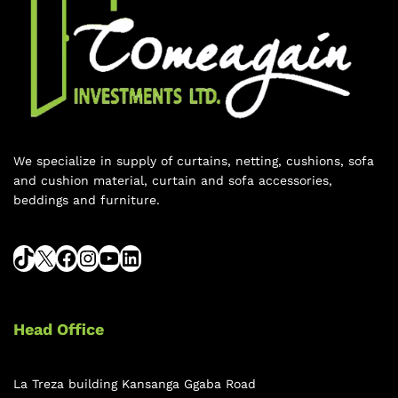
We specialize in supply of curtains, netting, cushions, sofa
and cushion material, curtain and sofa accessories,
beddings and furniture.
Head Office
La Treza building Kansanga Ggaba Road