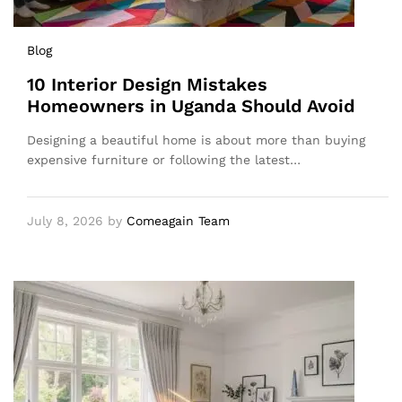
Blog
10 Interior Design Mistakes
Homeowners in Uganda Should Avoid
Designing a beautiful home is about more than buying
expensive furniture or following the latest…
July 8, 2026
by
Comeagain Team