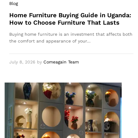
Blog
Home Furniture Buying Guide in Uganda:
How to Choose Furniture That Lasts
Buying home furniture is an investment that affects both
the comfort and appearance of your…
July 8, 2026
by
Comeagain Team