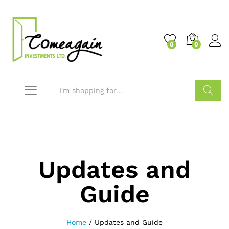
0
0
Search
Updates and
Guide
Home
/
Updates and Guide