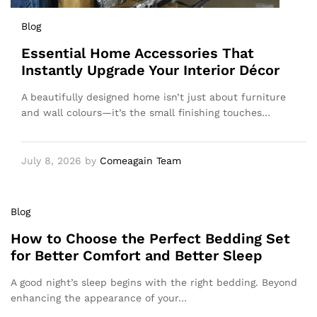
Blog
Essential Home Accessories That
Instantly Upgrade Your Interior Décor
A beautifully designed home isn’t just about furniture
and wall colours—it’s the small finishing touches…
July 8, 2026
by
Comeagain Team
Blog
How to Choose the Perfect Bedding Set
for Better Comfort and Better Sleep
A good night’s sleep begins with the right bedding. Beyond
enhancing the appearance of your…