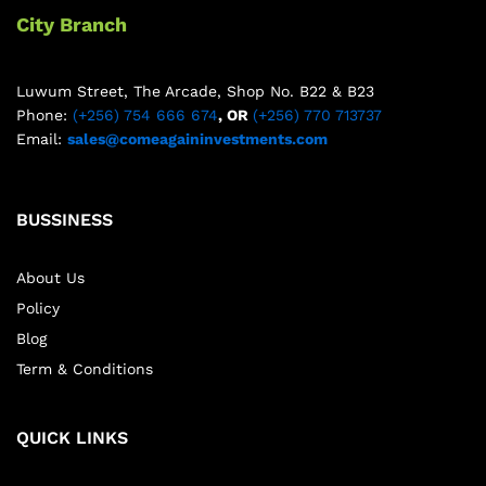
City Branch
Luwum Street, The Arcade, Shop No. B22 & B23
Phone:
(+256) 754 666 674
, OR
(+256) 770 713737
Email:
sales@comeagaininvestments.com
BUSSINESS
About Us
Policy
Blog
Term & Conditions
QUICK LINKS