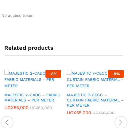
No access token
Related products
-
8
%
-
8
%
MAJESTIC 2-CADC – FABRIC
MAJESTIC 7-CECC –
MATERIALS – PER METER
CURTAIN FABRIC MATERIAL –
PER METER
UGX
55,000
UGX
60,000
UGX
55,000
UGX
60,000