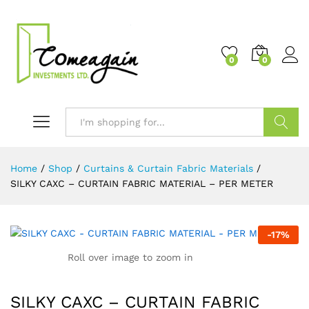
0
0
Search
Home
/
Shop
/
Curtains & Curtain Fabric Materials
/
SILKY CAXC – CURTAIN FABRIC MATERIAL – PER METER
-
17
%
Roll over image to zoom in
SILKY CAXC – CURTAIN FABRIC