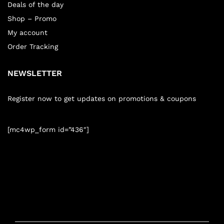
Deals of the day
Shop – Promo
My account
Order Tracking
NEWSLETTER
Register now to get updates on promotions & coupons
[mc4wp_form id=”436″]