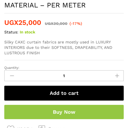
MATERIAL – PER METER
UGX
25,000
UGX
30,000
(-17%)
Status:
In stock
Silky CAXC curtain fabrics are mostly used in LUXURY
INTERIORS due to their SOFTNESS, DRAPEABILITY, AND
LUSTROUS FINISH
Quantity:
Add to cart
Buy Now