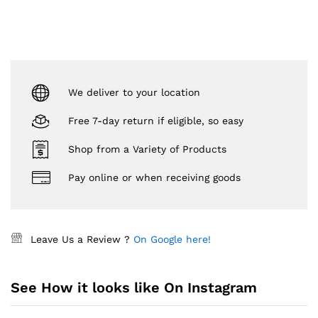
We deliver to your location
Free 7-day return if eligible, so easy
Shop from a Variety of Products
Pay online or when receiving goods
Leave Us a Review ?
On Google here!
See How it looks like On Instagram