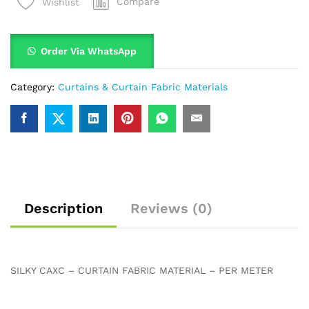
Compare
Wishlist
Order Via WhatsApp
Category:
Curtains & Curtain Fabric Materials
Description
Reviews (0)
SILKY CAXC – CURTAIN FABRIC MATERIAL – PER METER