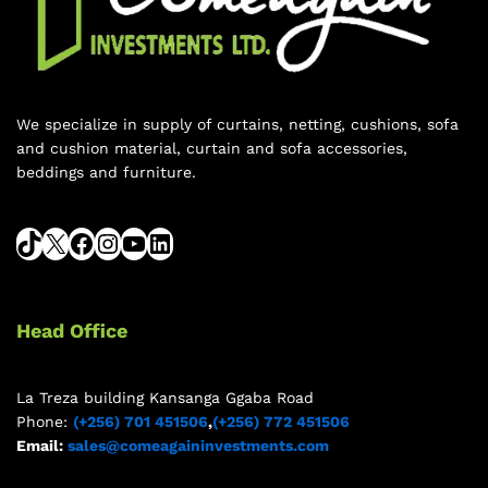
We specialize in supply of curtains, netting, cushions, sofa
and cushion material, curtain and sofa accessories,
beddings and furniture.
Head Office
La Treza building Kansanga Ggaba Road
Phone:
(+256) 701 451506
,
(+256) 772 451506
Email:
sales@comeagaininvestments.com