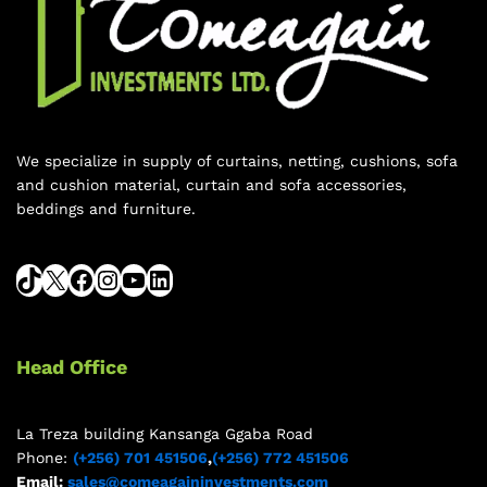
We specialize in supply of curtains, netting, cushions, sofa
and cushion material, curtain and sofa accessories,
beddings and furniture.
Head Office
La Treza building Kansanga Ggaba Road
Phone:
(+256) 701 451506
,
(+256) 772 451506
Email:
sales@comeagaininvestments.com