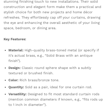
stunning finishing touch to new installations. Their solid
construction and elegant form make them a practical and
stylish choice for both new projects and home décor
refreshes. They effortlessly cap off your curtains, drawing
the eye and enhancing the overall aesthetic of your living
space, bedroom, or dining area.
Key Features:
Material:
High-quality brass-toned metal (or specify if
it’s actual brass, e.g., “Solid Brass with an antique
finish”).
Design:
Classic round sphere shape with a subtly
textured or brushed finish.
Color:
Rich brass/bronze tone.
Quantity:
Sold as a pair, ideal for one curtain rod.
Versatility:
Designed to fit most standard curtain rods
(mention common diameters if known, e.g., “fits rods up
to 1 inch in diameter”).