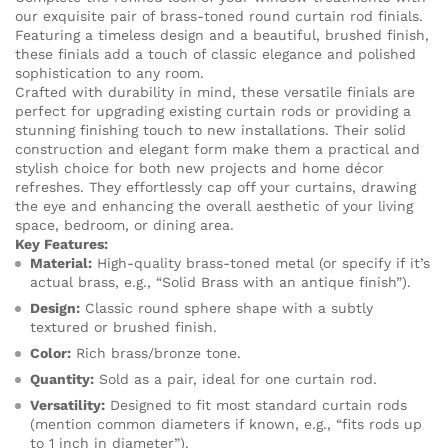
our exquisite pair of brass-toned round curtain rod finials.
Featuring a timeless design and a beautiful, brushed finish,
these finials add a touch of classic elegance and polished
sophistication to any room.
Crafted with durability in mind, these versatile finials are
perfect for upgrading existing curtain rods or providing a
stunning finishing touch to new installations. Their solid
construction and elegant form make them a practical and
stylish choice for both new projects and home décor
refreshes. They effortlessly cap off your curtains, drawing
the eye and enhancing the overall aesthetic of your living
space, bedroom, or dining area.
Key Features:
Material:
High-quality brass-toned metal (or specify if it’s
actual brass, e.g., “Solid Brass with an antique finish”).
Design:
Classic round sphere shape with a subtly
textured or brushed finish.
Color:
Rich brass/bronze tone.
Quantity:
Sold as a pair, ideal for one curtain rod.
Versatility:
Designed to fit most standard curtain rods
(mention common diameters if known, e.g., “fits rods up
to 1 inch in diameter”).