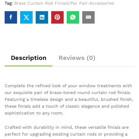
Tag:
Brass Curtain Rod Finials/Per Pair-Accessories
Description
Reviews (0)
Complete the refined look of your window treatments with
our exquisite pair of brass-toned round curtain rod finials.
Featuring a timeless design and a beautiful, brushed finish,
these finials add a touch of classic elegance and polished
sophistication to any room.
Crafted with durability in mind, these versatile finials are
perfect for upgrading existing curtain rods or providing a