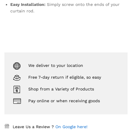
Easy Installation:
Simply screw onto the ends of your
curtain rod.
We deliver to your location
Free 7-day return if eligible, so easy
Shop from a Variety of Products
Pay online or when receiving goods
Leave Us a Review ?
On Google here!