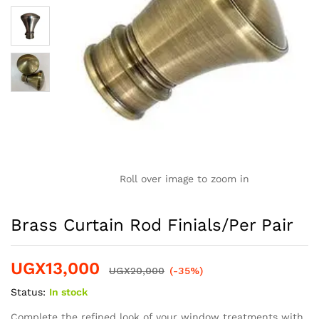
Roll over image to zoom in
Brass Curtain Rod Finials/Per Pair
UGX
13,000
UGX
20,000
(-35%)
Status:
In stock
Complete the refined look of your window treatments with