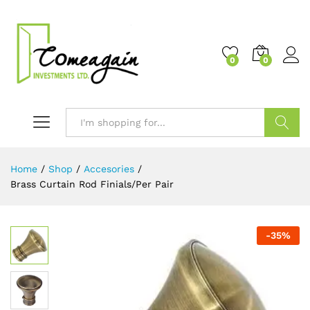
0
0
Search
Home
/
Shop
/
Accesories
/
Brass Curtain Rod Finials/Per Pair
-
35
%