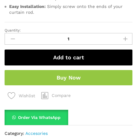
Easy Installation:
Simply screw onto the ends of your
curtain rod.
Quantity:
Add to cart
Buy Now
Compare
Wishlist
Order Via WhatsApp
Category:
Accesories