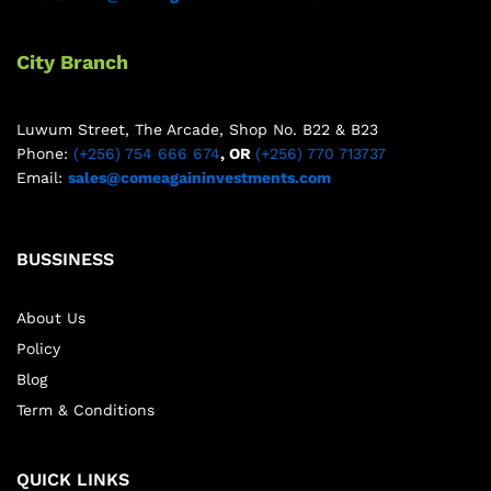
City Branch
Luwum Street, The Arcade, Shop No. B22 & B23
Phone:
(+256) 754 666 674
, OR
(+256) 770 713737
Email:
sales@comeagaininvestments.com
BUSSINESS
About Us
Policy
Blog
Term & Conditions
QUICK LINKS