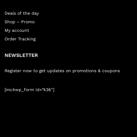
Deals of the day
Shop – Promo
My account
Order Tracking
NEWSLETTER
Register now to get updates on promotions & coupons
[mc4wp_form id=”436″]