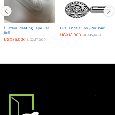
Curtain Pleating Tape Per
Oval Ends Cups /Per Pair
Roll
UGX
13,000
UGX
15,000
UGX
35,000
UGX
37,000