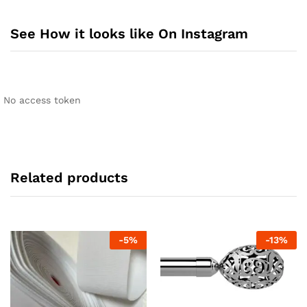
See How it looks like On Instagram
No access token
Related products
-
5
%
-
13
%