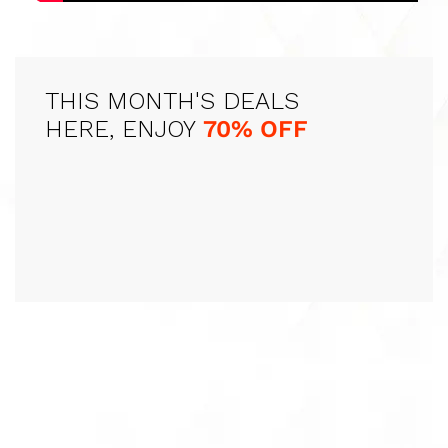
THIS MONTH'S DEALS
HERE, ENJOY
70% OFF