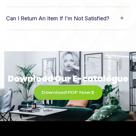
Can I Return An Item If I’m Not Satisfied?
Download Our E-catalogue
Download PDF Now