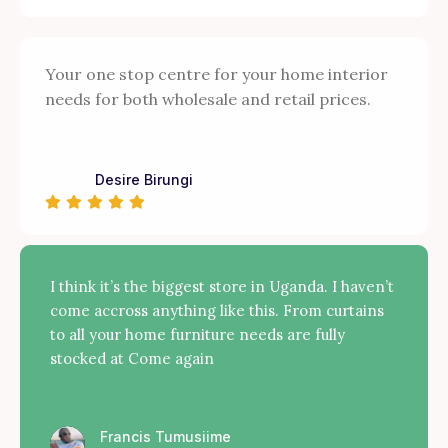
Your one stop centre for your home interior
needs for both wholesale and retail prices.
Desire Birungi
I think it’s the biggest store in Uganda. I haven’t
come accross anything like this. From curtains
to all your home furniture needs are fully
stocked at Come again
Francis Tumusiime