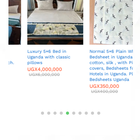
S
M
U
Luxury 5×6 Bed in
Normal 5×6 Plain White
Uganda with classic
Bedsheet in Uganda, pure
pillows
cotton, silk , with Pillow
covers, Bedsheets for
UGX
4,000,000
Hotels in Uganda. Plain
UGX
6,000,000
Bedsheets Uganda
UGX
350,000
UGX
400,000