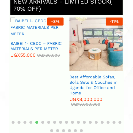
NEW ARRIVALS - LIMITED STOCK(
70% OFF)
%
-
8
%
-
11
%
 (
BAIBEI 1- CEDC – FABRIC
R
MATERIALS PER METER
UGX
55,000
UGX
60,000
Best Affordable Sofas,
Bi
Sofa Sets & Couches in
(2
Uganda for Office and
U
Home
UGX
8,000,000
UGX
9,000,000