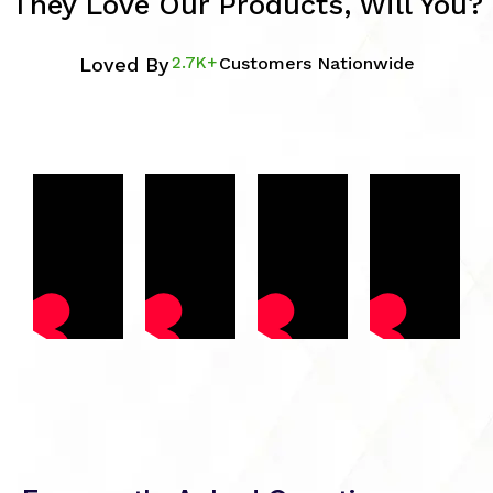
They Love Our Products, Will You?
Loved By
2.7K+
Customers Nationwide