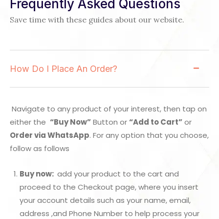
Frequently Asked Questions
Save time with these guides about our website.
How Do I Place An Order?
Navigate to any product of your interest, then tap on
either the
“Buy Now”
Button or
“Add to Cart”
or
Order via WhatsApp
. For any option that you choose,
follow as follows
Buy now:
add your product to the cart and
proceed to the Checkout page, where you insert
your account details such as your name, email,
address ,and Phone Number to help process your