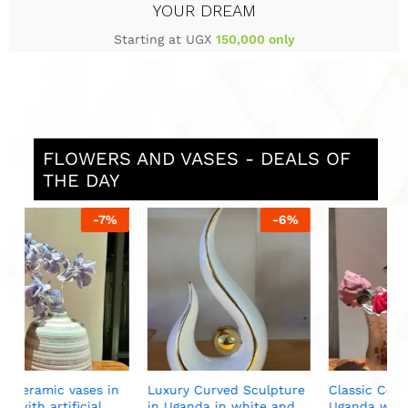
YOUR DREAM
Starting at UGX
150,000 only
FLOWERS AND VASES - DEALS OF
THE DAY
%
-
6
%
-
13
%
S
i
U
n
Luxury Curved Sculpture
Classic Ceramic Vase in
in Uganda in white and
Uganda with artificial