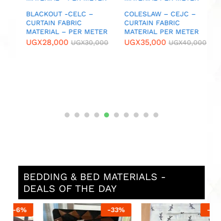
U
IC
BLACKOUT -CELC –
COLESLAW – CEJC –
CURTAIN FABRIC
CURTAIN FABRIC
MATERIAL – PER METER
MATERIAL PER METER
0
UGX
28,000
UGX
35,000
UGX
30,000
UGX
40,000
BEDDING & BED MATERIALS -
DEALS OF THE DAY
%
-
33
%
-
13
%
N