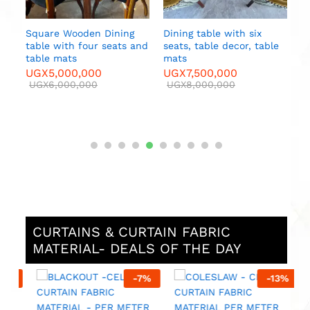
Square Wooden Dining
Dining table with six
table with four seats and
seats, table decor, table
e
table mats
mats
UGX
5,000,000
UGX
7,500,000
UGX
6,000,000
UGX
8,000,000
CURTAINS & CURTAIN FABRIC
MATERIAL- DEALS OF THE DAY
%
-
7
%
-
13
%
M
F
M