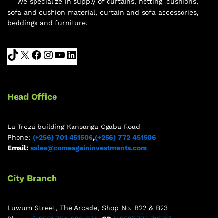
We specialize in supply of curtains, netting, cushions,
sofa and cushion material, curtain and sofa accessories,
beddings and furniture.
Head Office
La Treza building Kansanga Ggaba Road
Phone:
(+256) 701 451506
,
(+256) 772 451506
Email:
sales@comeagaininvestments.com
City Branch
Luwum Street, The Arcade, Shop No. B22 & B23