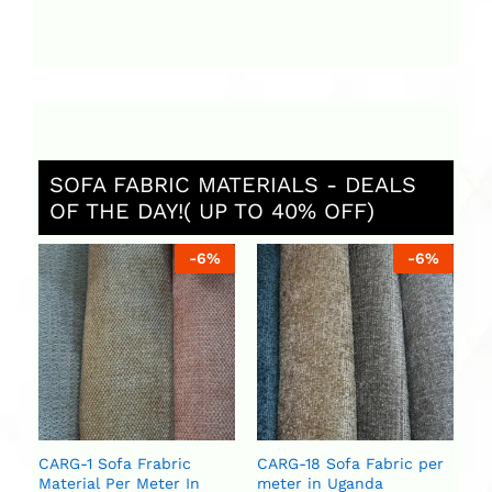
SOFA FABRIC MATERIALS - DEALS
OF THE DAY!( UP TO 40% OFF)
%
-
6
%
-
6
%
St
Ug
ar
se
U
U
CARG-1 Sofa Frabric
CARG-18 Sofa Fabric per
Material Per Meter In
meter in Uganda