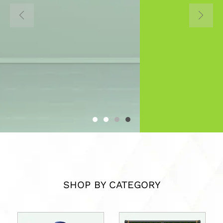
Home to all Interior Design
Materials in Uganda
About Us
SHOP BY CATEGORY