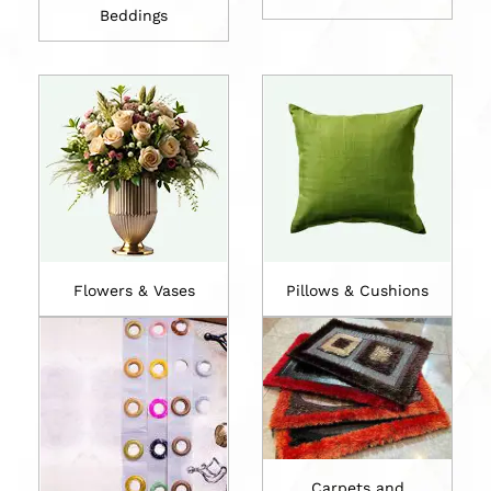
Beddings
Flowers & Vases
Pillows & Cushions
Carpets and