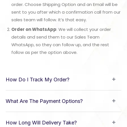
order. Choose Shipping Option and an Email will be
sent to you after which a confirmation call from our
sales team will follow. It’s that easy.
Order on WhatsApp
: We will collect your order
details and send them to our Sales Team
WhatsApp, so they can follow up, and the rest
follow as per the option above.
How Do I Track My Order?
What Are The Payment Options?
How Long Will Delivery Take?