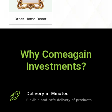
Other Home Decor
Why Comeagain
Investments?
Delivery in Minutes
Flexible and safe delivery of products