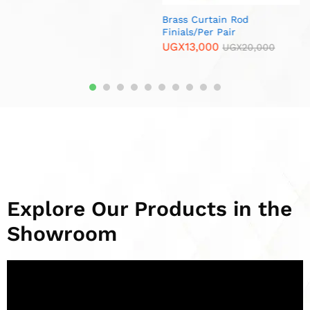
Rod
r
Metallic End Cup Ball /Per
Durable Fork Ho
GX
20,000
Pair
UGX
15,000
UG
UGX
15,000
UGX
20,000
Explore Our Products in the
Showroom