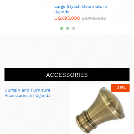
 in
00
ACCESSORIES
-
35
%
-
25
%