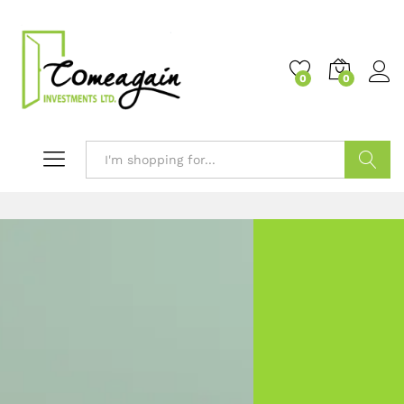
0
0
Search
Welcome to
COMEAGAIN INVESTMENTS LTD