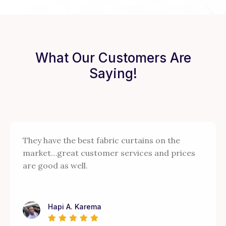
What Our Customers Are
Saying!
They have the best fabric curtains on the
market…great customer services and prices
are good as well.
Hapi A. Karema