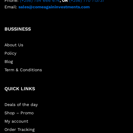
Phone:
(+256) 754 666 674
, OR
(+256) 770 713737
Email:
sales@comeagaininvestments.com
BUSSINESS
About Us
Policy
Blog
Term & Conditions
QUICK LINKS
Deals of the day
Shop – Promo
My account
Order Tracking