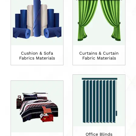
Cushion & Sofa
Curtains & Curtain
Fabrics Materials
Fabric Materials
Office Blinds