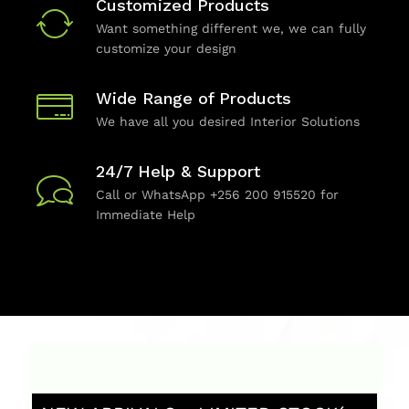
Customized Products
Want something different we, we can fully
customize your design
Wide Range of Products
We have all you desired Interior Solutions
24/7 Help & Support
Call or WhatsApp +256 200 915520 for
Immediate Help