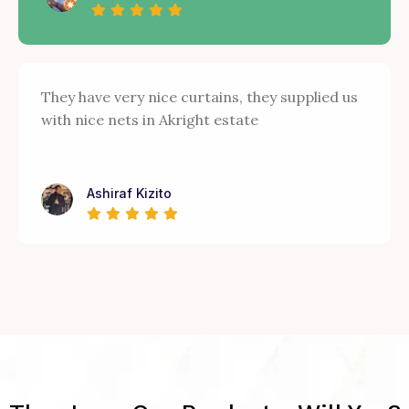
They have very nice curtains, they supplied us
with nice nets in Akright estate
Ashiraf Kizito