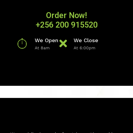
Order Now!
+256 200 915520
We Open
We Close
At 8am
At 6:00pm