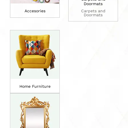
Doormats
Accesories
Carpets and
Doormats
Home Furniture