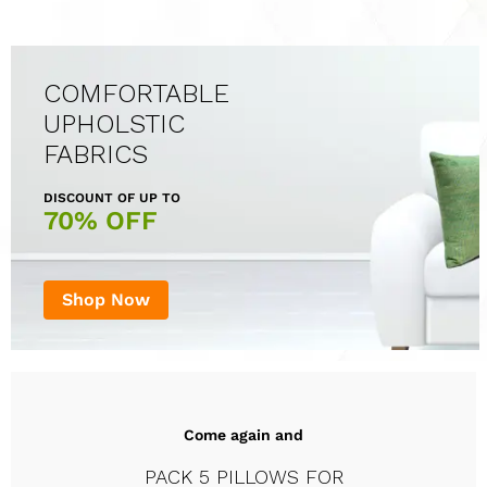
COMFORTABLE
UPHOLSTIC
FABRICS
DISCOUNT OF UP TO
70% OFF
Shop Now
Come again and
PACK 5 PILLOWS FOR