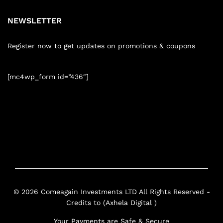
NEWSLETTER
Register now to get updates on promotions & coupons
[mc4wp_form id=”436″]
© 2026 Comeagain Investments LTD All Rights Reserved -
Credits to (Axhela Digital )
Your Payments are Safe & Secure