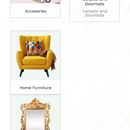
Doormats
Accesories
Carpets and
Doormats
Home Furniture