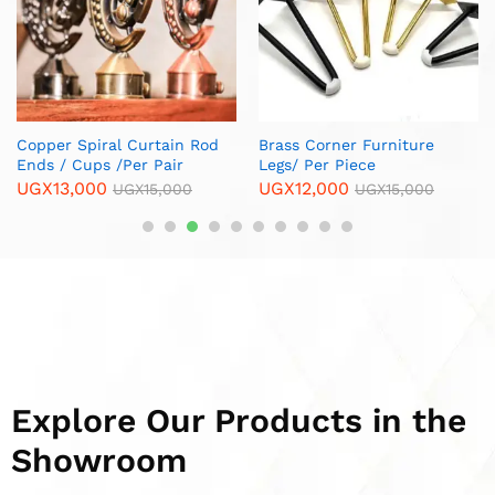
Explore Our Products in the
Showroom