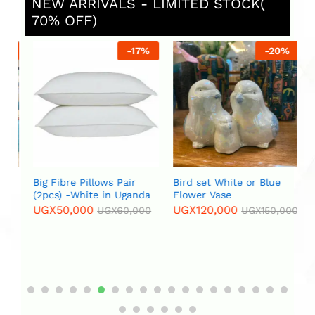
NEW ARRIVALS - LIMITED STOCK(
70% OFF)
%
-
17
%
-
20
%
Big Fibre Pillows Pair
Bird set White or Blue
Bl
(2pcs) -White in Uganda
Flower Vase
Fu
UGX
50,000
UGX
120,000
U
UGX
60,000
UGX
150,000