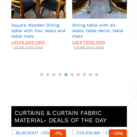
e
CURTAINS & CURTAIN FABRIC
MATERIAL- DEALS OF THE DAY
%
-
8
%
-
8
%
MAJESTIC 2-CADC –
MAJESTIC 3 -CEAC –
M