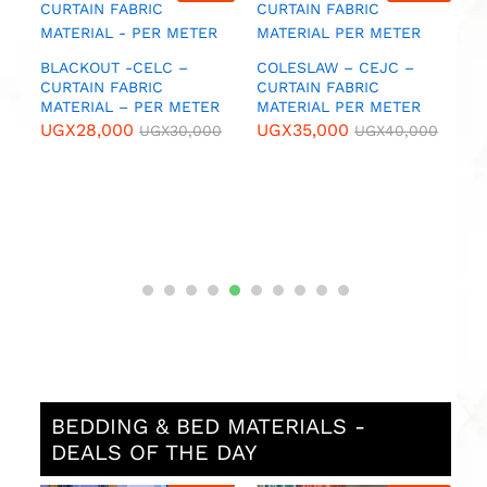
FABRIC MATERIALS – PER
CURTAIN FABRIC
F
METER
MATERIAL – PER METER
M
UGX
55,000
UGX
55,000
U
UGX
60,000
UGX
60,000
0
BEDDING & BED MATERIALS -
DEALS OF THE DAY