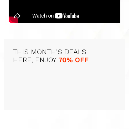
THIS MONTH'S DEALS
HERE, ENJOY
70% OFF