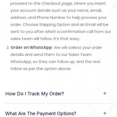
proceed to the Checkout page, where you insert
your account details such as your name, email,
address ,and Phone Number to help process your
order. Choose Shipping Option and an Email will be
sent to you after which a confirmation call from our
sales team will follow. It’s that easy.
Order on WhatsApp
: We will collect your order
details and send them to our Sales Team
WhatsApp, so they can follow up, and the rest
follow as per the option above.
How Do I Track My Order?
What Are The Payment Options?