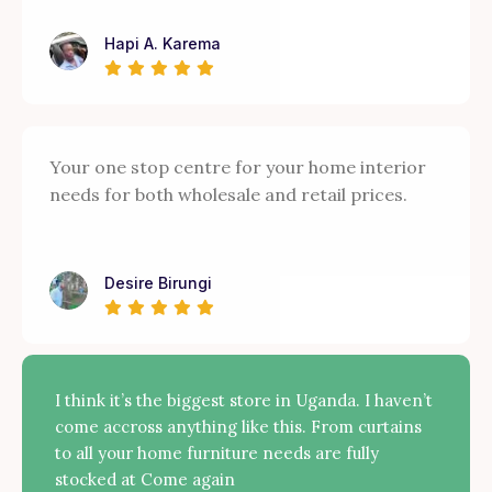
Hapi A. Karema
Your one stop centre for your home interior
needs for both wholesale and retail prices.
Desire Birungi
I think it’s the biggest store in Uganda. I haven’t
come accross anything like this. From curtains
to all your home furniture needs are fully
stocked at Come again