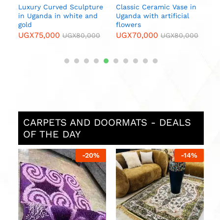
n
0
CARPETS AND DOORMATS - DEALS
OF THE DAY
4
%
-
14
%
-
7
%