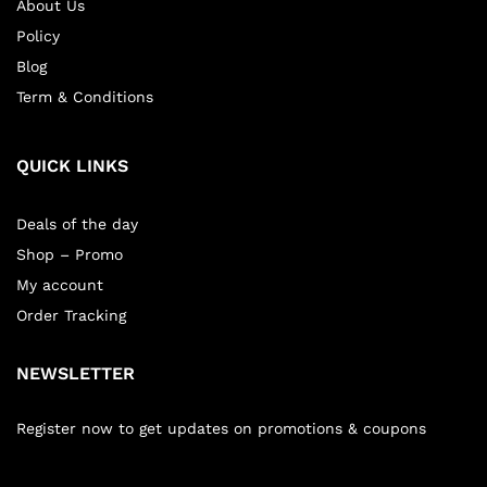
About Us
Policy
Blog
Term & Conditions
QUICK LINKS
Deals of the day
Shop – Promo
My account
Order Tracking
NEWSLETTER
Register now to get updates on promotions & coupons