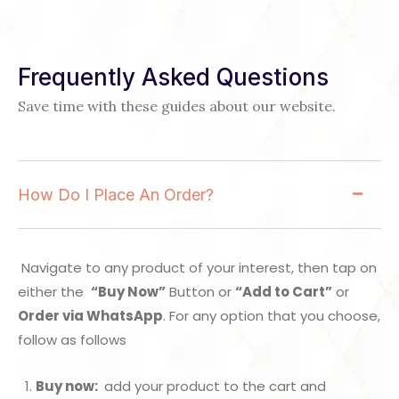
Frequently Asked Questions
Save time with these guides about our website.
How Do I Place An Order?
Navigate to any product of your interest, then tap on
either the
“Buy Now”
Button or
“Add to Cart”
or
Order via WhatsApp
. For any option that you choose,
follow as follows
Buy now:
add your product to the cart and