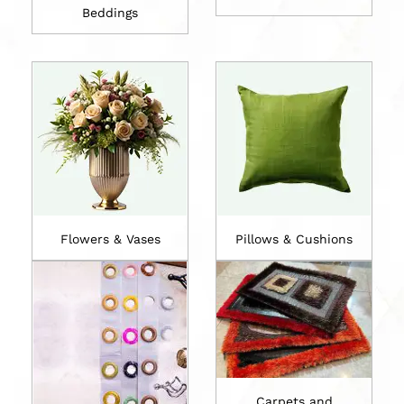
Beddings
Flowers & Vases
Pillows & Cushions
Carpets and