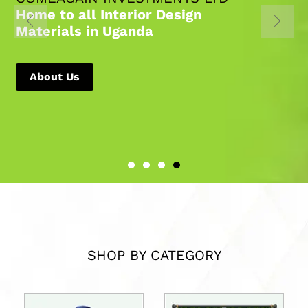
Home to all Interior Design
Materials in Uganda
About Us
SHOP BY CATEGORY