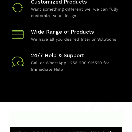
Customized Products
Want something different we, we can fully
customize your design
Wide Range of Products
We have all you desired Interior Solutions
24/7 Help & Support
Call or WhatsApp +256 200 915520 for
Immediate Help