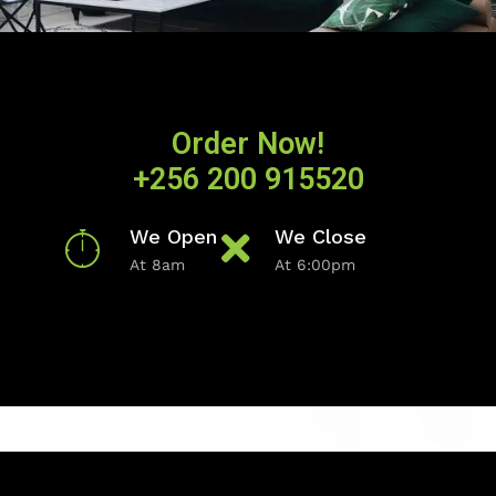
Order Now!
+256 200 915520
We Open
We Close
At 8am
At 6:00pm