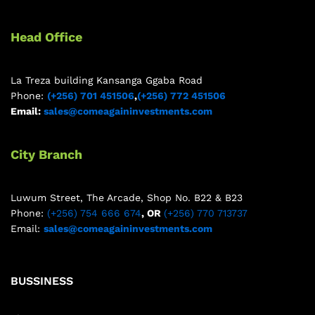
Head Office
La Treza building Kansanga Ggaba Road
Phone:
(+256) 701 451506
,
(+256) 772 451506
Email:
sales@comeagaininvestments.com
City Branch
Luwum Street, The Arcade, Shop No. B22 & B23
Phone:
(+256) 754 666 674
, OR
(+256) 770 713737
Email:
sales@comeagaininvestments.com
BUSSINESS