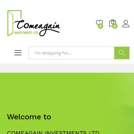
0
0
Search
Welcome to
COMEAGAIN INVESTMENTS LTD