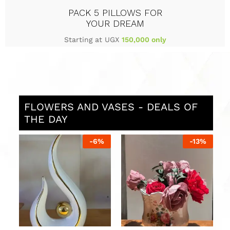
PACK 5 PILLOWS FOR
YOUR DREAM
Starting at UGX
150,000 only
FLOWERS AND VASES - DEALS OF
THE DAY
%
-
12
%
-
16
%
Stylish Vases in Uganda
Luxury Vases in Uganda
L
in silver and black
with red and white
U
flowers
UGX
120,000
U
UGX
136,000
UGX
211,000
UGX
250,000