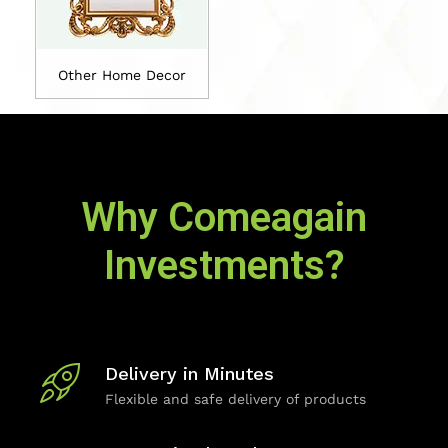
Other Home Decor
Why Comeagain
Investments?
Delivery in Minutes
Flexible and safe delivery of products