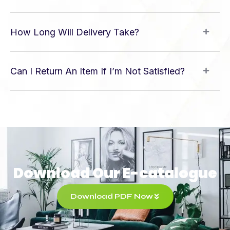
How Long Will Delivery Take?
Can I Return An Item If I’m Not Satisfied?
Download Our E-catalogue
Download PDF Now