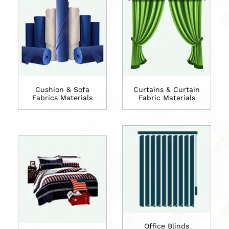
Cushion & Sofa
Curtains & Curtain
Fabrics Materials
Fabric Materials
Office Blinds