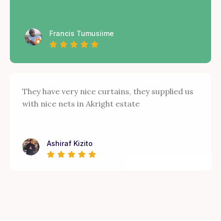
Francis Tumusiime
They have very nice curtains, they supplied us
with nice nets in Akright estate
Ashiraf Kizito