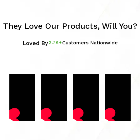
They Love Our Products, Will You?
Loved By
2.7K+
Customers Nationwide