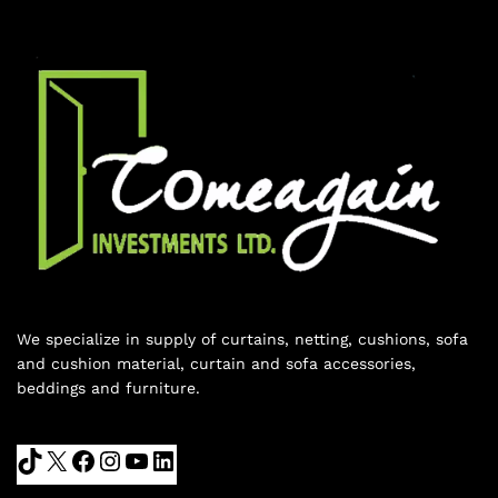
We specialize in supply of curtains, netting, cushions, sofa
and cushion material, curtain and sofa accessories,
beddings and furniture.