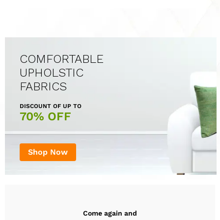
COMFORTABLE
UPHOLSTIC
FABRICS
DISCOUNT OF UP TO
70% OFF
Shop Now
Come again and