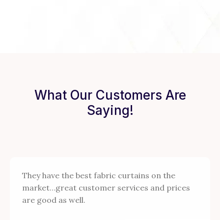
What Our Customers Are
Saying!
They have the best fabric curtains on the
market…great customer services and prices
are good as well.