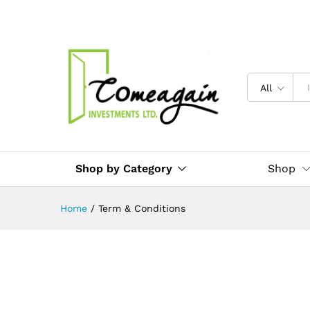
All
Shop by Category
Shop
Home
/
Term & Conditions