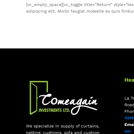
[vc_empty_space][vc_toggle title=”Return” style=”t
adipiscing elit. Morbi feugiat molestie ex quis fini
Hea
La T
Roa
Pho
451
Emai
We specialize in supply of curtains,
om
netting, cushions, sofa and cushion