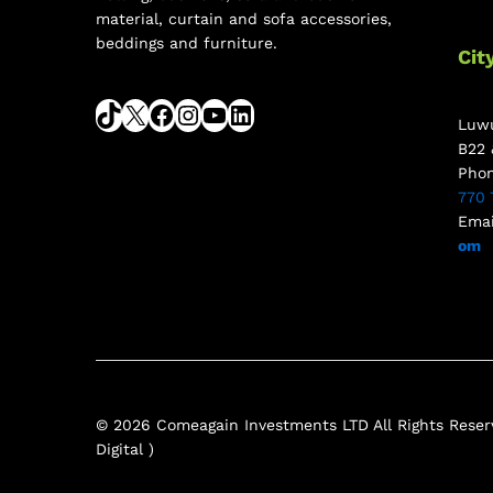
material, curtain and sofa accessories,
beddings and furniture.
Cit
Luwu
B22 
Pho
770 
Emai
om
© 2026 Comeagain Investments LTD All Rights Reserv
Digital )