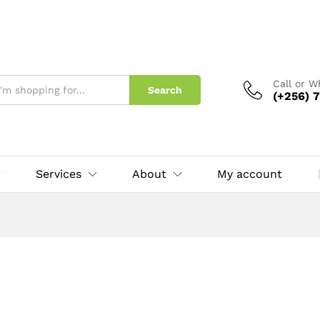
Call or 
Search
(+256) 7
Services
About
My account