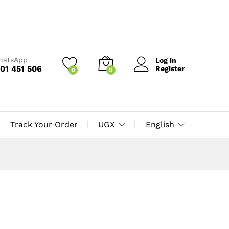
WhatsApp
Log in
01 451 506
Register
0
0
Track Your Order
UGX
English