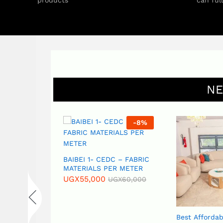
products
can ful
NE
-
17
%
-
8
%
S – CAOC (
BAIBEI 1- CEDC – FABRIC
ins) – PER
MATERIALS PER METER
UGX
55,000
UGX
60,000
GX
18,000
Best Affordab