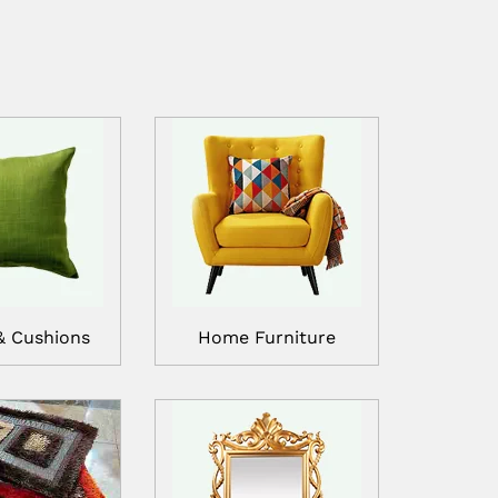
& Cushions
Home Furniture