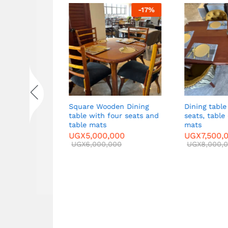
-
92
%
-
17
%
 Sofa set in
Square Wooden Dining
Dining table 
ide tables
table with four seats and
seats, table 
ble
table mats
mats
00
UGX
5,000,000
UGX
7,500,0
00
UGX
6,000,000
UGX
8,000,0