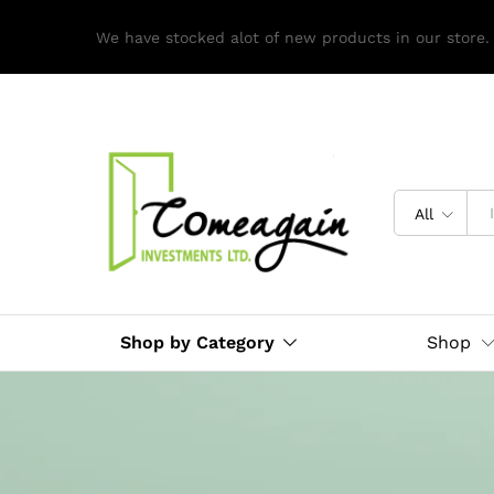
We have stocked alot of new products in our store.
All
Shop by Category
Shop