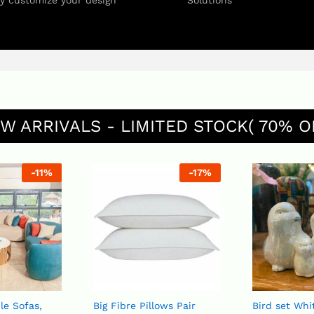
ly customize your design
Solutions
W ARRIVALS - LIMITED STOCK( 70% O
-
11
%
-
17
%
le Sofas,
Big Fibre Pillows Pair
Bird set White or Blue