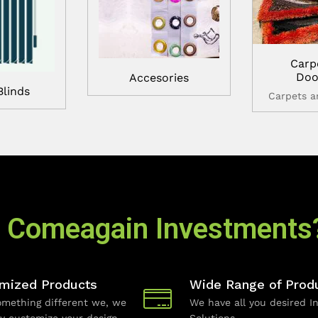
Carp
Doo
Accesories
Blinds
Carpets 
 Comeagain Investments
mized Products
Wide Range of Prod
mething different we, we
We have all you desired In