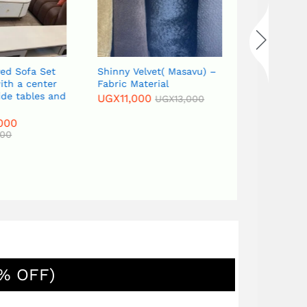
ed Sofa Set
Shinny Velvet( Masavu) –
th a center
Fabric Material
ide tables and
UGX
11,000
UGX
13,000
000
00
% OFF)