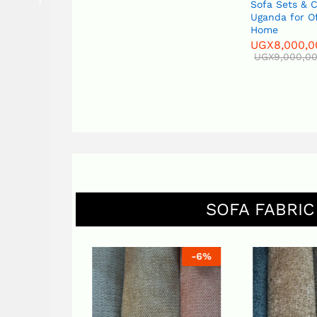
Sofa Sets & 
Uganda for O
Home
UGX
8,000,0
UGX
9,000,0
SOFA FABRIC
-
6
%
-
6
%