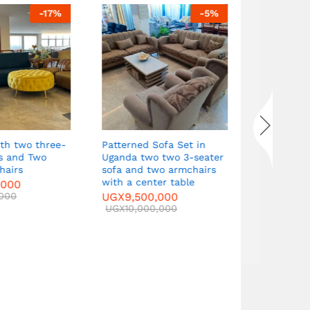
-
17
%
-
5
%
Patterned Sofa Set in
Curved Sof
s and Two
Uganda two two 3-seater
seater sof
airs
sofa and two armchairs
armchairs 
with a center table
table
000
000
UGX
9,500,000
UGX
9,500
UGX
10,000,000
UGX
10,000