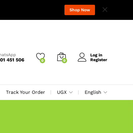
Shop Now
WhatsApp
Log in
01 451 506
Register
0
0
Track Your Order
UGX
English