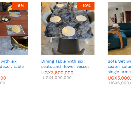
-
6
%
-
10
%
with six
Dining Table with six
Sofa Set with two three-
decor, table
seats and flower vessel
seater sofa
single armch
UGX
3,600,000
00
UGX
4,000,000
UGX
5,000,
00
UGX
6,000,