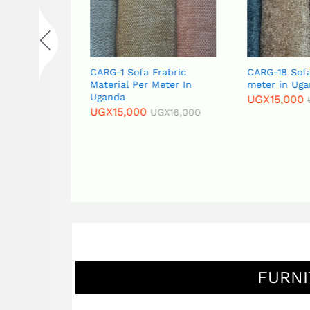
Fabric
CARG-1 Sofa Frabric
CARG-18 Sofa
eter in
Material Per Meter In
meter in Uga
Uganda
UGX
15,000
UGX
15,000
GX
16,000
UGX
16,000
FURNI