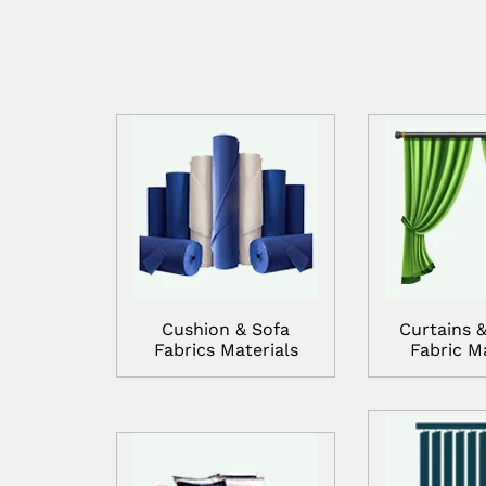
Cushion & Sofa
Curtains &
Fabrics Materials
Fabric Ma