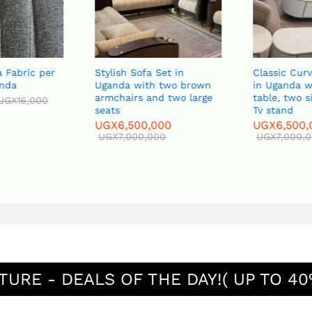
 Fabric per
Stylish Sofa Set in
Classic Curv
nda
Uganda with two brown
in Uganda wi
armchairs and two large
table, two s
UGX
16,000
seats
Tv stand
UGX
6,500,000
UGX
6,500,
UGX
7,000,000
UGX
7,000,0
TURE - DEALS OF THE DAY!( UP TO 40