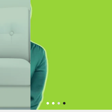
e to
INVESTMENTS LTD
nterior Design
Uganda