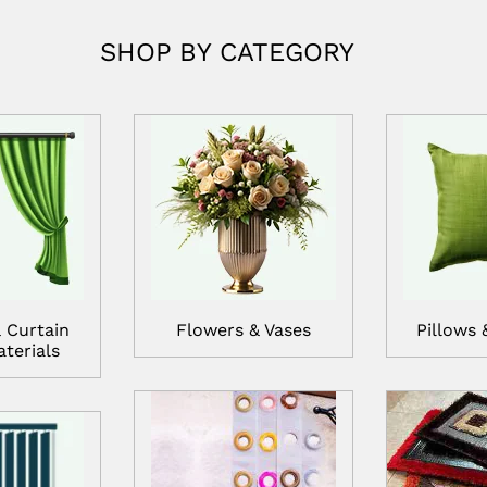
SHOP BY CATEGORY
 Curtain
Flowers & Vases
Pillows 
terials