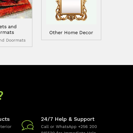
ets and
rmats
Other Home Decor
and Doormats
?
ucts
24/7 Help & Support
terior
Call or WhatsApp +256 200