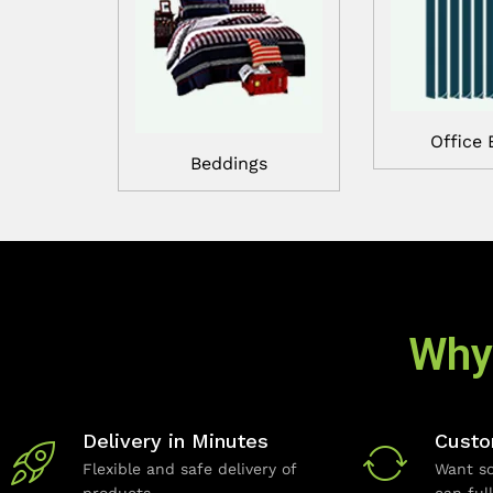
Office 
Beddings
Why
Delivery in Minutes
Custo
Flexible and safe delivery of
Want so