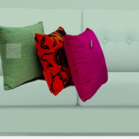
Welcom
COMEAGAIN 
Home to all I
Materials in 
About Us