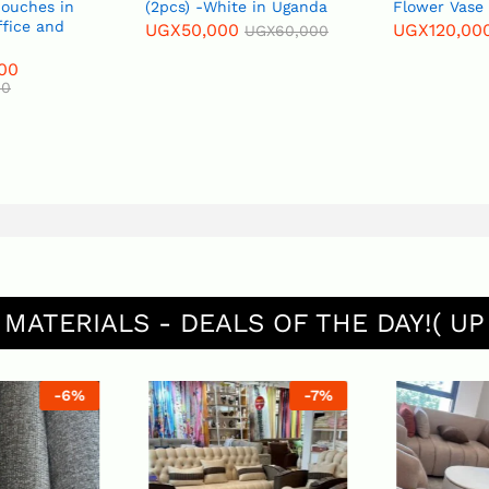
Couches in
(2pcs) -White in Uganda
Flower Vase
ffice and
UGX
50,000
UGX
120,00
UGX
60,000
00
00
 MATERIALS - DEALS OF THE DAY!( UP
-
6
%
-
7
%