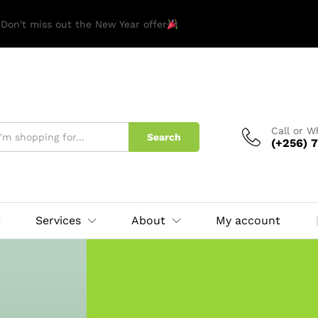
 Don't miss out the New Year offer
Call or 
Search
(+256) 7
Services
About
My account