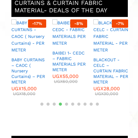
CURTAINS & CURTAIN FABRIC
MATERIAL- DEALS OF THE DAY
%
-
17
%
-
8
%
-
7
%
UC
BAIBEI 1- CEDC
– FABRIC
BABY CURTAINS
BLACKOUT -
C
MATERIALS PER
– CAOC (
CELC –
C
METER
Nursery
CURTAIN FABRIC
C
UGX
55,000
Curtains) – PER
MATERIAL – PER
M
UGX
60,000
METER
METER
M
UGX
15,000
UGX
28,000
U
UGX
18,000
UGX
30,000