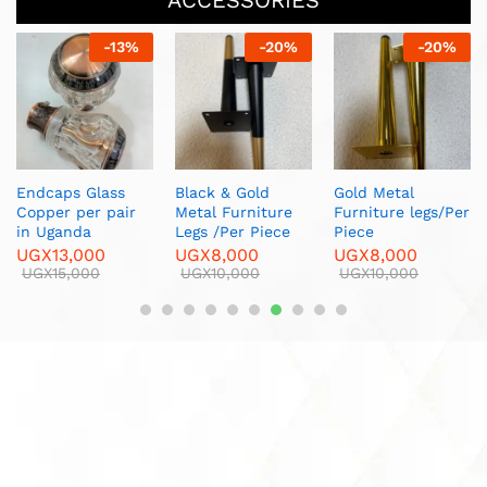
ACCESSORIES
-
20
%
-
8
%
-
17
%
Gold Metal
White Curtain Net
Metal Curtain
Furniture legs/Per
Tape/ Per roll
Hooks/Per box
Piece
UGX
60,000
UGX
5,000
UGX
8,000
UGX
65,000
UGX
6,000
UGX
10,000