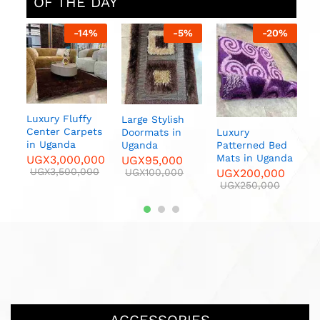
OF THE DAY
%
-
14
%
-
5
%
-
20
%
sh
Luxury Fluffy
Large Stylish
F
Center Carpets
Luxury
Doormats in
C
in Uganda
Patterned Bed
Uganda
U
Mats in Uganda
UGX
3,000,000
UGX
95,000
U
UGX
3,500,000
UGX
200,000
UGX
100,000
UGX
250,000