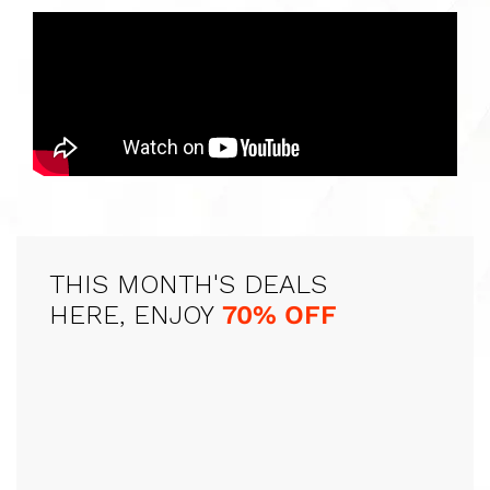
THIS MONTH'S DEALS
HERE, ENJOY
70% OFF