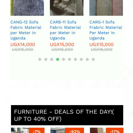
Uganda
armcha
two la
UGX
15,000
UGX
16,000
UGX
6
UGX
7
CARB-11 Sofa
CARG-1 Sofa
Fabric Material
Frabric Material
per Meter in
Per Meter In
Uganda
Uganda
UGX
15,000
UGX
15,000
UGX
16,000
UGX
16,000
FURNITURE - DEALS OF THE DAY!(
UP TO 40% OFF)
7
%
-
92
%
-
17
%
-
6
%