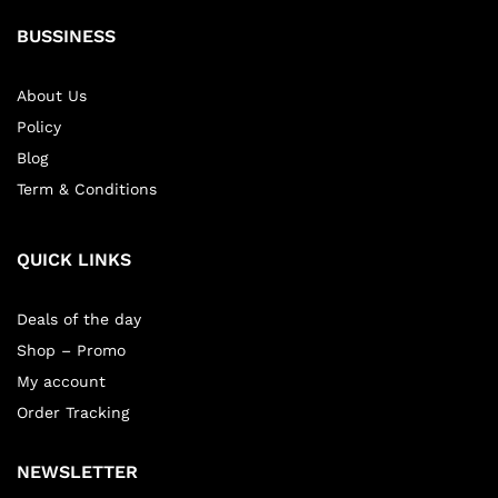
BUSSINESS
About Us
Policy
Blog
Term & Conditions
QUICK LINKS
Deals of the day
Shop – Promo
My account
Order Tracking
NEWSLETTER