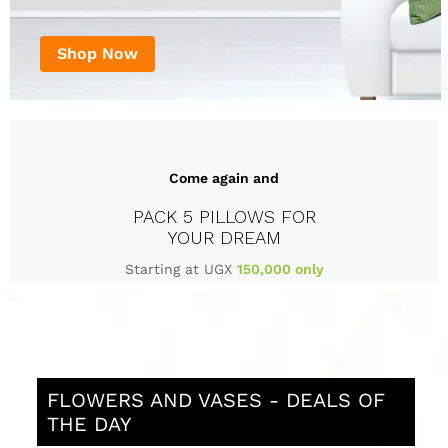
Shop Now
Come again and
PACK 5 PILLOWS FOR
YOUR DREAM
Starting at UGX
150,000 only
FLOWERS AND VASES - DEALS OF
THE DAY