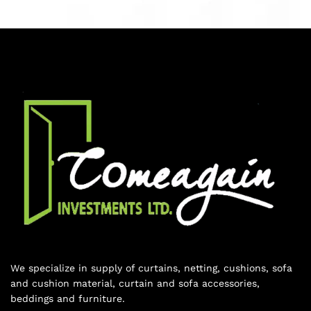
We specialize in supply of curtains, netting, cushions, sofa
and cushion material, curtain and sofa accessories,
beddings and furniture.