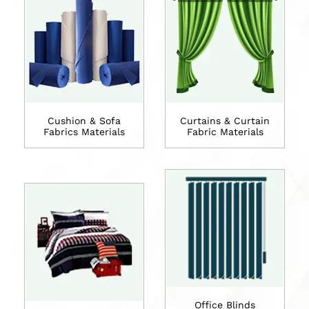
Cushion & Sofa
Curtains & Curtain
Fabrics Materials
Fabric Materials
Office Blinds