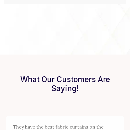
What Our Customers Are
Saying!
They have the best fabric curtains on the