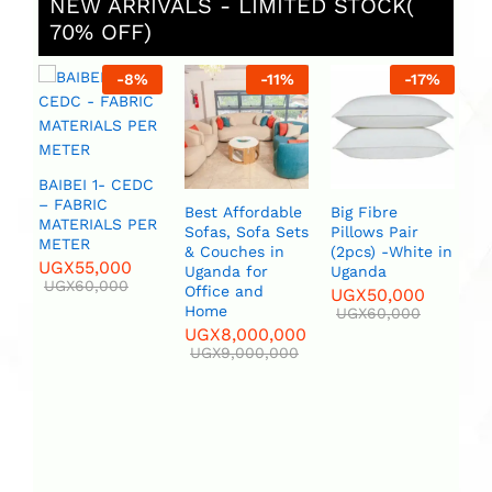
NEW ARRIVALS - LIMITED STOCK(
70% OFF)
-
11
%
-
17
%
-
20
%
Best Affordable
Big Fibre
Bird set White
Black &
Sofas, Sofa Sets
Pillows Pair
or Blue Flower
Metal F
& Couches in
(2pcs) -White in
Vase
Legs /P
Uganda for
Uganda
UGX
120,000
UGX
8,
Office and
UGX
50,000
UGX
150,000
UGX
10
Home
UGX
60,000
UGX
8,000,000
UGX
9,000,000