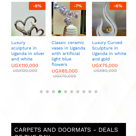
%
-
8
%
-
7
%
-
6
%
ern
Luxury
Classic ceramic
Luxury Curved
C
nda
sculpture in
vases in Uganda
Sculpture in
V
Uganda in silver
with artificial
Uganda in white
w
and white
light blue
and gold
f
flowers
UGX
110,000
UGX
75,000
U
UGX
120,000
UGX
65,000
UGX
80,000
UGX
70,000
CARPETS AND DOORMATS - DEALS