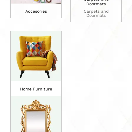
Doormats
Accesories
Carpets and
Doormats
Home Furniture