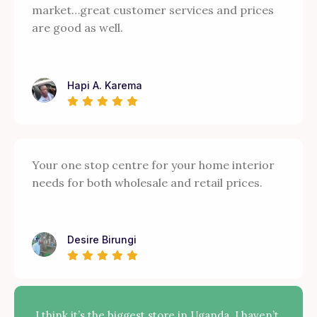
market…great customer services and prices
are good as well.
Hapi A. Karema
Your one stop centre for your home interior
needs for both wholesale and retail prices.
Desire Birungi
I think it’s the biggest store in Uganda. I haven’t