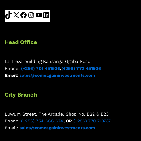
Head Office
La Treza building Kansanga Ggaba Road
Phone:
(+256) 701 451506
,
(+256) 772 451506
Email:
sales@comeagaininvestments.com
City Branch
Luwum Street, The Arcade, Shop No. B22 & B23
Phone:
(+256) 754 666 674
, OR
(+256) 770 713737
Email:
sales@comeagaininvestments.com