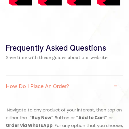
Frequently Asked Questions
Save time with these guides about our website.
How Do I Place An Order?
Navigate to any product of your interest, then tap on
either the
“Buy Now”
Button or
“Add to Cart”
or
Order via WhatsApp
. For any option that you choose,