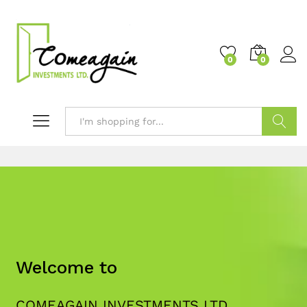
0
0
Search
Welcome to
COMEAGAIN INVESTMENTS LTD