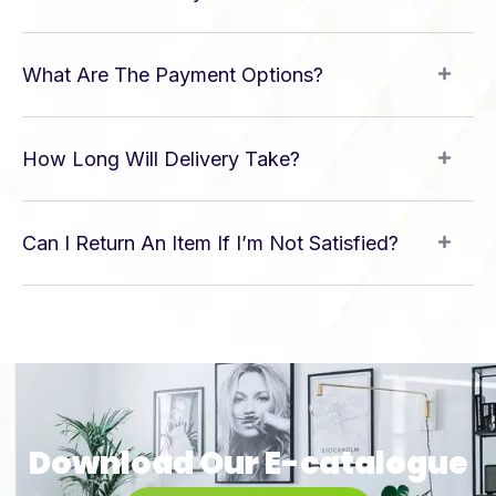
What Are The Payment Options?
How Long Will Delivery Take?
Can I Return An Item If I’m Not Satisfied?
Download Our E-catalogue