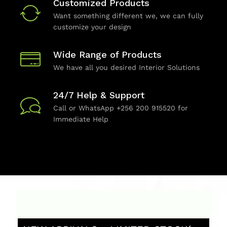
Customized Products
Want something different we, we can fully
customize your design
Wide Range of Products
We have all you desired Interior Solutions
24/7 Help & Support
Call or WhatsApp +256 200 915520 for
Immediate Help