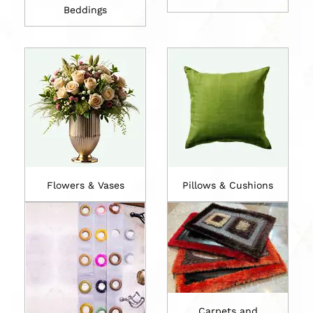
Beddings
Flowers & Vases
Pillows & Cushions
Carpets and