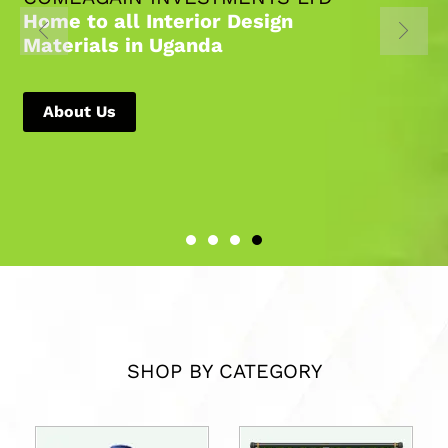
Home to all Interior Design
Materials in Uganda
About Us
SHOP BY CATEGORY