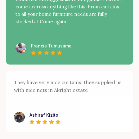
come accross anything like this. From curtains
to all your home furniture needs are fully
stocked at Come again
Francis Tumusiime
They have very nice curtains, they supplied us
with nice nets in Akright estate
Ashiraf Kizito