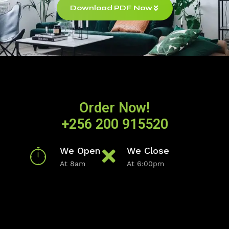
Download PDF Now
Order Now!
+256 200 915520
We Open
We Close
At 8am
At 6:00pm