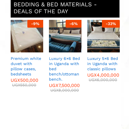
BEDDING & BED MATERIALS -
DEALS OF THE DAY
%
-
9
%
-
6
%
-
33
%
oth
Premium white
Luxury 6×6 Bed
Luxury 5×6 Bed
N
duvet with
in Uganda with
in Uganda with
P
er
pillow cases,
bed
classic pillows
B
bedsheets
bench/ottoman
U
UGX
4,000,000
bench.
c
UGX
500,000
UGX
6,000,000
w
UGX
550,000
UGX
7,500,000
c
UGX
8,000,000
B
H
U
B
U
U