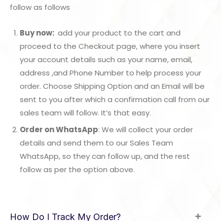
follow as follows
Buy now:
add your product to the cart and
proceed to the Checkout page, where you insert
your account details such as your name, email,
address ,and Phone Number to help process your
order. Choose Shipping Option and an Email will be
sent to you after which a confirmation call from our
sales team will follow. It’s that easy.
Order on WhatsApp
: We will collect your order
details and send them to our Sales Team
WhatsApp, so they can follow up, and the rest
follow as per the option above.
How Do I Track My Order?