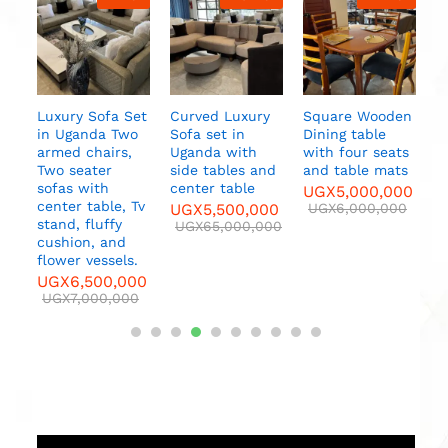
Dining table
with six seats,
table decor,
table mats
UGX
7,500,000
UGX
8,000,000
a Set
Curved Luxury
Square Wooden
Two
Sofa set in
Dining table
rs,
Uganda with
with four seats
side tables and
and table mats
center table
UGX
5,000,000
e, Tv
UGX
5,500,000
UGX
6,000,000
y
UGX
65,000,000
nd
els.
,000
000