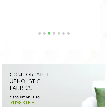
COMFORTABLE
UPHOLSTIC
FABRICS
DISCOUNT OF UP TO
70% OFF