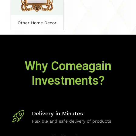
Other Home Decor
Why Comeagain
Investments?
Delivery in Minutes
Flexible and safe delivery of products