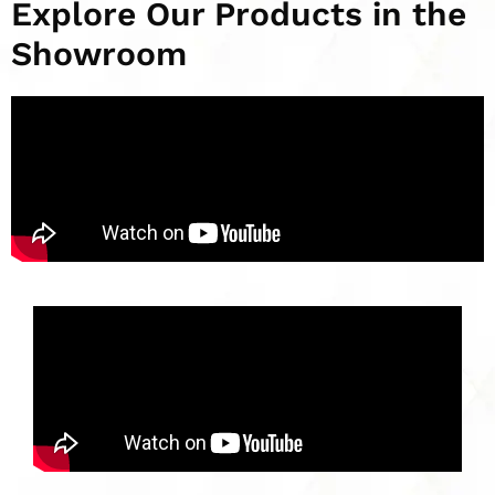
Explore Our Products in the
Showroom