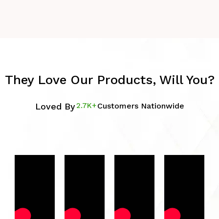
They Love Our Products, Will You?
Loved By
2.7K+
Customers Nationwide