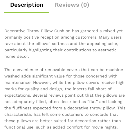
Description
Reviews (0)
Decorative Throw Pillow Cushion has garnered a mixed yet
primarily positive reception among customers. Many users
rave about the pillows’ softness and the appealing color,
particularly highlighting their contributions to aesthetic
home decor.
The convenience of removable covers that can be machine
washed adds significant value for those concerned with
maintenance. However, while the pillow covers receive high
marks for quality and design, the inserts fall short of
expectations. Several reviews point out that the pillows are
not adequately filled, often described as “flat” and lacking
the fluffiness expected from a decorative throw pillow. This
characteristic has left some customers to conclude that
these pillows are better suited for decoration rather than
functional use, such as added comfort for movie nights.