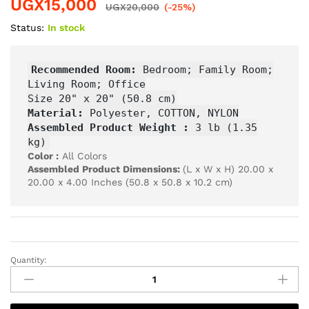
UGX
15,000
UGX
20,000
(-25%)
Status:
In stock
Recommended Room:
Bedroom; Family Room;
Living Room; Office
Size 20" x 20" (50.8 cm)
Material:
Polyester, COTTON, NYLON
Assembled Product Weight :
3 lb (1.35
kg)
Color :
All Colors
Assembled Product Dimensions:
(L x W x H) 20.00 x
20.00 x 4.00 Inches (50.8 x 50.8 x 10.2 cm)
Quantity: