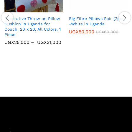
Decorative Throw on Pillow
Big Fibre Pillows Pair (2pcs)
Cushion in Uganda for
-White in Uganda
Couch, 20 x 20, All Colors, 1
UGX
50,000
UGX
60,000
Piece
UGX
25,000
–
UGX
31,000