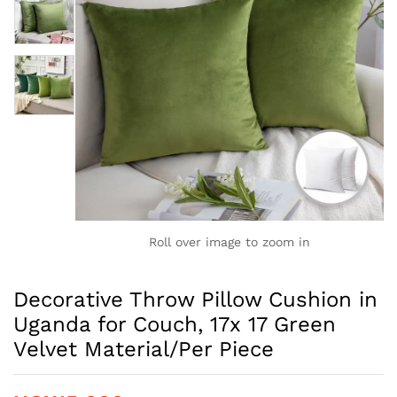
Roll over image to zoom in
Decorative Throw Pillow Cushion in
Uganda for Couch, 17x 17 Green
Velvet Material/Per Piece