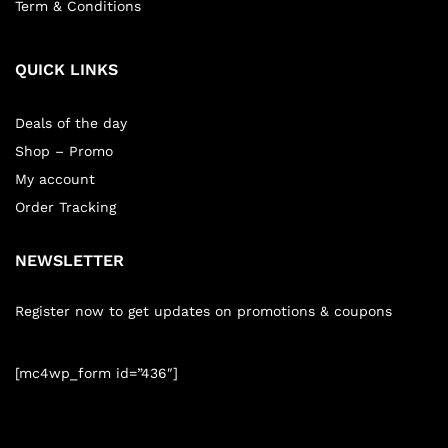
Term & Conditions
QUICK LINKS
Deals of the day
Shop – Promo
My account
Order Tracking
NEWSLETTER
Register now to get updates on promotions & coupons
[mc4wp_form id=”436″]