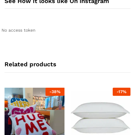
See How it looks like On Instagram
No access token
Related products
-
38
%
-
17
%