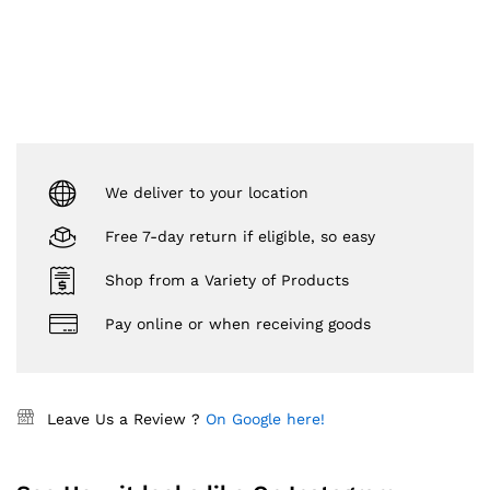
We deliver to your location
Free 7-day return if eligible, so easy
Shop from a Variety of Products
Pay online or when receiving goods
Leave Us a Review ?
On Google here!