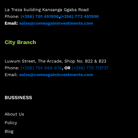
La Treza building Kansanga Ggaba Road
Phone:
(+256) 701 451506
,
(+256) 772 451506
Email:
sales@comeagaininvestments.com
City Branch
Luwum Street, The Arcade, Shop No. B22 & B23
Phone:
(+256) 754 666 674
, OR
(+256) 770 713737
Email:
sales@comeagaininvestments.com
BUSSINESS
About Us
Policy
Blog