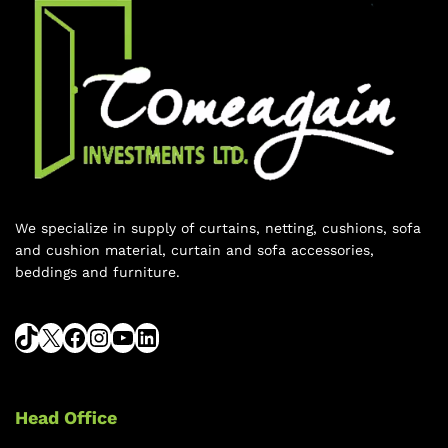
We specialize in supply of curtains, netting, cushions, sofa
and cushion material, curtain and sofa accessories,
beddings and furniture.
Head Office