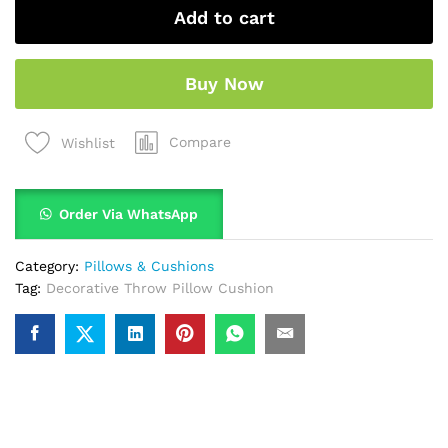
Add to cart
Buy Now
Compare
Wishlist
Order Via WhatsApp
Category:
Pillows & Cushions
Tag:
Decorative Throw Pillow Cushion