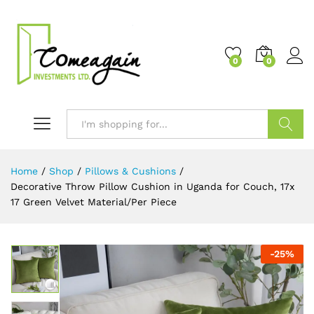
0
0
Search
Home
/
Shop
/
Pillows & Cushions
/
Decorative Throw Pillow Cushion in Uganda for Couch, 17x
17 Green Velvet Material/Per Piece
-
25
%