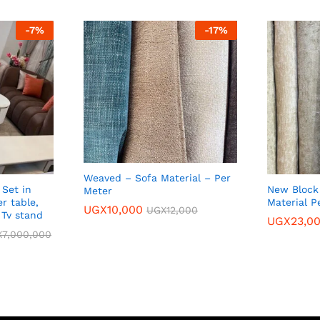
-
7
%
-
17
%
Weaved – Sofa Material – Per
 Set in
New Block 
Meter
r table,
Material P
UGX
10,000
UGX
12,000
 Tv stand
UGX
23,0
X
7,000,000