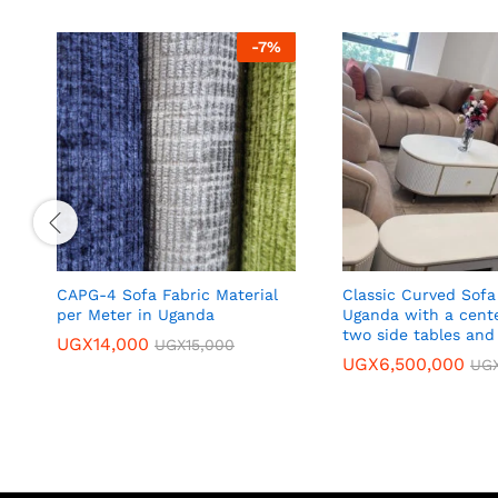
-
7
%
CAPG-4 Sofa Fabric Material
Classic Curved Sofa
per Meter in Uganda
Uganda with a cente
two side tables and
UGX
14,000
UGX
15,000
UGX
6,500,000
UG