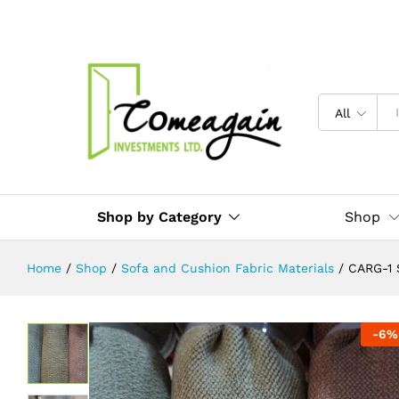
CARG-1 Sofa Frabric Material Per 
Description
Reviews (0)
All
Shop by Category
Shop
Home
/
Shop
/
Sofa and Cushion Fabric Materials
/
CARG-1 
-
6
%