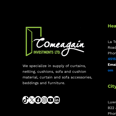
Hea
La T
Roa
Pho
451
Emai
We specialize in supply of curtains,
om
netting, cushions, sofa and cushion
material, curtain and sofa accessories,
beddings and furniture.
Cit
Luwu
B22 
Pho