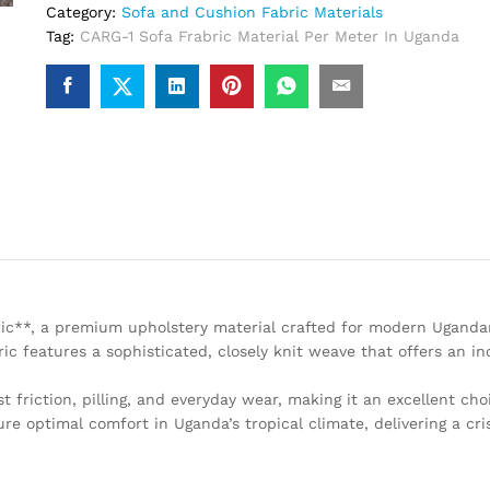
Category:
Sofa and Cushion Fabric Materials
Tag:
CARG-1 Sofa Frabric Material Per Meter In Uganda
bric**, a premium upholstery material crafted for modern Ugand
ic features a sophisticated, closely knit weave that offers an i
st friction, pilling, and everyday wear, making it an excellent cho
ure optimal comfort in Uganda’s tropical climate, delivering a cris