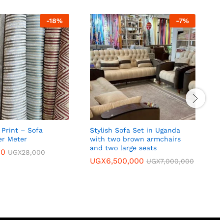
-
18
%
-
7
%
Print – Sofa
Stylish Sofa Set in Uganda
C
er Meter
with two brown armchairs
p
and two large seats
00
UGX
28,000
UGX
6,500,000
UGX
7,000,000