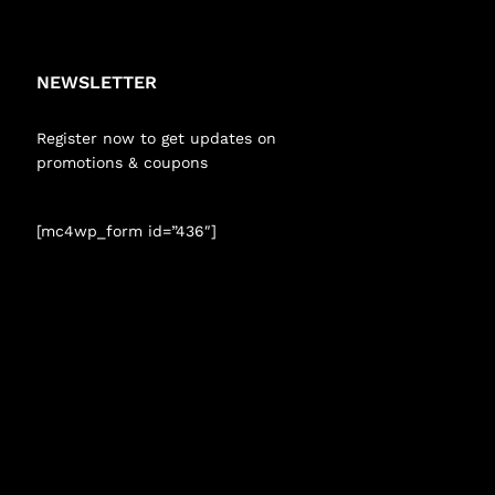
NEWSLETTER
Register now to get updates on
promotions & coupons
[mc4wp_form id=”436″]