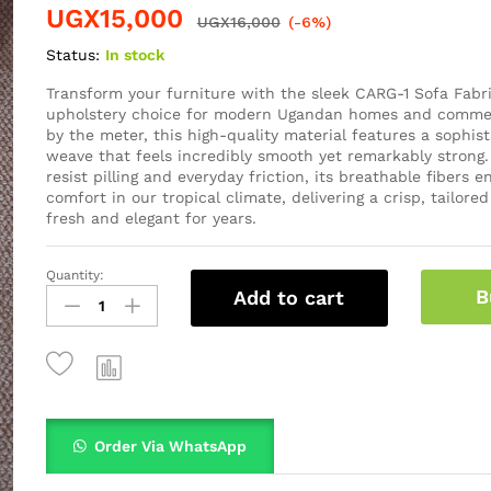
UGX
15,000
UGX
16,000
(-6%)
Status:
In stock
Transform your furniture with the sleek CARG-1 Sofa Fabr
upholstery choice for modern Ugandan homes and commer
by the meter, this high-quality material features a sophist
weave that feels incredibly smooth yet remarkably strong.
resist pilling and everyday friction, its breathable fibers 
comfort in our tropical climate, delivering a crisp, tailored
fresh and elegant for years.
Quantity:
B
Add to cart
Order Via WhatsApp