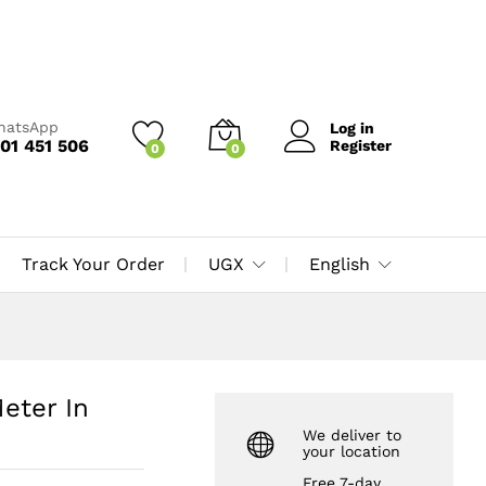
UGX
15,000
Add to Cart
UGX
16,000
WhatsApp
Log in
01 451 506
Register
0
0
Track Your Order
UGX
English
eter In
We deliver to
your location
Free 7-day