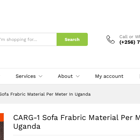
Meter In Uganda
Call or 
Search
(+256) 7
Services
About
My account
Sofa Frabric Material Per Meter In Uganda
CARG-1 Sofa Frabric Material Per M
Uganda