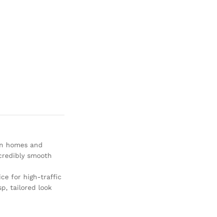
an homes and
ncredibly smooth
ice for high-traffic
p, tailored look