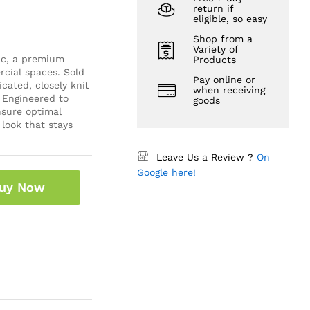
return if
eligible, so easy
Shop from a
Variety of
ic, a premium
Products
cial spaces. Sold
Pay online or
icated, closely knit
when receiving
 Engineered to
goods
ensure optimal
 look that stays
Leave Us a Review ?
On
Google here!
uy Now