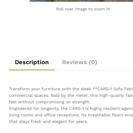
Roll over image to zoom in
Description
Reviews (0)
Transform your furniture with the sleek **CARG-1 Sofa Fa
commercial spaces. Sold by the meter, this high-quality fabr
feel without compromising on strength.
Engineered for longevity, the CARG-1 is highly resilient again
living rooms and office receptions. Its breathable fibers ens
that stays fresh and elegant for years.