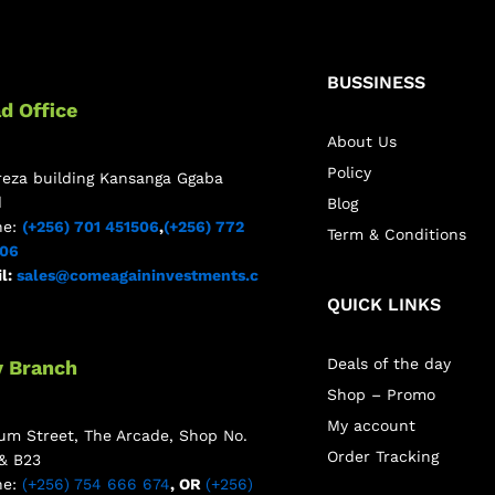
BUSSINESS
d Office
About Us
Policy
reza building Kansanga Ggaba
d
Blog
ne:
(+256) 701 451506
,
(+256) 772
Term & Conditions
506
l:
sales@comeagaininvestments.c
QUICK LINKS
Deals of the day
y Branch
Shop – Promo
My account
m Street, The Arcade, Shop No.
Order Tracking
& B23
ne:
(+256) 754 666 674
, OR
(+256)