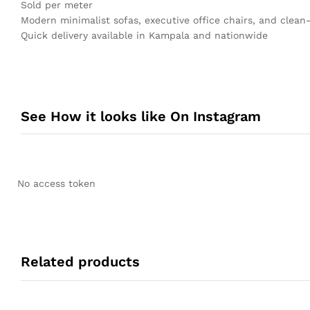
Sold per meter
Modern minimalist sofas, executive office chairs, and clean-
Quick delivery available in Kampala and nationwide
See How it looks like On Instagram
No access token
Related products