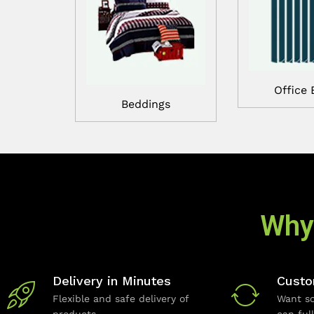
Office 
Beddings
Why
Delivery in Minutes
Custo
Flexible and safe delivery of
Want so