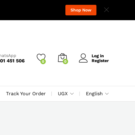
Shop Now
WhatsApp
Log in
01 451 506
Register
0
0
Track Your Order
UGX
English