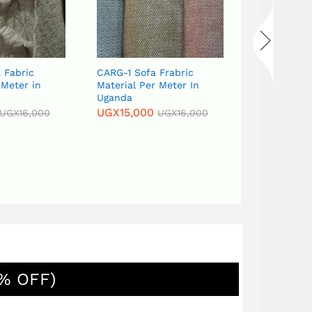
 Fabric
CARG-1 Sofa Frabric
CARG-18 Sof
 Meter in
Material Per Meter In
meter in U
Uganda
UGX
15,000
UGX
15,000
UGX
16,000
UGX
16,000
% OFF)