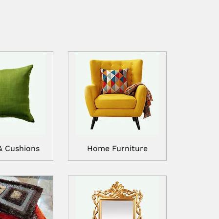
& Cushions
Home Furniture