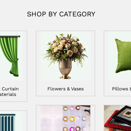
SHOP BY CATEGORY
 Curtain
Flowers & Vases
Pillows 
terials