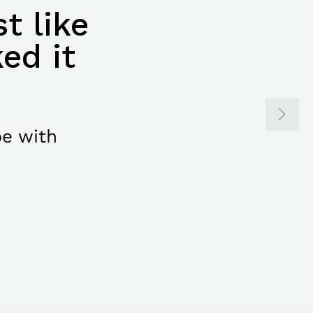
t like
ed it
be with