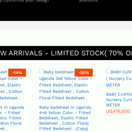
ly customize your design
Solutions
W ARRIVALS - LIMITED STOCK( 70% O
-
14
%
-
20
%
BABY CURTAI
Nursery Curt
METER
t in Uganda
Baby bedsheet in Uganda
UGX
15,000
r – Fitted
4×6 Yellow Color – Fitted
Bedsheet, Elastic Fitted
tton Floral
Bedsheet , Cotton Floral
et .
Fitted Bedsheet . (Copy)