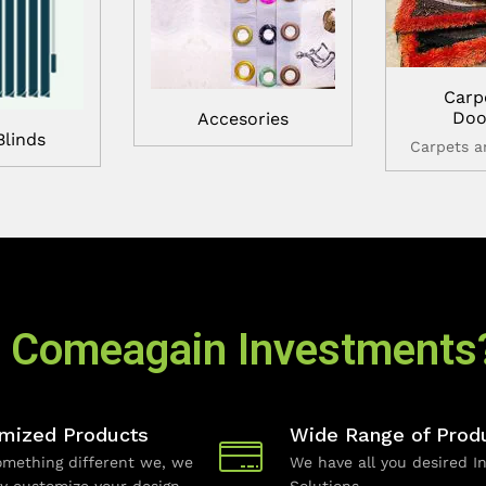
Carp
Doo
Accesories
Blinds
Carpets 
 Comeagain Investments
mized Products
Wide Range of Prod
mething different we, we
We have all you desired In