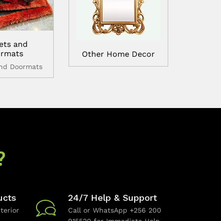
ets and
rmats
Other Home Decor
and Doormats
?
ucts
24/7 Help & Support
terior
Call or WhatsApp +256 200