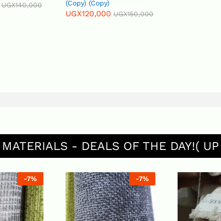
(Copy) (Copy)
UGX
140,000
UGX
120,000
UGX
150,000
 MATERIALS - DEALS OF THE DAY!( UP
-
7
%
-
7
%