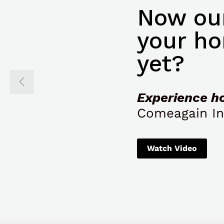
Now our
your ho
yet?
Experience h
Comeagain In
Watch Video