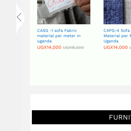
abric
CASG -1 sofa Fabric
CAPG-4 Sofa 
eter in
material per meter in
Material per 
uganda
Uganda
UGX
14,000
UGX
14,000
GX
15,000
UGX
15,000
FURNI