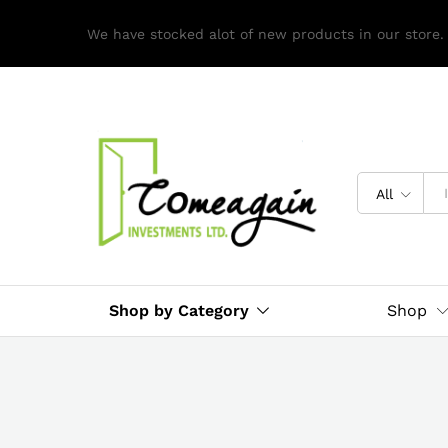
We have stocked alot of new products in our store.
All
Shop by Category
Shop