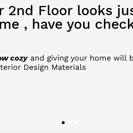
 2nd Floor looks jus
me , have you check
ow cozy
and giving your home will 
terior Design Materials