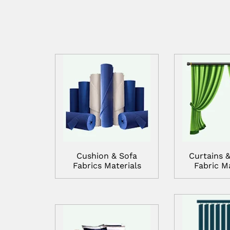
Cushion & Sofa
Curtains &
Fabrics Materials
Fabric Ma