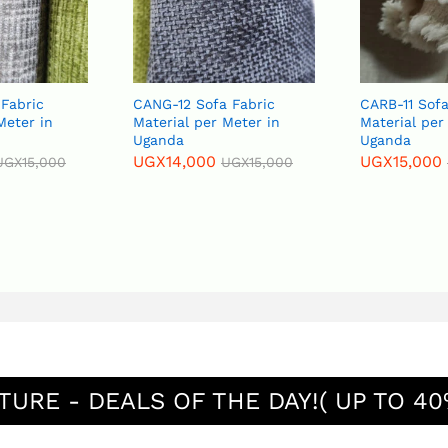
Fabric
CANG-12 Sofa Fabric
CARB-11 Sofa
Meter in
Material per Meter in
Material per
Uganda
Uganda
UGX
14,000
UGX
15,000
UGX
15,000
UGX
15,000
TURE - DEALS OF THE DAY!( UP TO 40