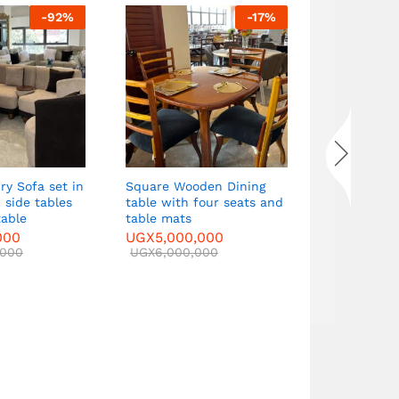
-
92
%
-
17
%
Dining tabl
seats, tabl
mats
UGX
7,500
UGX
8,000
ry Sofa set in
Square Wooden Dining
 side tables
table with four seats and
table
table mats
000
UGX
5,000,000
,000
UGX
6,000,000