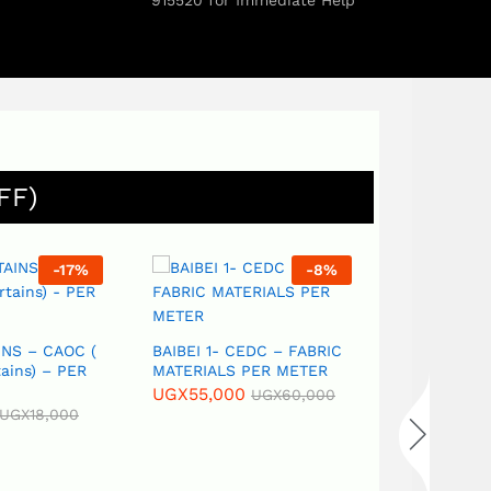
915520 for Immediate Help
FF)
-
17
%
-
8
%
NS – CAOC (
BAIBEI 1- CEDC – FABRIC
ains) – PER
MATERIALS PER METER
UGX
55,000
UGX
60,000
UGX
18,000
Best Afford