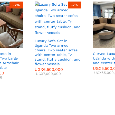
-
7
%
-
7
%
Luxury Sofa Set in
Uganda Two armed
chairs, Two seater sofas
sets in
Curved Luxu
with center table, Tv
Two Large
Uganda with
stand, fluffy cushion, and
ir,
and center 
flower vessels.
able
UGX
5,500,
UGX
6,500,000
00
UGX
65,000
UGX
7,000,000
00