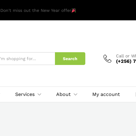
 Don't miss out the New Year offer
Call or 
Search
(+256) 7
Services
About
My account