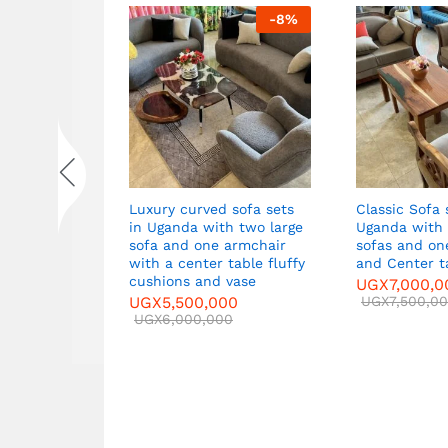
-
6
%
-
8
%
et in
Luxury curved sofa sets
Classic Sofa 
wo large
in Uganda with two large
Uganda with 
mchairs,
sofa and one armchair
sofas and one Armcha
side tables
with a center table fluffy
and Center t
d
cushions and vase
UGX
7,000,0
00
UGX
5,500,000
UGX
7,500,0
0
UGX
6,000,000