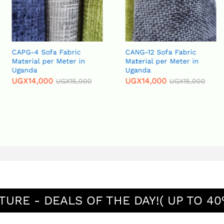
Fabric
CANG-12 Sofa Fabric
CARB-11 Sofa
Meter in
Material per Meter in
Material per
Uganda
Uganda
UGX
14,000
UGX
15,000
UGX
15,000
UGX
15,000
TURE - DEALS OF THE DAY!( UP TO 40