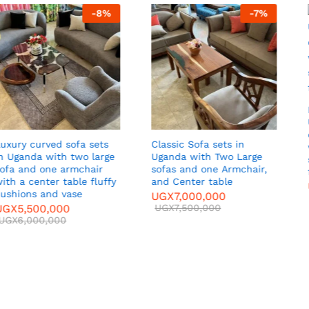
-
7
%
-
7
%
Luxury Sofa Set in
Uganda Two armed
chairs, Two seater sofas
sets in
Curved Luxu
with center table, Tv
Two Large
Uganda with
stand, fluffy cushion, and
ir,
and center 
flower vessels.
able
UGX
5,500,
UGX
6,500,000
00
UGX
65,000
UGX
7,000,000
00