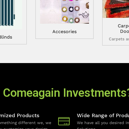
Carp
Doo
Accesories
Blinds
Carpets 
 Comeagain Investments
mized Products
Wide Range of Prod
mething different we, we
We have all you desired In