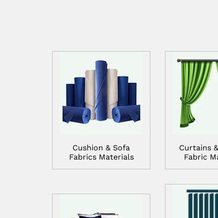
Cushion & Sofa
Curtains &
Fabrics Materials
Fabric Ma