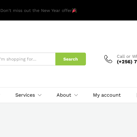
 Don't miss out the New Year offer
Call or 
Search
(+256) 7
Services
About
My account