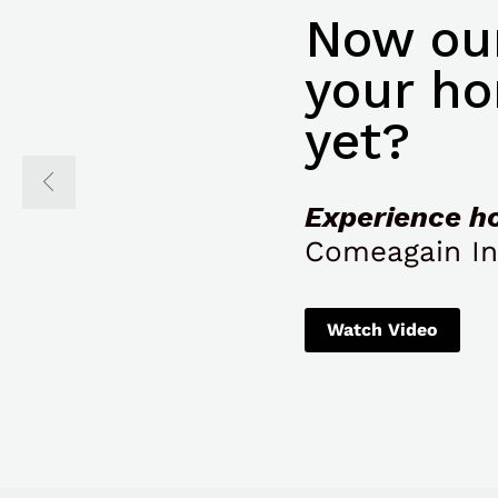
Now our
your ho
yet?
Experience h
Comeagain In
Watch Video