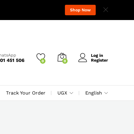
Shop Now
WhatsApp
Log in
01 451 506
Register
0
0
Track Your Order
UGX
English