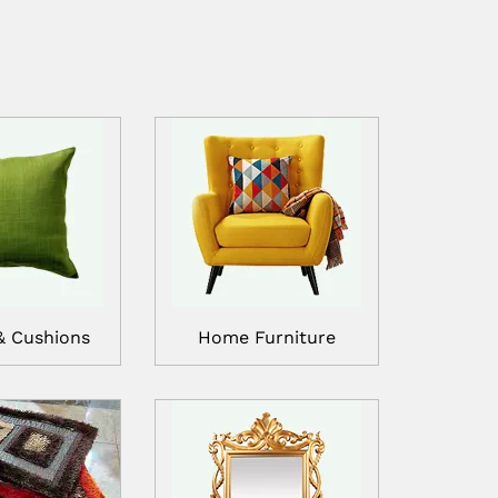
& Cushions
Home Furniture