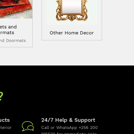
ets and
rmats
Other Home Decor
and Doormats
?
ucts
24/7 Help & Support
terior
Call or WhatsApp +256 200