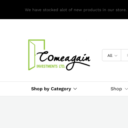
We have stocked alot of new products in our store.
All
Shop by Category
Shop