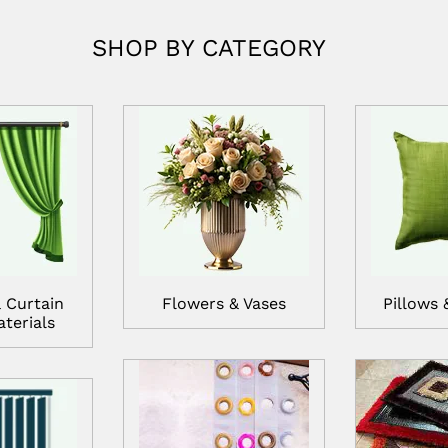
SHOP BY CATEGORY
 Curtain
Flowers & Vases
Pillows 
terials