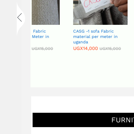
abric
CASG -1 sofa Fabric
CAPG-4 Sofa 
eter in
material per meter in
Material per 
uganda
Uganda
UGX
14,000
UGX
14,000
GX
15,000
UGX
15,000
FURNI