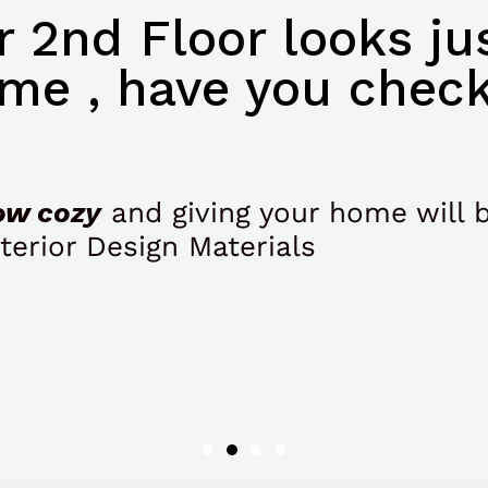
 2nd Floor looks jus
me , have you check
ow cozy
and giving your home will 
terior Design Materials