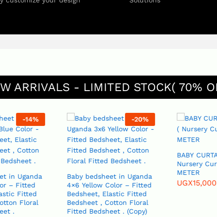
ly customize your design
Solutions
W ARRIVALS - LIMITED STOCK( 70% O
-
14
%
-
20
%
BABY CURTAI
Nursery Curt
METER
t in Uganda
Baby bedsheet in Uganda
UGX
15,000
r – Fitted
4×6 Yellow Color – Fitted
Bedsheet, Elastic Fitted
tton Floral
Bedsheet , Cotton Floral
et .
Fitted Bedsheet . (Copy)