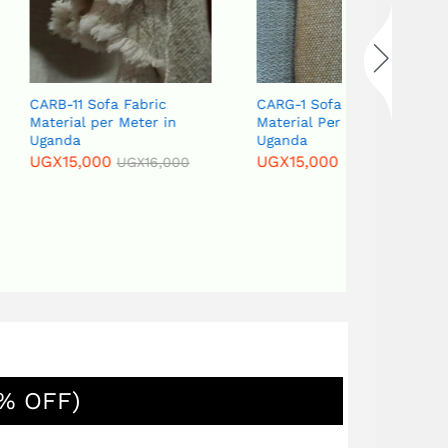
 Fabric
CARG-1 Sofa Frabric
CARG-18 Sof
 Meter in
Material Per Meter In
meter in U
Uganda
UGX
15,000
UGX
15,000
UGX
16,000
UGX
16,000
% OFF)