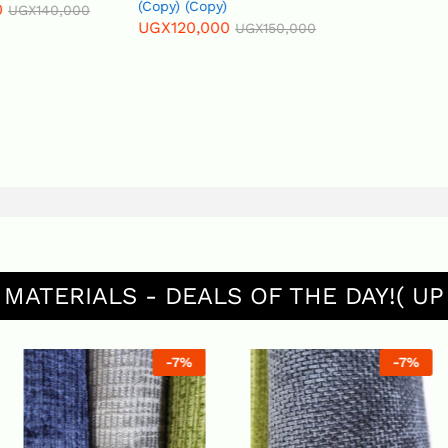
(Copy) (Copy)
UGX
140,000
UGX
120,000
UGX
150,000
 MATERIALS - DEALS OF THE DAY!( UP
-
7
%
-
7
%