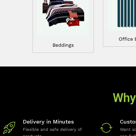
Office 
Beddings
Why
Delivery in Minutes
Custo
Flexible and safe delivery of
Want so