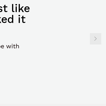
t like
ed it
be with