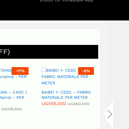
915520 for Immediate Help
FF)
-
17
%
-
8
%
NS – CAOC (
BAIBEI 1- CEDC – FABRIC
ains) – PER
MATERIALS PER METER
UGX
55,000
UGX
60,000
UGX
18,000
Best Afford