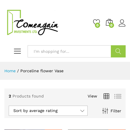
0
0
Search
Home
/
Porceline flower Vase
2
Products found
View
Sort by average rating
Filter