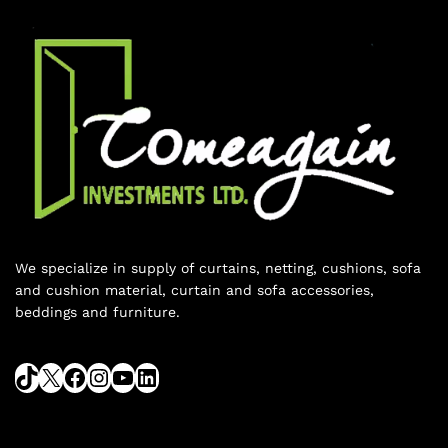
We specialize in supply of curtains, netting, cushions, sofa
and cushion material, curtain and sofa accessories,
beddings and furniture.