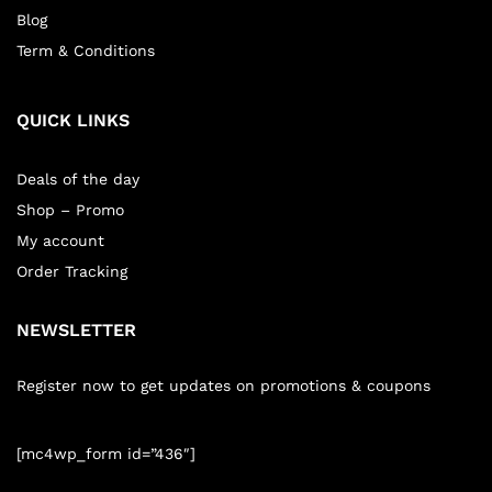
Blog
Term & Conditions
QUICK LINKS
Deals of the day
Shop – Promo
My account
Order Tracking
NEWSLETTER
Register now to get updates on promotions & coupons
[mc4wp_form id=”436″]