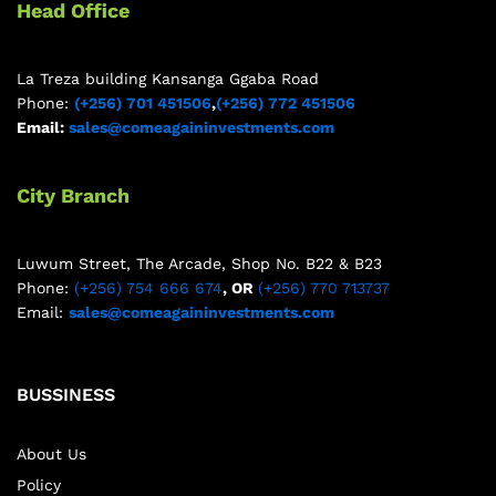
Head Office
La Treza building Kansanga Ggaba Road
Phone:
(+256) 701 451506
,
(+256) 772 451506
Email:
sales@comeagaininvestments.com
City Branch
Luwum Street, The Arcade, Shop No. B22 & B23
Phone:
(+256) 754 666 674
, OR
(+256) 770 713737
Email:
sales@comeagaininvestments.com
BUSSINESS
About Us
Policy