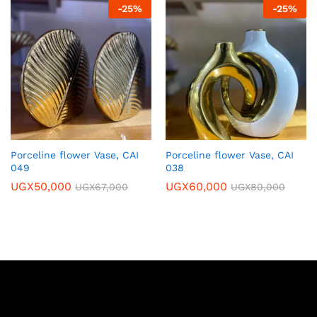
-
25
%
-
25
%
Porceline flower Vase, CAI
Porceline flower Vase, CAI
049
038
UGX
50,000
UGX
60,000
UGX
67,000
UGX
80,000