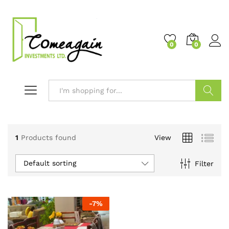
0
0
Search
1
Products found
View
Default sorting
Filter
-
7
%