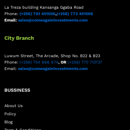
La Treza building Kansanga Ggaba Road
Phone:
(+256) 701 451506
,
(+256) 772 451506
Email:
sales@comeagaininvestments.com
City Branch
Luwum Street, The Arcade, Shop No. B22 & B23
Phone:
(+256) 754 666 674
, OR
(+256) 770 713737
Email:
sales@comeagaininvestments.com
BUSSINESS
About Us
Policy
Blog