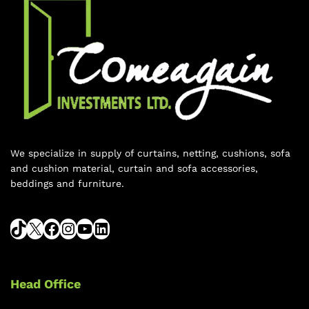
We specialize in supply of curtains, netting, cushions, sofa
and cushion material, curtain and sofa accessories,
beddings and furniture.
Head Office