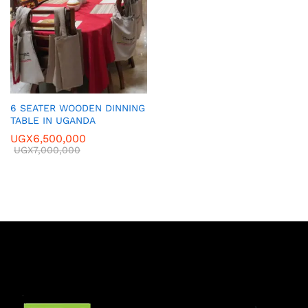
6 SEATER WOODEN DINNING
TABLE IN UGANDA
UGX
6,500,000
UGX
7,000,000