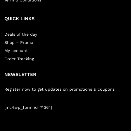
Term & Conditions
QUICK LINKS
Deals of the day
Shop – Promo
My account
Order Tracking
NEWSLETTER
Register now to get updates on promotions & coupons
[mc4wp_form id=”436″]