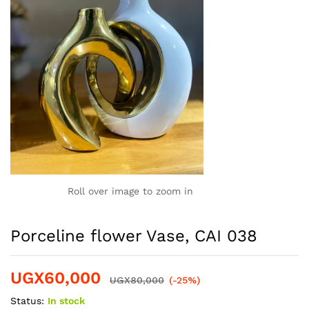
Roll over image to zoom in
Porceline flower Vase, CAI 038
UGX
60,000
UGX
80,000
(-25%)
Status:
In stock