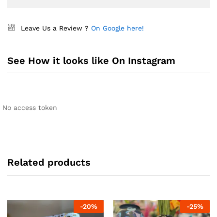
Leave Us a Review ?
On Google here!
See How it looks like On Instagram
No access token
Related products
-
20
%
-
25
%