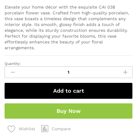
Elevate your home décor with the exquisite CAI 038
porcelain flower vase. Crafted from high-quality porcelain,
this vase boasts a timeless design that complements any
interior style. Its smooth, glossy finish adds a touch of
elegance, while its sturdy construction ensures durability.
Perfect for displaying your favorite blooms, this vase
effortlessly enhances the beauty of your floral
arrangements.
Quantity:
Add to cart
Buy Now
Compare
Wishlist