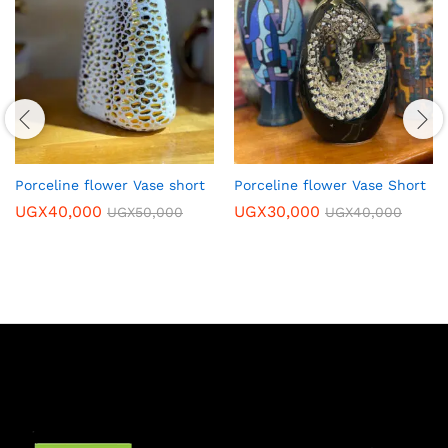
Porceline flower Vase short
Porceline flower Vase Short
UGX
40,000
UGX
30,000
UGX
50,000
UGX
40,000