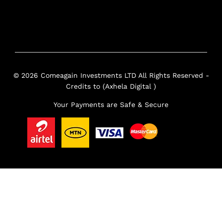
© 2026 Comeagain Investments LTD All Rights Reserved -
Credits to (Axhela Digital )
Your Payments are Safe & Secure