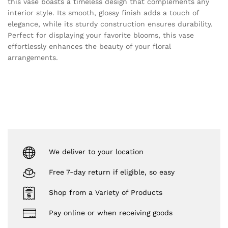
this vase boasts a timeless design that complements any
interior style. Its smooth, glossy finish adds a touch of
elegance, while its sturdy construction ensures durability.
Perfect for displaying your favorite blooms, this vase
effortlessly enhances the beauty of your floral
arrangements.
We deliver to your location
Free 7-day return if eligible, so easy
Shop from a Variety of Products
Pay online or when receiving goods