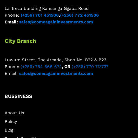
La Treza building Kansanga Ggaba Road
Phone:
(+256) 701 451506
,
(+256) 772 451506
Email:
sales@comeagaininvestments.com
City Branch
Luwum Street, The Arcade, Shop No. B22 & B23
Phone:
(+256) 754 666 674
, OR
(+256) 770 713737
Email:
sales@comeagaininvestments.com
BUSSINESS
About Us
Policy
Blog