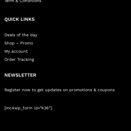
Term & Conditions
QUICK LINKS
Deals of the day
Shop – Promo
My account
Order Tracking
NEWSLETTER
Register now to get updates on promotions & coupons
[mc4wp_form id=”436″]