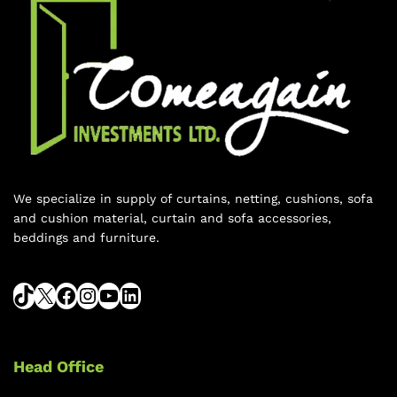
We specialize in supply of curtains, netting, cushions, sofa
and cushion material, curtain and sofa accessories,
beddings and furniture.
Head Office