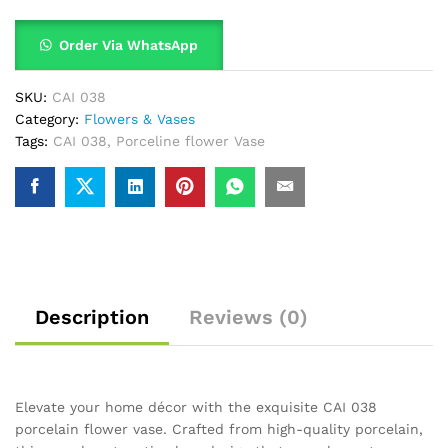
Order Via WhatsApp
SKU:
CAI 038
Category:
Flowers & Vases
Tags:
CAI 038
,
Porceline flower Vase
Description
Reviews (0)
Elevate your home décor with the exquisite CAI 038
porcelain flower vase. Crafted from high-quality porcelain,