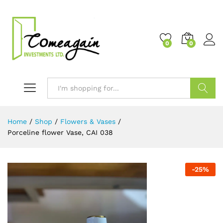
0
0
Search
Home
/
Shop
/
Flowers & Vases
/
Porceline flower Vase, CAI 038
-
25
%