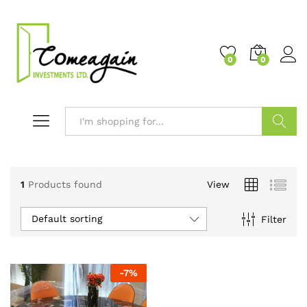
0
0
Search
1
Products found
View
Default sorting
Filter
-
7
%