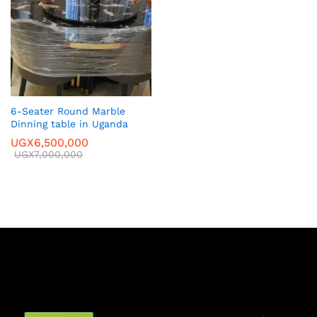
6-Seater Round Marble
Dinning table in Uganda
UGX
6,500,000
UGX
7,000,000