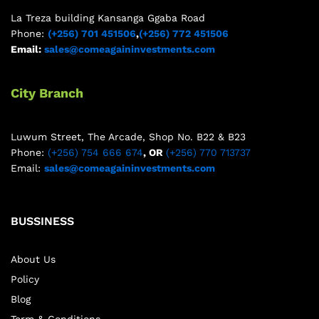
La Treza building Kansanga Ggaba Road
Phone:
(+256) 701 451506
,
(+256) 772 451506
Email:
sales@comeagaininvestments.com
City Branch
Luwum Street, The Arcade, Shop No. B22 & B23
Phone:
(+256) 754 666 674
, OR
(+256) 770 713737
Email:
sales@comeagaininvestments.com
BUSSINESS
About Us
Policy
Blog