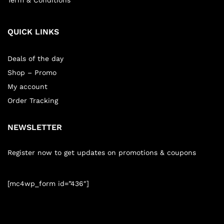
Term & Conditions
QUICK LINKS
Deals of the day
Shop – Promo
My account
Order Tracking
NEWSLETTER
Register now to get updates on promotions & coupons
[mc4wp_form id=”436″]