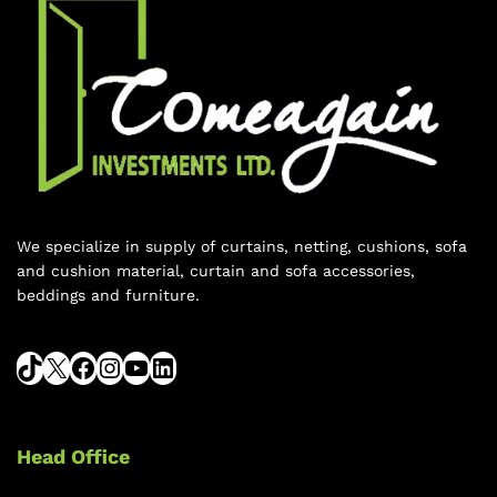
We specialize in supply of curtains, netting, cushions, sofa
and cushion material, curtain and sofa accessories,
beddings and furniture.
Head Office