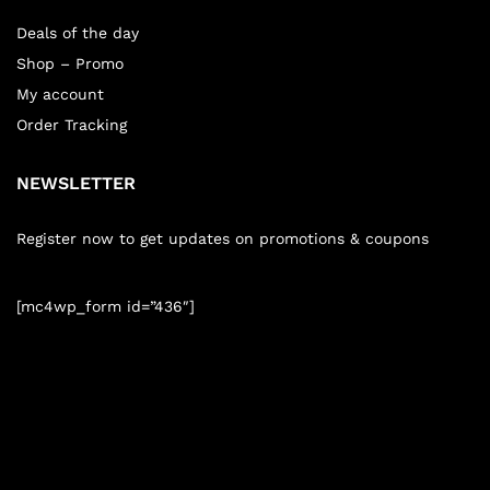
Deals of the day
Shop – Promo
My account
Order Tracking
NEWSLETTER
Register now to get updates on promotions & coupons
[mc4wp_form id=”436″]