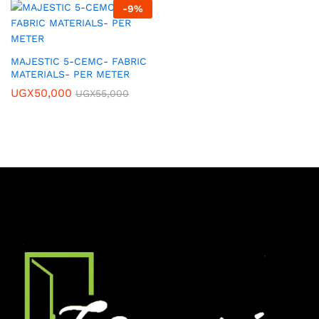
-
9
%
MAJESTIC 5-CEMC- FABRIC
MATERIALS- PER METER
UGX
50,000
UGX
55,000