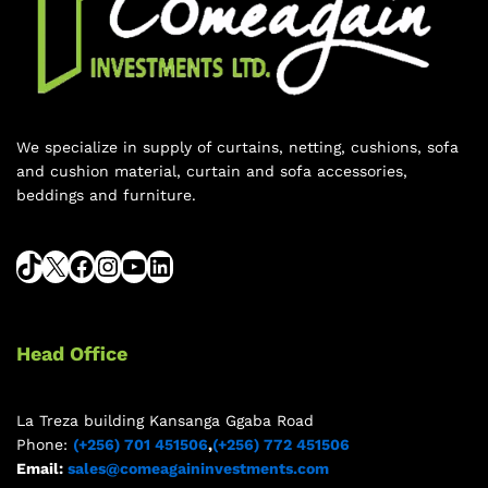
We specialize in supply of curtains, netting, cushions, sofa
and cushion material, curtain and sofa accessories,
beddings and furniture.
Head Office
La Treza building Kansanga Ggaba Road
Phone:
(+256) 701 451506
,
(+256) 772 451506
Email:
sales@comeagaininvestments.com