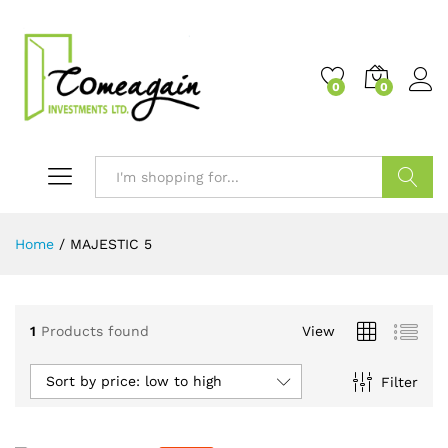
0
0
Search
Home
/
MAJESTIC 5
1
Products found
View
Sort by price: low to high
Filter