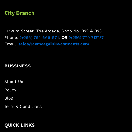
City Branch
Luwum Street, The Arcade, Shop No. B22 & B23
Phone:
(+256) 754 666 674
, OR
(+256) 770 713737
Email:
sales@comeagaininvestments.com
BUSSINESS
About Us
Policy
Blog
Term & Conditions
QUICK LINKS