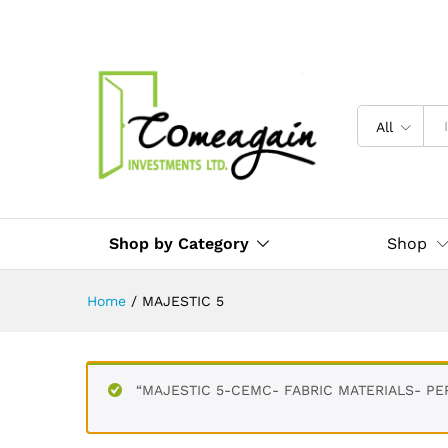
All
Shop by Category
Shop
Home
/
MAJESTIC 5
“MAJESTIC 5-CEMC- FABRIC MATERIALS- PER 