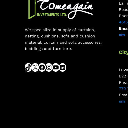
La T
Roa
Pho
451
Emai
We specialize in supply of curtains,
om
netting, cushions, sofa and cushion
material, curtain and sofa accessories,
beddings and furniture.
Cit
Luwu
B22 
Pho
770 
Emai
om