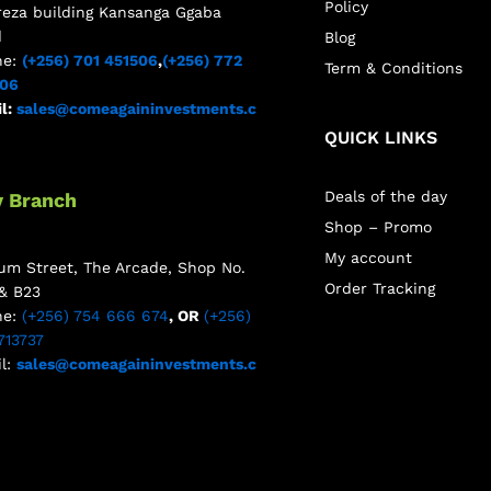
Policy
reza building Kansanga Ggaba
d
Blog
ne:
(+256) 701 451506
,
(+256) 772
Term & Conditions
506
l:
sales@comeagaininvestments.c
QUICK LINKS
Deals of the day
y Branch
Shop – Promo
My account
m Street, The Arcade, Shop No.
Order Tracking
& B23
ne:
(+256) 754 666 674
, OR
(+256)
713737
l:
sales@comeagaininvestments.c