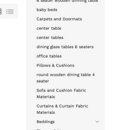
6 seater wooden dinning table
baby beds
Carpets and Doormats
center table
center tables
dining glass tables 6 seaters
office tables
Pillows & Cushions
round wooden dining table 4
seater
Sofa and Cushion Fabric
Materials
Curtains & Curtain Fabric
Materials
Beddings