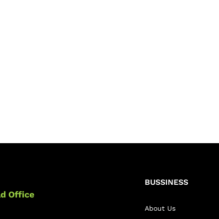
BUSSINESS
d Office
About Us