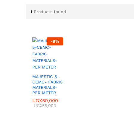
1
Products found
-
9
%
MAJESTIC 5-
CEMC- FABRIC
MATERIALS-
PER METER
UGX
UGX
50,000
50,000
UGX
UGX
55,000
55,000