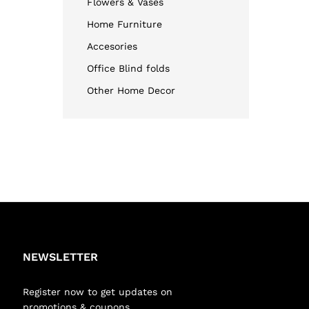
Flowers & Vases
Home Furniture
Accesories
Office Blind folds
Other Home Decor
NEWSLETTER
Register now to get updates on
promotions & coupons