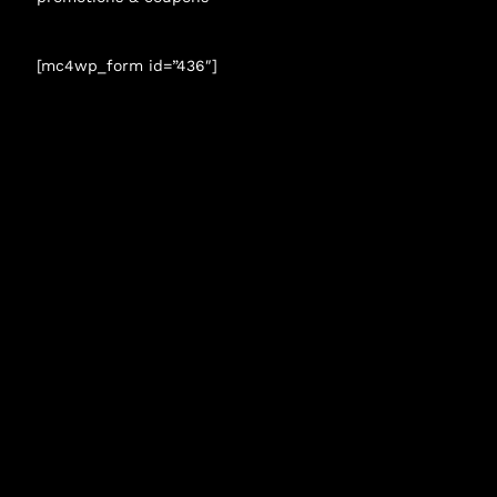
[mc4wp_form id=”436″]