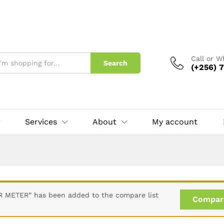
Call or 
Search
(+256) 7
Services
About
My account
METER” has been added to the compare list
Compar