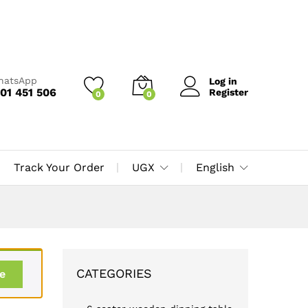
WhatsApp
Log in
01 451 506
Register
0
0
Track Your Order
UGX
English
CATEGORIES
e