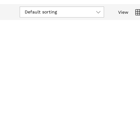
Default sorting
View