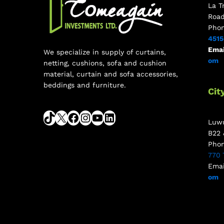
La T
Roa
Pho
451
Emai
We specialize in supply of curtains,
om
netting, cushions, sofa and cushion
material, curtain and sofa accessories,
beddings and furniture.
Cit
Luwu
B22 
Pho
770 
Emai
om