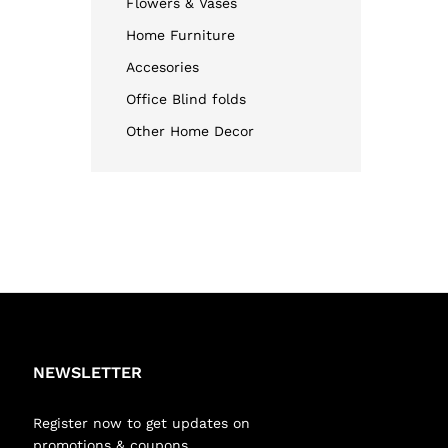
Flowers & Vases
Home Furniture
Accesories
Office Blind folds
Other Home Decor
NEWSLETTER
Register now to get updates on
promotions & coupons