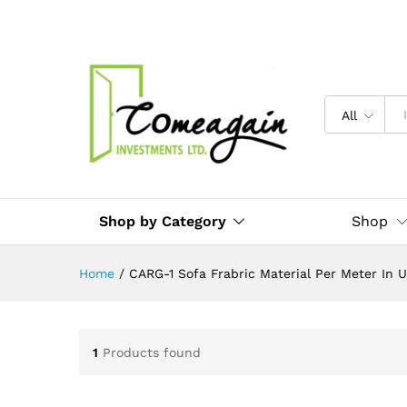
All
Shop by Category
Shop
Home
/
CARG-1 Sofa Frabric Material Per Meter In 
1
Products found