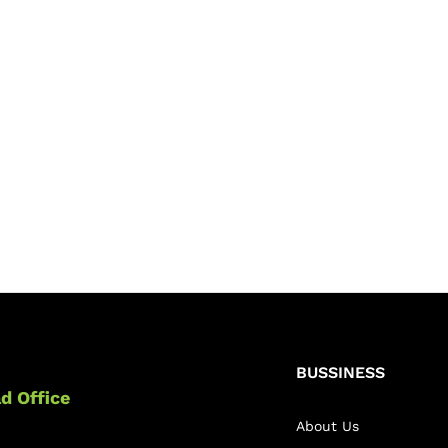
BUSSINESS
d Office
About Us