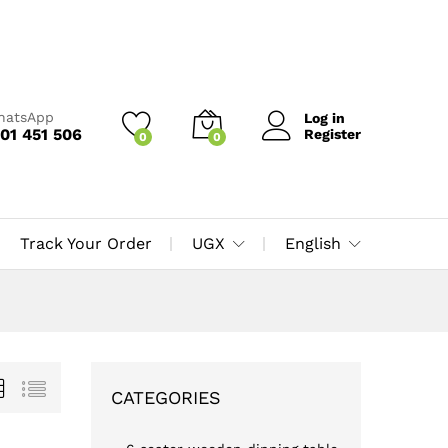
WhatsApp
Log in
01 451 506
Register
0
0
Track Your Order
UGX
English
CATEGORIES