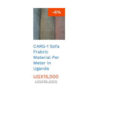
-
6
%
CARG-1 Sofa
Frabric
Material Per
Meter In
Uganda
UGX
UGX
15,000
15,000
UGX
UGX
16,000
16,000