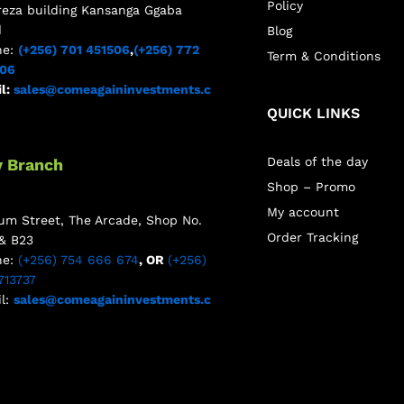
Policy
reza building Kansanga Ggaba
d
Blog
ne:
(+256) 701 451506
,
(+256) 772
Term & Conditions
506
l:
sales@comeagaininvestments.c
QUICK LINKS
Deals of the day
y Branch
Shop – Promo
My account
m Street, The Arcade, Shop No.
Order Tracking
& B23
ne:
(+256) 754 666 674
, OR
(+256)
713737
l:
sales@comeagaininvestments.c