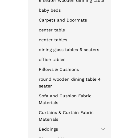
6 seater wooden dinning table
baby beds
Carpets and Doormats
center table
center tables
dining glass tables 6 seaters
office tables
Pillows & Cushions
round wooden dining table 4
seater
Sofa and Cushion Fabric
Materials
Curtains & Curtain Fabric
Materials
Beddings