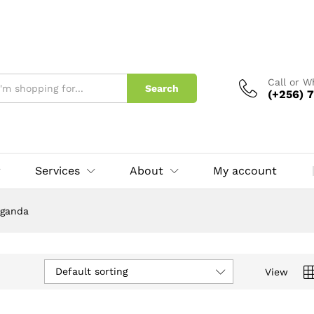
Call or 
Search
(+256) 7
Services
About
My account
Uganda
Default sorting
View