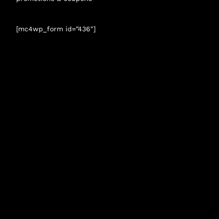
[mc4wp_form id=”436″]