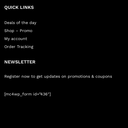
QUICK LINKS
Deals of the day
Shop – Promo
My account
Order Tracking
NEWSLETTER
Register now to get updates on promotions & coupons
[mc4wp_form id=”436″]