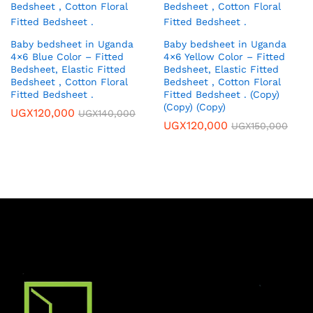
Baby bedsheet in Uganda
Baby bedsheet in Uganda
4×6 Blue Color – Fitted
4×6 Yellow Color – Fitted
Bedsheet, Elastic Fitted
Bedsheet, Elastic Fitted
Bedsheet , Cotton Floral
Bedsheet , Cotton Floral
Fitted Bedsheet .
Fitted Bedsheet . (Copy)
(Copy) (Copy)
UGX
120,000
UGX
140,000
UGX
120,000
UGX
150,000