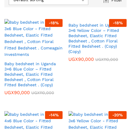
-
18
%
-
18
%
Baby bedsheet in Uganda
3×6 Yellow Color – Fitted
Bedsheet, Elastic Fitted
Bedsheet , Cotton Floral
Fitted Bedsheet . (Copy)
(Copy)
UGX
90,000
UGX
110,000
Baby bedsheet in Uganda
3×6 Blue Color – Fitted
Bedsheet, Elastic Fitted
Bedsheet , Cotton Floral
Fitted Bedsheet . (Copy)
UGX
90,000
UGX
110,000
-
14
%
-
20
%