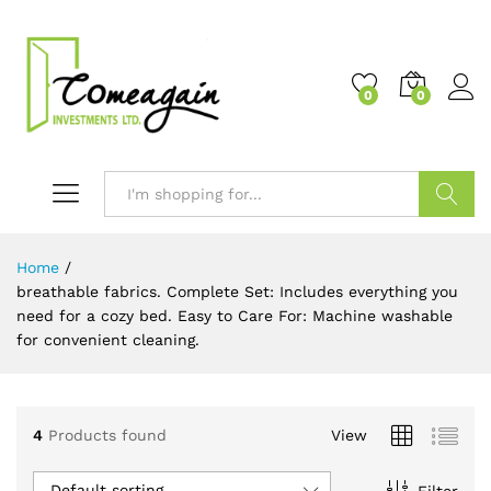
0
0
Search
Home
/
breathable fabrics. Complete Set: Includes everything you
need for a cozy bed. Easy to Care For: Machine washable
for convenient cleaning.
4
Products found
View
Default sorting
Filter