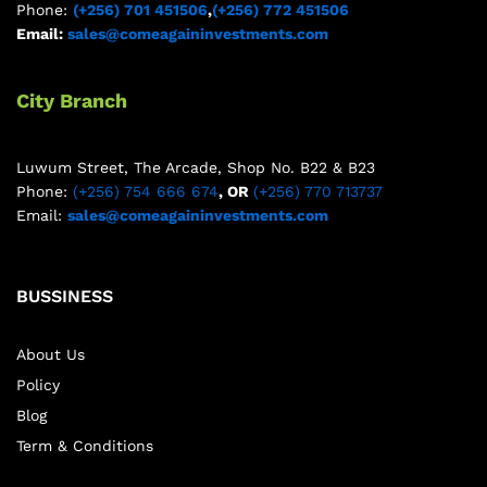
Phone:
(+256) 701 451506
,
(+256) 772 451506
Email:
sales@comeagaininvestments.com
City Branch
Luwum Street, The Arcade, Shop No. B22 & B23
Phone:
(+256) 754 666 674
, OR
(+256) 770 713737
Email:
sales@comeagaininvestments.com
BUSSINESS
About Us
Policy
Blog
Term & Conditions