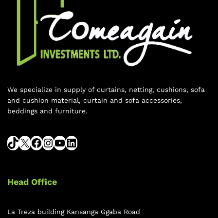
We specialize in supply of curtains, netting, cushions, sofa
and cushion material, curtain and sofa accessories,
beddings and furniture.
Head Office
La Treza building Kansanga Ggaba Road